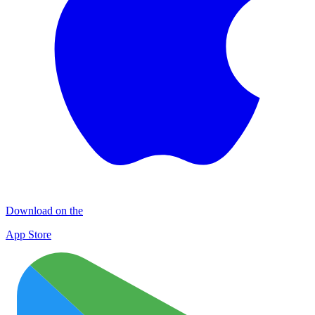
Download on the
App Store