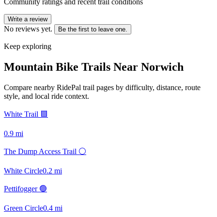
Community ratings and recent trail conditions
Write a review
No reviews yet.
Be the first to leave one.
Keep exploring
Mountain Bike Trails Near
Norwich
Compare nearby RidePal trail pages by difficulty, distance, route
style, and local ride context.
White Trail 🟦
0.9
mi
The Dump Access Trail ⚪
White Circle
0.2
mi
Pettifogger 🟢
Green Circle
0.4
mi