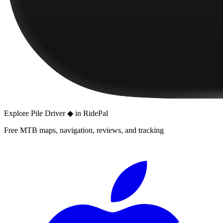
Explore
Pile Driver ◆
in RidePal
Free MTB maps, navigation, reviews, and tracking