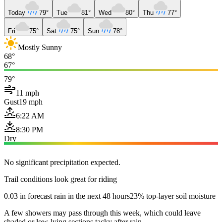
Today
79°
Tue
81°
Wed
80°
Thu
77°
Fri
75°
Sat
75°
Sun
78°
Mostly Sunny
68°
67°
79°
11 mph
Gust
19 mph
6:22 AM
8:30 PM
Dry
No significant precipitation expected.
Trail conditions look great for riding
0.03 in forecast rain in the next 48 hours
23% top-layer soil moisture
A few showers may pass through this week, which could leave
shaded or low-lying sections tacky after rain.