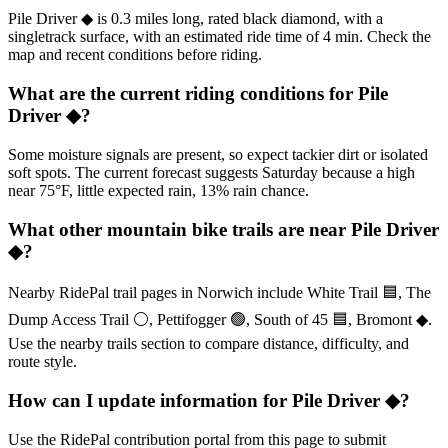
Pile Driver ◆ is 0.3 miles long, rated black diamond, with a
singletrack surface, with an estimated ride time of 4 min. Check the
map and recent conditions before riding.
What are the current riding conditions for Pile
Driver ◆?
Some moisture signals are present, so expect tackier dirt or isolated
soft spots. The current forecast suggests Saturday because a high
near 75°F, little expected rain, 13% rain chance.
What other mountain bike trails are near Pile Driver
◆?
Nearby RidePal trail pages in Norwich include White Trail 🟦, The
Dump Access Trail ⚪, Pettifogger 🟢, South of 45 🟦, Bromont ◆.
Use the nearby trails section to compare distance, difficulty, and
route style.
How can I update information for Pile Driver ◆?
Use the RidePal contribution portal from this page to submit