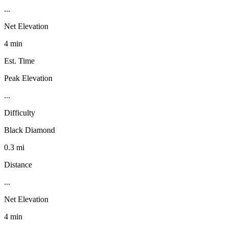
...
Net Elevation
4 min
Est. Time
Peak Elevation
...
Difficulty
Black Diamond
0.3 mi
Distance
...
Net Elevation
4 min