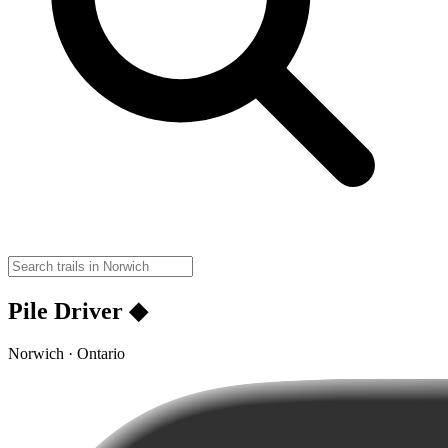
Pile Driver ◆
Norwich · Ontario