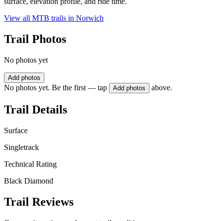
surface, elevation profile, and ride time.
View all MTB trails in
Norwich
Trail Photos
No photos yet
Add photos
No photos yet. Be the first — tap
above.
Add photos
Trail Details
Surface
Singletrack
Technical Rating
Black Diamond
Trail Reviews