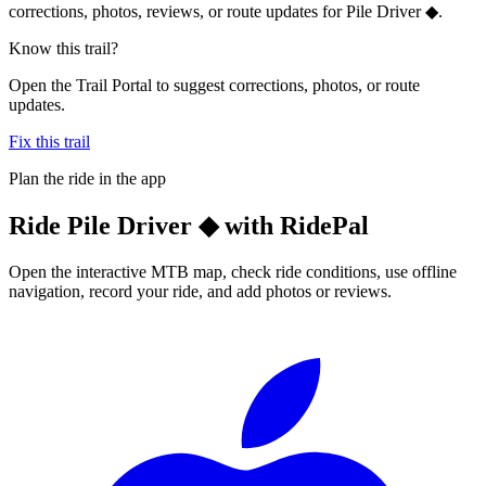
corrections, photos, reviews, or route updates for Pile Driver ◆.
Know this trail?
Open the Trail Portal to suggest corrections, photos, or route
updates.
Fix this trail
Plan the ride in the app
Ride
Pile Driver ◆
with RidePal
Open the interactive MTB map, check ride conditions, use offline
navigation, record your ride, and add photos or reviews.