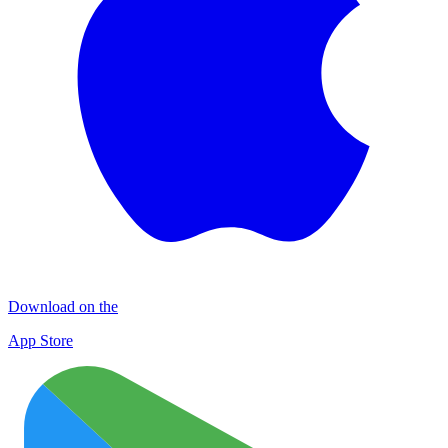
Download on the
App Store