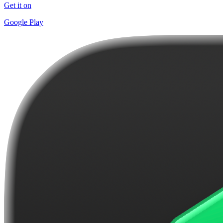
Get it on
Google Play