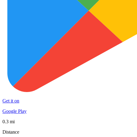
Get it on
Google Play
0.3 mi
Distance