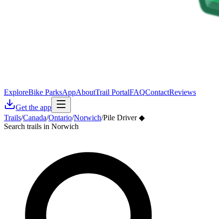
Explore
Bike Parks
App
About
Trail Portal
FAQ
Contact
Reviews
Get the app
Trails
/
Canada
/
Ontario
/
Norwich
/
Pile Driver ◆
Search trails in Norwich