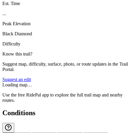
Est. Time
...
Peak Elevation
Black Diamond
Difficulty
Know this trail?
Suggest map, difficulty, surface, photo, or route updates in the Trail
Portal.
Suggest an edit
Loading map…
Use the free RidePal app to explore the full trail map and nearby
routes.
Conditions