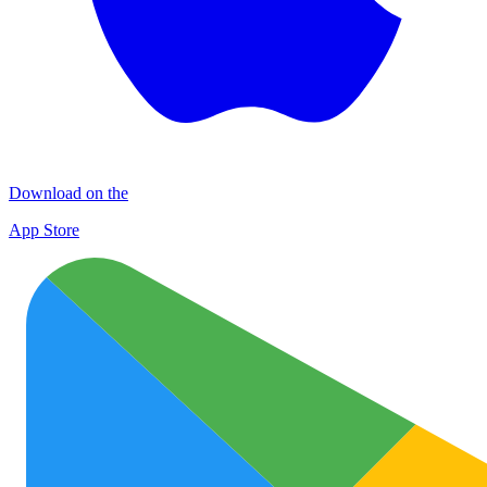
Download on the
App Store