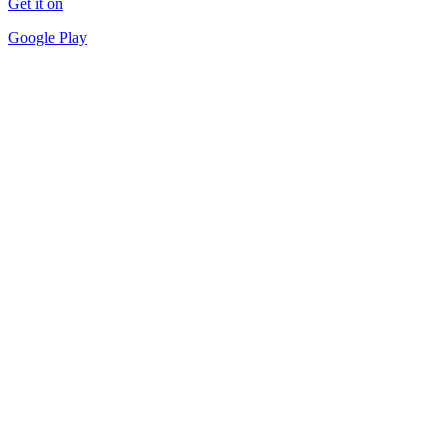
Get it on
Google Play