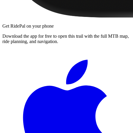
Get RidePal on your phone
Download the app for free to open this trail with the full MTB map,
ride planning, and navigation.