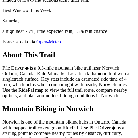
Best Window This Week
Saturday
a high near 75°F, little expected rain, 13% rain chance
Forecast data via
Open-Meteo
.
About This Trail
Pile Driver ◆ is a 0.3-mile mountain bike trail near Norwich,
Ontario, Canada. RidePal marks it as a black diamond trail with a
singletrack surface. Key stats include an estimated ride time of 4
min, which helps when comparing it with nearby Norwich rides.
Use the RidePal map to view the full trail route, compare nearby
options, and plan around local riding conditions in Norwich.
Mountain Biking in
Norwich
Norwich is one of the mountain biking hubs in Ontario, Canada,
with mapped trail coverage on RidePal. Use Pile Driver ◆ as a
starting point to compare nearby routes by distance, difficulty,