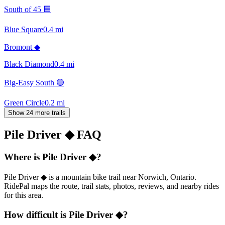
South of 45 🟦
Blue Square
0.4
mi
Bromont ◆
Black Diamond
0.4
mi
Big-Easy South 🟢
Green Circle
0.2
mi
Show 24 more trails
Pile Driver ◆
FAQ
Where is Pile Driver ◆?
Pile Driver ◆ is a mountain bike trail near Norwich, Ontario.
RidePal maps the route, trail stats, photos, reviews, and nearby rides
for this area.
How difficult is Pile Driver ◆?