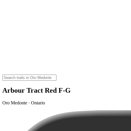
Arbour Tract Red F-G
Oro Medonte · Ontario