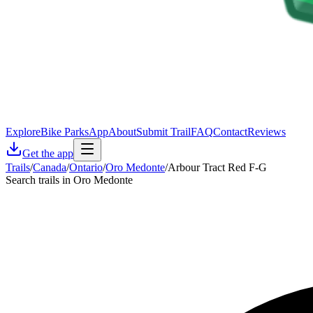
Explore
Bike Parks
App
About
Submit Trail
FAQ
Contact
Reviews
Get the app
Trails
/
Canada
/
Ontario
/
Oro Medonte
/
Arbour Tract Red F-G
Search trails in Oro Medonte