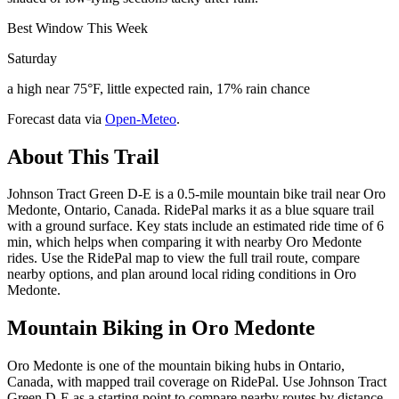
Best Window This Week
Saturday
a high near 75°F, little expected rain, 17% rain chance
Forecast data via
Open-Meteo
.
About This Trail
Johnson Tract Green D-E is a 0.5-mile mountain bike trail near Oro
Medonte, Ontario, Canada. RidePal marks it as a blue square trail
with a ground surface. Key stats include an estimated ride time of 6
min, which helps when comparing it with nearby Oro Medonte
rides. Use the RidePal map to view the full trail route, compare
nearby options, and plan around local riding conditions in Oro
Medonte.
Mountain Biking in
Oro Medonte
Oro Medonte is one of the mountain biking hubs in Ontario,
Canada, with mapped trail coverage on RidePal. Use Johnson Tract
Green D-E as a starting point to compare nearby routes by distance,