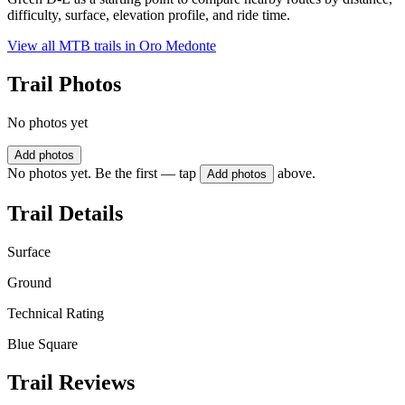
difficulty, surface, elevation profile, and ride time.
View all MTB trails in
Oro Medonte
Trail Photos
No photos yet
Add photos
No photos yet. Be the first — tap
above.
Add photos
Trail Details
Surface
Ground
Technical Rating
Blue Square
Trail Reviews