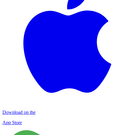
Download on the
App Store