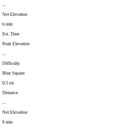
...
Net Elevation
6 min
Est. Time
Peak Elevation
...
Difficulty
Blue Square
0.5 mi
Distance
...
Net Elevation
6 min