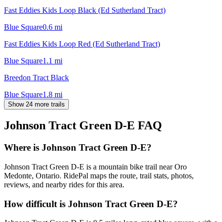
Fast Eddies Kids Loop Black (Ed Sutherland Tract)
Blue Square
0.6
mi
Fast Eddies Kids Loop Red (Ed Sutherland Tract)
Blue Square
1.1
mi
Breedon Tract Black
Blue Square
1.8
mi
Show 24 more trails
Johnson Tract Green D-E
FAQ
Where is Johnson Tract Green D-E?
Johnson Tract Green D-E is a mountain bike trail near Oro
Medonte, Ontario. RidePal maps the route, trail stats, photos,
reviews, and nearby rides for this area.
How difficult is Johnson Tract Green D-E?