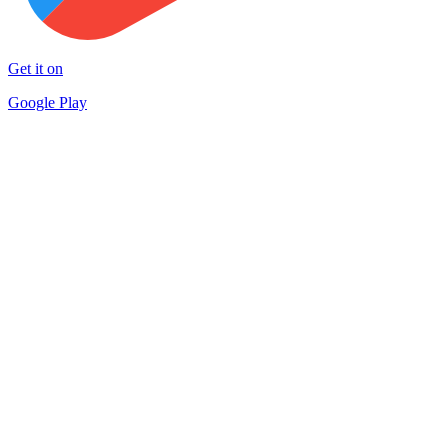
Get it on
Google Play