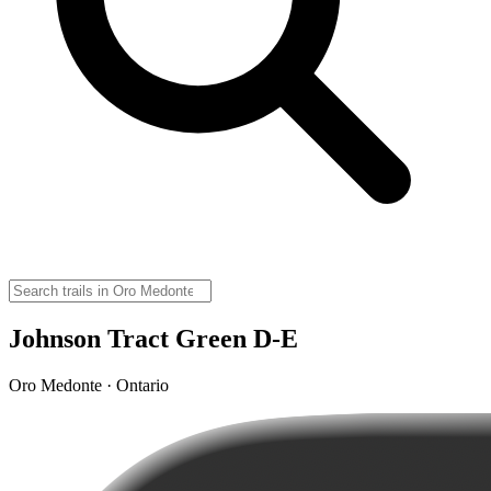
Johnson Tract Green D-E
Oro Medonte · Ontario