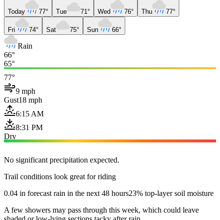
Today
77°
Tue
71°
Wed
76°
Thu
77°
Fri
74°
Sat
75°
Sun
66°
Rain
66°
65°
77°
9 mph
Gust
18 mph
6:15 AM
8:31 PM
Dry
No significant precipitation expected.
Trail conditions look great for riding
0.04 in forecast rain in the next 48 hours
23% top-layer soil moisture
A few showers may pass through this week, which could leave
shaded or low-lying sections tacky after rain.