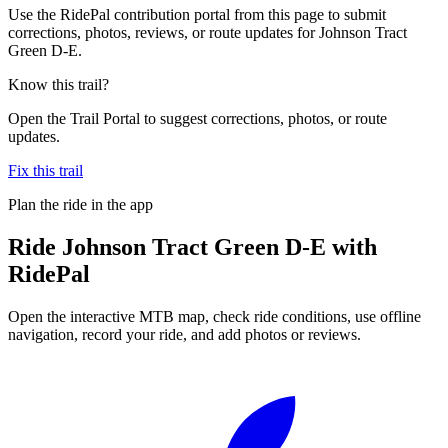
Use the RidePal contribution portal from this page to submit
corrections, photos, reviews, or route updates for Johnson Tract
Green D-E.
Know this trail?
Open the Trail Portal to suggest corrections, photos, or route
updates.
Fix this trail
Plan the ride in the app
Ride
Johnson Tract Green D-E
with
RidePal
Open the interactive MTB map, check ride conditions, use offline
navigation, record your ride, and add photos or reviews.