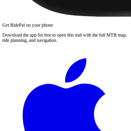
Get RidePal on your phone
Download the app for free to open this trail with the full MTB map,
ride planning, and navigation.