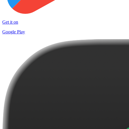
Get it on
Google Play