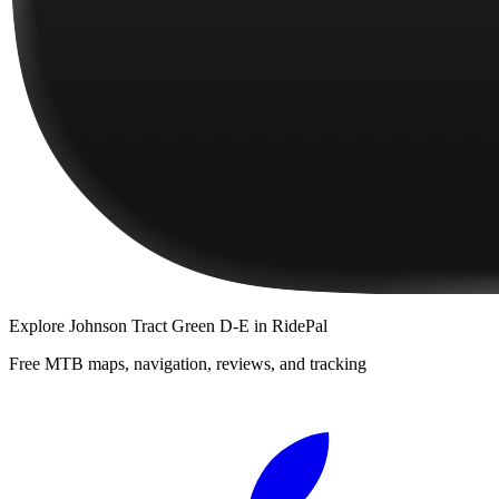
Explore
Johnson Tract Green D-E
in RidePal
Free MTB maps, navigation, reviews, and tracking