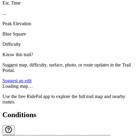
Est. Time
...
Peak Elevation
Blue Square
Difficulty
Know this trail?
Suggest map, difficulty, surface, photo, or route updates in the Trail
Portal.
Suggest an edit
Loading map…
Use the free RidePal app to explore the full trail map and nearby
routes.
Conditions