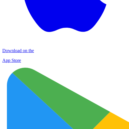
Download on the
App Store