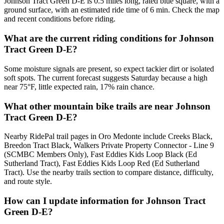
Johnson Tract Green D-E is 0.5 miles long, rated blue square, with a
ground surface, with an estimated ride time of 6 min. Check the map
and recent conditions before riding.
What are the current riding conditions for Johnson
Tract Green D-E?
Some moisture signals are present, so expect tackier dirt or isolated
soft spots. The current forecast suggests Saturday because a high
near 75°F, little expected rain, 17% rain chance.
What other mountain bike trails are near Johnson
Tract Green D-E?
Nearby RidePal trail pages in Oro Medonte include Creeks Black,
Breedon Tract Black, Walkers Private Property Connector - Line 9
(SCMBC Members Only), Fast Eddies Kids Loop Black (Ed
Sutherland Tract), Fast Eddies Kids Loop Red (Ed Sutherland
Tract). Use the nearby trails section to compare distance, difficulty,
and route style.
How can I update information for Johnson Tract
Green D-E?