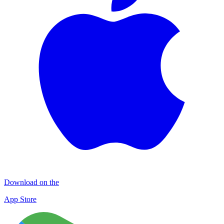
Download on the
App Store