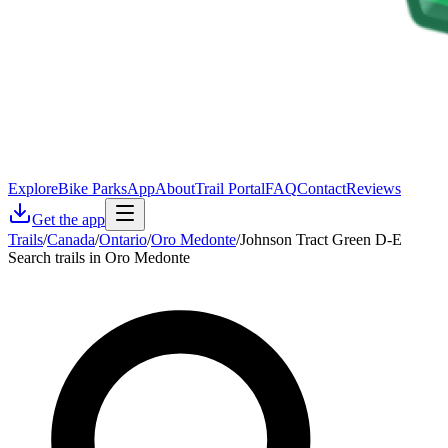
Explore
Bike Parks
App
About
Trail Portal
FAQ
Contact
Reviews
Get the app
Trails
/
Canada
/
Ontario
/
Oro Medonte
/
Johnson Tract Green D-E
Search trails in Oro Medonte