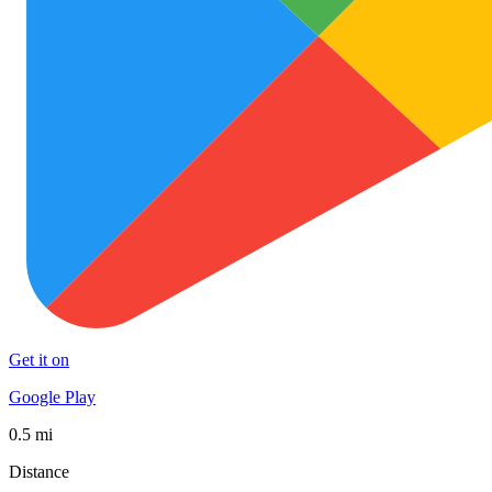
Get it on
Google Play
0.5 mi
Distance