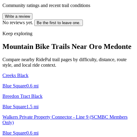
Community ratings and recent trail conditions
Write a review
No reviews yet.
Be the first to leave one.
Keep exploring
Mountain Bike Trails Near
Oro Medonte
Compare nearby RidePal trail pages by difficulty, distance, route
style, and local ride context.
Creeks Black
Blue Square
0.6
mi
Breedon Tract Black
Blue Square
1.5
mi
Walkers Private Property Connector - Line 9 (SCMBC Members
Only)
Blue Square
0.6
mi