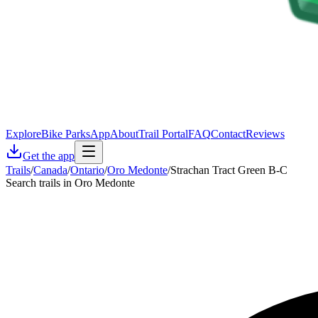
Explore
Bike Parks
App
About
Trail Portal
FAQ
Contact
Reviews
Get the app
Trails
/
Canada
/
Ontario
/
Oro Medonte
/
Strachan Tract Green B-C
Search trails in Oro Medonte