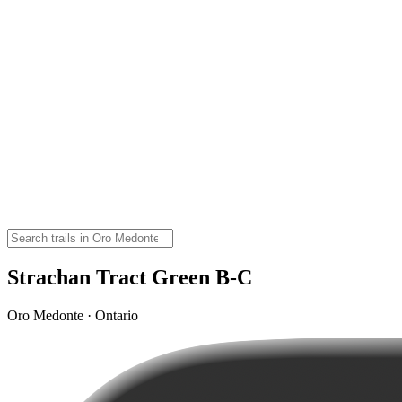
Strachan Tract Green B-C
Oro Medonte · Ontario