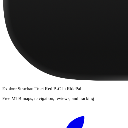
Explore
Strachan Tract Red B-C
in RidePal
Free MTB maps, navigation, reviews, and tracking