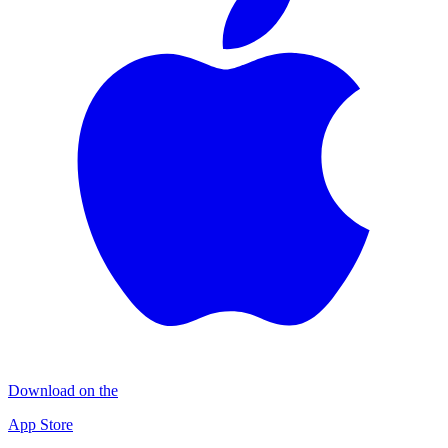
Download on the
App Store