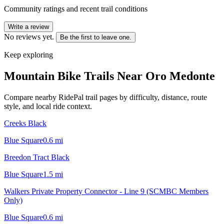
Community ratings and recent trail conditions
Write a review
No reviews yet.
Be the first to leave one.
Keep exploring
Mountain Bike Trails Near
Oro Medonte
Compare nearby RidePal trail pages by difficulty, distance, route
style, and local ride context.
Creeks Black
Blue Square
0.6
mi
Breedon Tract Black
Blue Square
1.5
mi
Walkers Private Property Connector - Line 9 (SCMBC Members
Only)
Blue Square
0.6
mi