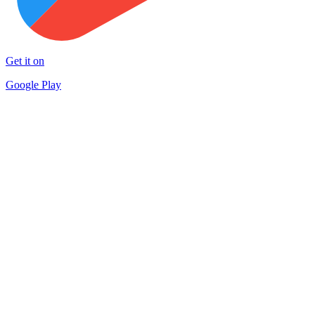
Get it on
Google Play