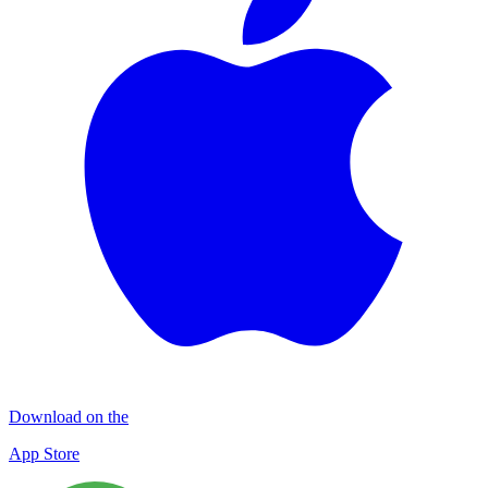
Download on the
App Store