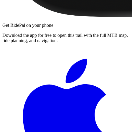
Get RidePal on your phone
Download the app for free to open this trail with the full MTB map,
ride planning, and navigation.