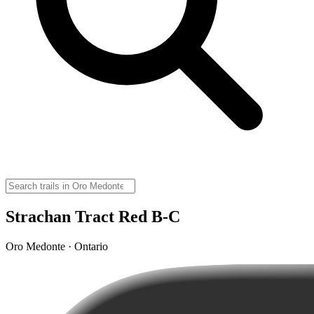
Strachan Tract Red B-C
Oro Medonte · Ontario