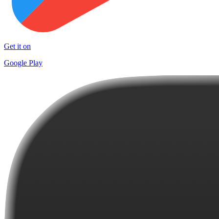
Get it on
Google Play