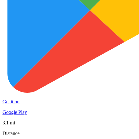
Get it on
Google Play
3.1 mi
Distance