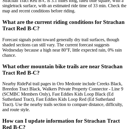
Strachan Tract Red B-C is 3.1 miles long, rated blue square, with a
singletrack surface, with an estimated ride time of 33 min. Check the
map and recent conditions before riding.
What are the current riding conditions for Strachan
Tract Red B-C?
Forecast signals point toward generally dry trail surfaces, though
shaded sections can still vary. The current forecast suggests
Wednesday because a high near 80°F, little expected rain, 0% rain
chance.
What other mountain bike trails are near Strachan
Tract Red B-C?
Nearby RidePal trail pages in Oro Medonte include Creeks Black,
Breedon Tract Black, Walkers Private Property Connector - Line 9
(SCMBC Members Only), Fast Eddies Kids Loop Black (Ed
Sutherland Tract), Fast Eddies Kids Loop Red (Ed Sutherland
Tract). Use the nearby trails section to compare distance, difficulty,
and route style.
How can I update information for Strachan Tract
Red B-C?