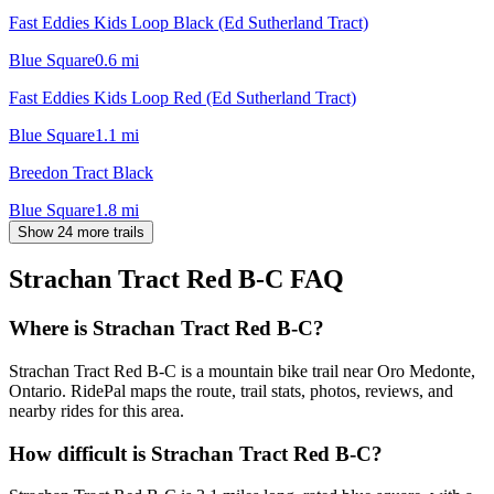
Fast Eddies Kids Loop Black (Ed Sutherland Tract)
Blue Square
0.6
mi
Fast Eddies Kids Loop Red (Ed Sutherland Tract)
Blue Square
1.1
mi
Breedon Tract Black
Blue Square
1.8
mi
Show 24 more trails
Strachan Tract Red B-C
FAQ
Where is Strachan Tract Red B-C?
Strachan Tract Red B-C is a mountain bike trail near Oro Medonte,
Ontario. RidePal maps the route, trail stats, photos, reviews, and
nearby rides for this area.
How difficult is Strachan Tract Red B-C?