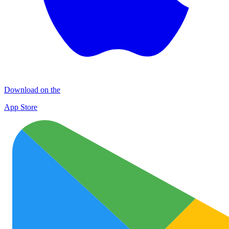
Download on the
App Store