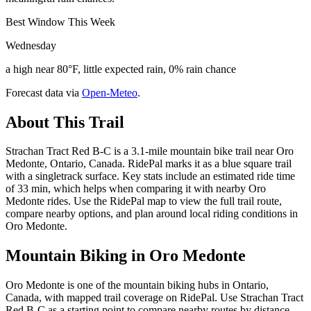
Best Window This Week
Wednesday
a high near 80°F, little expected rain, 0% rain chance
Forecast data via
Open-Meteo
.
About This Trail
Strachan Tract Red B-C is a 3.1-mile mountain bike trail near Oro
Medonte, Ontario, Canada. RidePal marks it as a blue square trail
with a singletrack surface. Key stats include an estimated ride time
of 33 min, which helps when comparing it with nearby Oro
Medonte rides. Use the RidePal map to view the full trail route,
compare nearby options, and plan around local riding conditions in
Oro Medonte.
Mountain Biking in
Oro Medonte
Oro Medonte is one of the mountain biking hubs in Ontario,
Canada, with mapped trail coverage on RidePal. Use Strachan Tract
Red B-C as a starting point to compare nearby routes by distance,