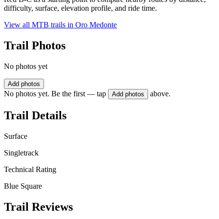
difficulty, surface, elevation profile, and ride time.
View all MTB trails in
Oro Medonte
Trail Photos
No photos yet
Add photos
No photos yet. Be the first — tap
above.
Add photos
Trail Details
Surface
Singletrack
Technical Rating
Blue Square
Trail Reviews