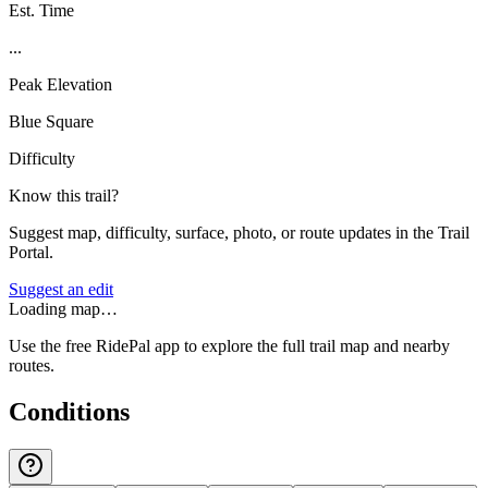
Est. Time
...
Peak Elevation
Blue Square
Difficulty
Know this trail?
Suggest map, difficulty, surface, photo, or route updates in the Trail
Portal.
Suggest an edit
Loading map…
Use the free RidePal app to explore the full trail map and nearby
routes.
Conditions