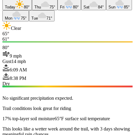
Today
80°
Thu
75°
Fri
80°
Sat
84°
Sun
85°
Mon
75°
Tue
71°
Clear
65°
61°
80°
9 mph
Gust
14 mph
6:09 AM
8:38 PM
Dry
No significant precipitation expected.
Trail conditions look great for riding
17% top-layer soil moisture
65°F surface soil temperature
This looks like a wetter week around the trail, with 3 days showing
meaningful rain chances.