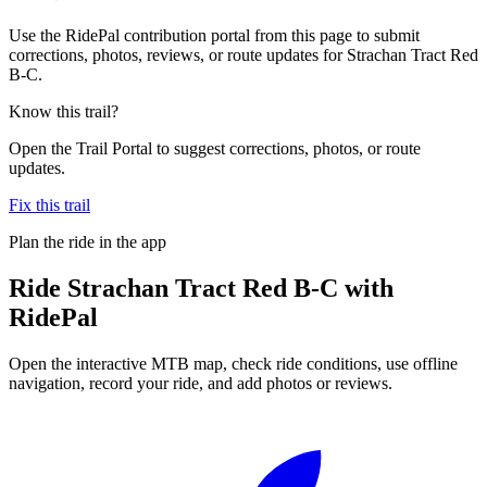
Use the RidePal contribution portal from this page to submit
corrections, photos, reviews, or route updates for Strachan Tract Red
B-C.
Know this trail?
Open the Trail Portal to suggest corrections, photos, or route
updates.
Fix this trail
Plan the ride in the app
Ride
Strachan Tract Red B-C
with
RidePal
Open the interactive MTB map, check ride conditions, use offline
navigation, record your ride, and add photos or reviews.