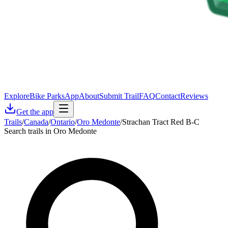
Explore
Bike Parks
App
About
Submit Trail
FAQ
Contact
Reviews
Get the app
Trails
/
Canada
/
Ontario
/
Oro Medonte
/
Strachan Tract Red B-C
Search trails in Oro Medonte