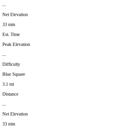
...
Net Elevation
33 min
Est. Time
Peak Elevation
...
Difficulty
Blue Square
3.1 mi
Distance
...
Net Elevation
33 min