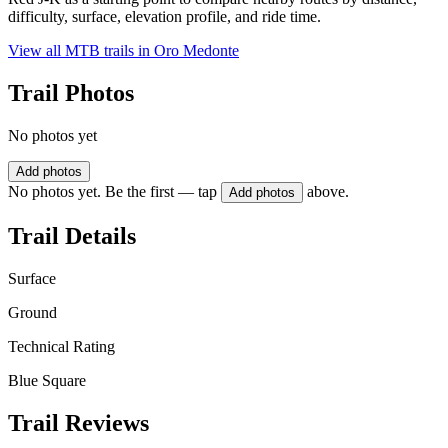
difficulty, surface, elevation profile, and ride time.
View all MTB trails in
Oro Medonte
Trail Photos
No photos yet
Add photos
No photos yet. Be the first — tap
above.
Add photos
Trail Details
Surface
Ground
Technical Rating
Blue Square
Trail Reviews