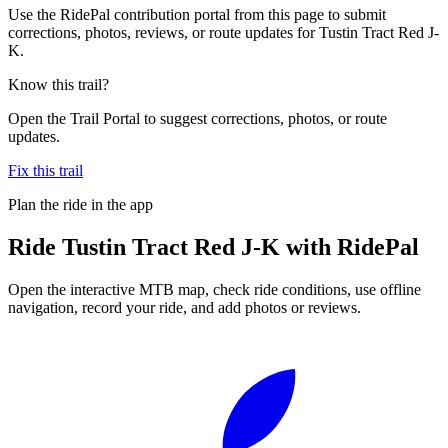
Use the RidePal contribution portal from this page to submit
corrections, photos, reviews, or route updates for Tustin Tract Red J-
K.
Know this trail?
Open the Trail Portal to suggest corrections, photos, or route
updates.
Fix this trail
Plan the ride in the app
Ride
Tustin Tract Red J-K
with RidePal
Open the interactive MTB map, check ride conditions, use offline
navigation, record your ride, and add photos or reviews.