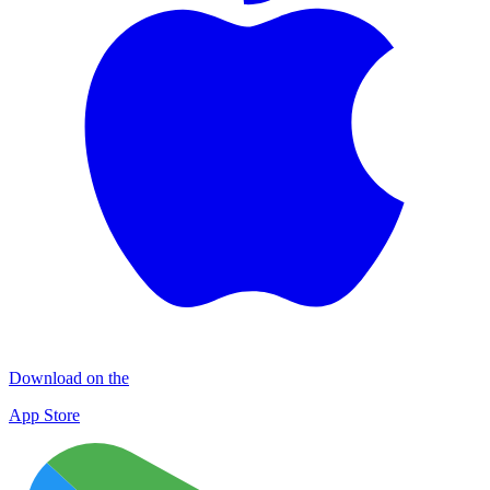
Download on the
App Store