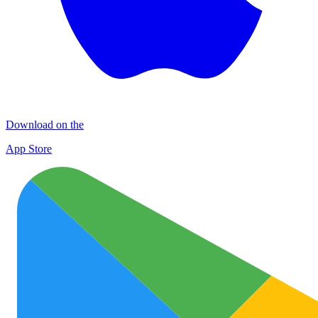
Download on the
App Store