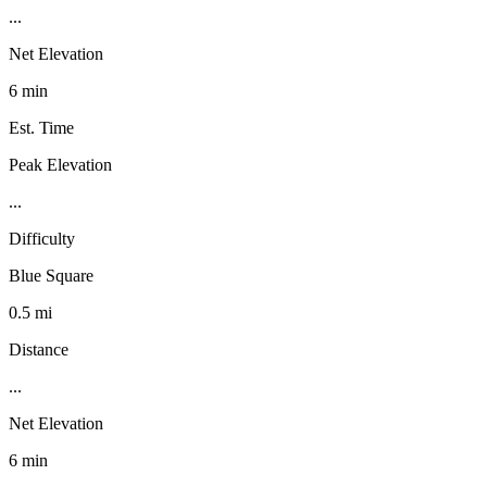
...
Net Elevation
6 min
Est. Time
Peak Elevation
...
Difficulty
Blue Square
0.5 mi
Distance
...
Net Elevation
6 min