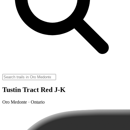
Tustin Tract Red J-K
Oro Medonte · Ontario