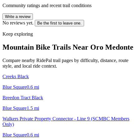
Community ratings and recent trail conditions
Write a review
No reviews yet.
Be the first to leave one.
Keep exploring
Mountain Bike Trails Near
Oro Medonte
Compare nearby RidePal trail pages by difficulty, distance, route
style, and local ride context.
Creeks Black
Blue Square
0.6
mi
Breedon Tract Black
Blue Square
1.5
mi
Walkers Private Property Connector - Line 9 (SCMBC Members
Only)
Blue Square
0.6
mi