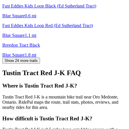
Fast Eddies Kids Loop Black (Ed Sutherland Tract)
Blue Square
0.6
mi
Fast Eddies Kids Loop Red (Ed Sutherland Tract)
Blue Square
1.1
mi
Breedon Tract Black
Blue Square
1.8
mi
Show 24 more trails
Tustin Tract Red J-K
FAQ
Where is Tustin Tract Red J-K?
Tustin Tract Red J-K is a mountain bike trail near Oro Medonte,
Ontario. RidePal maps the route, trail stats, photos, reviews, and
nearby rides for this area.
How difficult is Tustin Tract Red J-K?