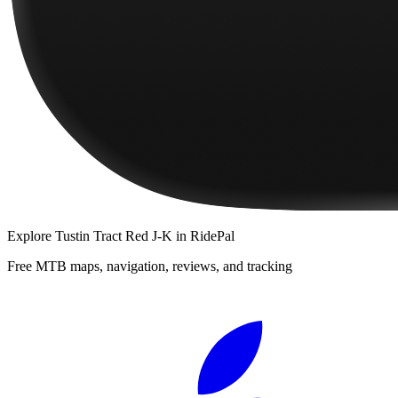
Explore
Tustin Tract Red J-K
in RidePal
Free MTB maps, navigation, reviews, and tracking