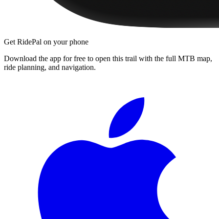
Get RidePal on your phone
Download the app for free to open this trail with the full MTB map,
ride planning, and navigation.