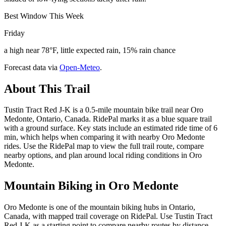
Best Window This Week
Friday
a high near 78°F, little expected rain, 15% rain chance
Forecast data via
Open-Meteo
.
About This Trail
Tustin Tract Red J-K is a 0.5-mile mountain bike trail near Oro
Medonte, Ontario, Canada. RidePal marks it as a blue square trail
with a ground surface. Key stats include an estimated ride time of 6
min, which helps when comparing it with nearby Oro Medonte
rides. Use the RidePal map to view the full trail route, compare
nearby options, and plan around local riding conditions in Oro
Medonte.
Mountain Biking in
Oro Medonte
Oro Medonte is one of the mountain biking hubs in Ontario,
Canada, with mapped trail coverage on RidePal. Use Tustin Tract
Red J-K as a starting point to compare nearby routes by distance,