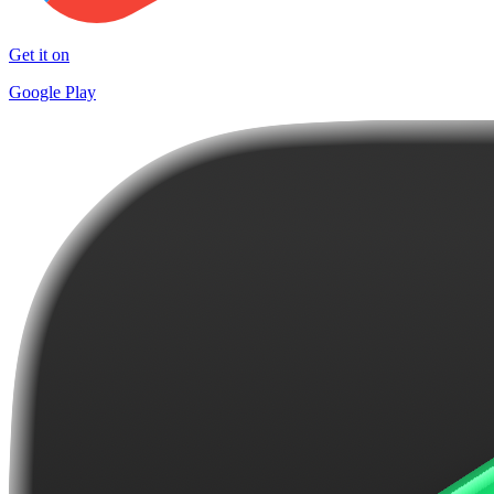
Get it on
Google Play