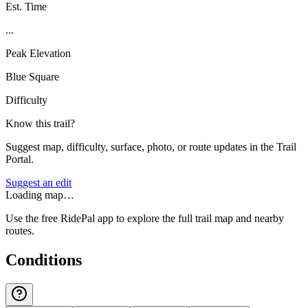
Est. Time
...
Peak Elevation
Blue Square
Difficulty
Know this trail?
Suggest map, difficulty, surface, photo, or route updates in the Trail
Portal.
Suggest an edit
Loading map…
Use the free RidePal app to explore the full trail map and nearby
routes.
Conditions