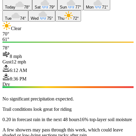
Today
78°
Sat
79°
Sun
77°
Mon
71°
Tue
74°
Wed
75°
Thu
72°
Clear
70°
61°
78°
8 mph
Gust
12 mph
6:12 AM
8:36 PM
Dry
No significant precipitation expected.
Trail conditions look great for riding
0.20 in forecast rain in the next 48 hours
16% top-layer soil moisture
A few showers may pass through this week, which could leave
shaded or low-lying sections tacky after rain.