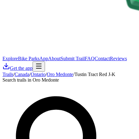
Explore
Bike Parks
App
About
Submit Trail
FAQ
Contact
Reviews
Get the app
Trails
/
Canada
/
Ontario
/
Oro Medonte
/
Tustin Tract Red J-K
Search trails in Oro Medonte