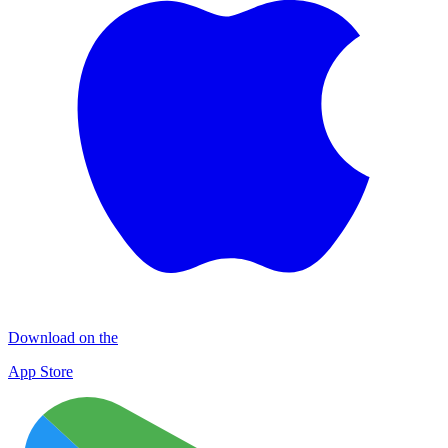
Download on the
App Store