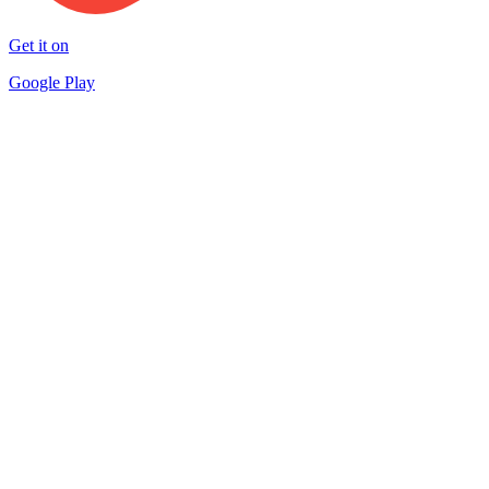
Get it on
Google Play