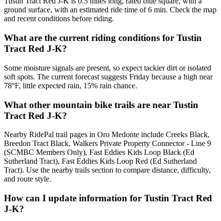
Tustin Tract Red J-K is 0.5 miles long, rated blue square, with a
ground surface, with an estimated ride time of 6 min. Check the map
and recent conditions before riding.
What are the current riding conditions for Tustin
Tract Red J-K?
Some moisture signals are present, so expect tackier dirt or isolated
soft spots. The current forecast suggests Friday because a high near
78°F, little expected rain, 15% rain chance.
What other mountain bike trails are near Tustin
Tract Red J-K?
Nearby RidePal trail pages in Oro Medonte include Creeks Black,
Breedon Tract Black, Walkers Private Property Connector - Line 9
(SCMBC Members Only), Fast Eddies Kids Loop Black (Ed
Sutherland Tract), Fast Eddies Kids Loop Red (Ed Sutherland
Tract). Use the nearby trails section to compare distance, difficulty,
and route style.
How can I update information for Tustin Tract Red
J-K?