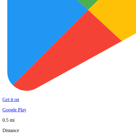
Get it on
Google Play
0.5 mi
Distance