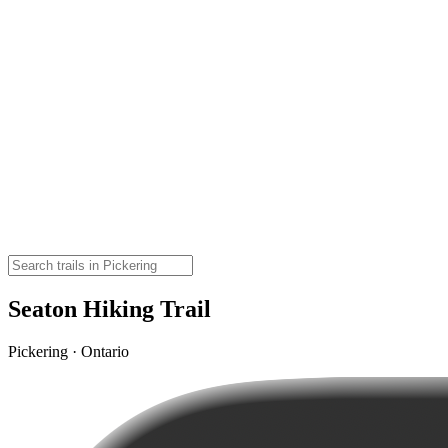
Seaton Hiking Trail
Pickering · Ontario