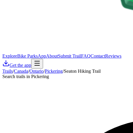
Explore
Bike Parks
App
About
Submit Trail
FAQ
Contact
Reviews
Get the app
Trails
/
Canada
/
Ontario
/
Pickering
/
Seaton Hiking Trail
Search trails in Pickering