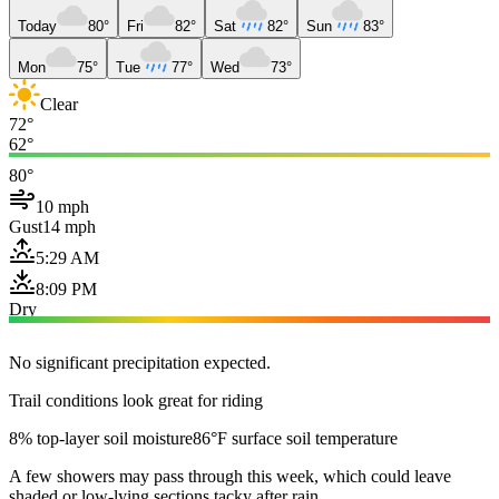
Today
80°
Fri
82°
Sat
82°
Sun
83°
Mon
75°
Tue
77°
Wed
73°
Clear
72°
62°
80°
10 mph
Gust
14 mph
5:29 AM
8:09 PM
Dry
No significant precipitation expected.
Trail conditions look great for riding
8% top-layer soil moisture
86°F surface soil temperature
A few showers may pass through this week, which could leave
shaded or low-lying sections tacky after rain.