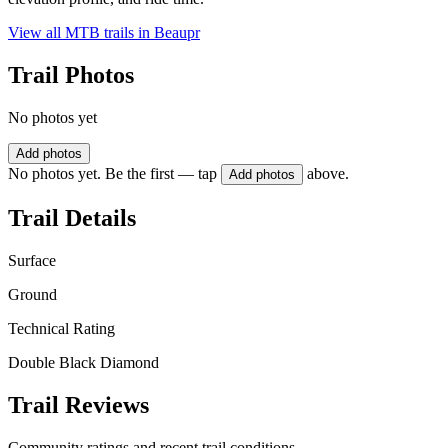
View all MTB trails in
Beaupr
Trail Photos
No photos yet
Add photos
No photos yet. Be the first — tap
above.
Add photos
Trail Details
Surface
Ground
Technical Rating
Double Black Diamond
Trail Reviews
Community ratings and recent trail conditions