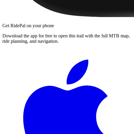
Get RidePal on your phone
Download the app for free to open this trail with the full MTB map,
ride planning, and navigation.