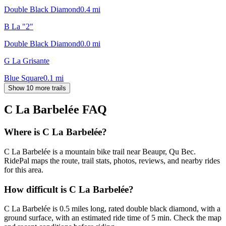
Double Black Diamond
0.4
mi
B La "2"
Double Black Diamond
0.0
mi
G La Grisante
Blue Square
0.1
mi
Show 10 more trails
C La Barbelée
FAQ
Where is C La Barbelée?
C La Barbelée is a mountain bike trail near Beaupr, Qu Bec.
RidePal maps the route, trail stats, photos, reviews, and nearby rides
for this area.
How difficult is C La Barbelée?
C La Barbelée is 0.5 miles long, rated double black diamond, with a
ground surface, with an estimated ride time of 5 min. Check the map