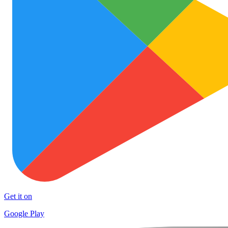
Get it on
Google Play