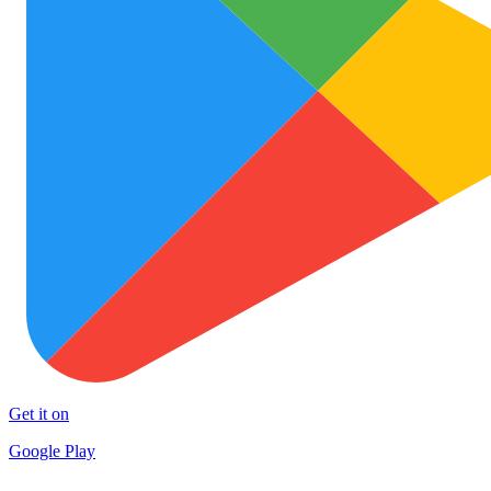
Get it on
Google Play