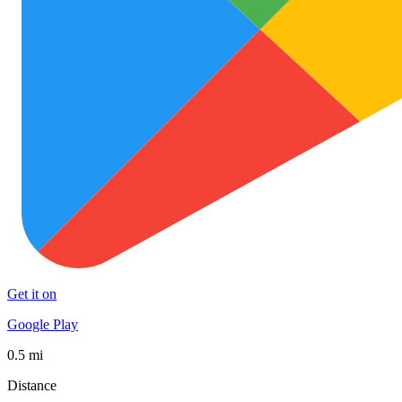
Get it on
Google Play
0.5 mi
Distance