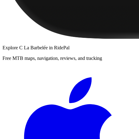
Explore
C La Barbelée
in RidePal
Free MTB maps, navigation, reviews, and tracking