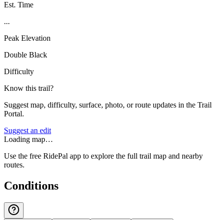
Est. Time
...
Peak Elevation
Double Black
Difficulty
Know this trail?
Suggest map, difficulty, surface, photo, or route updates in the Trail
Portal.
Suggest an edit
Loading map…
Use the free RidePal app to explore the full trail map and nearby
routes.
Conditions