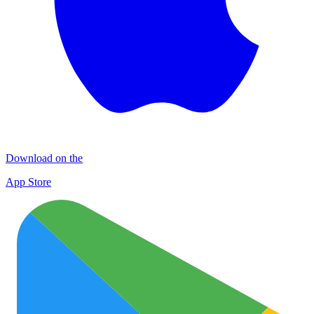
Download on the
App Store