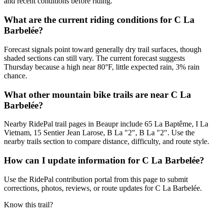
and recent conditions before riding.
What are the current riding conditions for C La
Barbelée?
Forecast signals point toward generally dry trail surfaces, though
shaded sections can still vary. The current forecast suggests
Thursday because a high near 80°F, little expected rain, 3% rain
chance.
What other mountain bike trails are near C La
Barbelée?
Nearby RidePal trail pages in Beaupr include 65 La Baptême, I La
Vietnam, 15 Sentier Jean Larose, B La "2", B La "2". Use the
nearby trails section to compare distance, difficulty, and route style.
How can I update information for C La Barbelée?
Use the RidePal contribution portal from this page to submit
corrections, photos, reviews, or route updates for C La Barbelée.
Know this trail?