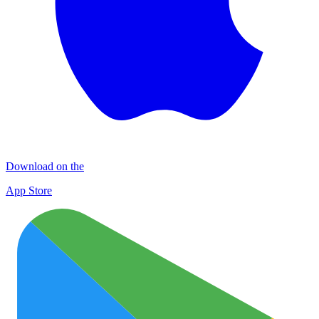
Download on the
App Store