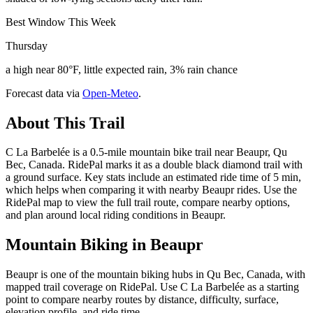
Best Window This Week
Thursday
a high near 80°F, little expected rain, 3% rain chance
Forecast data via
Open-Meteo
.
About This Trail
C La Barbelée is a 0.5-mile mountain bike trail near Beaupr, Qu
Bec, Canada. RidePal marks it as a double black diamond trail with
a ground surface. Key stats include an estimated ride time of 5 min,
which helps when comparing it with nearby Beaupr rides. Use the
RidePal map to view the full trail route, compare nearby options,
and plan around local riding conditions in Beaupr.
Mountain Biking in
Beaupr
Beaupr is one of the mountain biking hubs in Qu Bec, Canada, with
mapped trail coverage on RidePal. Use C La Barbelée as a starting
point to compare nearby routes by distance, difficulty, surface,
elevation profile, and ride time.