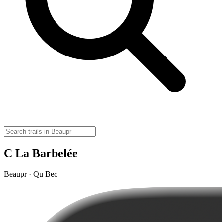
C La Barbelée
Beaupr · Qu Bec