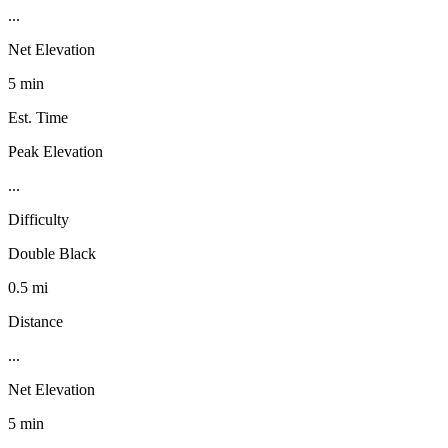
...
Net Elevation
5 min
Est. Time
Peak Elevation
...
Difficulty
Double Black
0.5 mi
Distance
...
Net Elevation
5 min