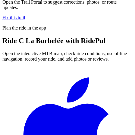
Open the Trail Portal to suggest corrections, photos, or route
updates.
Fix this trail
Plan the ride in the app
Ride
C La Barbelée
with RidePal
Open the interactive MTB map, check ride conditions, use offline
navigation, record your ride, and add photos or reviews.