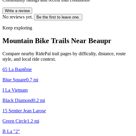
Write a review
No reviews yet.
Be the first to leave one.
Keep exploring
Mountain Bike Trails Near
Beaupr
Compare nearby RidePal trail pages by difficulty, distance, route
style, and local ride context.
65 La Baptême
Blue Square
0.7
mi
I La Vietnam
Black Diamond
0.2
mi
15 Sentier Jean Larose
Green Circle
1.2
mi
B La "2"