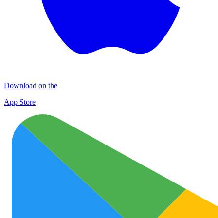
Download on the
App Store