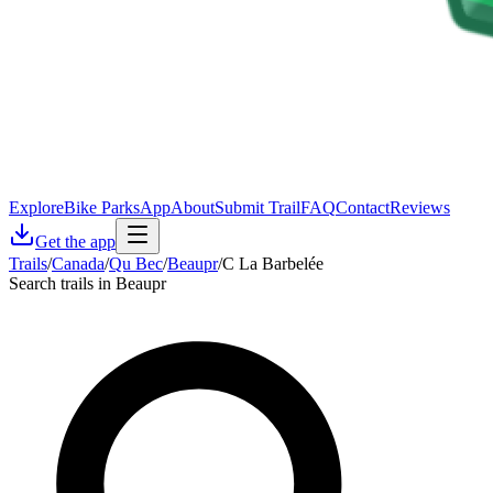
Explore
Bike Parks
App
About
Submit Trail
FAQ
Contact
Reviews
Get the app
Trails
/
Canada
/
Qu Bec
/
Beaupr
/
C La Barbelée
Search trails in Beaupr