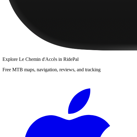
Explore
Le Chemin d'Accès
in RidePal
Free MTB maps, navigation, reviews, and tracking