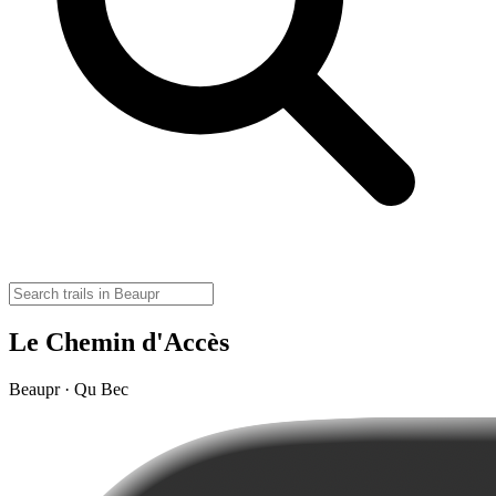
Le Chemin d'Accès
Beaupr · Qu Bec