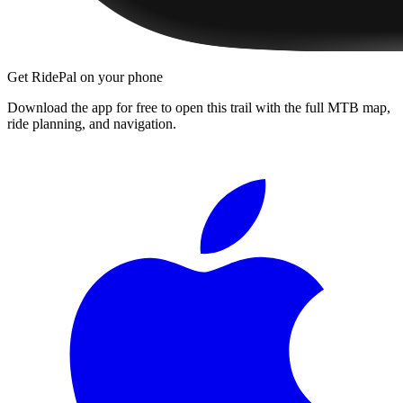
Get RidePal on your phone
Download the app for free to open this trail with the full MTB map,
ride planning, and navigation.