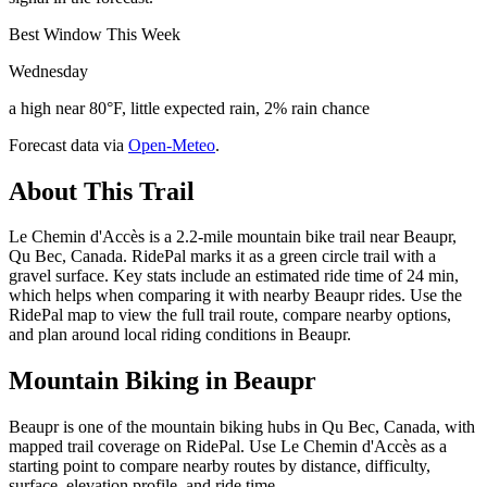
Best Window This Week
Wednesday
a high near 80°F, little expected rain, 2% rain chance
Forecast data via
Open-Meteo
.
About This Trail
Le Chemin d'Accès is a 2.2-mile mountain bike trail near Beaupr,
Qu Bec, Canada. RidePal marks it as a green circle trail with a
gravel surface. Key stats include an estimated ride time of 24 min,
which helps when comparing it with nearby Beaupr rides. Use the
RidePal map to view the full trail route, compare nearby options,
and plan around local riding conditions in Beaupr.
Mountain Biking in
Beaupr
Beaupr is one of the mountain biking hubs in Qu Bec, Canada, with
mapped trail coverage on RidePal. Use Le Chemin d'Accès as a
starting point to compare nearby routes by distance, difficulty,
surface, elevation profile, and ride time.