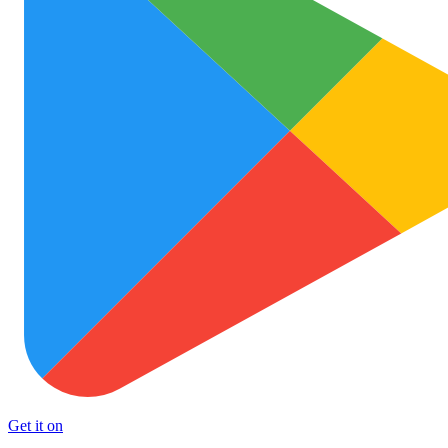
Get it on