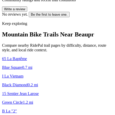
Write a review
No reviews yet.
Be the first to leave one.
Keep exploring
Mountain Bike Trails Near
Beaupr
Compare nearby RidePal trail pages by difficulty, distance, route
style, and local ride context.
65 La Baptême
Blue Square
0.7
mi
I La Vietnam
Black Diamond
0.2
mi
15 Sentier Jean Larose
Green Circle
1.2
mi
B La "2"