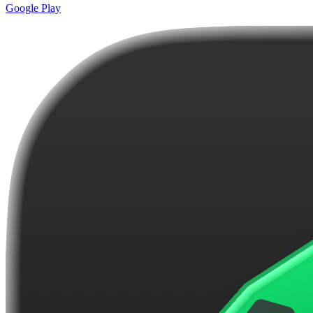
Google Play