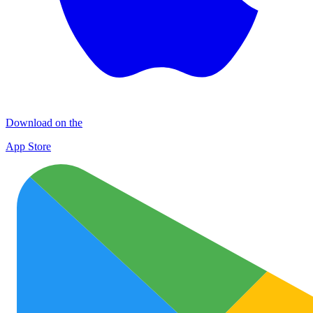
Download on the
App Store