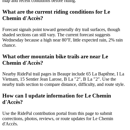
map and recent conditions before riding.
What are the current riding conditions for Le
Chemin d'Accès?
Forecast signals point toward generally dry trail surfaces, though
shaded sections can still vary. The current forecast suggests
Wednesday because a high near 80°F, little expected rain, 2% rain
chance.
What other mountain bike trails are near Le
Chemin d'Accès?
Nearby RidePal trail pages in Beaupr include 65 La Baptême, I La
Vietnam, 15 Sentier Jean Larose, B La "2", B La "2". Use the
nearby trails section to compare distance, difficulty, and route style.
How can I update information for Le Chemin
d'Accès?
Use the RidePal contribution portal from this page to submit
corrections, photos, reviews, or route updates for Le Chemin
d'Accès.