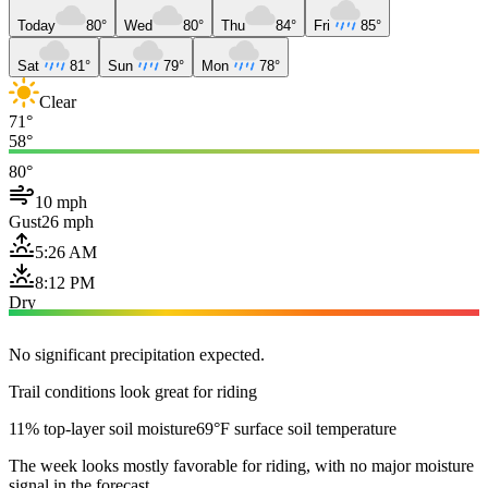
Today
80°
Wed
80°
Thu
84°
Fri
85°
Sat
81°
Sun
79°
Mon
78°
Clear
71°
58°
80°
10 mph
Gust
26 mph
5:26 AM
8:12 PM
Dry
No significant precipitation expected.
Trail conditions look great for riding
11% top-layer soil moisture
69°F surface soil temperature
The week looks mostly favorable for riding, with no major moisture
signal in the forecast.