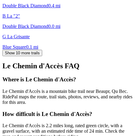
Double Black Diamond
0.4
mi
B La "2"
Double Black Diamond
0.0
mi
G La Grisante
Blue Square
0.1
mi
Show 10 more trails
Le Chemin d'Accès
FAQ
Where is Le Chemin d'Accès?
Le Chemin d'Accès is a mountain bike trail near Beaupr, Qu Bec.
RidePal maps the route, trail stats, photos, reviews, and nearby rides
for this area.
How difficult is Le Chemin d'Accès?
Le Chemin d'Accès is 2.2 miles long, rated green circle, with a
gravel surface, with an estimated ride time of 24 min. Check the