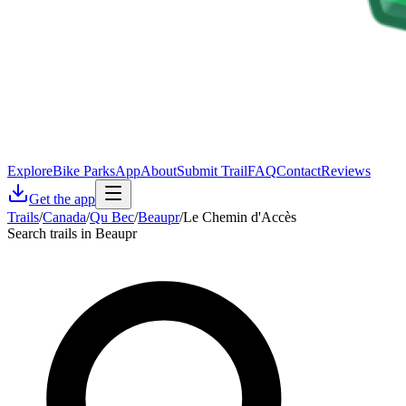
Explore
Bike Parks
App
About
Submit Trail
FAQ
Contact
Reviews
Get the app
Trails
/
Canada
/
Qu Bec
/
Beaupr
/
Le Chemin d'Accès
Search trails in Beaupr