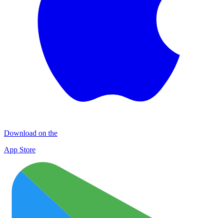
Download on the
App Store