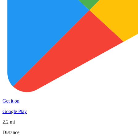
Get it on
Google Play
2.2 mi
Distance