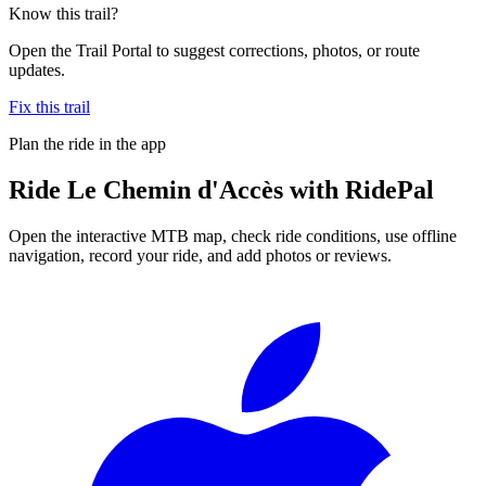
Know this trail?
Open the Trail Portal to suggest corrections, photos, or route
updates.
Fix this trail
Plan the ride in the app
Ride
Le Chemin d'Accès
with RidePal
Open the interactive MTB map, check ride conditions, use offline
navigation, record your ride, and add photos or reviews.