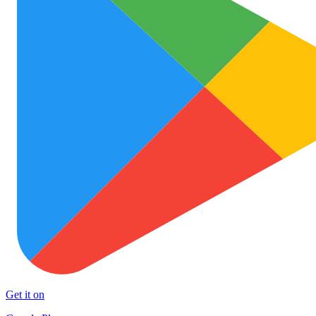
Get it on