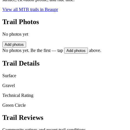
View all MTB trails in
Beaupr
Trail Photos
No photos yet
Add photos
No photos yet. Be the first — tap
above.
Add photos
Trail Details
Surface
Gravel
Technical Rating
Green Circle
Trail Reviews
Community ratings and recent trail conditions