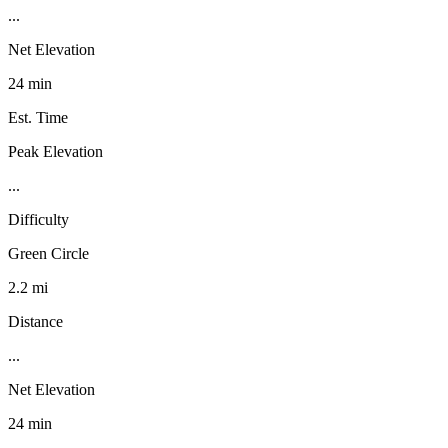
...
Net Elevation
24 min
Est. Time
Peak Elevation
...
Difficulty
Green Circle
2.2 mi
Distance
...
Net Elevation
24 min