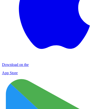
Download on the
App Store