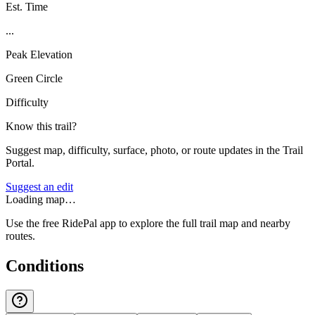
Est. Time
...
Peak Elevation
Green Circle
Difficulty
Know this trail?
Suggest map, difficulty, surface, photo, or route updates in the Trail
Portal.
Suggest an edit
Loading map…
Use the free RidePal app to explore the full trail map and nearby
routes.
Conditions