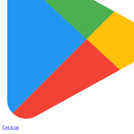
Get it on