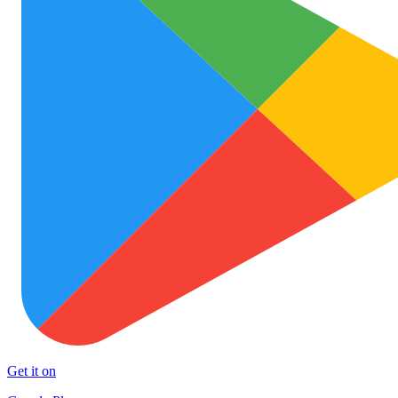
Get it on