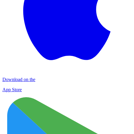
Download on the
App Store