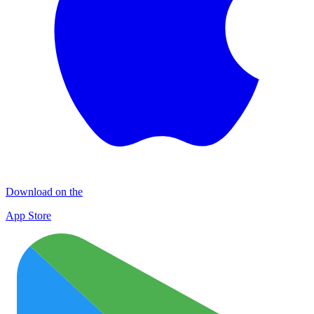
Download on the
App Store