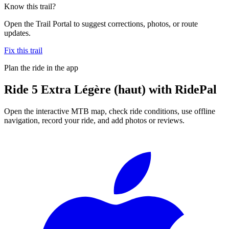
Know this trail?
Open the Trail Portal to suggest corrections, photos, or route
updates.
Fix this trail
Plan the ride in the app
Ride
5 Extra Légère (haut)
with RidePal
Open the interactive MTB map, check ride conditions, use offline
navigation, record your ride, and add photos or reviews.