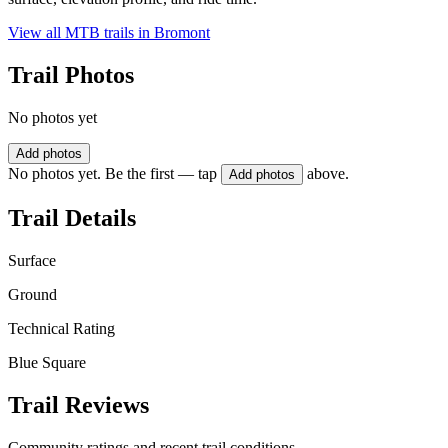
View all MTB trails in
Bromont
Trail Photos
No photos yet
Add photos
No photos yet. Be the first — tap
above.
Add photos
Trail Details
Surface
Ground
Technical Rating
Blue Square
Trail Reviews
Community ratings and recent trail conditions