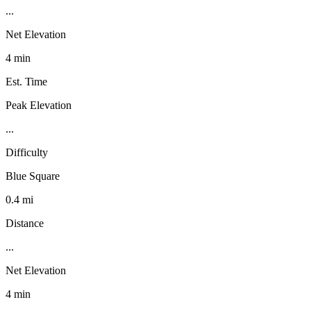
...
Net Elevation
4 min
Est. Time
Peak Elevation
...
Difficulty
Blue Square
0.4 mi
Distance
...
Net Elevation
4 min