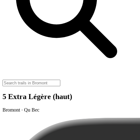
5 Extra Légère (haut)
Bromont · Qu Bec