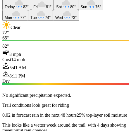
Today
82°
Fri
81°
Sat
80°
Sun
75°
Mon
77°
Tue
74°
Wed
73°
Clear
72°
65°
82°
8 mph
Gust
14 mph
5:41 AM
8:11 PM
Dry
No significant precipitation expected.
Trail conditions look great for riding
0.02 in forecast rain in the next 48 hours
25% top-layer soil moisture
This looks like a wetter week around the trail, with 4 days showing
meaningful rain chances.