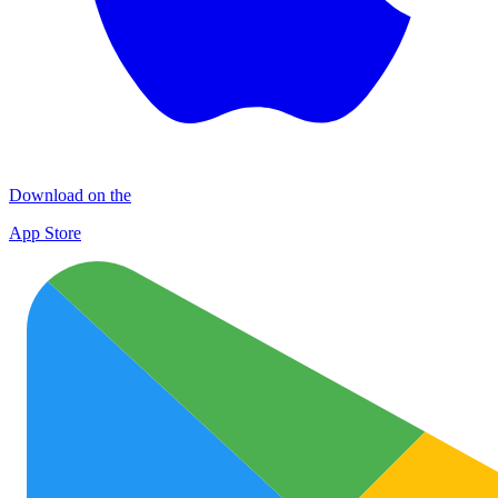
Download on the
App Store