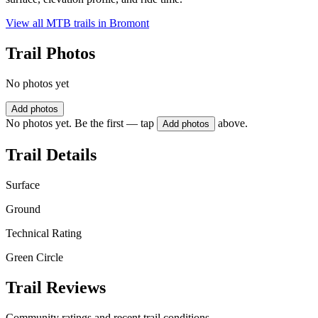
View all MTB trails in
Bromont
Trail Photos
No photos yet
Add photos
No photos yet. Be the first — tap
above.
Add photos
Trail Details
Surface
Ground
Technical Rating
Green Circle
Trail Reviews
Community ratings and recent trail conditions