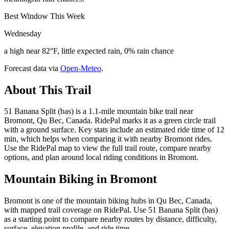
Best Window This Week
Wednesday
a high near 82°F, little expected rain, 0% rain chance
Forecast data via
Open-Meteo
.
About This Trail
51 Banana Split (bas) is a 1.1-mile mountain bike trail near
Bromont, Qu Bec, Canada. RidePal marks it as a green circle trail
with a ground surface. Key stats include an estimated ride time of 12
min, which helps when comparing it with nearby Bromont rides.
Use the RidePal map to view the full trail route, compare nearby
options, and plan around local riding conditions in Bromont.
Mountain Biking in
Bromont
Bromont is one of the mountain biking hubs in Qu Bec, Canada,
with mapped trail coverage on RidePal. Use 51 Banana Split (bas)
as a starting point to compare nearby routes by distance, difficulty,
surface, elevation profile, and ride time.