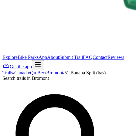
Explore
Bike Parks
App
About
Submit Trail
FAQ
Contact
Reviews
Get the app
Trails
/
Canada
/
Qu Bec
/
Bromont
/
51 Banana Split (bas)
Search trails in Bromont