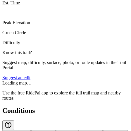
Est. Time
...
Peak Elevation
Green Circle
Difficulty
Know this trail?
Suggest map, difficulty, surface, photo, or route updates in the Trail
Portal.
Suggest an edit
Loading map…
Use the free RidePal app to explore the full trail map and nearby
routes.
Conditions