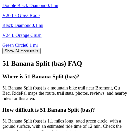
Double Black Diamond
0.1
mi
V26 La Grass Roots
Black Diamond
0.1
mi
V24 L'Orange Crush
Green Circle
0.1
mi
Show 24 more trails
51 Banana Split (bas)
FAQ
Where is 51 Banana Split (bas)?
51 Banana Split (bas) is a mountain bike trail near Bromont, Qu
Bec. RidePal maps the route, trail stats, photos, reviews, and nearby
rides for this area.
How difficult is 51 Banana Split (bas)?
51 Banana Split (bas) is 1.1 miles long, rated green circle, with a
ground surface, with an estimated ride time of 12 min. Check the