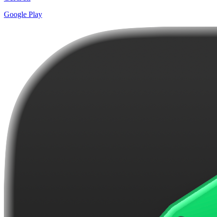
Google Play