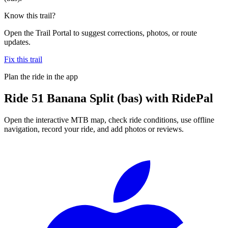
Know this trail?
Open the Trail Portal to suggest corrections, photos, or route
updates.
Fix this trail
Plan the ride in the app
Ride
51 Banana Split (bas)
with RidePal
Open the interactive MTB map, check ride conditions, use offline
navigation, record your ride, and add photos or reviews.