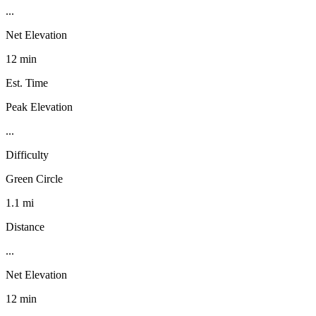
...
Net Elevation
12 min
Est. Time
Peak Elevation
...
Difficulty
Green Circle
1.1 mi
Distance
...
Net Elevation
12 min