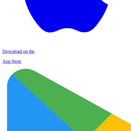
Download on the
App Store