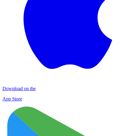
Download on the
App Store