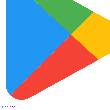
Get it on