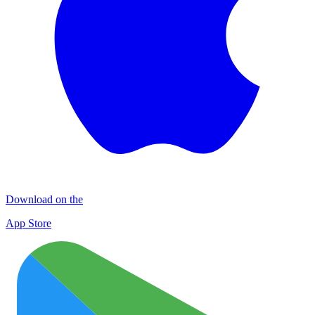
Download on the
App Store