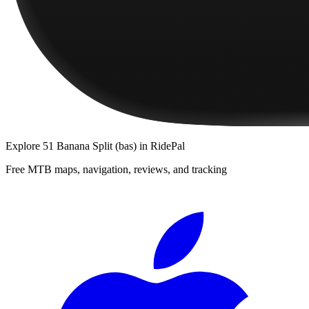
Explore
51 Banana Split (bas)
in RidePal
Free MTB maps, navigation, reviews, and tracking