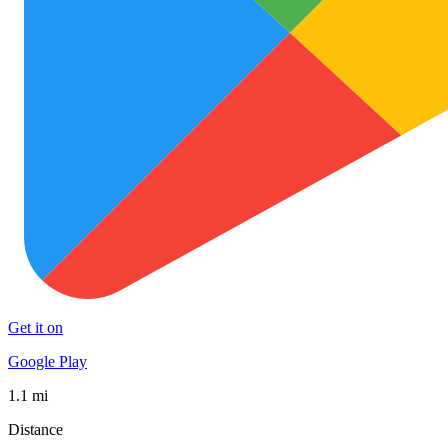
Get it on
Google Play
1.1 mi
Distance