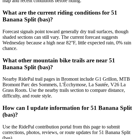
map and recent conditions before riding.
What are the current riding conditions for 51
Banana Split (bas)?
Forecast signals point toward generally dry trail surfaces, though
shaded sections can still vary. The current forecast suggests
Wednesday because a high near 82°F, little expected rain, 0% rain
chance.
What other mountain bike trails are near 51
Banana Split (bas)?
Nearby RidePal trail pages in Bromont include G1 Grillon, MTB
Bromont Parc des Sommets, L'Écchymose, La Sautée, V26 La
Grass Roots. Use the nearby trails section to compare distance,
difficulty, and route style.
How can I update information for 51 Banana Split
(bas)?
Use the RidePal contribution portal from this page to submit
corrections, photos, reviews, or route updates for 51 Banana Split
(bas).