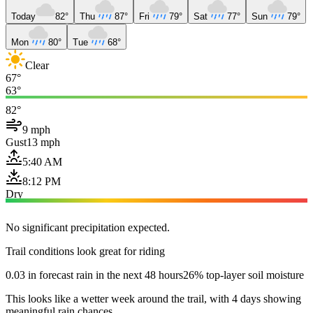
Today
82°
Thu
87°
Fri
79°
Sat
77°
Sun
79°
Mon
80°
Tue
68°
Clear
67°
63°
82°
9 mph
Gust
13 mph
5:40 AM
8:12 PM
Dry
No significant precipitation expected.
Trail conditions look great for riding
0.03 in forecast rain in the next 48 hours
26% top-layer soil moisture
This looks like a wetter week around the trail, with 4 days showing
meaningful rain chances.