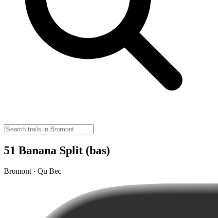
51 Banana Split (bas)
Bromont · Qu Bec