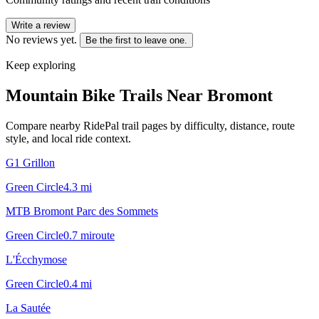
Write a review
No reviews yet.
Be the first to leave one.
Keep exploring
Mountain Bike Trails Near
Bromont
Compare nearby RidePal trail pages by difficulty, distance, route
style, and local ride context.
G1 Grillon
Green Circle
4.3
mi
MTB Bromont Parc des Sommets
Green Circle
0.7
mi
route
L'Écchymose
Green Circle
0.4
mi
La Sautée