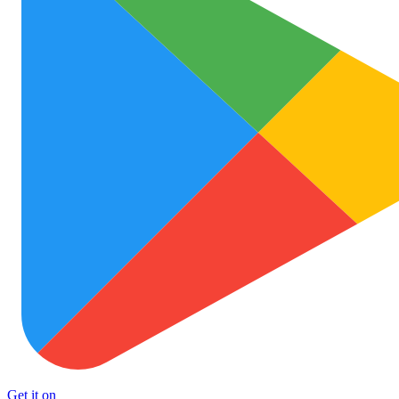
Get it on