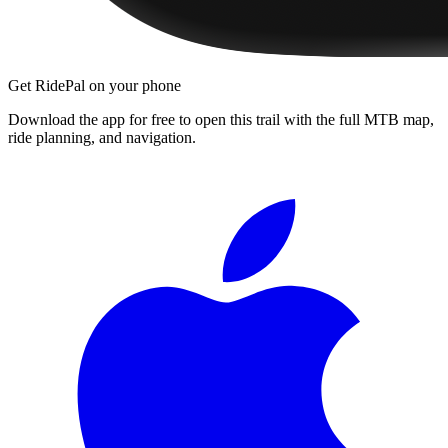
Get RidePal on your phone
Download the app for free to open this trail with the full MTB map,
ride planning, and navigation.