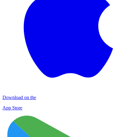
Download on the
App Store