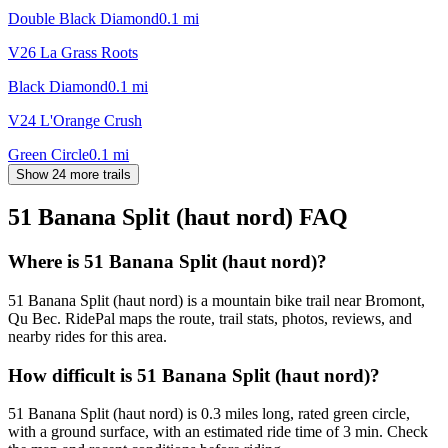
Double Black Diamond
0.1
mi
V26 La Grass Roots
Black Diamond
0.1
mi
V24 L'Orange Crush
Green Circle
0.1
mi
Show 24 more trails
51 Banana Split (haut nord)
FAQ
Where is 51 Banana Split (haut nord)?
51 Banana Split (haut nord) is a mountain bike trail near Bromont,
Qu Bec. RidePal maps the route, trail stats, photos, reviews, and
nearby rides for this area.
How difficult is 51 Banana Split (haut nord)?
51 Banana Split (haut nord) is 0.3 miles long, rated green circle,
with a ground surface, with an estimated ride time of 3 min. Check