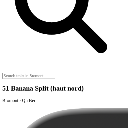
51 Banana Split (haut nord)
Bromont · Qu Bec