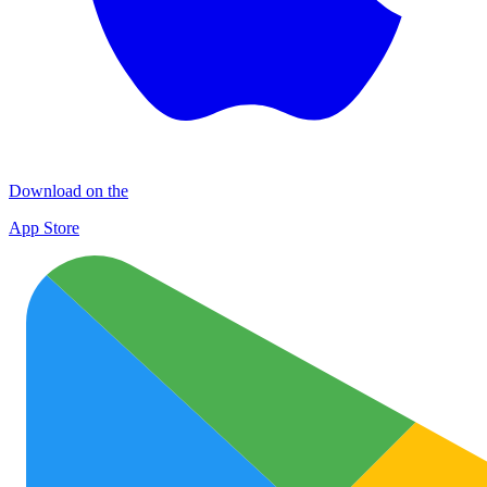
Download on the
App Store