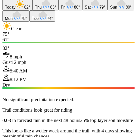
Today
82°
Thu
83°
Fri
80°
Sat
79°
Sun
80°
Mon
78°
Tue
74°
Clear
75°
61°
82°
8 mph
Gust
12 mph
5:40 AM
8:12 PM
Dry
No significant precipitation expected.
Trail conditions look great for riding
0.03 in forecast rain in the next 48 hours
25% top-layer soil moisture
This looks like a wetter week around the trail, with 4 days showing
meaningful rain chances.