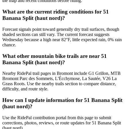
the map and recent conditions before riding.
What are the current riding conditions for 51
Banana Split (haut nord)?
Forecast signals point toward generally dry trail surfaces, though
shaded sections can still vary. The current forecast suggests
Wednesday because a high near 82°F, little expected rain, 0% rain
chance.
What other mountain bike trails are near 51
Banana Split (haut nord)?
Nearby RidePal trail pages in Bromont include G1 Grillon, MTB
Bromont Parc des Sommets, L'Écchymose, La Sautée, V26 La
Grass Roots. Use the nearby trails section to compare distance,
difficulty, and route style.
How can I update information for 51 Banana Split
(haut nord)?
Use the RidePal contribution portal from this page to submit
corrections, photos, reviews, or route updates for 51 Banana Split
(haut nord).