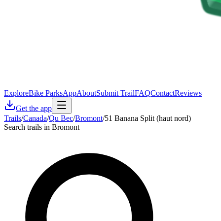
Explore
Bike Parks
App
About
Submit Trail
FAQ
Contact
Reviews
Get the app
Trails
/
Canada
/
Qu Bec
/
Bromont
/
51 Banana Split (haut nord)
Search trails in Bromont