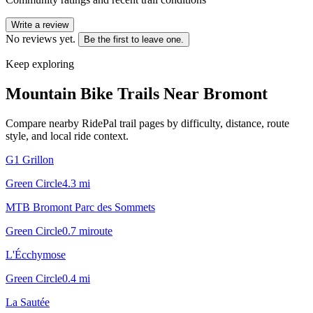
Write a review
No reviews yet.
Be the first to leave one.
Keep exploring
Mountain Bike Trails Near
Bromont
Compare nearby RidePal trail pages by difficulty, distance, route
style, and local ride context.
G1 Grillon
Green Circle
4.3
mi
MTB Bromont Parc des Sommets
Green Circle
0.7
mi
route
L'Écchymose
Green Circle
0.4
mi
La Sautée