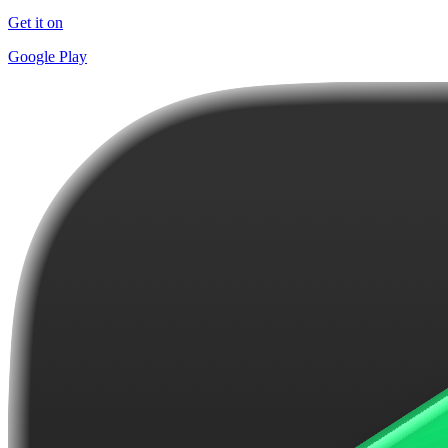
Get it on
Google Play