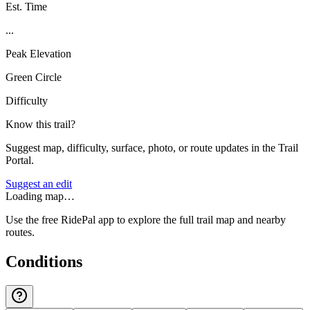
Est. Time
...
Peak Elevation
Green Circle
Difficulty
Know this trail?
Suggest map, difficulty, surface, photo, or route updates in the Trail
Portal.
Suggest an edit
Loading map…
Use the free RidePal app to explore the full trail map and nearby
routes.
Conditions