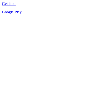
Get it on
Google Play