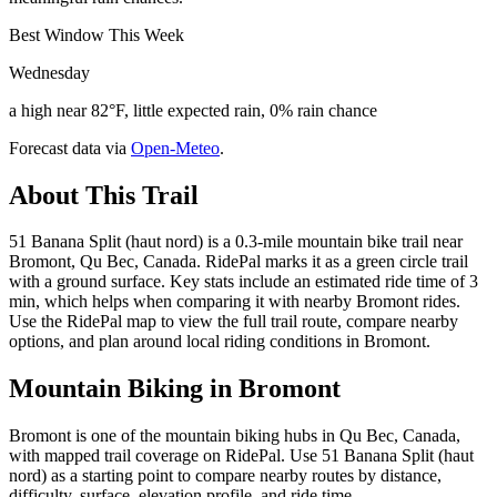
Best Window This Week
Wednesday
a high near 82°F, little expected rain, 0% rain chance
Forecast data via
Open-Meteo
.
About This Trail
51 Banana Split (haut nord) is a 0.3-mile mountain bike trail near
Bromont, Qu Bec, Canada. RidePal marks it as a green circle trail
with a ground surface. Key stats include an estimated ride time of 3
min, which helps when comparing it with nearby Bromont rides.
Use the RidePal map to view the full trail route, compare nearby
options, and plan around local riding conditions in Bromont.
Mountain Biking in
Bromont
Bromont is one of the mountain biking hubs in Qu Bec, Canada,
with mapped trail coverage on RidePal. Use 51 Banana Split (haut
nord) as a starting point to compare nearby routes by distance,
difficulty, surface, elevation profile, and ride time.