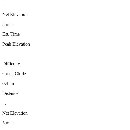
...
Net Elevation
3 min
Est. Time
Peak Elevation
...
Difficulty
Green Circle
0.3 mi
Distance
...
Net Elevation
3 min