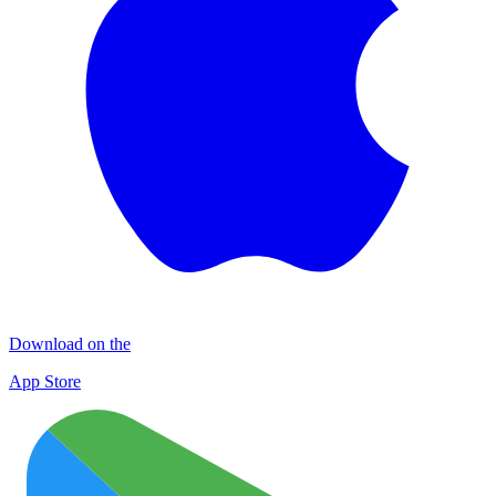
Download on the
App Store