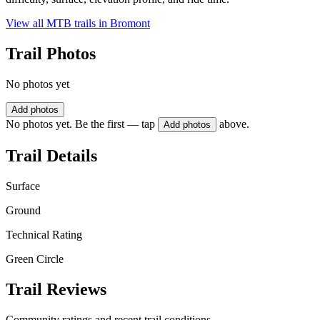
View all MTB trails in
Bromont
Trail Photos
No photos yet
Add photos
No photos yet. Be the first — tap
above.
Add photos
Trail Details
Surface
Ground
Technical Rating
Green Circle
Trail Reviews
Community ratings and recent trail conditions