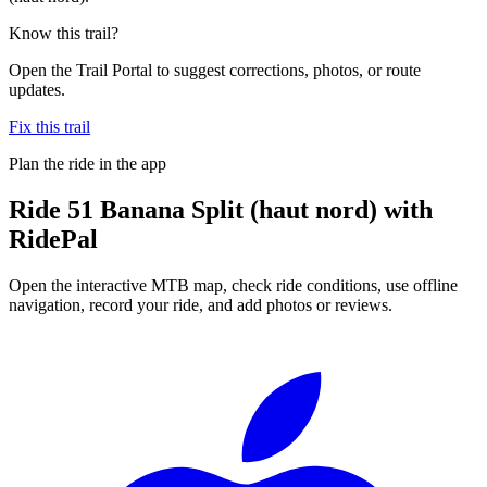
Know this trail?
Open the Trail Portal to suggest corrections, photos, or route
updates.
Fix this trail
Plan the ride in the app
Ride
51 Banana Split (haut nord)
with
RidePal
Open the interactive MTB map, check ride conditions, use offline
navigation, record your ride, and add photos or reviews.