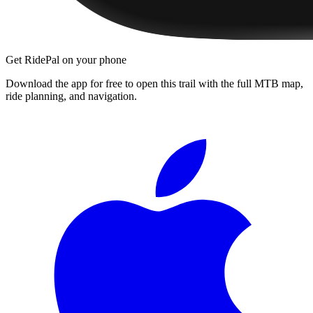
Get RidePal on your phone
Download the app for free to open this trail with the full MTB map,
ride planning, and navigation.