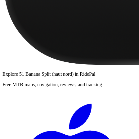
Explore
51 Banana Split (haut nord)
in RidePal
Free MTB maps, navigation, reviews, and tracking