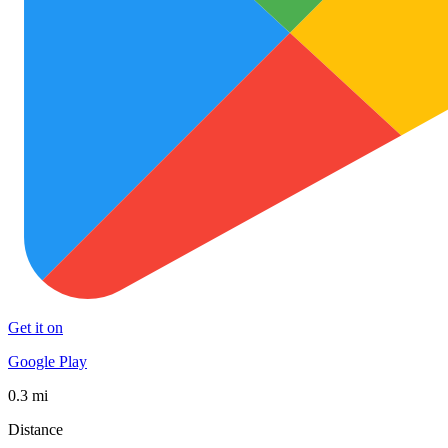
Get it on
Google Play
0.3 mi
Distance