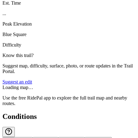
Est. Time
...
Peak Elevation
Blue Square
Difficulty
Know this trail?
Suggest map, difficulty, surface, photo, or route updates in the Trail
Portal.
Suggest an edit
Loading map…
Use the free RidePal app to explore the full trail map and nearby
routes.
Conditions