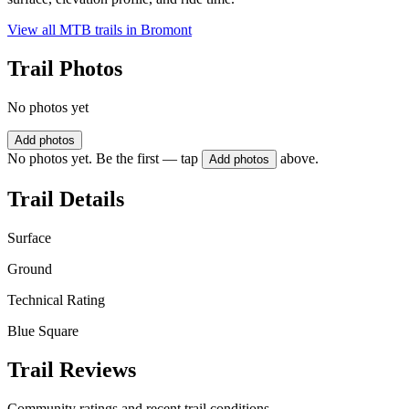
View all MTB trails in
Bromont
Trail Photos
No photos yet
Add photos
No photos yet. Be the first — tap
above.
Add photos
Trail Details
Surface
Ground
Technical Rating
Blue Square
Trail Reviews
Community ratings and recent trail conditions