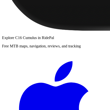
Explore
C16 Cumulus
in RidePal
Free MTB maps, navigation, reviews, and tracking