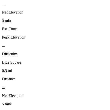
...
Net Elevation
5 min
Est. Time
Peak Elevation
...
Difficulty
Blue Square
0.5 mi
Distance
...
Net Elevation
5 min