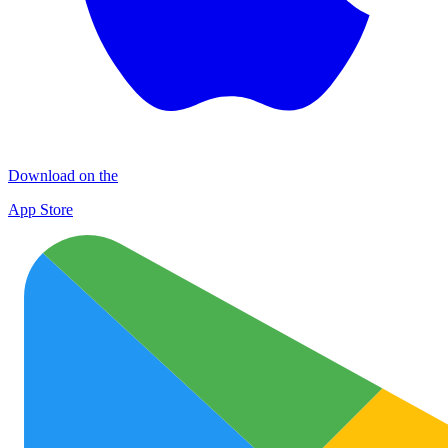
Download on the
App Store