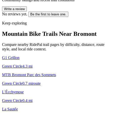
Write a review
No reviews yet.
Be the first to leave one.
Keep exploring
Mountain Bike Trails Near
Bromont
Compare nearby RidePal trail pages by difficulty, distance, route
style, and local ride context.
G1 Grillon
Green Circle
4.3
mi
MTB Bromont Parc des Sommets
Green Circle
0.7
mi
route
L'Écchymose
Green Circle
0.4
mi
La Sautée