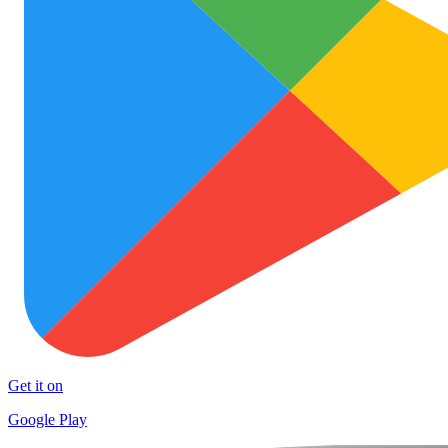
Get it on
Google Play