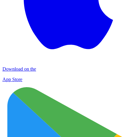
Download on the
App Store