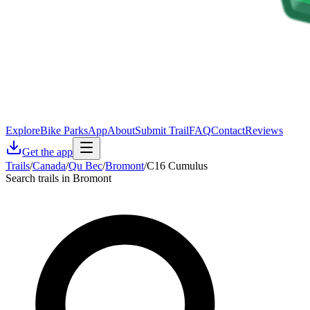
Explore
Bike Parks
App
About
Submit Trail
FAQ
Contact
Reviews
Get the app
Trails
/
Canada
/
Qu Bec
/
Bromont
/
C16 Cumulus
Search trails in Bromont