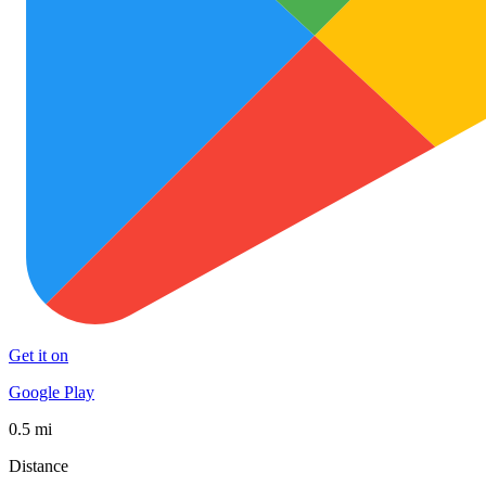
Get it on
Google Play
0.5 mi
Distance