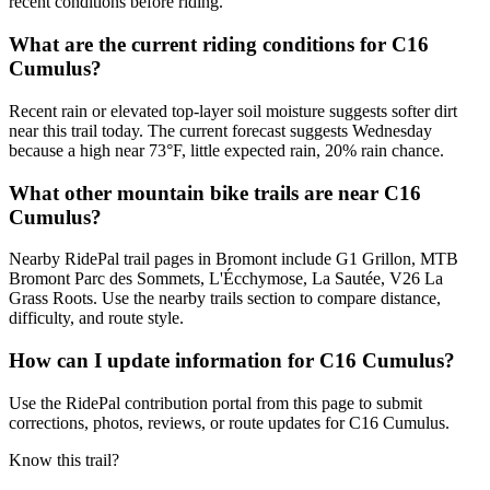
recent conditions before riding.
What are the current riding conditions for C16
Cumulus?
Recent rain or elevated top-layer soil moisture suggests softer dirt
near this trail today. The current forecast suggests Wednesday
because a high near 73°F, little expected rain, 20% rain chance.
What other mountain bike trails are near C16
Cumulus?
Nearby RidePal trail pages in Bromont include G1 Grillon, MTB
Bromont Parc des Sommets, L'Écchymose, La Sautée, V26 La
Grass Roots. Use the nearby trails section to compare distance,
difficulty, and route style.
How can I update information for C16 Cumulus?
Use the RidePal contribution portal from this page to submit
corrections, photos, reviews, or route updates for C16 Cumulus.
Know this trail?