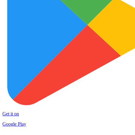
Get it on
Google Play