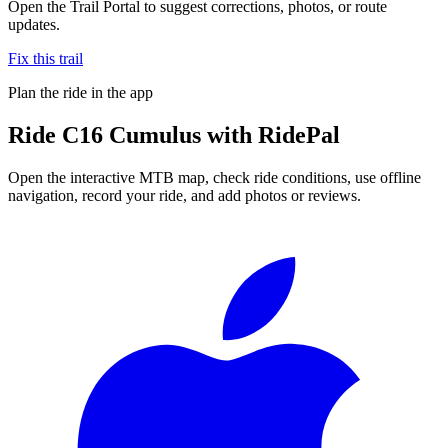
Open the Trail Portal to suggest corrections, photos, or route
updates.
Fix this trail
Plan the ride in the app
Ride
C16 Cumulus
with RidePal
Open the interactive MTB map, check ride conditions, use offline
navigation, record your ride, and add photos or reviews.