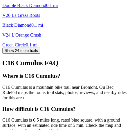
Double Black Diamond
0.1
mi
V26 La Grass Roots
Black Diamond
0.1
mi
V24 L'Orange Crush
Green Circle
0.1
mi
Show 24 more trails
C16 Cumulus
FAQ
Where is C16 Cumulus?
C16 Cumulus is a mountain bike trail near Bromont, Qu Bec.
RidePal maps the route, trail stats, photos, reviews, and nearby rides
for this area.
How difficult is C16 Cumulus?
C16 Cumulus is 0.5 miles long, rated blue square, with a ground
surface, with an estimated ride time of 5 min. Check the map and