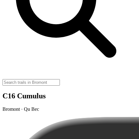
C16 Cumulus
Bromont · Qu Bec