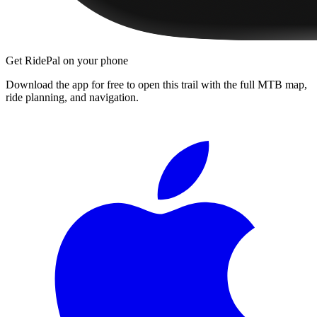
Get RidePal on your phone
Download the app for free to open this trail with the full MTB map,
ride planning, and navigation.