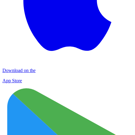
Download on the
App Store