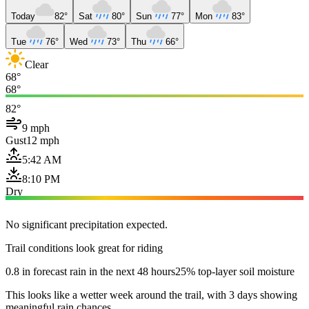
Today
82°
Sat
80°
Sun
77°
Mon
83°
Tue
76°
Wed
73°
Thu
66°
Clear
68°
68°
82°
9 mph
Gust
12 mph
5:42 AM
8:10 PM
Dry
No significant precipitation expected.
Trail conditions look great for riding
0.8 in forecast rain in the next 48 hours
25% top-layer soil moisture
This looks like a wetter week around the trail, with 3 days showing
meaningful rain chances.