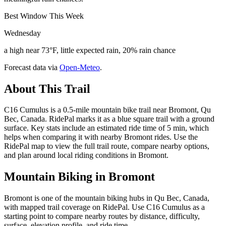
Best Window This Week
Wednesday
a high near 73°F, little expected rain, 20% rain chance
Forecast data via
Open-Meteo
.
About This Trail
C16 Cumulus is a 0.5-mile mountain bike trail near Bromont, Qu
Bec, Canada. RidePal marks it as a blue square trail with a ground
surface. Key stats include an estimated ride time of 5 min, which
helps when comparing it with nearby Bromont rides. Use the
RidePal map to view the full trail route, compare nearby options,
and plan around local riding conditions in Bromont.
Mountain Biking in
Bromont
Bromont is one of the mountain biking hubs in Qu Bec, Canada,
with mapped trail coverage on RidePal. Use C16 Cumulus as a
starting point to compare nearby routes by distance, difficulty,
surface, elevation profile, and ride time.