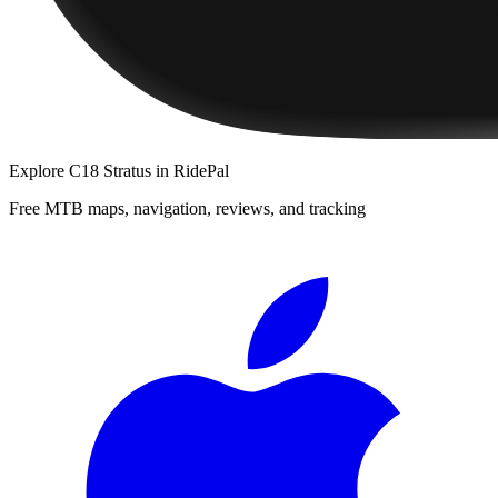
Explore
C18 Stratus
in RidePal
Free MTB maps, navigation, reviews, and tracking