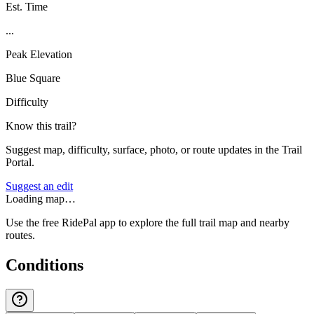
Est. Time
...
Peak Elevation
Blue Square
Difficulty
Know this trail?
Suggest map, difficulty, surface, photo, or route updates in the Trail
Portal.
Suggest an edit
Loading map…
Use the free RidePal app to explore the full trail map and nearby
routes.
Conditions