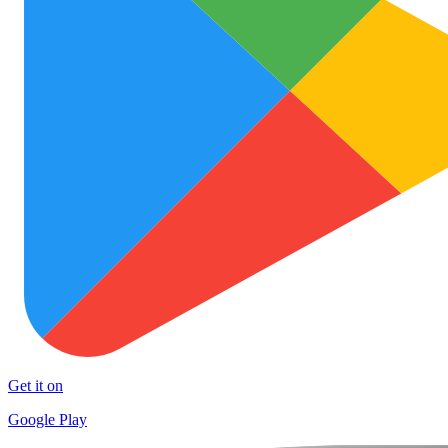
Get it on
Google Play