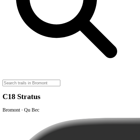
C18 Stratus
Bromont · Qu Bec