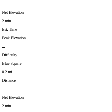
...
Net Elevation
2 min
Est. Time
Peak Elevation
...
Difficulty
Blue Square
0.2 mi
Distance
...
Net Elevation
2 min