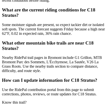
recent conditions before riding.
What are the current riding conditions for C18
Stratus?
Some moisture signals are present, so expect tackier dirt or isolated
soft spots. The current forecast suggests Friday because a high near
62°F, 0.02 in expected rain, 36% rain chance.
What other mountain bike trails are near C18
Stratus?
Nearby RidePal trail pages in Bromont include G1 Grillon, MTB
Bromont Parc des Sommets, L'Écchymose, La Sautée, V26 La
Grass Roots. Use the nearby trails section to compare distance,
difficulty, and route style.
How can I update information for C18 Stratus?
Use the RidePal contribution portal from this page to submit
corrections, photos, reviews, or route updates for C18 Stratus.
Know this trail?