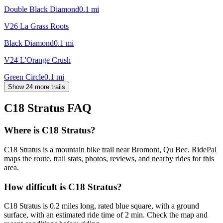
Double Black Diamond
0.1
mi
V26 La Grass Roots
Black Diamond
0.1
mi
V24 L'Orange Crush
Green Circle
0.1
mi
Show 24 more trails
C18 Stratus
FAQ
Where is C18 Stratus?
C18 Stratus is a mountain bike trail near Bromont, Qu Bec. RidePal
maps the route, trail stats, photos, reviews, and nearby rides for this
area.
How difficult is C18 Stratus?
C18 Stratus is 0.2 miles long, rated blue square, with a ground
surface, with an estimated ride time of 2 min. Check the map and