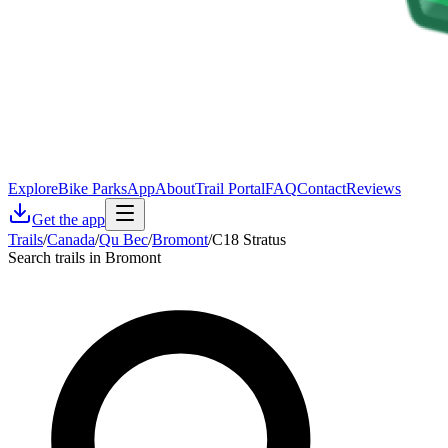
Explore
Bike Parks
App
About
Trail Portal
FAQ
Contact
Reviews
Get the app
Trails
/
Canada
/
Qu Bec
/
Bromont
/
C18 Stratus
Search trails in Bromont