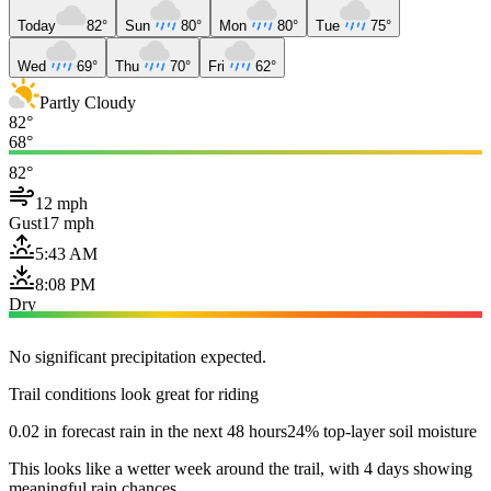
Today
82°
Sun
80°
Mon
80°
Tue
75°
Wed
69°
Thu
70°
Fri
62°
Partly Cloudy
82°
68°
82°
12 mph
Gust
17 mph
5:43 AM
8:08 PM
Dry
No significant precipitation expected.
Trail conditions look great for riding
0.02 in forecast rain in the next 48 hours
24% top-layer soil moisture
This looks like a wetter week around the trail, with 4 days showing
meaningful rain chances.