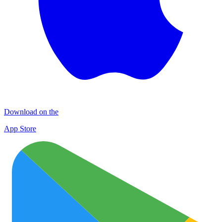
Download on the
App Store