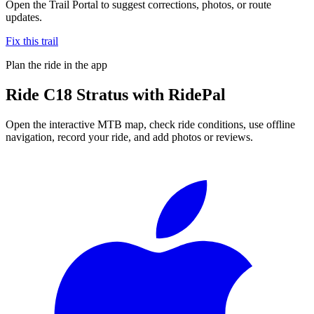
Open the Trail Portal to suggest corrections, photos, or route
updates.
Fix this trail
Plan the ride in the app
Ride
C18 Stratus
with RidePal
Open the interactive MTB map, check ride conditions, use offline
navigation, record your ride, and add photos or reviews.