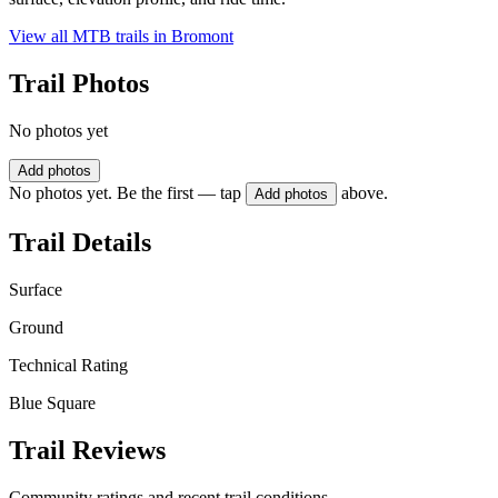
View all MTB trails in
Bromont
Trail Photos
No photos yet
Add photos
No photos yet. Be the first — tap
above.
Add photos
Trail Details
Surface
Ground
Technical Rating
Blue Square
Trail Reviews
Community ratings and recent trail conditions