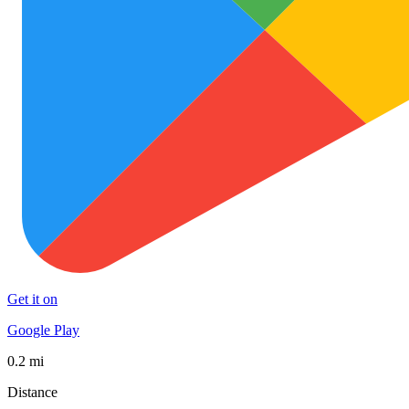
Get it on
Google Play
0.2 mi
Distance