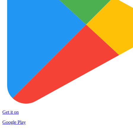
Get it on
Google Play