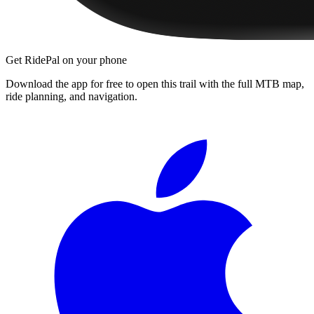
Get RidePal on your phone
Download the app for free to open this trail with the full MTB map,
ride planning, and navigation.