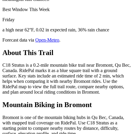
Best Window This Week
Friday
a high near 62°F, 0.02 in expected rain, 36% rain chance
Forecast data via
Open-Meteo
.
About This Trail
C18 Stratus is a 0.2-mile mountain bike trail near Bromont, Qu Bec,
Canada. RidePal marks it as a blue square trail with a ground
surface. Key stats include an estimated ride time of 2 min, which
helps when comparing it with nearby Bromont rides. Use the
RidePal map to view the full trail route, compare nearby options,
and plan around local riding conditions in Bromont.
Mountain Biking in
Bromont
Bromont is one of the mountain biking hubs in Qu Bec, Canada,
with mapped trail coverage on RidePal. Use C18 Stratus as a
starting point to compare nearby routes by distance, difficulty,
surface, elevation profile, and ride time.