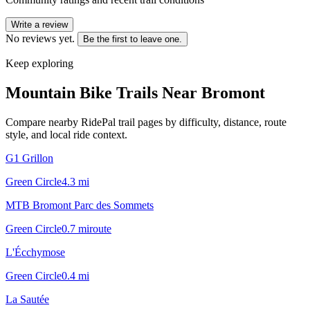
Write a review
No reviews yet.
Be the first to leave one.
Keep exploring
Mountain Bike Trails Near
Bromont
Compare nearby RidePal trail pages by difficulty, distance, route
style, and local ride context.
G1 Grillon
Green Circle
4.3
mi
MTB Bromont Parc des Sommets
Green Circle
0.7
mi
route
L'Écchymose
Green Circle
0.4
mi
La Sautée