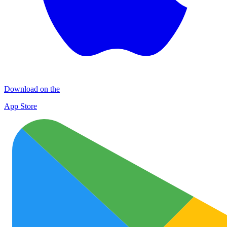
Download on the
App Store