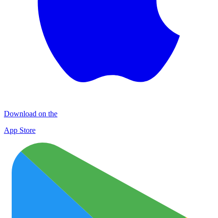
Download on the
App Store