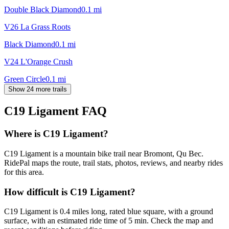
Double Black Diamond
0.1
mi
V26 La Grass Roots
Black Diamond
0.1
mi
V24 L'Orange Crush
Green Circle
0.1
mi
Show 24 more trails
C19 Ligament
FAQ
Where is C19 Ligament?
C19 Ligament is a mountain bike trail near Bromont, Qu Bec.
RidePal maps the route, trail stats, photos, reviews, and nearby rides
for this area.
How difficult is C19 Ligament?
C19 Ligament is 0.4 miles long, rated blue square, with a ground
surface, with an estimated ride time of 5 min. Check the map and