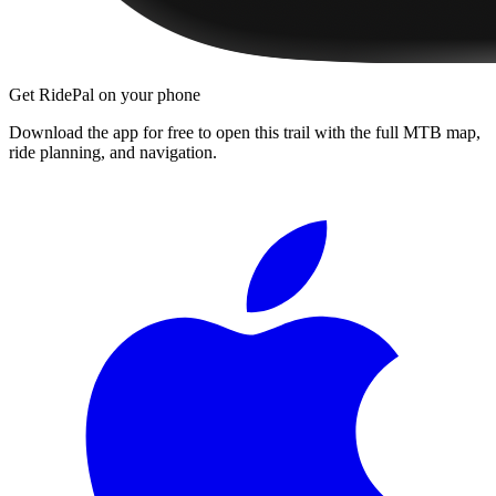
Get RidePal on your phone
Download the app for free to open this trail with the full MTB map,
ride planning, and navigation.