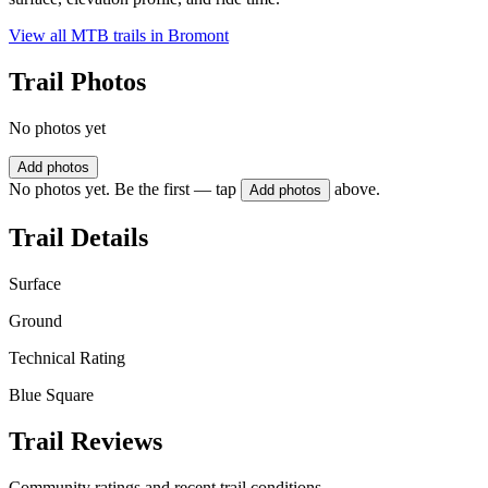
View all MTB trails in
Bromont
Trail Photos
No photos yet
Add photos
No photos yet. Be the first — tap
above.
Add photos
Trail Details
Surface
Ground
Technical Rating
Blue Square
Trail Reviews
Community ratings and recent trail conditions