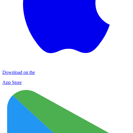
Download on the
App Store