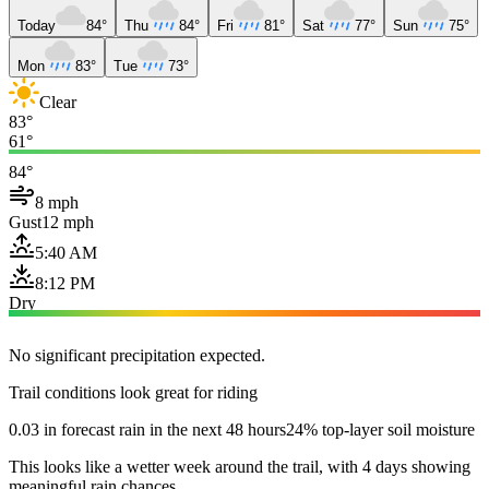
Today
84°
Thu
84°
Fri
81°
Sat
77°
Sun
75°
Mon
83°
Tue
73°
Clear
83°
61°
84°
8 mph
Gust
12 mph
5:40 AM
8:12 PM
Dry
No significant precipitation expected.
Trail conditions look great for riding
0.03 in forecast rain in the next 48 hours
24% top-layer soil moisture
This looks like a wetter week around the trail, with 4 days showing
meaningful rain chances.