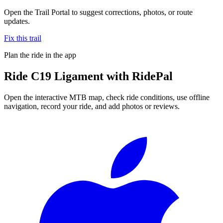
Open the Trail Portal to suggest corrections, photos, or route
updates.
Fix this trail
Plan the ride in the app
Ride
C19 Ligament
with RidePal
Open the interactive MTB map, check ride conditions, use offline
navigation, record your ride, and add photos or reviews.