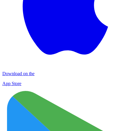
Download on the
App Store