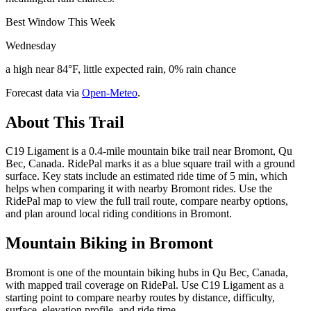
Best Window This Week
Wednesday
a high near 84°F, little expected rain, 0% rain chance
Forecast data via
Open-Meteo
.
About This Trail
C19 Ligament is a 0.4-mile mountain bike trail near Bromont, Qu
Bec, Canada. RidePal marks it as a blue square trail with a ground
surface. Key stats include an estimated ride time of 5 min, which
helps when comparing it with nearby Bromont rides. Use the
RidePal map to view the full trail route, compare nearby options,
and plan around local riding conditions in Bromont.
Mountain Biking in
Bromont
Bromont is one of the mountain biking hubs in Qu Bec, Canada,
with mapped trail coverage on RidePal. Use C19 Ligament as a
starting point to compare nearby routes by distance, difficulty,
surface, elevation profile, and ride time.