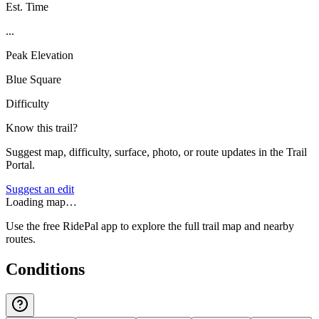
Est. Time
...
Peak Elevation
Blue Square
Difficulty
Know this trail?
Suggest map, difficulty, surface, photo, or route updates in the Trail
Portal.
Suggest an edit
Loading map…
Use the free RidePal app to explore the full trail map and nearby
routes.
Conditions