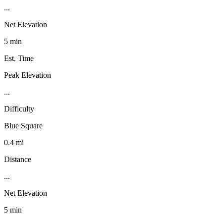
...
Net Elevation
5 min
Est. Time
Peak Elevation
...
Difficulty
Blue Square
0.4 mi
Distance
...
Net Elevation
5 min