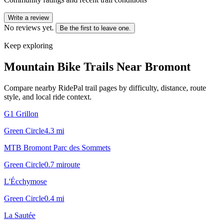
Write a review
No reviews yet.
Be the first to leave one.
Keep exploring
Mountain Bike Trails Near
Bromont
Compare nearby RidePal trail pages by difficulty, distance, route
style, and local ride context.
G1 Grillon
Green Circle
4.3
mi
MTB Bromont Parc des Sommets
Green Circle
0.7
mi
route
L'Écchymose
Green Circle
0.4
mi
La Sautée