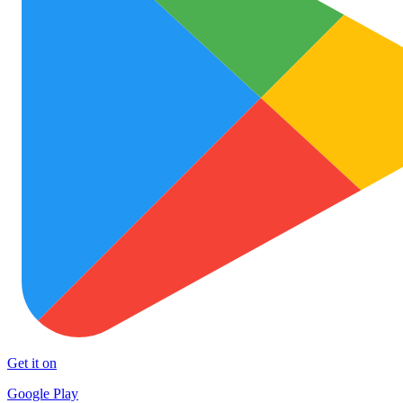
Get it on
Google Play