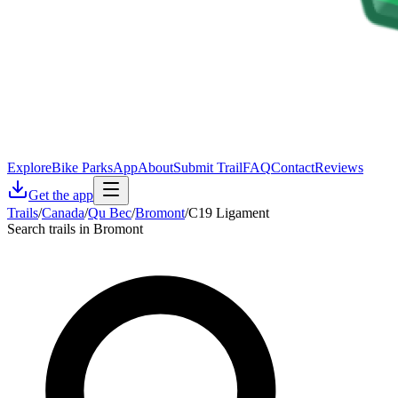
Explore
Bike Parks
App
About
Submit Trail
FAQ
Contact
Reviews
Get the app
Trails
/
Canada
/
Qu Bec
/
Bromont
/
C19 Ligament
Search trails in Bromont