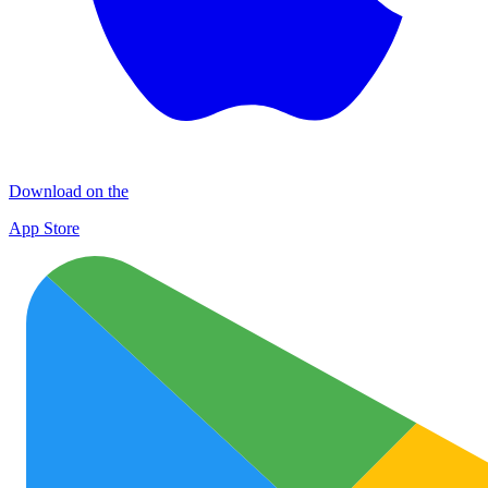
Download on the
App Store