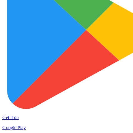
Get it on
Google Play