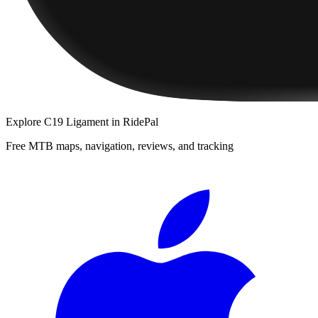
Explore
C19 Ligament
in RidePal
Free MTB maps, navigation, reviews, and tracking