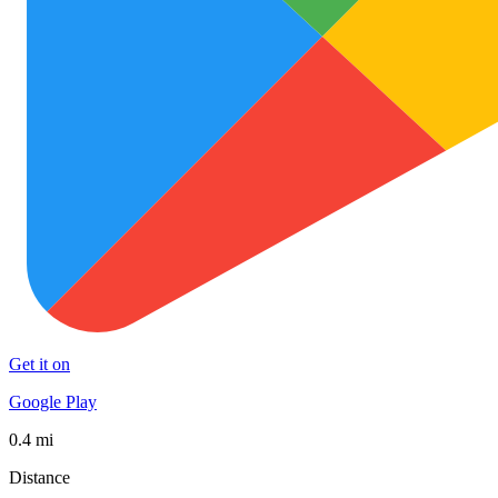
Get it on
Google Play
0.4 mi
Distance