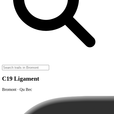
C19 Ligament
Bromont · Qu Bec