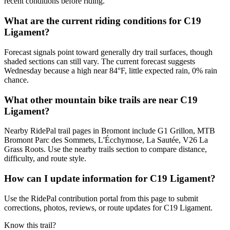
recent conditions before riding.
What are the current riding conditions for C19
Ligament?
Forecast signals point toward generally dry trail surfaces, though
shaded sections can still vary. The current forecast suggests
Wednesday because a high near 84°F, little expected rain, 0% rain
chance.
What other mountain bike trails are near C19
Ligament?
Nearby RidePal trail pages in Bromont include G1 Grillon, MTB
Bromont Parc des Sommets, L'Écchymose, La Sautée, V26 La
Grass Roots. Use the nearby trails section to compare distance,
difficulty, and route style.
How can I update information for C19 Ligament?
Use the RidePal contribution portal from this page to submit
corrections, photos, reviews, or route updates for C19 Ligament.
Know this trail?