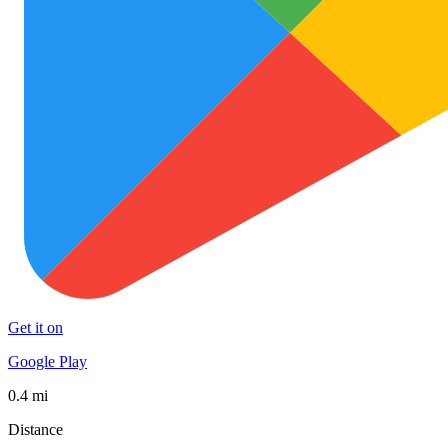
Get it on
Google Play
0.4 mi
Distance