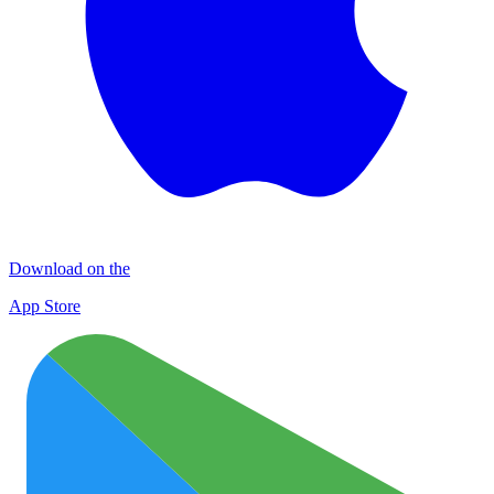
Download on the
App Store