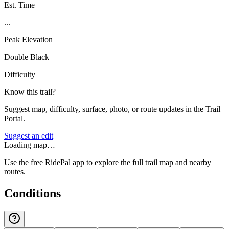
Est. Time
...
Peak Elevation
Double Black
Difficulty
Know this trail?
Suggest map, difficulty, surface, photo, or route updates in the Trail
Portal.
Suggest an edit
Loading map…
Use the free RidePal app to explore the full trail map and nearby
routes.
Conditions