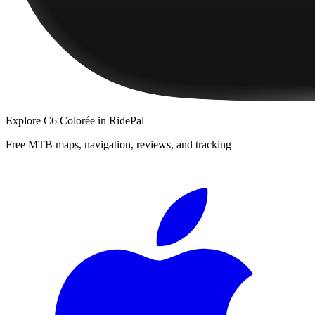
Explore
C6 Colorée
in RidePal
Free MTB maps, navigation, reviews, and tracking