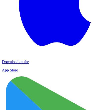
Download on the
App Store