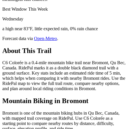
Best Window This Week
Wednesday
a high near 83°F, little expected rain, 0% rain chance
Forecast data via
Open-Meteo
.
About This Trail
C6 Colorée is a 0.4-mile mountain bike trail near Bromont, Qu Bec,
Canada. RidePal marks it as a double black diamond trail with a
ground surface. Key stats include an estimated ride time of 5 min,
which helps when comparing it with nearby Bromont rides. Use the
RidePal map to view the full trail route, compare nearby options,
and plan around local riding conditions in Bromont.
Mountain Biking in
Bromont
Bromont is one of the mountain biking hubs in Qu Bec, Canada,
with mapped trail coverage on RidePal. Use C6 Colorée as a
starting point to compare nearby routes by distance, difficulty,
surface, elevation profile, and ride time.