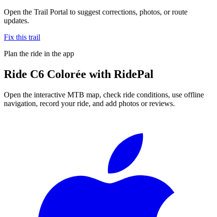
Open the Trail Portal to suggest corrections, photos, or route
updates.
Fix this trail
Plan the ride in the app
Ride
C6 Colorée
with RidePal
Open the interactive MTB map, check ride conditions, use offline
navigation, record your ride, and add photos or reviews.