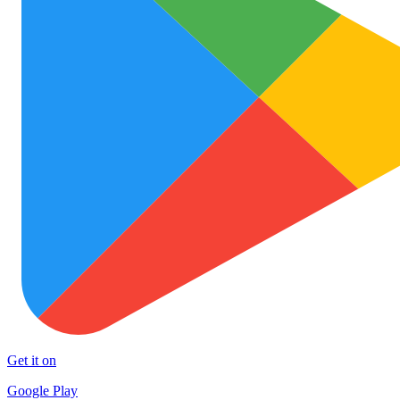
Get it on
Google Play