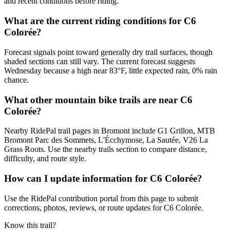
and recent conditions before riding.
What are the current riding conditions for C6
Colorée?
Forecast signals point toward generally dry trail surfaces, though
shaded sections can still vary. The current forecast suggests
Wednesday because a high near 83°F, little expected rain, 0% rain
chance.
What other mountain bike trails are near C6
Colorée?
Nearby RidePal trail pages in Bromont include G1 Grillon, MTB
Bromont Parc des Sommets, L'Écchymose, La Sautée, V26 La
Grass Roots. Use the nearby trails section to compare distance,
difficulty, and route style.
How can I update information for C6 Colorée?
Use the RidePal contribution portal from this page to submit
corrections, photos, reviews, or route updates for C6 Colorée.
Know this trail?