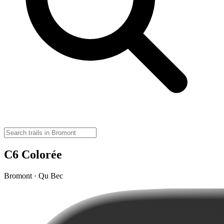
C6 Colorée
Bromont · Qu Bec