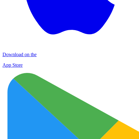
Download on the
App Store