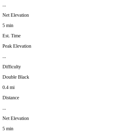
...
Net Elevation
5 min
Est. Time
Peak Elevation
...
Difficulty
Double Black
0.4 mi
Distance
...
Net Elevation
5 min