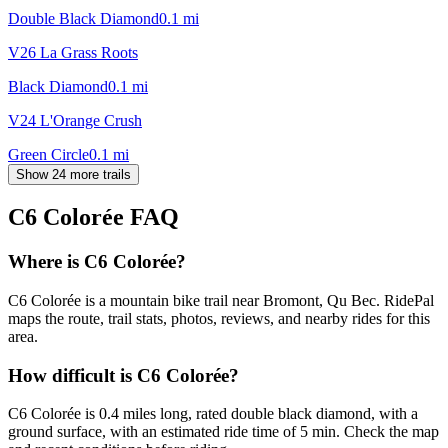
Double Black Diamond
0.1
mi
V26 La Grass Roots
Black Diamond
0.1
mi
V24 L'Orange Crush
Green Circle
0.1
mi
Show 24 more trails
C6 Colorée
FAQ
Where is C6 Colorée?
C6 Colorée is a mountain bike trail near Bromont, Qu Bec. RidePal
maps the route, trail stats, photos, reviews, and nearby rides for this
area.
How difficult is C6 Colorée?
C6 Colorée is 0.4 miles long, rated double black diamond, with a
ground surface, with an estimated ride time of 5 min. Check the map