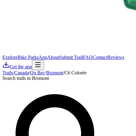
Explore
Bike Parks
App
About
Submit Trail
FAQ
Contact
Reviews
Get the app
Trails
/
Canada
/
Qu Bec
/
Bromont
/
C6 Colorée
Search trails in Bromont