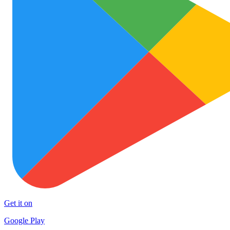
Get it on
Google Play