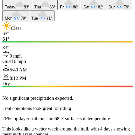
Today
83°
Thu
88°
Fri
80°
Sat
82°
Sun
79°
Mon
79°
Tue
71°
Clear
65°
64°
83°
9 mph
Gust
16 mph
5:40 AM
8:12 PM
Dry
No significant precipitation expected.
Trail conditions look great for riding
26% top-layer soil moisture
68°F surface soil temperature
This looks like a wetter week around the trail, with 4 days showing
meaningful rain chances.