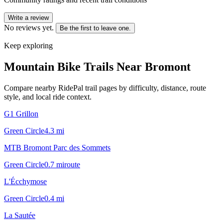
Write a review
No reviews yet.
Be the first to leave one.
Keep exploring
Mountain Bike Trails Near
Bromont
Compare nearby RidePal trail pages by difficulty, distance, route
style, and local ride context.
G1 Grillon
Green Circle
4.3
mi
MTB Bromont Parc des Sommets
Green Circle
0.7
mi
route
L'Écchymose
Green Circle
0.4
mi
La Sautée