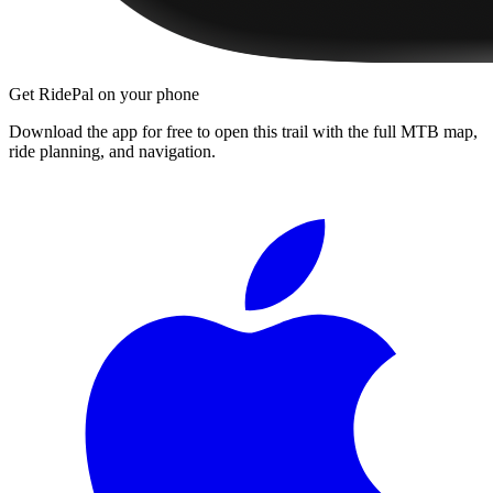
Get RidePal on your phone
Download the app for free to open this trail with the full MTB map,
ride planning, and navigation.