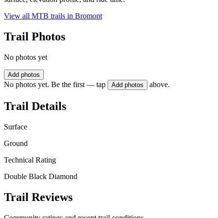
View all MTB trails in
Bromont
Trail Photos
No photos yet
Add photos
No photos yet. Be the first — tap
above.
Add photos
Trail Details
Surface
Ground
Technical Rating
Double Black Diamond
Trail Reviews
Community ratings and recent trail conditions