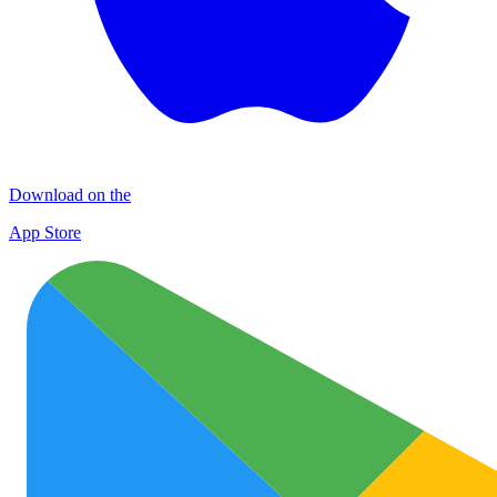
Download on the
App Store