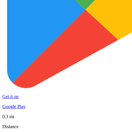
Get it on
Google Play
0.3 mi
Distance