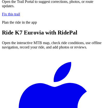
Open the Trail Portal to suggest corrections, photos, or route
updates.
Fix this trail
Plan the ride in the app
Ride
K7 Eurovia
with RidePal
Open the interactive MTB map, check ride conditions, use offline
navigation, record your ride, and add photos or reviews.