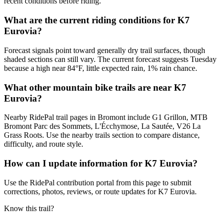
recent conditions before riding.
What are the current riding conditions for K7
Eurovia?
Forecast signals point toward generally dry trail surfaces, though
shaded sections can still vary. The current forecast suggests Tuesday
because a high near 84°F, little expected rain, 1% rain chance.
What other mountain bike trails are near K7
Eurovia?
Nearby RidePal trail pages in Bromont include G1 Grillon, MTB
Bromont Parc des Sommets, L'Écchymose, La Sautée, V26 La
Grass Roots. Use the nearby trails section to compare distance,
difficulty, and route style.
How can I update information for K7 Eurovia?
Use the RidePal contribution portal from this page to submit
corrections, photos, reviews, or route updates for K7 Eurovia.
Know this trail?