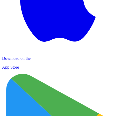
Download on the
App Store