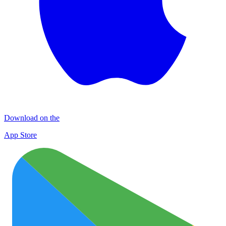
Download on the
App Store