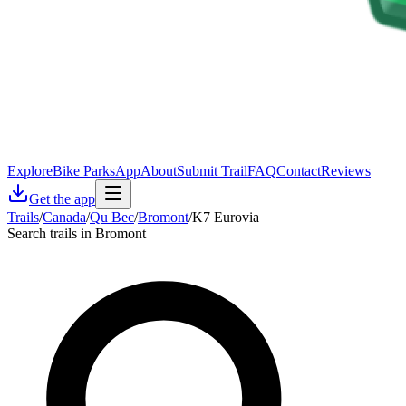
Explore
Bike Parks
App
About
Submit Trail
FAQ
Contact
Reviews
Get the app
Trails
/
Canada
/
Qu Bec
/
Bromont
/
K7 Eurovia
Search trails in Bromont