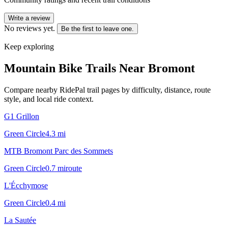
Write a review
No reviews yet.
Be the first to leave one.
Keep exploring
Mountain Bike Trails Near
Bromont
Compare nearby RidePal trail pages by difficulty, distance, route
style, and local ride context.
G1 Grillon
Green Circle
4.3
mi
MTB Bromont Parc des Sommets
Green Circle
0.7
mi
route
L'Écchymose
Green Circle
0.4
mi
La Sautée