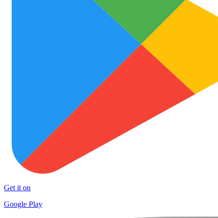
Get it on
Google Play