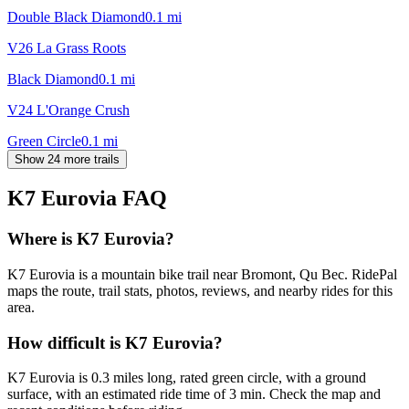
Double Black Diamond
0.1
mi
V26 La Grass Roots
Black Diamond
0.1
mi
V24 L'Orange Crush
Green Circle
0.1
mi
Show 24 more trails
K7 Eurovia
FAQ
Where is K7 Eurovia?
K7 Eurovia is a mountain bike trail near Bromont, Qu Bec. RidePal
maps the route, trail stats, photos, reviews, and nearby rides for this
area.
How difficult is K7 Eurovia?
K7 Eurovia is 0.3 miles long, rated green circle, with a ground
surface, with an estimated ride time of 3 min. Check the map and