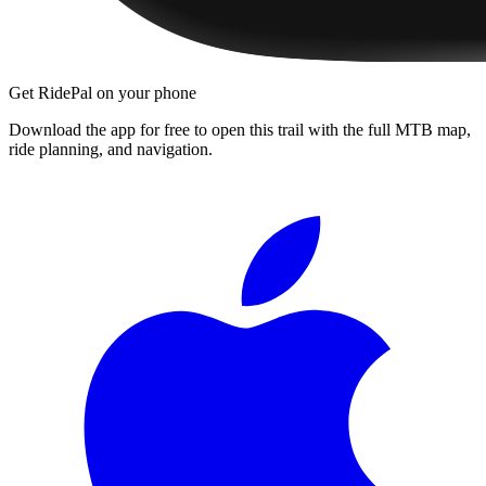
Get RidePal on your phone
Download the app for free to open this trail with the full MTB map,
ride planning, and navigation.