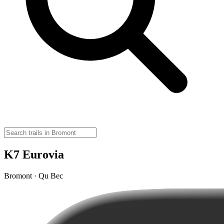
K7 Eurovia
Bromont · Qu Bec