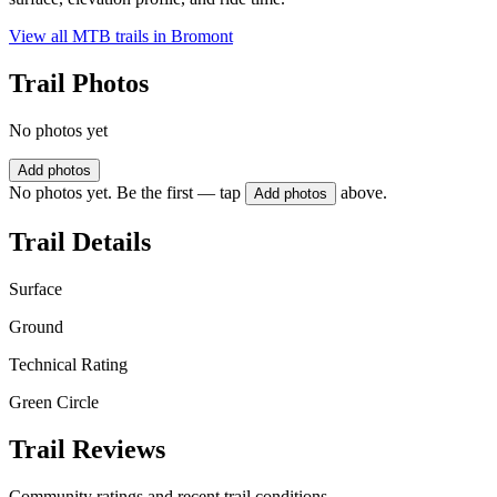
View all MTB trails in
Bromont
Trail Photos
No photos yet
Add photos
No photos yet. Be the first — tap
above.
Add photos
Trail Details
Surface
Ground
Technical Rating
Green Circle
Trail Reviews
Community ratings and recent trail conditions