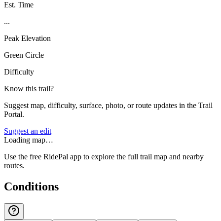
Est. Time
...
Peak Elevation
Green Circle
Difficulty
Know this trail?
Suggest map, difficulty, surface, photo, or route updates in the Trail
Portal.
Suggest an edit
Loading map…
Use the free RidePal app to explore the full trail map and nearby
routes.
Conditions