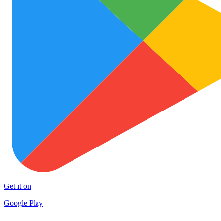
Get it on
Google Play