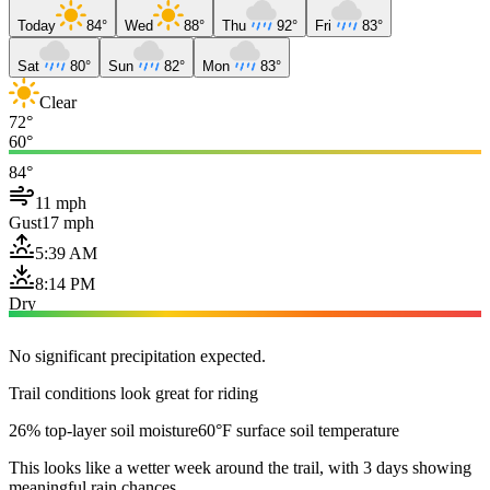
Today
84°
Wed
88°
Thu
92°
Fri
83°
Sat
80°
Sun
82°
Mon
83°
Clear
72°
60°
84°
11 mph
Gust
17 mph
5:39 AM
8:14 PM
Dry
No significant precipitation expected.
Trail conditions look great for riding
26% top-layer soil moisture
60°F surface soil temperature
This looks like a wetter week around the trail, with 3 days showing
meaningful rain chances.