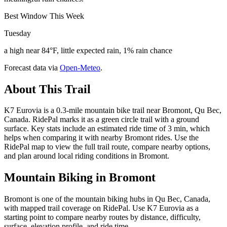
Best Window This Week
Tuesday
a high near 84°F, little expected rain, 1% rain chance
Forecast data via
Open-Meteo
.
About This Trail
K7 Eurovia is a 0.3-mile mountain bike trail near Bromont, Qu Bec,
Canada. RidePal marks it as a green circle trail with a ground
surface. Key stats include an estimated ride time of 3 min, which
helps when comparing it with nearby Bromont rides. Use the
RidePal map to view the full trail route, compare nearby options,
and plan around local riding conditions in Bromont.
Mountain Biking in
Bromont
Bromont is one of the mountain biking hubs in Qu Bec, Canada,
with mapped trail coverage on RidePal. Use K7 Eurovia as a
starting point to compare nearby routes by distance, difficulty,
surface, elevation profile, and ride time.