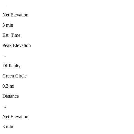
...
Net Elevation
3 min
Est. Time
Peak Elevation
...
Difficulty
Green Circle
0.3 mi
Distance
...
Net Elevation
3 min