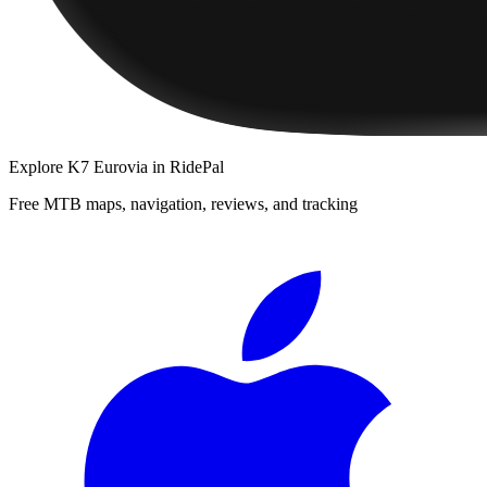
Explore
K7 Eurovia
in RidePal
Free MTB maps, navigation, reviews, and tracking