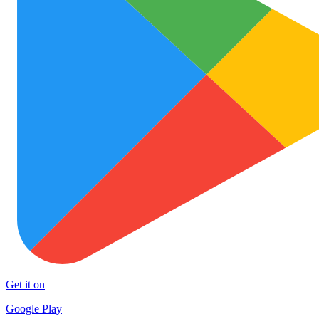
Get it on
Google Play