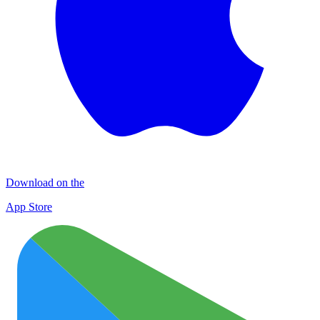
Download on the
App Store