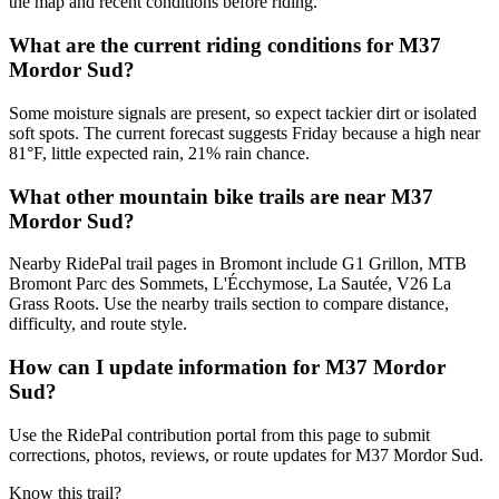
the map and recent conditions before riding.
What are the current riding conditions for M37
Mordor Sud?
Some moisture signals are present, so expect tackier dirt or isolated
soft spots. The current forecast suggests Friday because a high near
81°F, little expected rain, 21% rain chance.
What other mountain bike trails are near M37
Mordor Sud?
Nearby RidePal trail pages in Bromont include G1 Grillon, MTB
Bromont Parc des Sommets, L'Écchymose, La Sautée, V26 La
Grass Roots. Use the nearby trails section to compare distance,
difficulty, and route style.
How can I update information for M37 Mordor
Sud?
Use the RidePal contribution portal from this page to submit
corrections, photos, reviews, or route updates for M37 Mordor Sud.
Know this trail?