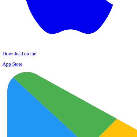
Download on the
App Store