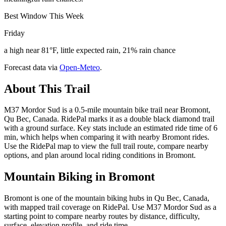
Best Window This Week
Friday
a high near 81°F, little expected rain, 21% rain chance
Forecast data via
Open-Meteo
.
About This Trail
M37 Mordor Sud is a 0.5-mile mountain bike trail near Bromont,
Qu Bec, Canada. RidePal marks it as a double black diamond trail
with a ground surface. Key stats include an estimated ride time of 6
min, which helps when comparing it with nearby Bromont rides.
Use the RidePal map to view the full trail route, compare nearby
options, and plan around local riding conditions in Bromont.
Mountain Biking in
Bromont
Bromont is one of the mountain biking hubs in Qu Bec, Canada,
with mapped trail coverage on RidePal. Use M37 Mordor Sud as a
starting point to compare nearby routes by distance, difficulty,
surface, elevation profile, and ride time.