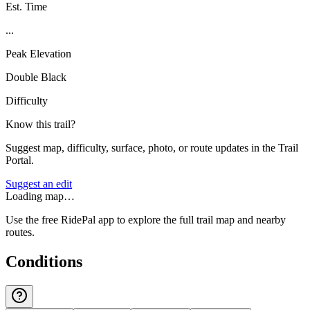
Est. Time
...
Peak Elevation
Double Black
Difficulty
Know this trail?
Suggest map, difficulty, surface, photo, or route updates in the Trail
Portal.
Suggest an edit
Loading map…
Use the free RidePal app to explore the full trail map and nearby
routes.
Conditions