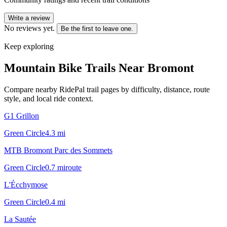
Write a review
No reviews yet.
Be the first to leave one.
Keep exploring
Mountain Bike Trails Near
Bromont
Compare nearby RidePal trail pages by difficulty, distance, route
style, and local ride context.
G1 Grillon
Green Circle
4.3
mi
MTB Bromont Parc des Sommets
Green Circle
0.7
mi
route
L'Écchymose
Green Circle
0.4
mi
La Sautée