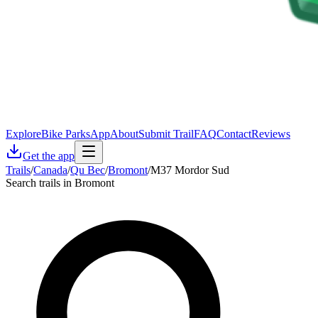
Explore
Bike Parks
App
About
Submit Trail
FAQ
Contact
Reviews
Get the app
Trails
/
Canada
/
Qu Bec
/
Bromont
/
M37 Mordor Sud
Search trails in Bromont