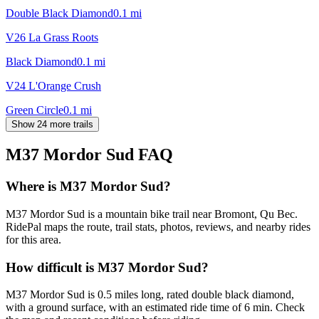
Double Black Diamond
0.1
mi
V26 La Grass Roots
Black Diamond
0.1
mi
V24 L'Orange Crush
Green Circle
0.1
mi
Show 24 more trails
M37 Mordor Sud
FAQ
Where is M37 Mordor Sud?
M37 Mordor Sud is a mountain bike trail near Bromont, Qu Bec.
RidePal maps the route, trail stats, photos, reviews, and nearby rides
for this area.
How difficult is M37 Mordor Sud?
M37 Mordor Sud is 0.5 miles long, rated double black diamond,
with a ground surface, with an estimated ride time of 6 min. Check