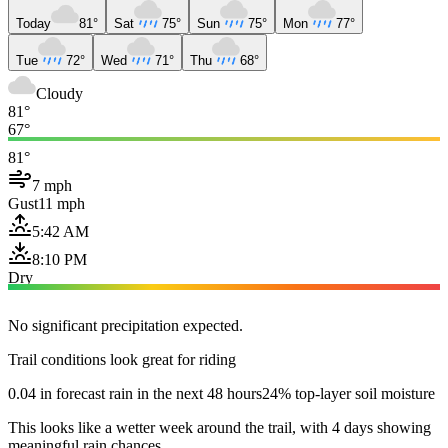
Today
81°
Sat
75°
Sun
75°
Mon
77°
Tue
72°
Wed
71°
Thu
68°
Cloudy
81°
67°
81°
7 mph
Gust
11 mph
5:42 AM
8:10 PM
Dry
No significant precipitation expected.
Trail conditions look great for riding
0.04 in forecast rain in the next 48 hours
24% top-layer soil moisture
This looks like a wetter week around the trail, with 4 days showing
meaningful rain chances.