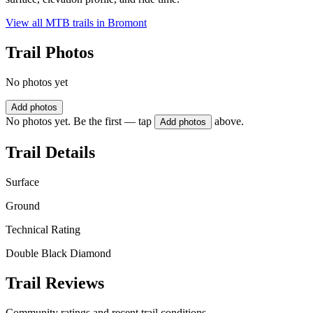
View all MTB trails in
Bromont
Trail Photos
No photos yet
Add photos
No photos yet. Be the first — tap
above.
Add photos
Trail Details
Surface
Ground
Technical Rating
Double Black Diamond
Trail Reviews
Community ratings and recent trail conditions