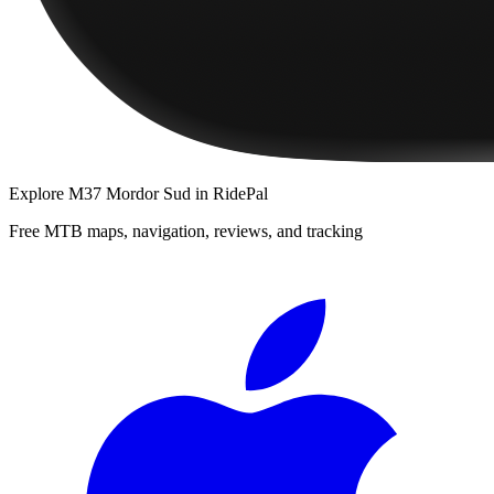
Explore
M37 Mordor Sud
in RidePal
Free MTB maps, navigation, reviews, and tracking