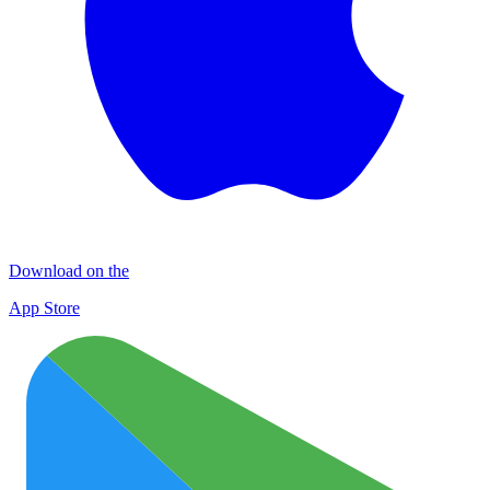
Download on the
App Store