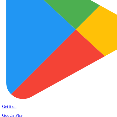
Get it on
Google Play