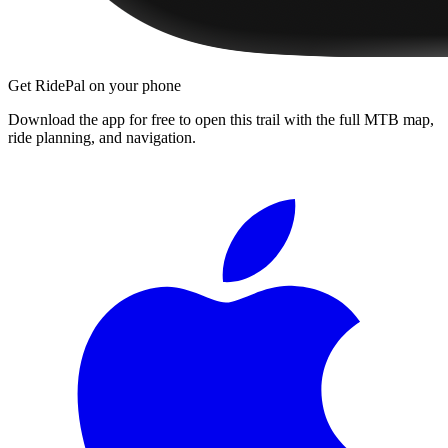
Get RidePal on your phone
Download the app for free to open this trail with the full MTB map,
ride planning, and navigation.