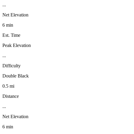
...
Net Elevation
6 min
Est. Time
Peak Elevation
...
Difficulty
Double Black
0.5 mi
Distance
...
Net Elevation
6 min