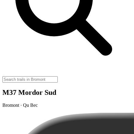
M37 Mordor Sud
Bromont · Qu Bec