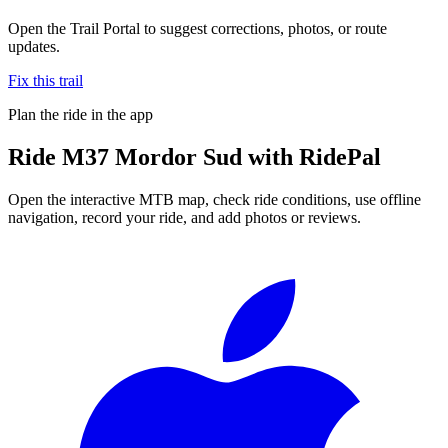
Open the Trail Portal to suggest corrections, photos, or route
updates.
Fix this trail
Plan the ride in the app
Ride
M37 Mordor Sud
with RidePal
Open the interactive MTB map, check ride conditions, use offline
navigation, record your ride, and add photos or reviews.