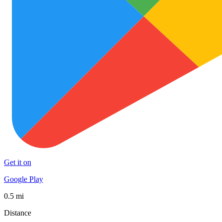
Get it on
Google Play
0.5 mi
Distance