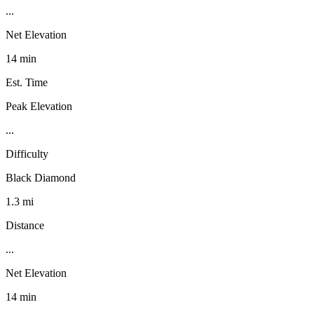
...
Net Elevation
14 min
Est. Time
Peak Elevation
...
Difficulty
Black Diamond
1.3 mi
Distance
...
Net Elevation
14 min