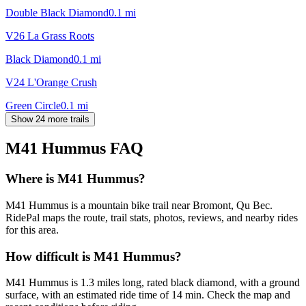
Double Black Diamond
0.1
mi
V26 La Grass Roots
Black Diamond
0.1
mi
V24 L'Orange Crush
Green Circle
0.1
mi
Show 24 more trails
M41 Hummus
FAQ
Where is M41 Hummus?
M41 Hummus is a mountain bike trail near Bromont, Qu Bec.
RidePal maps the route, trail stats, photos, reviews, and nearby rides
for this area.
How difficult is M41 Hummus?
M41 Hummus is 1.3 miles long, rated black diamond, with a ground
surface, with an estimated ride time of 14 min. Check the map and