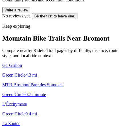
Write a review
No reviews yet.
Be the first to leave one.
Keep exploring
Mountain Bike Trails Near
Bromont
Compare nearby RidePal trail pages by difficulty, distance, route
style, and local ride context.
G1 Grillon
Green Circle
4.3
mi
MTB Bromont Parc des Sommets
Green Circle
0.7
mi
route
L'Écchymose
Green Circle
0.4
mi
La Sautée