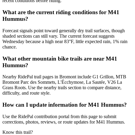
recent conditions before riding.
What are the current riding conditions for M41
Hummus?
Forecast signals point toward generally dry trail surfaces, though
shaded sections can still vary. The current forecast suggests
Wednesday because a high near 83°F, little expected rain, 1% rain
chance.
What other mountain bike trails are near M41
Hummus?
Nearby RidePal trail pages in Bromont include G1 Grillon, MTB
Bromont Parc des Sommets, L'Écchymose, La Sautée, V26 La
Grass Roots. Use the nearby trails section to compare distance,
difficulty, and route style.
How can I update information for M41 Hummus?
Use the RidePal contribution portal from this page to submit
corrections, photos, reviews, or route updates for M41 Hummus.
Know this trail?