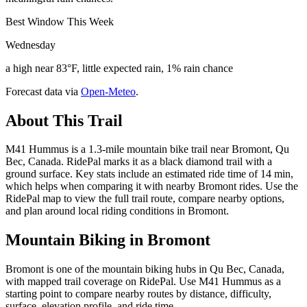
Best Window This Week
Wednesday
a high near 83°F, little expected rain, 1% rain chance
Forecast data via
Open-Meteo
.
About This Trail
M41 Hummus is a 1.3-mile mountain bike trail near Bromont, Qu
Bec, Canada. RidePal marks it as a black diamond trail with a
ground surface. Key stats include an estimated ride time of 14 min,
which helps when comparing it with nearby Bromont rides. Use the
RidePal map to view the full trail route, compare nearby options,
and plan around local riding conditions in Bromont.
Mountain Biking in
Bromont
Bromont is one of the mountain biking hubs in Qu Bec, Canada,
with mapped trail coverage on RidePal. Use M41 Hummus as a
starting point to compare nearby routes by distance, difficulty,
surface, elevation profile, and ride time.