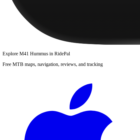
Explore
M41 Hummus
in RidePal
Free MTB maps, navigation, reviews, and tracking