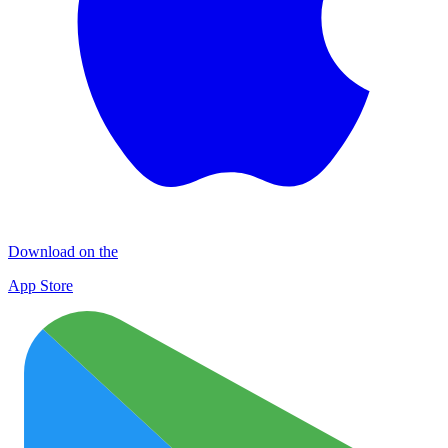
Download on the
App Store