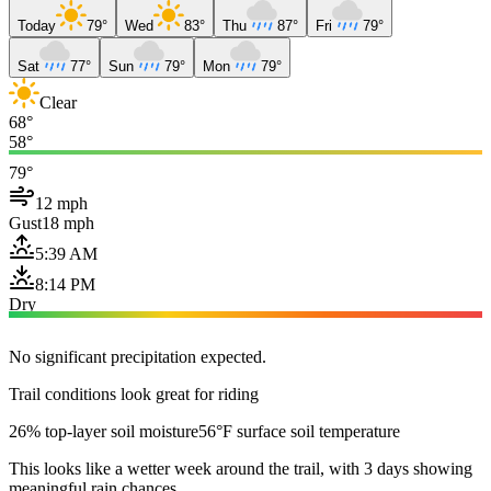
Today
79°
Wed
83°
Thu
87°
Fri
79°
Sat
77°
Sun
79°
Mon
79°
Clear
68°
58°
79°
12 mph
Gust
18 mph
5:39 AM
8:14 PM
Dry
No significant precipitation expected.
Trail conditions look great for riding
26% top-layer soil moisture
56°F surface soil temperature
This looks like a wetter week around the trail, with 3 days showing
meaningful rain chances.