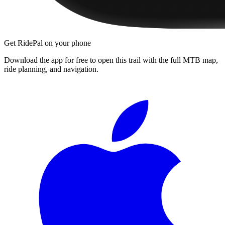
Get RidePal on your phone
Download the app for free to open this trail with the full MTB map,
ride planning, and navigation.