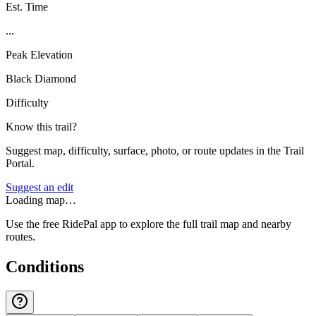
Est. Time
...
Peak Elevation
Black Diamond
Difficulty
Know this trail?
Suggest map, difficulty, surface, photo, or route updates in the Trail
Portal.
Suggest an edit
Loading map…
Use the free RidePal app to explore the full trail map and nearby
routes.
Conditions