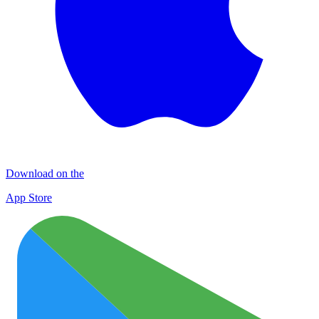
Download on the
App Store