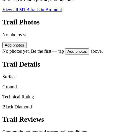
View all MTB trails in
Bromont
Trail Photos
No photos yet
Add photos
No photos yet. Be the first — tap
above.
Add photos
Trail Details
Surface
Ground
Technical Rating
Black Diamond
Trail Reviews
Community ratings and recent trail conditions