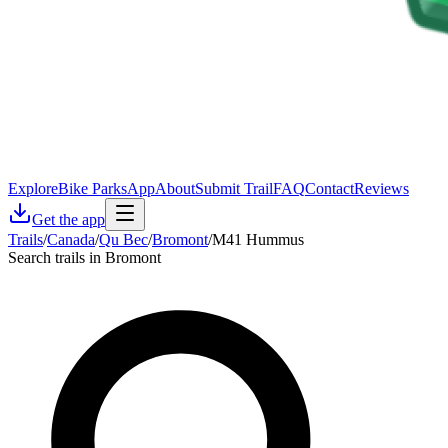
Explore
Bike Parks
App
About
Submit Trail
FAQ
Contact
Reviews
Get the app
Trails
/
Canada
/
Qu Bec
/
Bromont
/
M41 Hummus
Search trails in Bromont