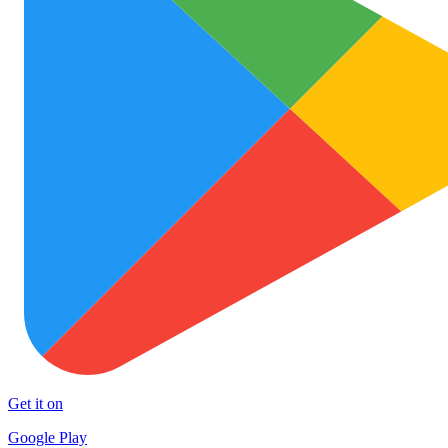
Get it on
Google Play