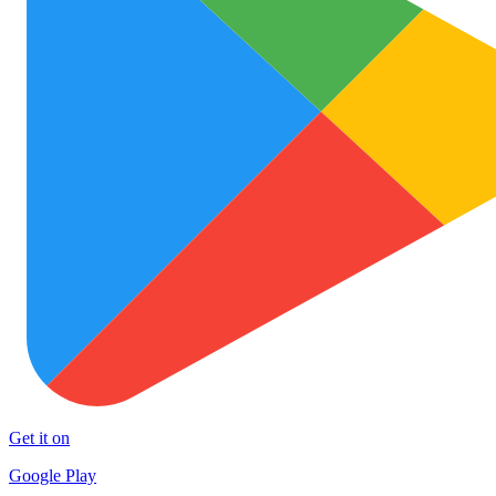
Get it on
Google Play