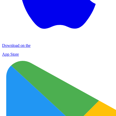
Download on the
App Store