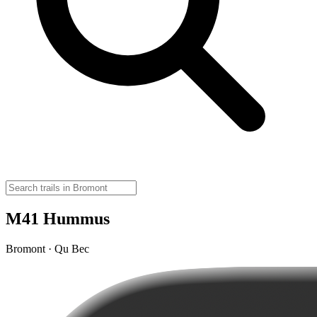
M41 Hummus
Bromont · Qu Bec