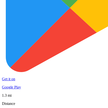
Get it on
Google Play
1.3 mi
Distance