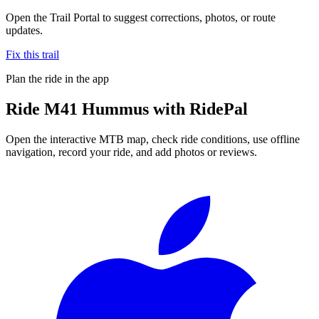
Open the Trail Portal to suggest corrections, photos, or route
updates.
Fix this trail
Plan the ride in the app
Ride
M41 Hummus
with RidePal
Open the interactive MTB map, check ride conditions, use offline
navigation, record your ride, and add photos or reviews.