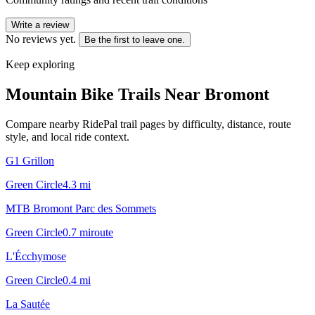
Write a review
No reviews yet.
Be the first to leave one.
Keep exploring
Mountain Bike Trails Near
Bromont
Compare nearby RidePal trail pages by difficulty, distance, route
style, and local ride context.
G1 Grillon
Green Circle
4.3
mi
MTB Bromont Parc des Sommets
Green Circle
0.7
mi
route
L'Écchymose
Green Circle
0.4
mi
La Sautée