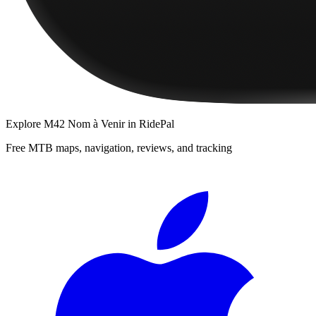
Explore
M42 Nom à Venir
in RidePal
Free MTB maps, navigation, reviews, and tracking