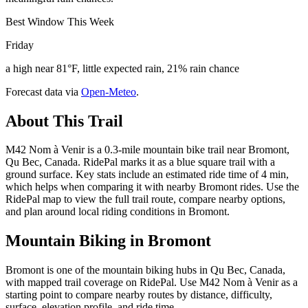
Best Window This Week
Friday
a high near 81°F, little expected rain, 21% rain chance
Forecast data via
Open-Meteo
.
About This Trail
M42 Nom à Venir is a 0.3-mile mountain bike trail near Bromont,
Qu Bec, Canada. RidePal marks it as a blue square trail with a
ground surface. Key stats include an estimated ride time of 4 min,
which helps when comparing it with nearby Bromont rides. Use the
RidePal map to view the full trail route, compare nearby options,
and plan around local riding conditions in Bromont.
Mountain Biking in
Bromont
Bromont is one of the mountain biking hubs in Qu Bec, Canada,
with mapped trail coverage on RidePal. Use M42 Nom à Venir as a
starting point to compare nearby routes by distance, difficulty,
surface, elevation profile, and ride time.