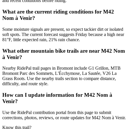
and recent conditions before riding.
What are the current riding conditions for M42
Nom à Venir?
Some moisture signals are present, so expect tackier dirt or isolated
soft spots. The current forecast suggests Friday because a high near
81°F, little expected rain, 21% rain chance.
What other mountain bike trails are near M42 Nom
à Venir?
Nearby RidePal trail pages in Bromont include G1 Grillon, MTB
Bromont Parc des Sommets, L'Écchymose, La Sautée, V26 La
Grass Roots. Use the nearby trails section to compare distance,
difficulty, and route style.
How can I update information for M42 Nom à
Venir?
Use the RidePal contribution portal from this page to submit
corrections, photos, reviews, or route updates for M42 Nom à Venir.
Know this trail?