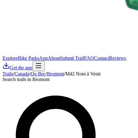
Explore
Bike Parks
App
About
Submit Trail
FAQ
Contact
Reviews
Get the app
Trails
/
Canada
/
Qu Bec
/
Bromont
/
M42 Nom à Venir
Search trails in Bromont