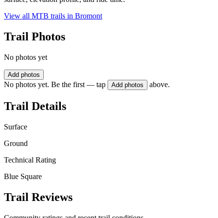
View all MTB trails in
Bromont
Trail Photos
No photos yet
Add photos
No photos yet. Be the first — tap
above.
Add photos
Trail Details
Surface
Ground
Technical Rating
Blue Square
Trail Reviews
Community ratings and recent trail conditions