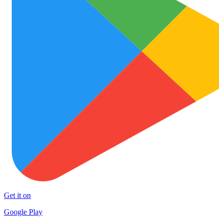
Get it on
Google Play