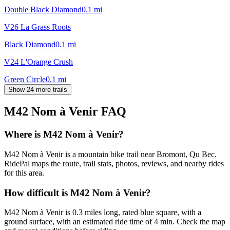
Double Black Diamond
0.1
mi
V26 La Grass Roots
Black Diamond
0.1
mi
V24 L'Orange Crush
Green Circle
0.1
mi
Show 24 more trails
M42 Nom à Venir
FAQ
Where is M42 Nom à Venir?
M42 Nom à Venir is a mountain bike trail near Bromont, Qu Bec.
RidePal maps the route, trail stats, photos, reviews, and nearby rides
for this area.
How difficult is M42 Nom à Venir?
M42 Nom à Venir is 0.3 miles long, rated blue square, with a
ground surface, with an estimated ride time of 4 min. Check the map