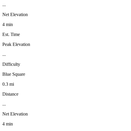
...
Net Elevation
4 min
Est. Time
Peak Elevation
...
Difficulty
Blue Square
0.3 mi
Distance
...
Net Elevation
4 min