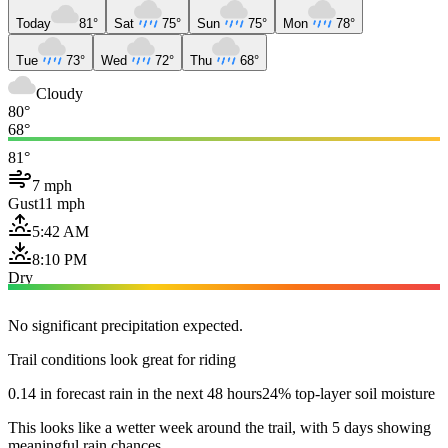
Today
81°
Sat
75°
Sun
75°
Mon
78°
Tue
73°
Wed
72°
Thu
68°
Cloudy
80°
68°
81°
7 mph
Gust
11 mph
5:42 AM
8:10 PM
Dry
No significant precipitation expected.
Trail conditions look great for riding
0.14 in forecast rain in the next 48 hours
24% top-layer soil moisture
This looks like a wetter week around the trail, with 5 days showing
meaningful rain chances.