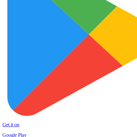
Get it on
Google Play