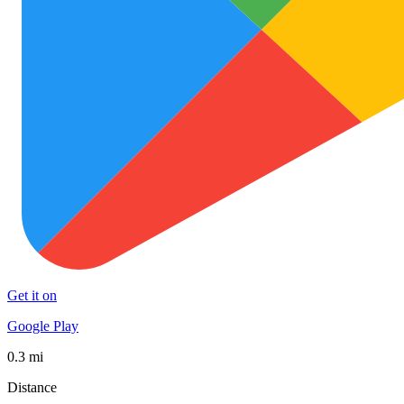
Get it on
Google Play
0.3 mi
Distance