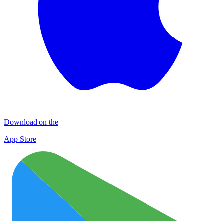
Download on the
App Store