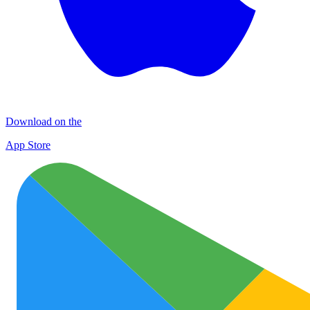
Download on the
App Store