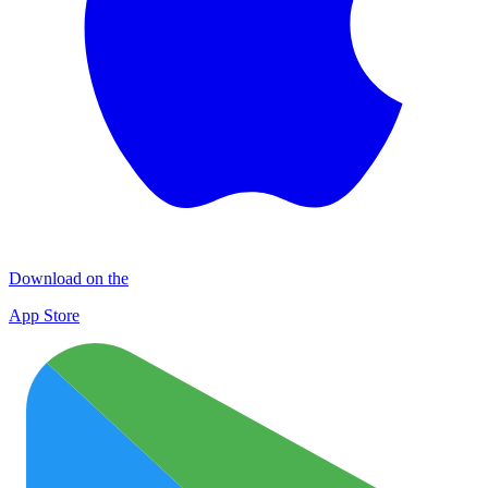
Download on the
App Store