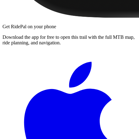
Get RidePal on your phone
Download the app for free to open this trail with the full MTB map,
ride planning, and navigation.