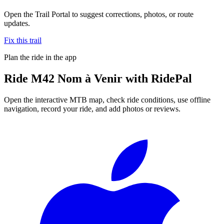
Open the Trail Portal to suggest corrections, photos, or route
updates.
Fix this trail
Plan the ride in the app
Ride
M42 Nom à Venir
with RidePal
Open the interactive MTB map, check ride conditions, use offline
navigation, record your ride, and add photos or reviews.