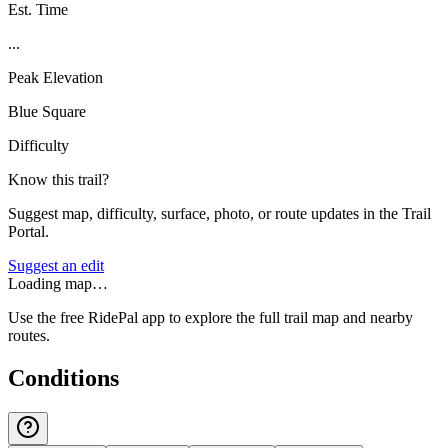
Est. Time
...
Peak Elevation
Blue Square
Difficulty
Know this trail?
Suggest map, difficulty, surface, photo, or route updates in the Trail
Portal.
Suggest an edit
Loading map…
Use the free RidePal app to explore the full trail map and nearby
routes.
Conditions