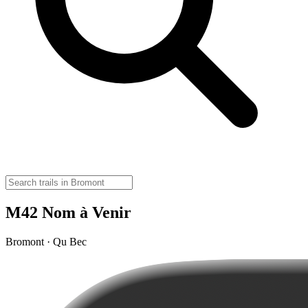
M42 Nom à Venir
Bromont · Qu Bec