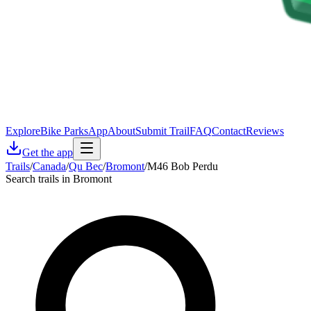
Explore
Bike Parks
App
About
Submit Trail
FAQ
Contact
Reviews
Get the app
Trails
/
Canada
/
Qu Bec
/
Bromont
/
M46 Bob Perdu
Search trails in Bromont