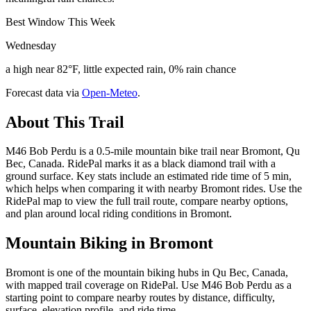
Best Window This Week
Wednesday
a high near 82°F, little expected rain, 0% rain chance
Forecast data via
Open-Meteo
.
About This Trail
M46 Bob Perdu is a 0.5-mile mountain bike trail near Bromont, Qu
Bec, Canada. RidePal marks it as a black diamond trail with a
ground surface. Key stats include an estimated ride time of 5 min,
which helps when comparing it with nearby Bromont rides. Use the
RidePal map to view the full trail route, compare nearby options,
and plan around local riding conditions in Bromont.
Mountain Biking in
Bromont
Bromont is one of the mountain biking hubs in Qu Bec, Canada,
with mapped trail coverage on RidePal. Use M46 Bob Perdu as a
starting point to compare nearby routes by distance, difficulty,
surface, elevation profile, and ride time.