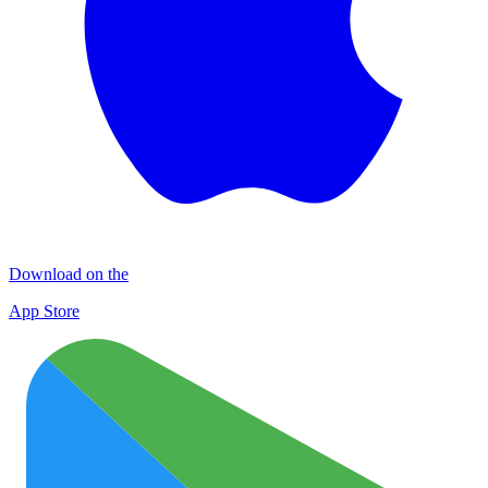
Download on the
App Store