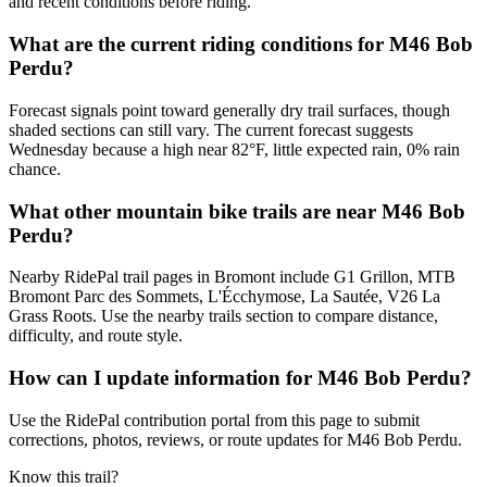
and recent conditions before riding.
What are the current riding conditions for M46 Bob
Perdu?
Forecast signals point toward generally dry trail surfaces, though
shaded sections can still vary. The current forecast suggests
Wednesday because a high near 82°F, little expected rain, 0% rain
chance.
What other mountain bike trails are near M46 Bob
Perdu?
Nearby RidePal trail pages in Bromont include G1 Grillon, MTB
Bromont Parc des Sommets, L'Écchymose, La Sautée, V26 La
Grass Roots. Use the nearby trails section to compare distance,
difficulty, and route style.
How can I update information for M46 Bob Perdu?
Use the RidePal contribution portal from this page to submit
corrections, photos, reviews, or route updates for M46 Bob Perdu.
Know this trail?