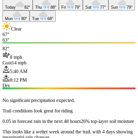
Today
82°
Thu
88°
Fri
79°
Sat
77°
Sun
79°
Mon
80°
Tue
68°
Clear
67°
63°
82°
8 mph
Gust
14 mph
5:40 AM
8:12 PM
Dry
No significant precipitation expected.
Trail conditions look great for riding
0.05 in forecast rain in the next 48 hours
26% top-layer soil moisture
This looks like a wetter week around the trail, with 4 days showing
meaningful rain chances.