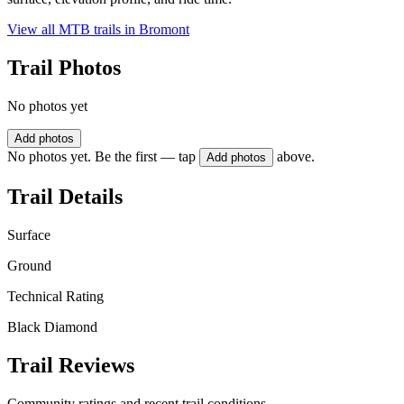
View all MTB trails in
Bromont
Trail Photos
No photos yet
Add photos
No photos yet. Be the first — tap
above.
Add photos
Trail Details
Surface
Ground
Technical Rating
Black Diamond
Trail Reviews
Community ratings and recent trail conditions