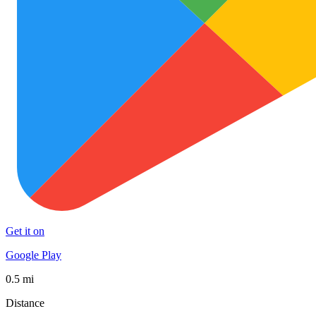
Get it on
Google Play
0.5 mi
Distance