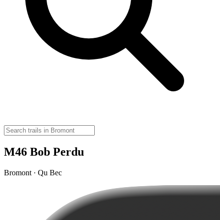
M46 Bob Perdu
Bromont · Qu Bec