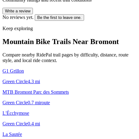
Write a review
No reviews yet.
Be the first to leave one.
Keep exploring
Mountain Bike Trails Near
Bromont
Compare nearby RidePal trail pages by difficulty, distance, route
style, and local ride context.
G1 Grillon
Green Circle
4.3
mi
MTB Bromont Parc des Sommets
Green Circle
0.7
mi
route
L'Écchymose
Green Circle
0.4
mi
La Sautée