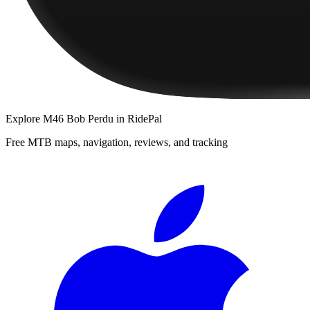
Explore
M46 Bob Perdu
in RidePal
Free MTB maps, navigation, reviews, and tracking