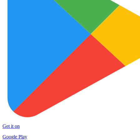
Get it on
Google Play