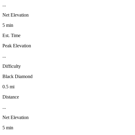
...
Net Elevation
5 min
Est. Time
Peak Elevation
...
Difficulty
Black Diamond
0.5 mi
Distance
...
Net Elevation
5 min