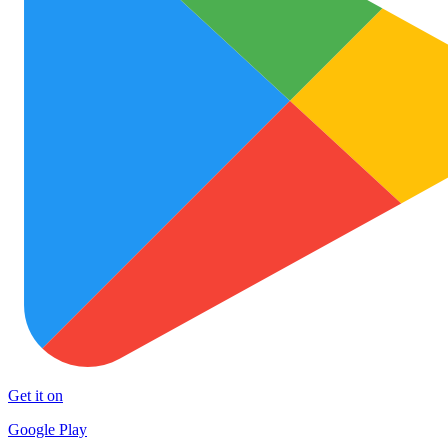
Get it on
Google Play