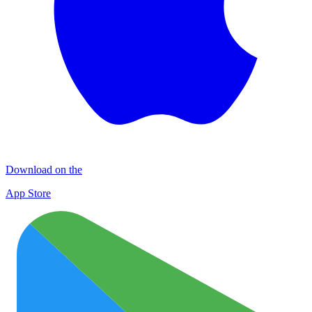
Download on the
App Store