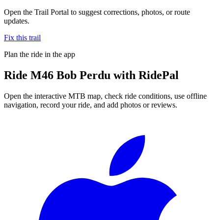
Open the Trail Portal to suggest corrections, photos, or route
updates.
Fix this trail
Plan the ride in the app
Ride
M46 Bob Perdu
with RidePal
Open the interactive MTB map, check ride conditions, use offline
navigation, record your ride, and add photos or reviews.