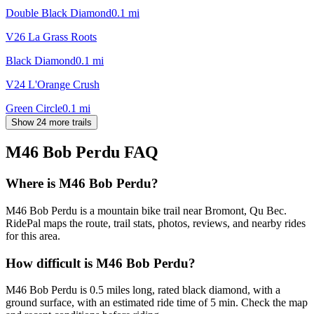
Double Black Diamond
0.1
mi
V26 La Grass Roots
Black Diamond
0.1
mi
V24 L'Orange Crush
Green Circle
0.1
mi
Show 24 more trails
M46 Bob Perdu
FAQ
Where is M46 Bob Perdu?
M46 Bob Perdu is a mountain bike trail near Bromont, Qu Bec.
RidePal maps the route, trail stats, photos, reviews, and nearby rides
for this area.
How difficult is M46 Bob Perdu?
M46 Bob Perdu is 0.5 miles long, rated black diamond, with a
ground surface, with an estimated ride time of 5 min. Check the map