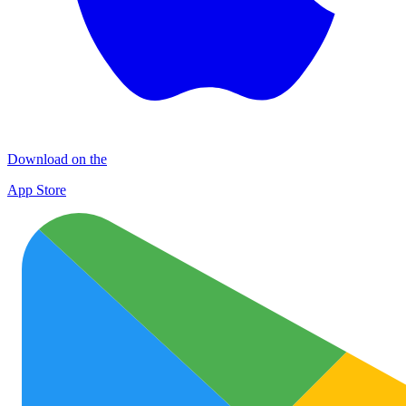
Download on the
App Store