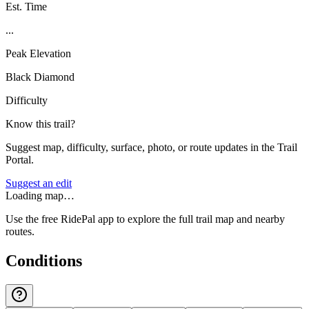
Est. Time
...
Peak Elevation
Black Diamond
Difficulty
Know this trail?
Suggest map, difficulty, surface, photo, or route updates in the Trail
Portal.
Suggest an edit
Loading map…
Use the free RidePal app to explore the full trail map and nearby
routes.
Conditions