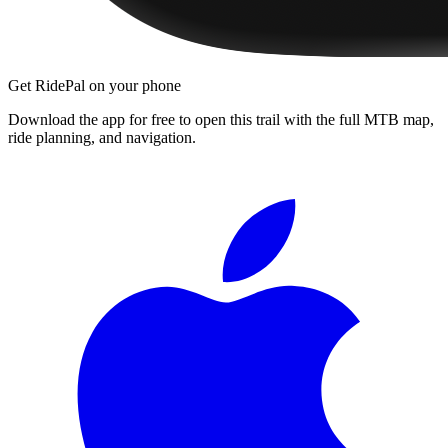
Get RidePal on your phone
Download the app for free to open this trail with the full MTB map,
ride planning, and navigation.