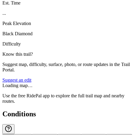
Est. Time
...
Peak Elevation
Black Diamond
Difficulty
Know this trail?
Suggest map, difficulty, surface, photo, or route updates in the Trail
Portal.
Suggest an edit
Loading map…
Use the free RidePal app to explore the full trail map and nearby
routes.
Conditions