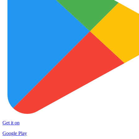
Get it on
Google Play