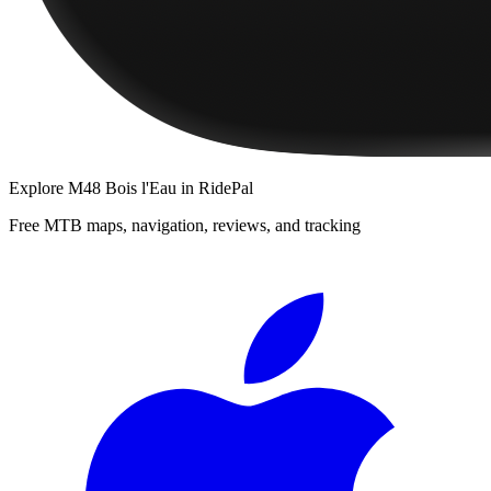
Explore
M48 Bois l'Eau
in RidePal
Free MTB maps, navigation, reviews, and tracking