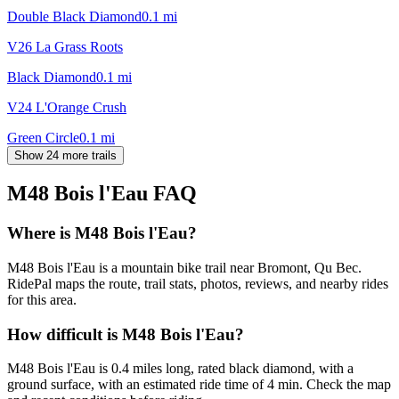
Double Black Diamond
0.1
mi
V26 La Grass Roots
Black Diamond
0.1
mi
V24 L'Orange Crush
Green Circle
0.1
mi
Show 24 more trails
M48 Bois l'Eau
FAQ
Where is M48 Bois l'Eau?
M48 Bois l'Eau is a mountain bike trail near Bromont, Qu Bec.
RidePal maps the route, trail stats, photos, reviews, and nearby rides
for this area.
How difficult is M48 Bois l'Eau?
M48 Bois l'Eau is 0.4 miles long, rated black diamond, with a
ground surface, with an estimated ride time of 4 min. Check the map