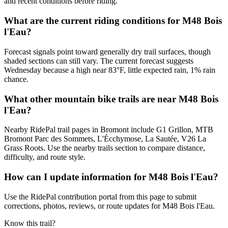
and recent conditions before riding.
What are the current riding conditions for M48 Bois
l'Eau?
Forecast signals point toward generally dry trail surfaces, though
shaded sections can still vary. The current forecast suggests
Wednesday because a high near 83°F, little expected rain, 1% rain
chance.
What other mountain bike trails are near M48 Bois
l'Eau?
Nearby RidePal trail pages in Bromont include G1 Grillon, MTB
Bromont Parc des Sommets, L'Écchymose, La Sautée, V26 La
Grass Roots. Use the nearby trails section to compare distance,
difficulty, and route style.
How can I update information for M48 Bois l'Eau?
Use the RidePal contribution portal from this page to submit
corrections, photos, reviews, or route updates for M48 Bois l'Eau.
Know this trail?