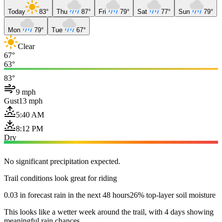
Today
83°
Thu
87°
Fri
79°
Sat
77°
Sun
79°
Mon
79°
Tue
67°
Clear
67°
63°
83°
9 mph
Gust
13 mph
5:40 AM
8:12 PM
Dry
No significant precipitation expected.
Trail conditions look great for riding
0.03 in forecast rain in the next 48 hours
26% top-layer soil moisture
This looks like a wetter week around the trail, with 4 days showing
meaningful rain chances.