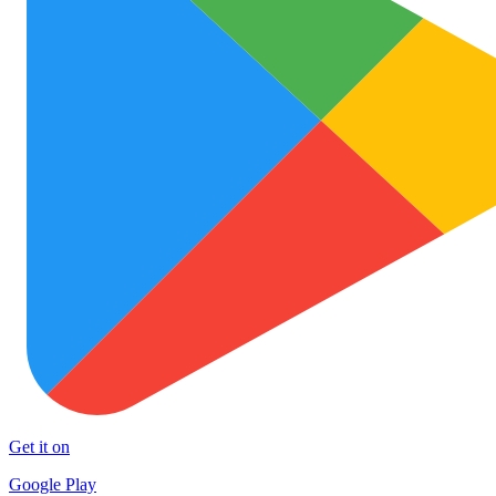
Get it on
Google Play