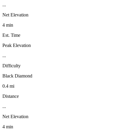
...
Net Elevation
4 min
Est. Time
Peak Elevation
...
Difficulty
Black Diamond
0.4 mi
Distance
...
Net Elevation
4 min