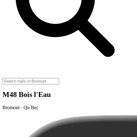
M48 Bois l'Eau
Bromont · Qu Bec