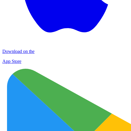
Download on the
App Store