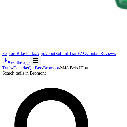
Explore
Bike Parks
App
About
Submit Trail
FAQ
Contact
Reviews
Get the app
Trails
/
Canada
/
Qu Bec
/
Bromont
/
M48 Bois l'Eau
Search trails in Bromont