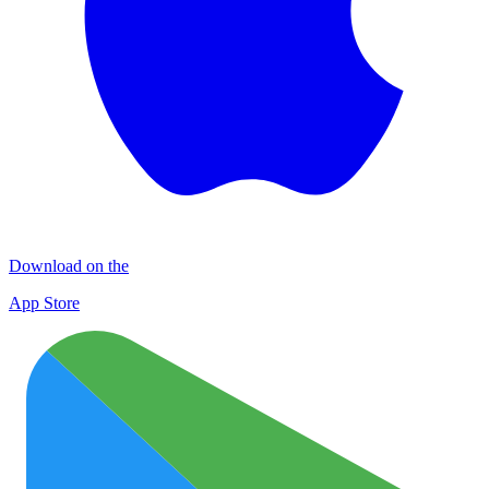
Download on the
App Store