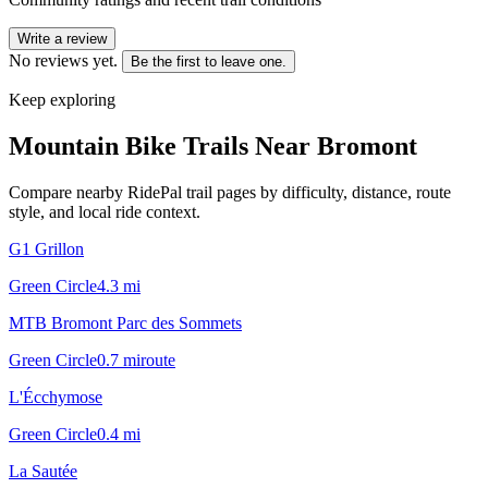
Write a review
No reviews yet.
Be the first to leave one.
Keep exploring
Mountain Bike Trails Near
Bromont
Compare nearby RidePal trail pages by difficulty, distance, route
style, and local ride context.
G1 Grillon
Green Circle
4.3
mi
MTB Bromont Parc des Sommets
Green Circle
0.7
mi
route
L'Écchymose
Green Circle
0.4
mi
La Sautée