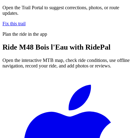
Open the Trail Portal to suggest corrections, photos, or route
updates.
Fix this trail
Plan the ride in the app
Ride
M48 Bois l'Eau
with RidePal
Open the interactive MTB map, check ride conditions, use offline
navigation, record your ride, and add photos or reviews.