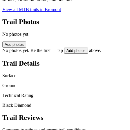
View all MTB trails in
Bromont
Trail Photos
No photos yet
Add photos
No photos yet. Be the first — tap
above.
Add photos
Trail Details
Surface
Ground
Technical Rating
Black Diamond
Trail Reviews
Community ratings and recent trail conditions