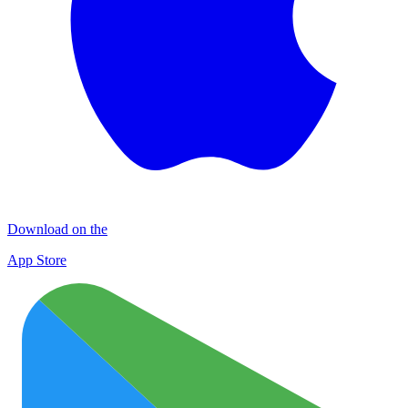
Download on the
App Store