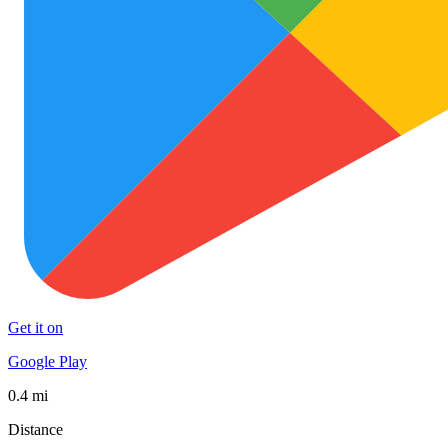
Get it on
Google Play
0.4 mi
Distance