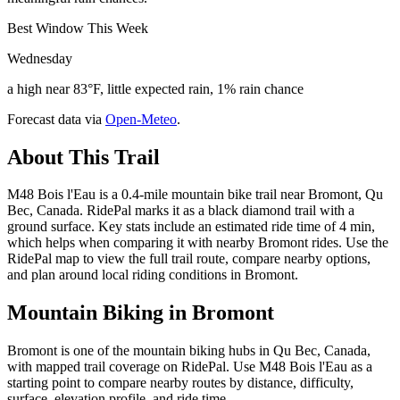
Best Window This Week
Wednesday
a high near 83°F, little expected rain, 1% rain chance
Forecast data via
Open-Meteo
.
About This Trail
M48 Bois l'Eau is a 0.4-mile mountain bike trail near Bromont, Qu
Bec, Canada. RidePal marks it as a black diamond trail with a
ground surface. Key stats include an estimated ride time of 4 min,
which helps when comparing it with nearby Bromont rides. Use the
RidePal map to view the full trail route, compare nearby options,
and plan around local riding conditions in Bromont.
Mountain Biking in
Bromont
Bromont is one of the mountain biking hubs in Qu Bec, Canada,
with mapped trail coverage on RidePal. Use M48 Bois l'Eau as a
starting point to compare nearby routes by distance, difficulty,
surface, elevation profile, and ride time.