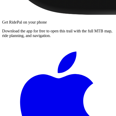
Get RidePal on your phone
Download the app for free to open this trail with the full MTB map,
ride planning, and navigation.