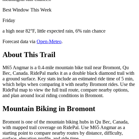
Best Window This Week
Friday
a high near 82°F, little expected rain, 6% rain chance
Forecast data via
Open-Meteo
.
About This Trail
M65 Angmar is a 0.4-mile mountain bike trail near Bromont, Qu
Bec, Canada. RidePal marks it as a double black diamond trail with
a ground surface. Key stats include an estimated ride time of 5 min,
which helps when comparing it with nearby Bromont rides. Use the
RidePal map to view the full trail route, compare nearby options,
and plan around local riding conditions in Bromont.
Mountain Biking in
Bromont
Bromont is one of the mountain biking hubs in Qu Bec, Canada,
with mapped trail coverage on RidePal. Use M65 Angmar as a
starting point to compare nearby routes by distance, difficulty,
surface, elevation profile, and ride time.