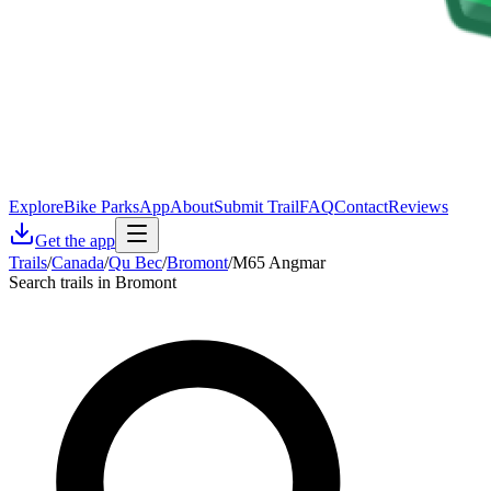
Explore
Bike Parks
App
About
Submit Trail
FAQ
Contact
Reviews
Get the app
Trails
/
Canada
/
Qu Bec
/
Bromont
/
M65 Angmar
Search trails in Bromont