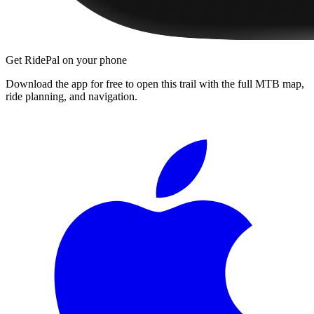
Get RidePal on your phone
Download the app for free to open this trail with the full MTB map,
ride planning, and navigation.