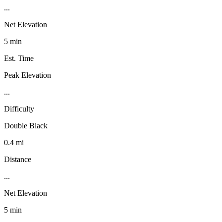
...
Net Elevation
5 min
Est. Time
Peak Elevation
...
Difficulty
Double Black
0.4 mi
Distance
...
Net Elevation
5 min