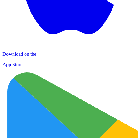
Download on the
App Store