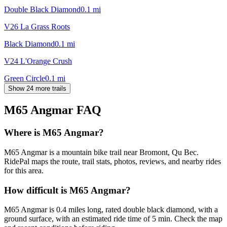
Double Black Diamond
0.1
mi
V26 La Grass Roots
Black Diamond
0.1
mi
V24 L'Orange Crush
Green Circle
0.1
mi
Show 24 more trails
M65 Angmar
FAQ
Where is M65 Angmar?
M65 Angmar is a mountain bike trail near Bromont, Qu Bec.
RidePal maps the route, trail stats, photos, reviews, and nearby rides
for this area.
How difficult is M65 Angmar?
M65 Angmar is 0.4 miles long, rated double black diamond, with a
ground surface, with an estimated ride time of 5 min. Check the map