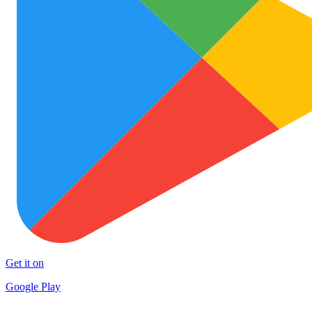
Get it on
Google Play