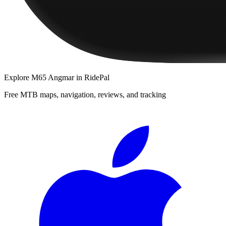
Explore
M65 Angmar
in RidePal
Free MTB maps, navigation, reviews, and tracking