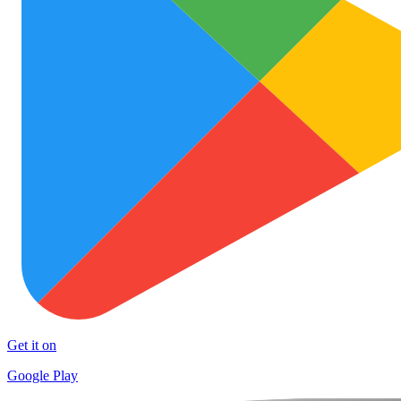
Get it on
Google Play