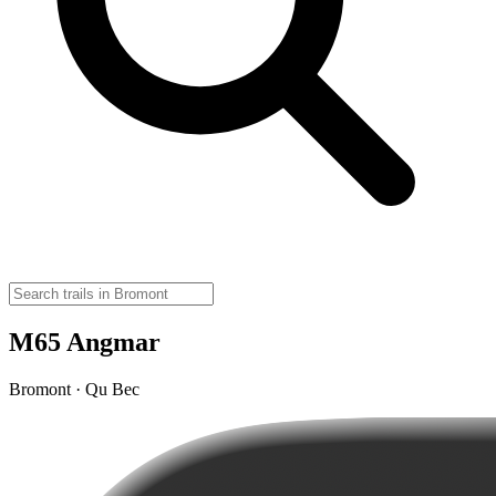
M65 Angmar
Bromont · Qu Bec