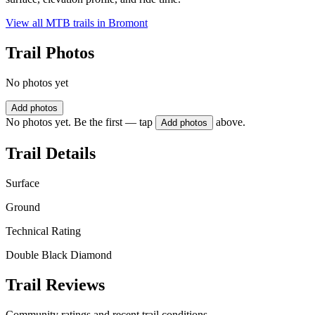
View all MTB trails in
Bromont
Trail Photos
No photos yet
Add photos
No photos yet. Be the first — tap
above.
Add photos
Trail Details
Surface
Ground
Technical Rating
Double Black Diamond
Trail Reviews
Community ratings and recent trail conditions