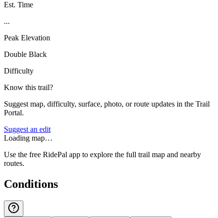
Est. Time
...
Peak Elevation
Double Black
Difficulty
Know this trail?
Suggest map, difficulty, surface, photo, or route updates in the Trail
Portal.
Suggest an edit
Loading map…
Use the free RidePal app to explore the full trail map and nearby
routes.
Conditions