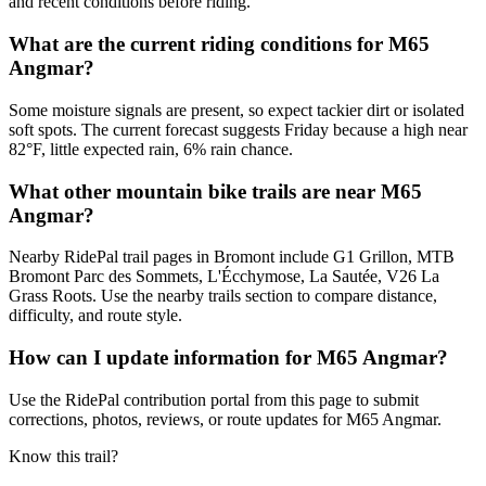
and recent conditions before riding.
What are the current riding conditions for M65
Angmar?
Some moisture signals are present, so expect tackier dirt or isolated
soft spots. The current forecast suggests Friday because a high near
82°F, little expected rain, 6% rain chance.
What other mountain bike trails are near M65
Angmar?
Nearby RidePal trail pages in Bromont include G1 Grillon, MTB
Bromont Parc des Sommets, L'Écchymose, La Sautée, V26 La
Grass Roots. Use the nearby trails section to compare distance,
difficulty, and route style.
How can I update information for M65 Angmar?
Use the RidePal contribution portal from this page to submit
corrections, photos, reviews, or route updates for M65 Angmar.
Know this trail?