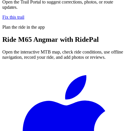
Open the Trail Portal to suggest corrections, photos, or route
updates.
Fix this trail
Plan the ride in the app
Ride
M65 Angmar
with RidePal
Open the interactive MTB map, check ride conditions, use offline
navigation, record your ride, and add photos or reviews.