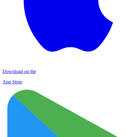
Download on the
App Store