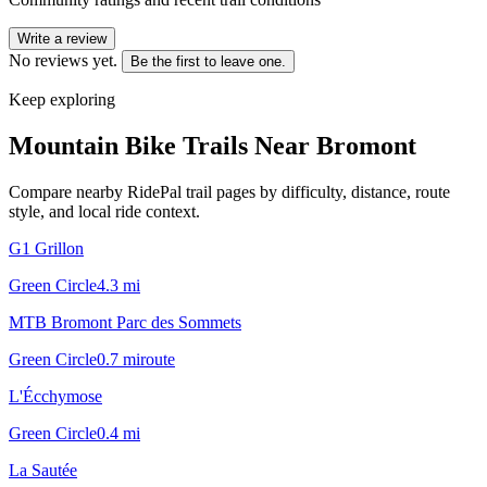
Write a review
No reviews yet.
Be the first to leave one.
Keep exploring
Mountain Bike Trails Near
Bromont
Compare nearby RidePal trail pages by difficulty, distance, route
style, and local ride context.
G1 Grillon
Green Circle
4.3
mi
MTB Bromont Parc des Sommets
Green Circle
0.7
mi
route
L'Écchymose
Green Circle
0.4
mi
La Sautée