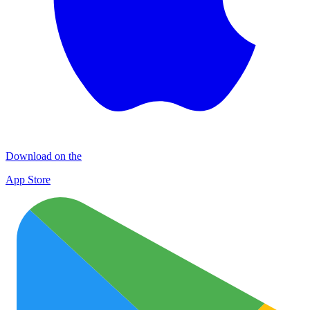
Download on the
App Store