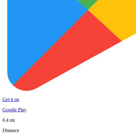
Get it on
Google Play
0.4 mi
Distance