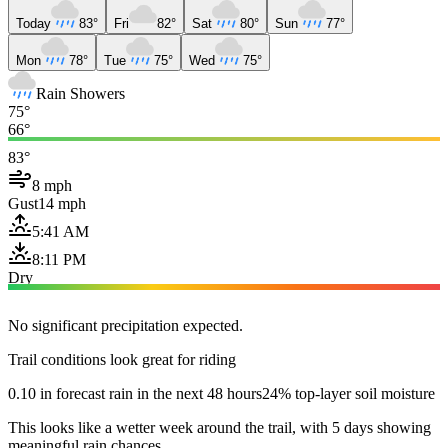
Today
83°
Fri
82°
Sat
80°
Sun
77°
Mon
78°
Tue
75°
Wed
75°
Rain Showers
75°
66°
83°
8 mph
Gust
14 mph
5:41 AM
8:11 PM
Dry
No significant precipitation expected.
Trail conditions look great for riding
0.10 in forecast rain in the next 48 hours
24% top-layer soil moisture
This looks like a wetter week around the trail, with 5 days showing
meaningful rain chances.