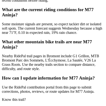
recent conditions before riding.
What are the current riding conditions for M77
Aninja?
Some moisture signals are present, so expect tackier dirt or isolated
soft spots. The current forecast suggests Wednesday because a high
near 71°F, 0.10 in expected rain, 19% rain chance.
What other mountain bike trails are near M77
Aninja?
Nearby RidePal trail pages in Bromont include G1 Grillon, MTB
Bromont Parc des Sommets, L'Écchymose, La Sautée, V26 La
Grass Roots. Use the nearby trails section to compare distance,
difficulty, and route style.
How can I update information for M77 Aninja?
Use the RidePal contribution portal from this page to submit
corrections, photos, reviews, or route updates for M77 Aninja.
Know this trail?