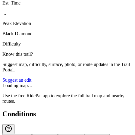
Est. Time
...
Peak Elevation
Black Diamond
Difficulty
Know this trail?
Suggest map, difficulty, surface, photo, or route updates in the Trail
Portal.
Suggest an edit
Loading map…
Use the free RidePal app to explore the full trail map and nearby
routes.
Conditions