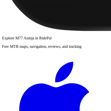
Explore
M77 Aninja
in RidePal
Free MTB maps, navigation, reviews, and tracking