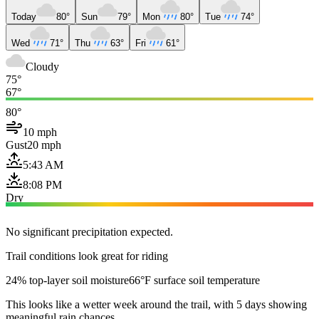
Today
80°
Sun
79°
Mon
80°
Tue
74°
Wed
71°
Thu
63°
Fri
61°
Cloudy
75°
67°
80°
10 mph
Gust
20 mph
5:43 AM
8:08 PM
Dry
No significant precipitation expected.
Trail conditions look great for riding
24% top-layer soil moisture
66°F surface soil temperature
This looks like a wetter week around the trail, with 5 days showing
meaningful rain chances.