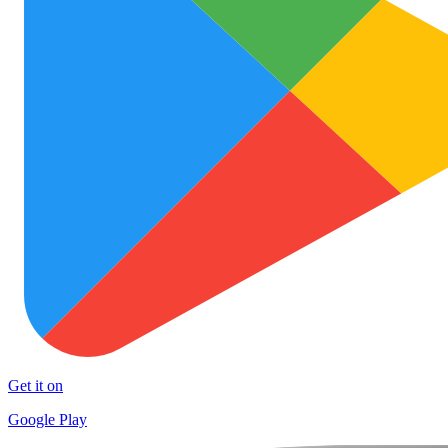
Get it on
Google Play