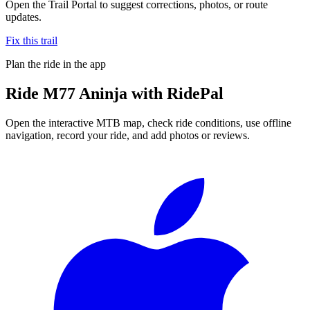
Open the Trail Portal to suggest corrections, photos, or route
updates.
Fix this trail
Plan the ride in the app
Ride
M77 Aninja
with RidePal
Open the interactive MTB map, check ride conditions, use offline
navigation, record your ride, and add photos or reviews.