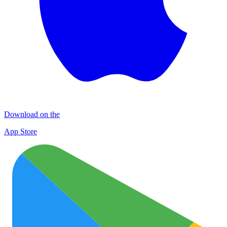
Download on the
App Store