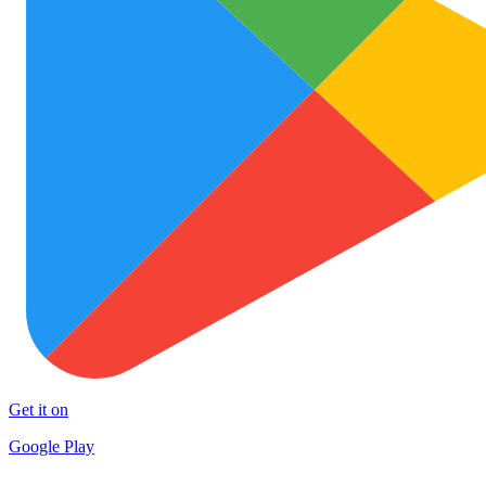
Get it on
Google Play