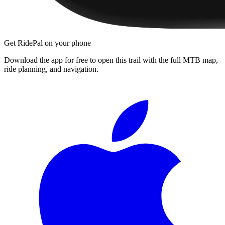
Get RidePal on your phone
Download the app for free to open this trail with the full MTB map,
ride planning, and navigation.