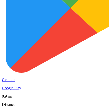
Get it on
Google Play
0.9 mi
Distance