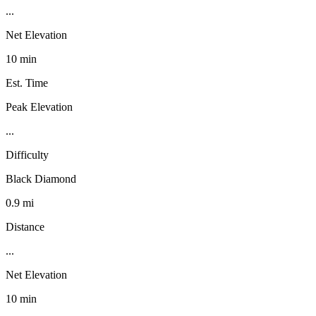
...
Net Elevation
10 min
Est. Time
Peak Elevation
...
Difficulty
Black Diamond
0.9 mi
Distance
...
Net Elevation
10 min