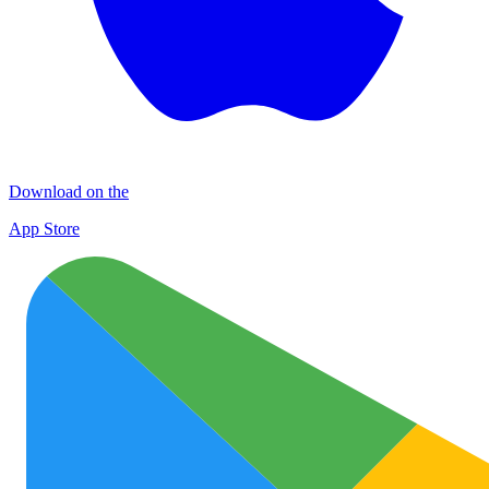
Download on the
App Store