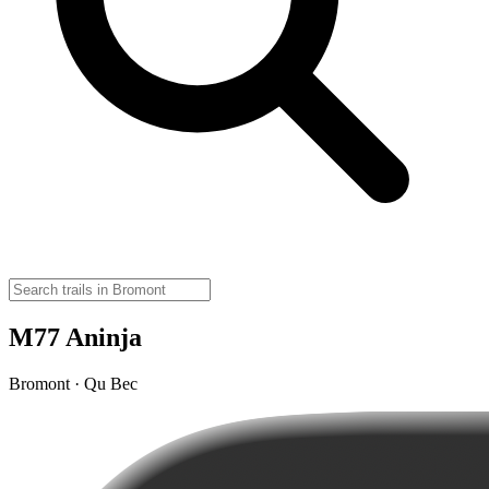
M77 Aninja
Bromont · Qu Bec