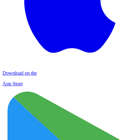
Download on the
App Store