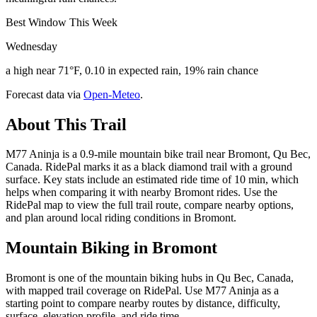
Best Window This Week
Wednesday
a high near 71°F, 0.10 in expected rain, 19% rain chance
Forecast data via
Open-Meteo
.
About This Trail
M77 Aninja is a 0.9-mile mountain bike trail near Bromont, Qu Bec,
Canada. RidePal marks it as a black diamond trail with a ground
surface. Key stats include an estimated ride time of 10 min, which
helps when comparing it with nearby Bromont rides. Use the
RidePal map to view the full trail route, compare nearby options,
and plan around local riding conditions in Bromont.
Mountain Biking in
Bromont
Bromont is one of the mountain biking hubs in Qu Bec, Canada,
with mapped trail coverage on RidePal. Use M77 Aninja as a
starting point to compare nearby routes by distance, difficulty,
surface, elevation profile, and ride time.