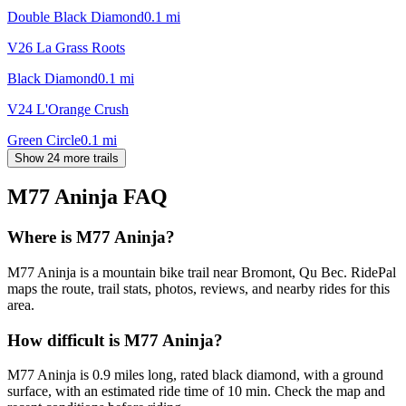
Double Black Diamond
0.1
mi
V26 La Grass Roots
Black Diamond
0.1
mi
V24 L'Orange Crush
Green Circle
0.1
mi
Show 24 more trails
M77 Aninja
FAQ
Where is M77 Aninja?
M77 Aninja is a mountain bike trail near Bromont, Qu Bec. RidePal
maps the route, trail stats, photos, reviews, and nearby rides for this
area.
How difficult is M77 Aninja?
M77 Aninja is 0.9 miles long, rated black diamond, with a ground
surface, with an estimated ride time of 10 min. Check the map and