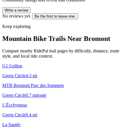
Write a review
No reviews yet.
Be the first to leave one.
Keep exploring
Mountain Bike Trails Near
Bromont
Compare nearby RidePal trail pages by difficulty, distance, route
style, and local ride context.
G1 Grillon
Green Circle
4.3
mi
MTB Bromont Parc des Sommets
Green Circle
0.7
mi
route
L'Écchymose
Green Circle
0.4
mi
La Sautée