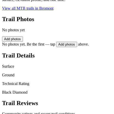
View all MTB trails in
Bromont
Trail Photos
No photos yet
Add photos
No photos yet. Be the first — tap
above.
Add photos
Trail Details
Surface
Ground
Technical Rating
Black Diamond
Trail Reviews
Community ratings and recent trail conditions