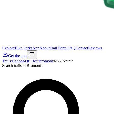
Explore
Bike Parks
App
About
Trail Portal
FAQ
Contact
Reviews
Get the app
Trails
/
Canada
/
Qu Bec
/
Bromont
/
M77 Aninja
Search trails in Bromont