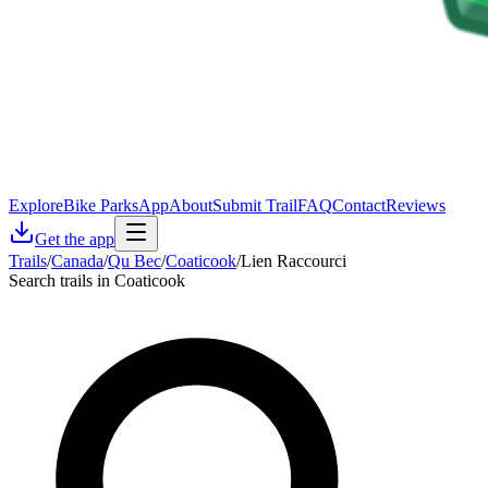
Explore
Bike Parks
App
About
Submit Trail
FAQ
Contact
Reviews
Get the app
Trails
/
Canada
/
Qu Bec
/
Coaticook
/
Lien Raccourci
Search trails in Coaticook