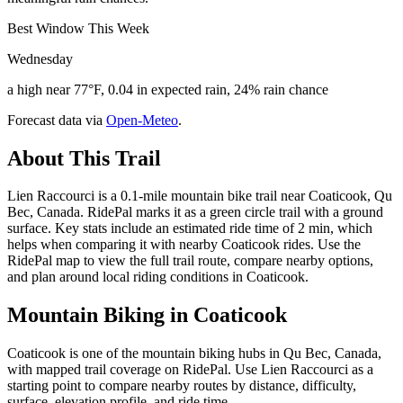
Best Window This Week
Wednesday
a high near 77°F, 0.04 in expected rain, 24% rain chance
Forecast data via
Open-Meteo
.
About This Trail
Lien Raccourci is a 0.1-mile mountain bike trail near Coaticook, Qu
Bec, Canada. RidePal marks it as a green circle trail with a ground
surface. Key stats include an estimated ride time of 2 min, which
helps when comparing it with nearby Coaticook rides. Use the
RidePal map to view the full trail route, compare nearby options,
and plan around local riding conditions in Coaticook.
Mountain Biking in
Coaticook
Coaticook is one of the mountain biking hubs in Qu Bec, Canada,
with mapped trail coverage on RidePal. Use Lien Raccourci as a
starting point to compare nearby routes by distance, difficulty,
surface, elevation profile, and ride time.