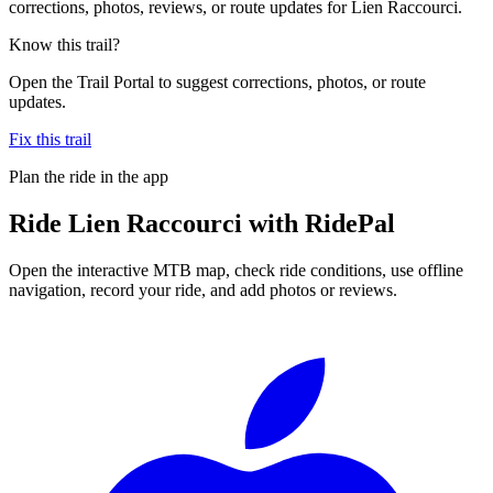
corrections, photos, reviews, or route updates for Lien Raccourci.
Know this trail?
Open the Trail Portal to suggest corrections, photos, or route
updates.
Fix this trail
Plan the ride in the app
Ride
Lien Raccourci
with RidePal
Open the interactive MTB map, check ride conditions, use offline
navigation, record your ride, and add photos or reviews.