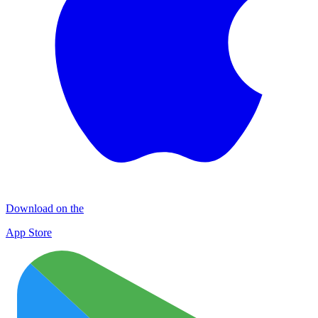
Download on the
App Store