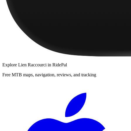
Explore
Lien Raccourci
in RidePal
Free MTB maps, navigation, reviews, and tracking