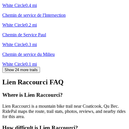
White Circle
0.4
mi
Chemin de service de l'Intersection
White Circle
0.2
mi
Chemin de Service Paul
White Circle
0.3
mi
Chemin de service du Milieu
White Circle
0.1
mi
Show 24 more trails
Lien Raccourci
FAQ
Where is Lien Raccourci?
Lien Raccourci is a mountain bike trail near Coaticook, Qu Bec.
RidePal maps the route, trail stats, photos, reviews, and nearby rides
for this area.
How difficult is Lien Raccourci?