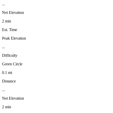
...
Net Elevation
2 min
Est. Time
Peak Elevation
...
Difficulty
Green Circle
0.1 mi
Distance
...
Net Elevation
2 min