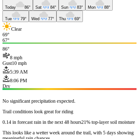
Today
86°
Sat
84°
Sun
83°
Mon
88°
Tue
79°
Wed
77°
Thu
69°
Clear
69°
67°
86°
8 mph
Gust
10 mph
5:39 AM
8:06 PM
Dry
No significant precipitation expected.
Trail conditions look great for riding
0.14 in forecast rain in the next 48 hours
21% top-layer soil moisture
This looks like a wetter week around the trail, with 5 days showing
meaningful rain chances.