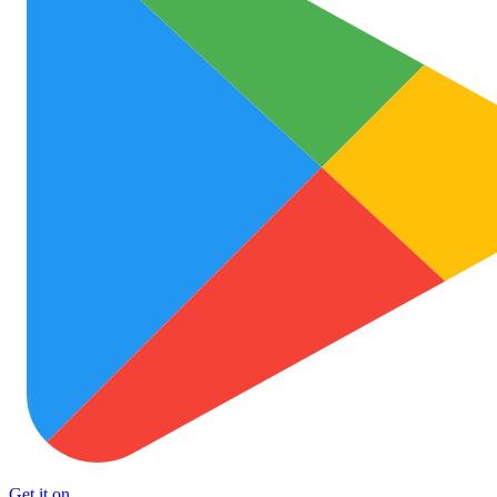
Get it on