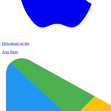
Download on the
App Store