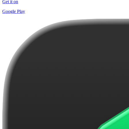
Get it on
Google Play