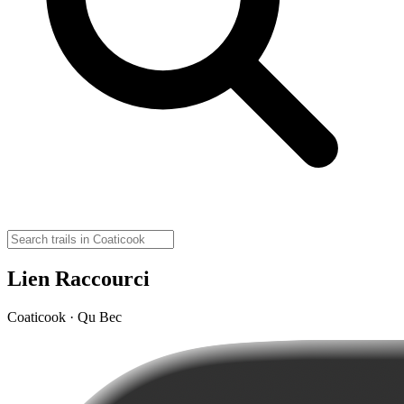
Lien Raccourci
Coaticook · Qu Bec