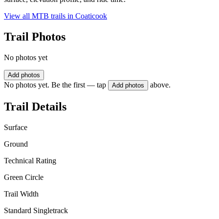
View all MTB trails in
Coaticook
Trail Photos
No photos yet
Add photos
No photos yet. Be the first — tap
above.
Add photos
Trail Details
Surface
Ground
Technical Rating
Green Circle
Trail Width
Standard Singletrack