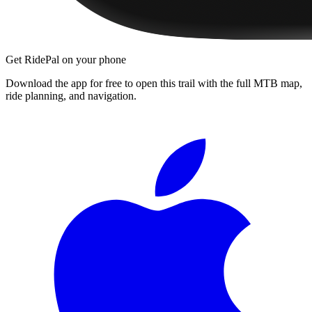
Get RidePal on your phone
Download the app for free to open this trail with the full MTB map,
ride planning, and navigation.