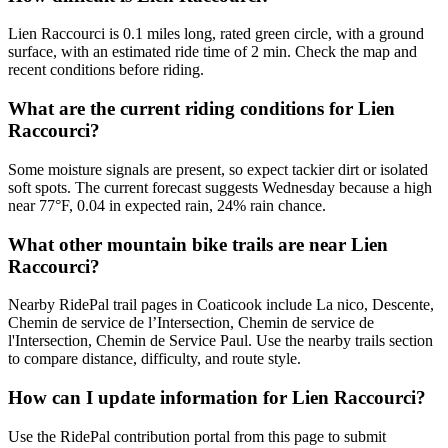
Lien Raccourci is 0.1 miles long, rated green circle, with a ground
surface, with an estimated ride time of 2 min. Check the map and
recent conditions before riding.
What are the current riding conditions for Lien
Raccourci?
Some moisture signals are present, so expect tackier dirt or isolated
soft spots. The current forecast suggests Wednesday because a high
near 77°F, 0.04 in expected rain, 24% rain chance.
What other mountain bike trails are near Lien
Raccourci?
Nearby RidePal trail pages in Coaticook include La nico, Descente,
Chemin de service de l’Intersection, Chemin de service de
l'Intersection, Chemin de Service Paul. Use the nearby trails section
to compare distance, difficulty, and route style.
How can I update information for Lien Raccourci?
Use the RidePal contribution portal from this page to submit