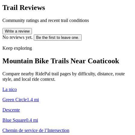
Trail Reviews
Community ratings and recent trail conditions
Write a review
No reviews yet.
Be the first to leave one.
Keep exploring
Mountain Bike Trails Near
Coaticook
Compare nearby RidePal trail pages by difficulty, distance, route
style, and local ride context.
La nico
Green Circle
1.4
mi
Descente
Blue Square
0.4
mi
Chemin de service de l’Intersection