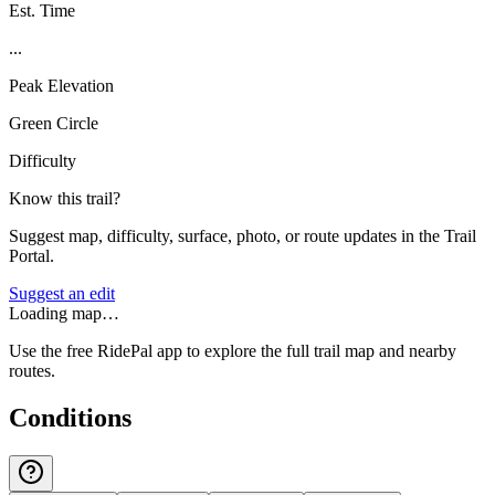
Est. Time
...
Peak Elevation
Green Circle
Difficulty
Know this trail?
Suggest map, difficulty, surface, photo, or route updates in the Trail
Portal.
Suggest an edit
Loading map…
Use the free RidePal app to explore the full trail map and nearby
routes.
Conditions