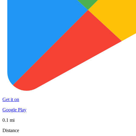
Get it on
Google Play
0.1 mi
Distance