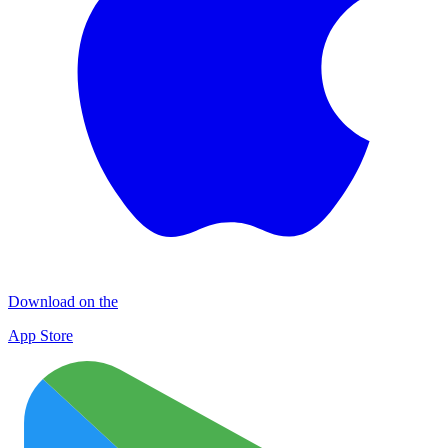
Download on the
App Store