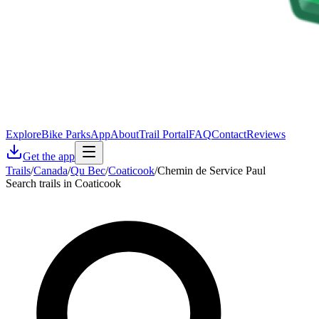
Explore
Bike Parks
App
About
Trail Portal
FAQ
Contact
Reviews
Get the app
Trails
/
Canada
/
Qu Bec
/
Coaticook
/
Chemin de Service Paul
Search trails in Coaticook