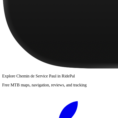
Explore
Chemin de Service Paul
in RidePal
Free MTB maps, navigation, reviews, and tracking