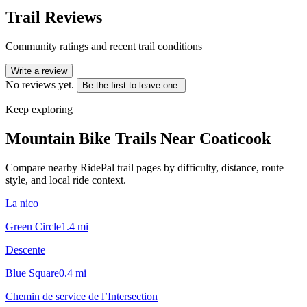
Trail Reviews
Community ratings and recent trail conditions
Write a review
No reviews yet.
Be the first to leave one.
Keep exploring
Mountain Bike Trails Near
Coaticook
Compare nearby RidePal trail pages by difficulty, distance, route
style, and local ride context.
La nico
Green Circle
1.4
mi
Descente
Blue Square
0.4
mi
Chemin de service de l’Intersection