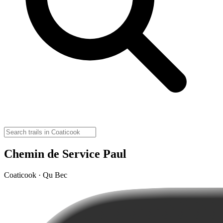
Chemin de Service Paul
Coaticook · Qu Bec