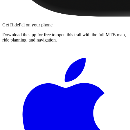
Get RidePal on your phone
Download the app for free to open this trail with the full MTB map,
ride planning, and navigation.