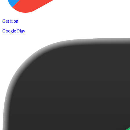
Get it on
Google Play