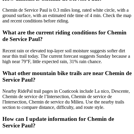
Chemin de Service Paul is 0.3 miles long, rated white circle, with a
ground surface, with an estimated ride time of 4 min. Check the map
and recent conditions before riding.
What are the current riding conditions for Chemin
de Service Paul?
Recent rain or elevated top-layer soil moisture suggests softer dirt
near this trail today. The current forecast suggests Sunday because a
high near 79°F, little expected rain, 31% rain chance.
What other mountain bike trails are near Chemin de
Service Paul?
Nearby RidePal trail pages in Coaticook include La nico, Descente,
Chemin de service de l’Intersection, Chemin de service de
l'Intersection, Chemin de service du Milieu. Use the nearby trails
section to compare distance, difficulty, and route style.
How can I update information for Chemin de
Service Paul?