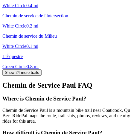
White Circle
0.4
mi
Chemin de service de l'Intersection
White Circle
0.2
mi
Chemin de service du Milieu
White Circle
0.1
mi
L'Équestre
Green Circle
0.8
mi
Show 24 more trails
Chemin de Service Paul
FAQ
Where is Chemin de Service Paul?
Chemin de Service Paul is a mountain bike trail near Coaticook, Qu
Bec. RidePal maps the route, trail stats, photos, reviews, and nearby
rides for this area.
How difficult is Chemin de Service Paul?