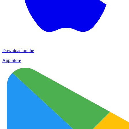
Download on the
App Store