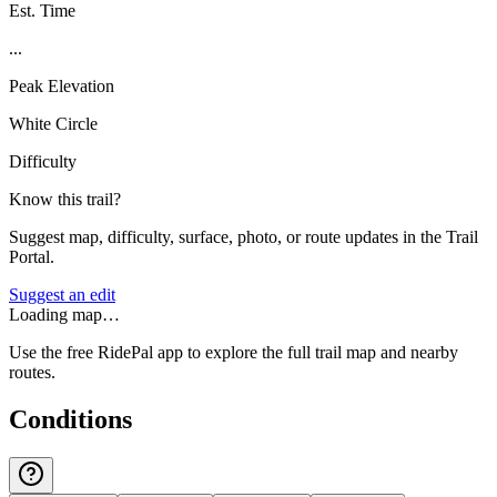
Est. Time
...
Peak Elevation
White Circle
Difficulty
Know this trail?
Suggest map, difficulty, surface, photo, or route updates in the Trail
Portal.
Suggest an edit
Loading map…
Use the free RidePal app to explore the full trail map and nearby
routes.
Conditions