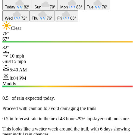
Today
82°
Sun
79°
Mon
83°
Tue
76°
Wed
72°
Thu
76°
Fri
63°
Clear
76°
67°
82°
10 mph
Gust
15 mph
5:40 AM
8:04 PM
Muddy
0.5" of rain expected today.
Proceed with caution to avoid damaging the trails
0.5 in forecast rain in the next 48 hours
29% top-layer soil moisture
This looks like a wetter week around the trail, with 6 days showing
meaningful rain chances.