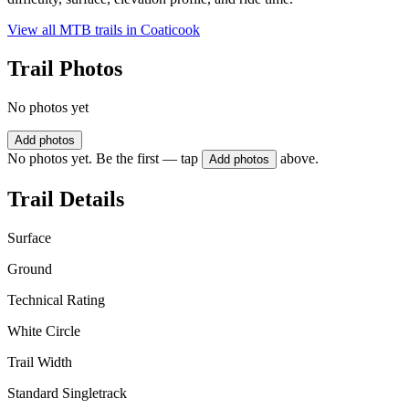
View all MTB trails in
Coaticook
Trail Photos
No photos yet
Add photos
No photos yet. Be the first — tap
above.
Add photos
Trail Details
Surface
Ground
Technical Rating
White Circle
Trail Width
Standard Singletrack