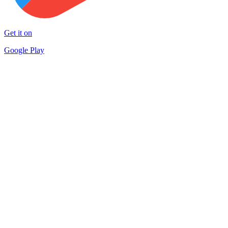
Get it on
Google Play