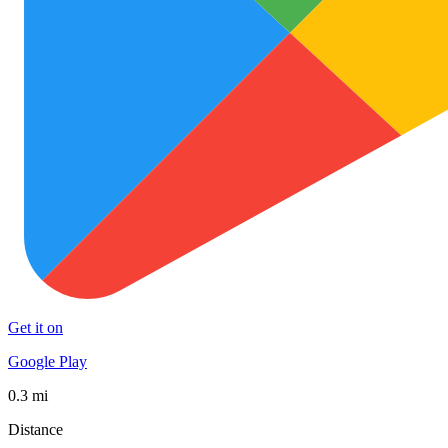
Get it on
Google Play
0.3 mi
Distance