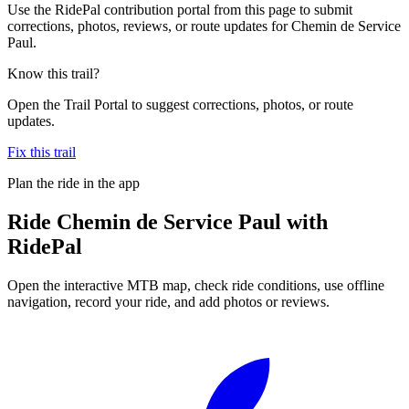
Use the RidePal contribution portal from this page to submit
corrections, photos, reviews, or route updates for Chemin de Service
Paul.
Know this trail?
Open the Trail Portal to suggest corrections, photos, or route
updates.
Fix this trail
Plan the ride in the app
Ride
Chemin de Service Paul
with
RidePal
Open the interactive MTB map, check ride conditions, use offline
navigation, record your ride, and add photos or reviews.