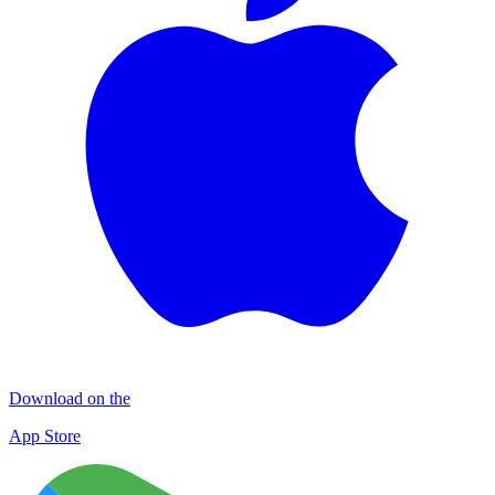
Download on the
App Store