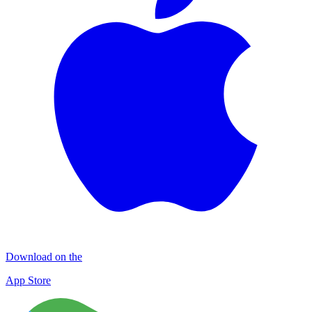
Download on the
App Store