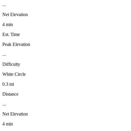
...
Net Elevation
4 min
Est. Time
Peak Elevation
...
Difficulty
White Circle
0.3 mi
Distance
...
Net Elevation
4 min