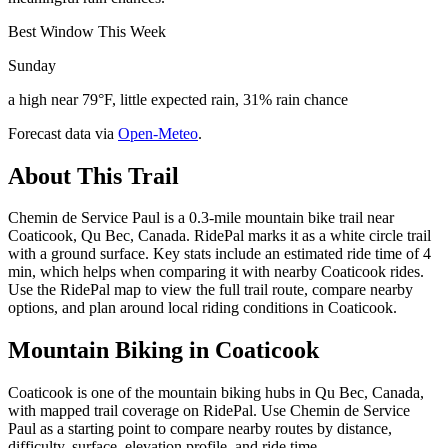
Best Window This Week
Sunday
a high near 79°F, little expected rain, 31% rain chance
Forecast data via
Open-Meteo
.
About This Trail
Chemin de Service Paul is a 0.3-mile mountain bike trail near
Coaticook, Qu Bec, Canada. RidePal marks it as a white circle trail
with a ground surface. Key stats include an estimated ride time of 4
min, which helps when comparing it with nearby Coaticook rides.
Use the RidePal map to view the full trail route, compare nearby
options, and plan around local riding conditions in Coaticook.
Mountain Biking in
Coaticook
Coaticook is one of the mountain biking hubs in Qu Bec, Canada,
with mapped trail coverage on RidePal. Use Chemin de Service
Paul as a starting point to compare nearby routes by distance,
difficulty, surface, elevation profile, and ride time.