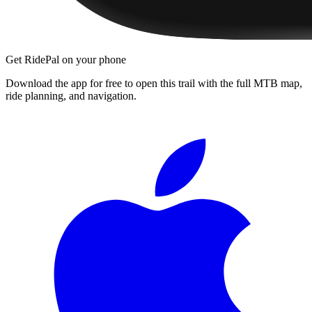
Get RidePal on your phone
Download the app for free to open this trail with the full MTB map,
ride planning, and navigation.