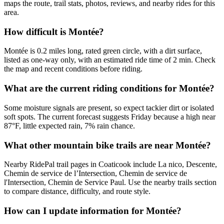
maps the route, trail stats, photos, reviews, and nearby rides for this
area.
How difficult is Montée?
Montée is 0.2 miles long, rated green circle, with a dirt surface,
listed as one-way only, with an estimated ride time of 2 min. Check
the map and recent conditions before riding.
What are the current riding conditions for Montée?
Some moisture signals are present, so expect tackier dirt or isolated
soft spots. The current forecast suggests Friday because a high near
87°F, little expected rain, 7% rain chance.
What other mountain bike trails are near Montée?
Nearby RidePal trail pages in Coaticook include La nico, Descente,
Chemin de service de l’Intersection, Chemin de service de
l'Intersection, Chemin de Service Paul. Use the nearby trails section
to compare distance, difficulty, and route style.
How can I update information for Montée?