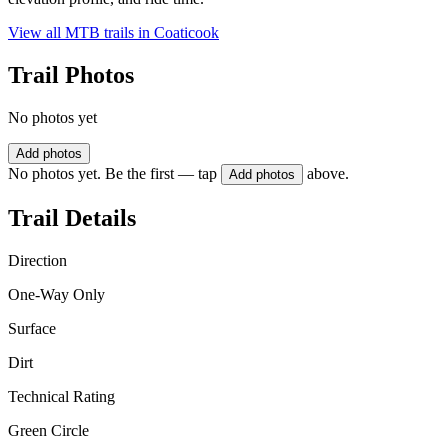
View all MTB trails in
Coaticook
Trail Photos
No photos yet
Add photos
No photos yet. Be the first — tap
above.
Add photos
Trail Details
Direction
One-Way Only
Surface
Dirt
Technical Rating
Green Circle