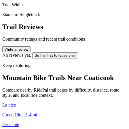
Trail Width
Standard Singletrack
Trail Reviews
Community ratings and recent trail conditions
Write a review
No reviews yet.
Be the first to leave one.
Keep exploring
Mountain Bike Trails Near
Coaticook
Compare nearby RidePal trail pages by difficulty, distance, route
style, and local ride context.
La nico
Green Circle
1.4
mi
Descente