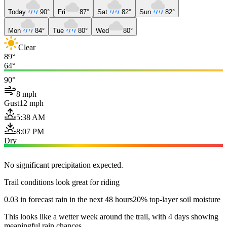
Today
90°
Fri
87°
Sat
82°
Sun
82°
Mon
84°
Tue
80°
Wed
80°
Clear
89°
64°
90°
8 mph
Gust
12 mph
5:38 AM
8:07 PM
Dry
No significant precipitation expected.
Trail conditions look great for riding
0.03 in forecast rain in the next 48 hours
20% top-layer soil moisture
This looks like a wetter week around the trail, with 4 days showing
meaningful rain chances.