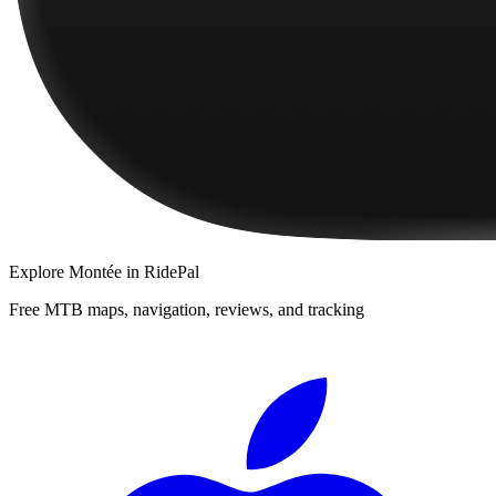
Explore
Montée
in RidePal
Free MTB maps, navigation, reviews, and tracking