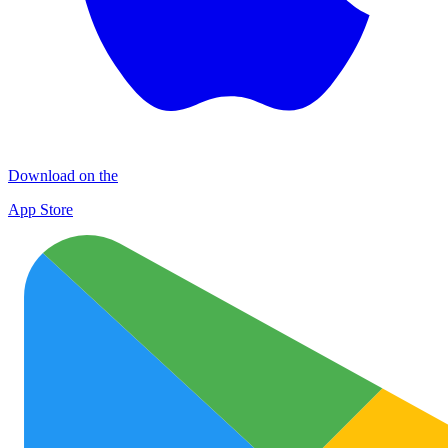
Download on the
App Store