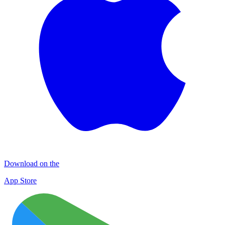
Download on the
App Store