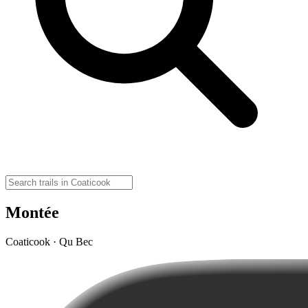
Montée
Coaticook · Qu Bec