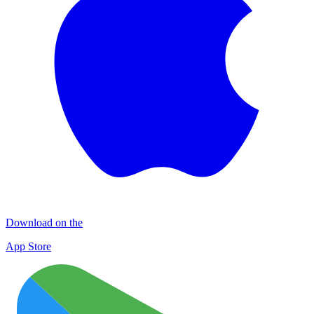
Download on the
App Store