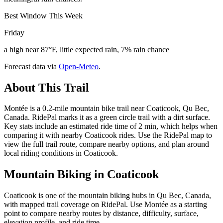
Best Window This Week
Friday
a high near 87°F, little expected rain, 7% rain chance
Forecast data via
Open-Meteo
.
About This Trail
Montée is a 0.2-mile mountain bike trail near Coaticook, Qu Bec,
Canada. RidePal marks it as a green circle trail with a dirt surface.
Key stats include an estimated ride time of 2 min, which helps when
comparing it with nearby Coaticook rides. Use the RidePal map to
view the full trail route, compare nearby options, and plan around
local riding conditions in Coaticook.
Mountain Biking in
Coaticook
Coaticook is one of the mountain biking hubs in Qu Bec, Canada,
with mapped trail coverage on RidePal. Use Montée as a starting
point to compare nearby routes by distance, difficulty, surface,
elevation profile, and ride time.