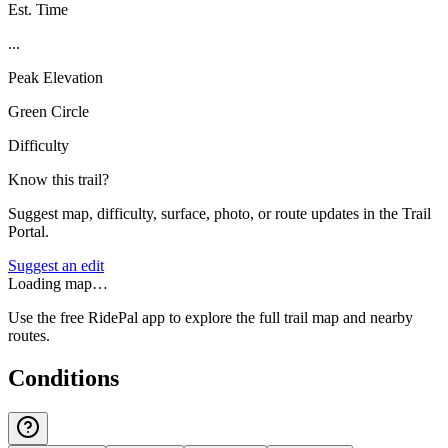
Est. Time
...
Peak Elevation
Green Circle
Difficulty
Know this trail?
Suggest map, difficulty, surface, photo, or route updates in the Trail
Portal.
Suggest an edit
Loading map…
Use the free RidePal app to explore the full trail map and nearby
routes.
Conditions