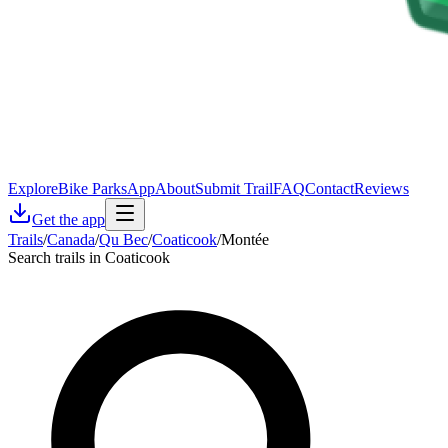
Explore
Bike Parks
App
About
Submit Trail
FAQ
Contact
Reviews
Get the app
Trails
/
Canada
/
Qu Bec
/
Coaticook
/
Montée
Search trails in Coaticook