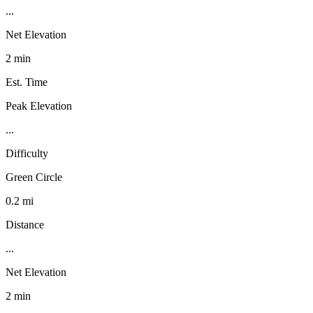
...
Net Elevation
2 min
Est. Time
Peak Elevation
...
Difficulty
Green Circle
0.2 mi
Distance
...
Net Elevation
2 min