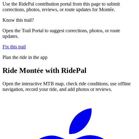
Use the RidePal contribution portal from this page to submit
corrections, photos, reviews, or route updates for Montée.
Know this trail?
Open the Trail Portal to suggest corrections, photos, or route
updates.
Fix this trail
Plan the ride in the app
Ride
Montée
with RidePal
Open the interactive MTB map, check ride conditions, use offline
navigation, record your ride, and add photos or reviews.