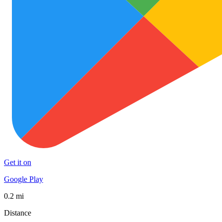
Get it on
Google Play
0.2 mi
Distance