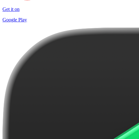
Get it on
Google Play