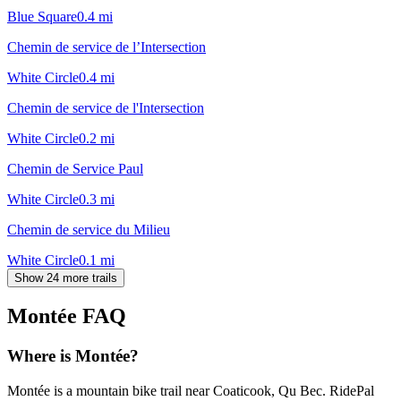
Blue Square
0.4
mi
Chemin de service de l’Intersection
White Circle
0.4
mi
Chemin de service de l'Intersection
White Circle
0.2
mi
Chemin de Service Paul
White Circle
0.3
mi
Chemin de service du Milieu
White Circle
0.1
mi
Show 24 more trails
Montée
FAQ
Where is Montée?
Montée is a mountain bike trail near Coaticook, Qu Bec. RidePal