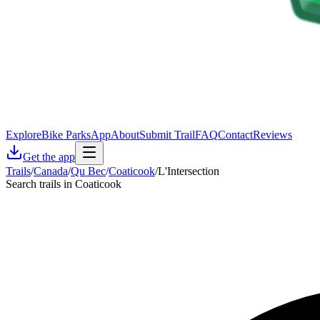
Explore
Bike Parks
App
About
Submit Trail
FAQ
Contact
Reviews
Get the app
Trails
/
Canada
/
Qu Bec
/
Coaticook
/
L'Intersection
Search trails in Coaticook