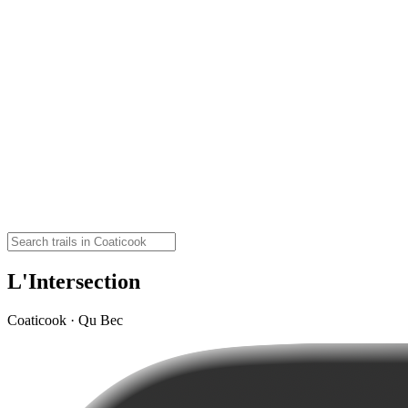
L'Intersection
Coaticook · Qu Bec