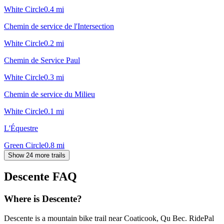
White Circle
0.4
mi
Chemin de service de l'Intersection
White Circle
0.2
mi
Chemin de Service Paul
White Circle
0.3
mi
Chemin de service du Milieu
White Circle
0.1
mi
L'Équestre
Green Circle
0.8
mi
Show 24 more trails
Descente
FAQ
Where is Descente?
Descente is a mountain bike trail near Coaticook, Qu Bec. RidePal