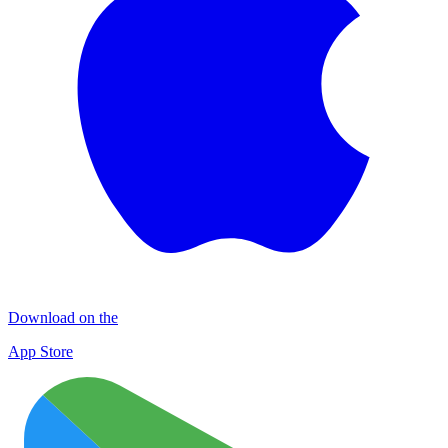
Download on the
App Store