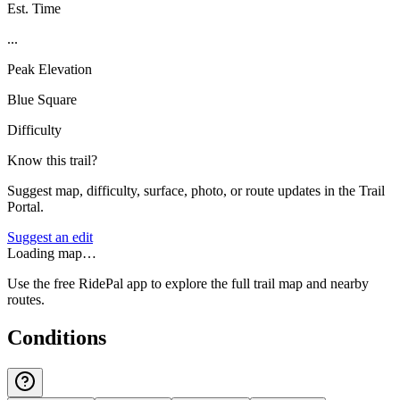
Est. Time
...
Peak Elevation
Blue Square
Difficulty
Know this trail?
Suggest map, difficulty, surface, photo, or route updates in the Trail
Portal.
Suggest an edit
Loading map…
Use the free RidePal app to explore the full trail map and nearby
routes.
Conditions