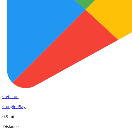
Get it on
Google Play
0.9 mi
Distance