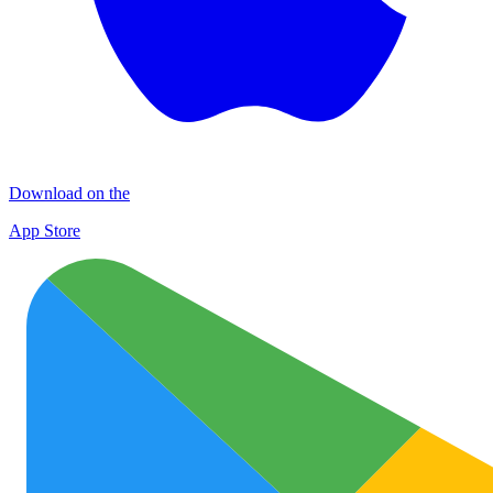
Download on the
App Store