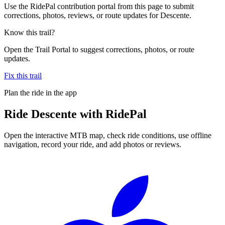
Use the RidePal contribution portal from this page to submit
corrections, photos, reviews, or route updates for Descente.
Know this trail?
Open the Trail Portal to suggest corrections, photos, or route
updates.
Fix this trail
Plan the ride in the app
Ride
Descente
with RidePal
Open the interactive MTB map, check ride conditions, use offline
navigation, record your ride, and add photos or reviews.