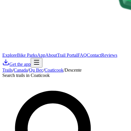
Explore
Bike Parks
App
About
Trail Portal
FAQ
Contact
Reviews
Get the app
Trails
/
Canada
/
Qu Bec
/
Coaticook
/
Descente
Search trails in Coaticook