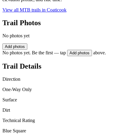
View all MTB trails in
Coaticook
Trail Photos
No photos yet
Add photos
No photos yet. Be the first — tap
above.
Add photos
Trail Details
Direction
One-Way Only
Surface
Dirt
Technical Rating
Blue Square