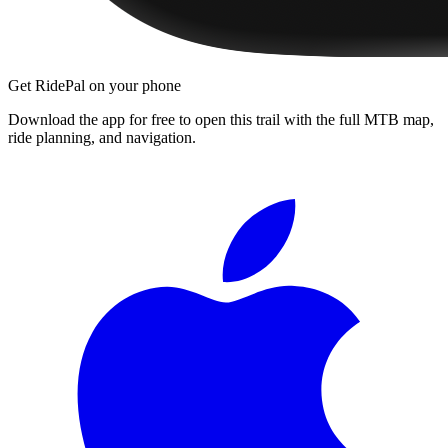
Get RidePal on your phone
Download the app for free to open this trail with the full MTB map,
ride planning, and navigation.