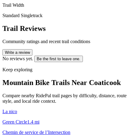
Trail Width
Standard Singletrack
Trail Reviews
Community ratings and recent trail conditions
Write a review
No reviews yet.
Be the first to leave one.
Keep exploring
Mountain Bike Trails Near
Coaticook
Compare nearby RidePal trail pages by difficulty, distance, route
style, and local ride context.
La nico
Green Circle
1.4
mi
Chemin de service de l’Intersection