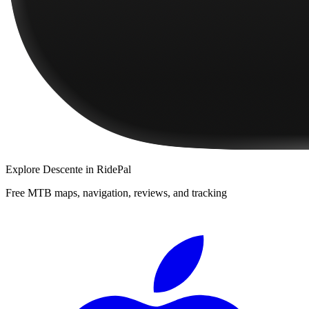
Explore
Descente
in RidePal
Free MTB maps, navigation, reviews, and tracking