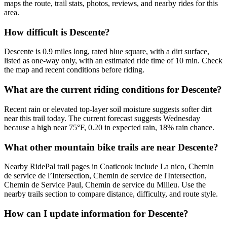
maps the route, trail stats, photos, reviews, and nearby rides for this
area.
How difficult is Descente?
Descente is 0.9 miles long, rated blue square, with a dirt surface,
listed as one-way only, with an estimated ride time of 10 min. Check
the map and recent conditions before riding.
What are the current riding conditions for Descente?
Recent rain or elevated top-layer soil moisture suggests softer dirt
near this trail today. The current forecast suggests Wednesday
because a high near 75°F, 0.20 in expected rain, 18% rain chance.
What other mountain bike trails are near Descente?
Nearby RidePal trail pages in Coaticook include La nico, Chemin
de service de l’Intersection, Chemin de service de l'Intersection,
Chemin de Service Paul, Chemin de service du Milieu. Use the
nearby trails section to compare distance, difficulty, and route style.
How can I update information for Descente?