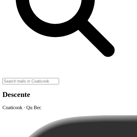
Descente
Coaticook · Qu Bec