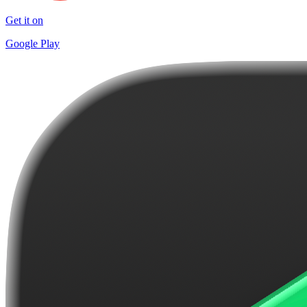
Get it on
Google Play