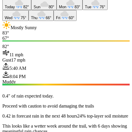
Today
82°
Sun
80°
Mon
83°
Tue
76°
Wed
75°
Thu
66°
Fri
60°
Mostly Sunny
83°
67°
82°
11 mph
Gust
17 mph
5:40 AM
8:04 PM
Muddy
0.4" of rain expected today.
Proceed with caution to avoid damaging the trails
0.42 in forecast rain in the next 48 hours
24% top-layer soil moisture
This looks like a wetter week around the trail, with 6 days showing
meaningful rain chances.