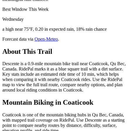
Best Window This Week
Wednesday
a high near 75°F, 0.20 in expected rain, 18% rain chance
Forecast data via
Open-Meteo
.
About This Trail
Descente is a 0.9-mile mountain bike trail near Coaticook, Qu Bec,
Canada. RidePal marks it as a blue square trail with a dirt surface.
Key stats include an estimated ride time of 10 min, which helps
when comparing it with nearby Coaticook rides. Use the RidePal
map to view the full trail route, compare nearby options, and plan
around local riding conditions in Coaticook.
Mountain Biking in
Coaticook
Coaticook is one of the mountain biking hubs in Qu Bec, Canada,
with mapped trail coverage on RidePal. Use Descente as a starting
point to compare nearby routes by distance, difficulty, surface,
elevation profile, and ride time.