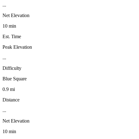
...
Net Elevation
10 min
Est. Time
Peak Elevation
...
Difficulty
Blue Square
0.9 mi
Distance
...
Net Elevation
10 min