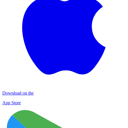
Download on the
App Store