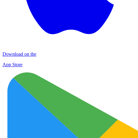
Download on the
App Store