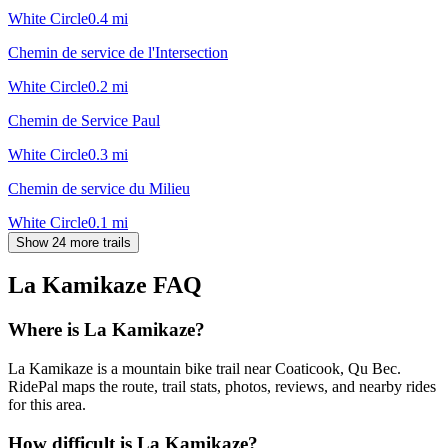
White Circle
0.4
mi
Chemin de service de l'Intersection
White Circle
0.2
mi
Chemin de Service Paul
White Circle
0.3
mi
Chemin de service du Milieu
White Circle
0.1
mi
Show 24 more trails
La Kamikaze
FAQ
Where is La Kamikaze?
La Kamikaze is a mountain bike trail near Coaticook, Qu Bec.
RidePal maps the route, trail stats, photos, reviews, and nearby rides
for this area.
How difficult is La Kamikaze?