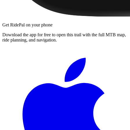
Get RidePal on your phone
Download the app for free to open this trail with the full MTB map,
ride planning, and navigation.