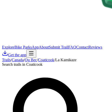
Explore
Bike Parks
App
About
Submit Trail
FAQ
Contact
Reviews
Get the app
Trails
/
Canada
/
Qu Bec
/
Coaticook
/
La Kamikaze
Search trails in Coaticook