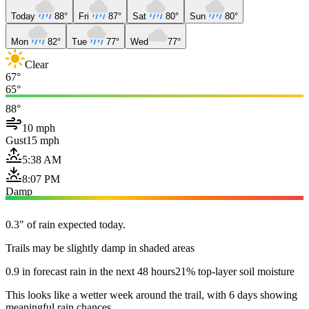
Today
88°
Fri
87°
Sat
80°
Sun
80°
Mon
82°
Tue
77°
Wed
77°
Clear
67°
65°
88°
10 mph
Gust
15 mph
5:38 AM
8:07 PM
Damp
0.3" of rain expected today.
Trails may be slightly damp in shaded areas
0.9 in forecast rain in the next 48 hours
21% top-layer soil moisture
This looks like a wetter week around the trail, with 6 days showing
meaningful rain chances.