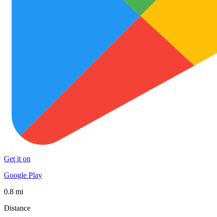
Get it on
Google Play
0.8 mi
Distance