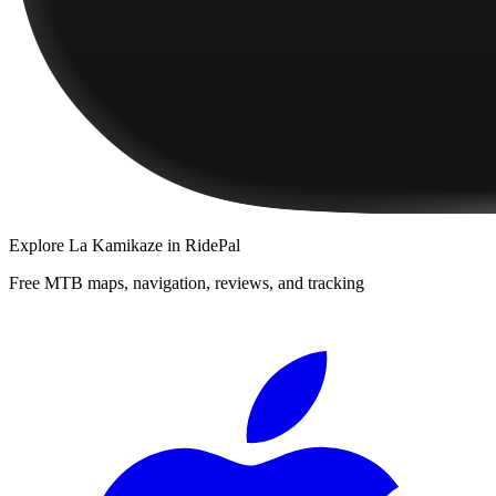
Explore
La Kamikaze
in RidePal
Free MTB maps, navigation, reviews, and tracking