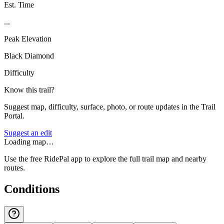
Est. Time
...
Peak Elevation
Black Diamond
Difficulty
Know this trail?
Suggest map, difficulty, surface, photo, or route updates in the Trail
Portal.
Suggest an edit
Loading map…
Use the free RidePal app to explore the full trail map and nearby
routes.
Conditions