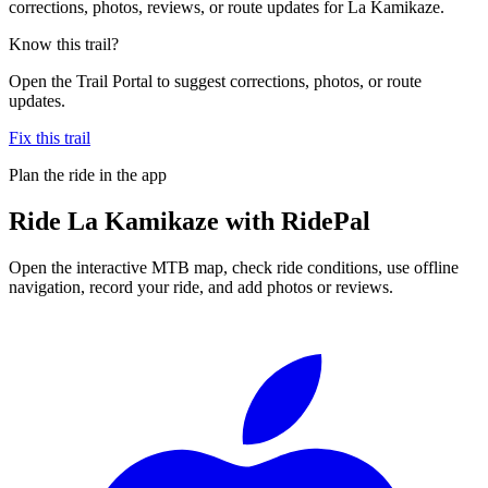
corrections, photos, reviews, or route updates for La Kamikaze.
Know this trail?
Open the Trail Portal to suggest corrections, photos, or route
updates.
Fix this trail
Plan the ride in the app
Ride
La Kamikaze
with RidePal
Open the interactive MTB map, check ride conditions, use offline
navigation, record your ride, and add photos or reviews.