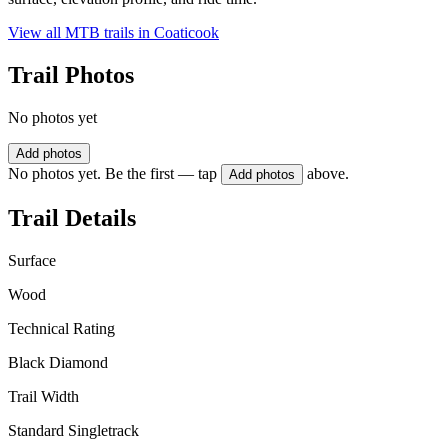
View all MTB trails in
Coaticook
Trail Photos
No photos yet
Add photos
No photos yet. Be the first — tap
above.
Add photos
Trail Details
Surface
Wood
Technical Rating
Black Diamond
Trail Width
Standard Singletrack