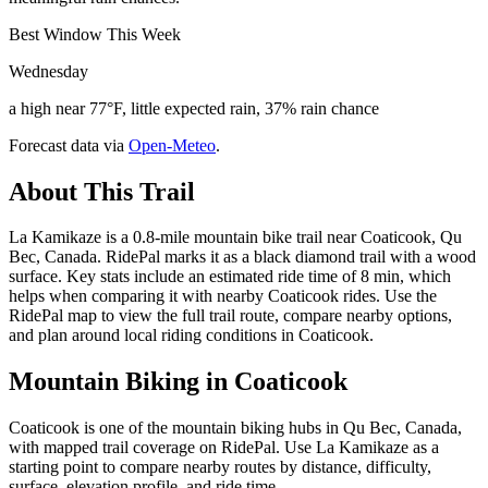
Best Window This Week
Wednesday
a high near 77°F, little expected rain, 37% rain chance
Forecast data via
Open-Meteo
.
About This Trail
La Kamikaze is a 0.8-mile mountain bike trail near Coaticook, Qu
Bec, Canada. RidePal marks it as a black diamond trail with a wood
surface. Key stats include an estimated ride time of 8 min, which
helps when comparing it with nearby Coaticook rides. Use the
RidePal map to view the full trail route, compare nearby options,
and plan around local riding conditions in Coaticook.
Mountain Biking in
Coaticook
Coaticook is one of the mountain biking hubs in Qu Bec, Canada,
with mapped trail coverage on RidePal. Use La Kamikaze as a
starting point to compare nearby routes by distance, difficulty,
surface, elevation profile, and ride time.