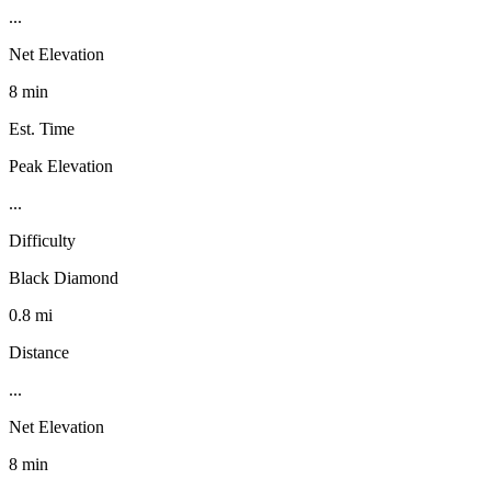
...
Net Elevation
8 min
Est. Time
Peak Elevation
...
Difficulty
Black Diamond
0.8 mi
Distance
...
Net Elevation
8 min