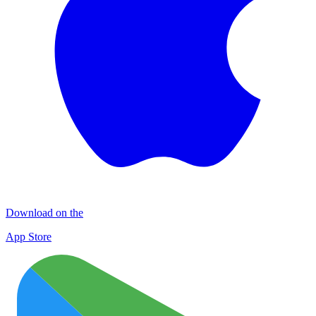
Download on the
App Store