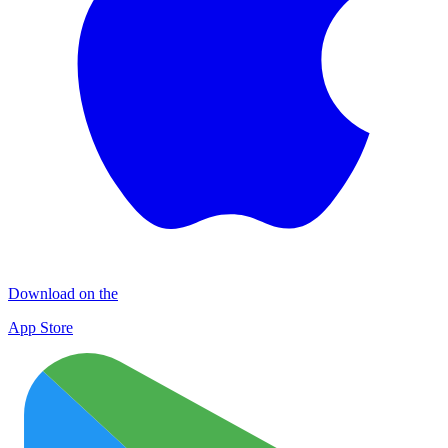
Download on the
App Store