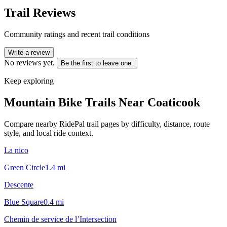
Trail Reviews
Community ratings and recent trail conditions
Write a review
No reviews yet.
Be the first to leave one.
Keep exploring
Mountain Bike Trails Near
Coaticook
Compare nearby RidePal trail pages by difficulty, distance, route
style, and local ride context.
La nico
Green Circle
1.4
mi
Descente
Blue Square
0.4
mi
Chemin de service de l’Intersection