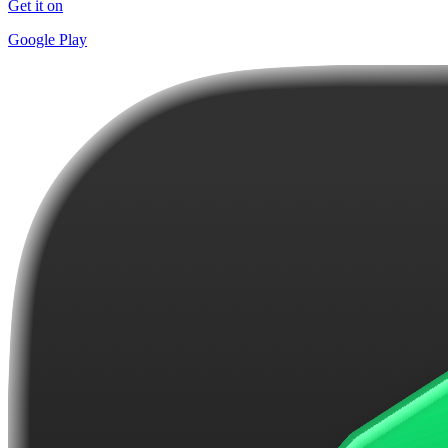
Get it on
Google Play