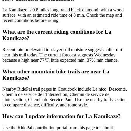
La Kamikaze is 0.8 miles long, rated black diamond, with a wood
surface, with an estimated ride time of 8 min. Check the map and
recent conditions before riding.
What are the current riding conditions for La
Kamikaze?
Recent rain or elevated top-layer soil moisture suggests softer dirt
near this trail today. The current forecast suggests Wednesday
because a high near 77°F, little expected rain, 37% rain chance.
What other mountain bike trails are near La
Kamikaze?
Nearby RidePal trail pages in Coaticook include La nico, Descente,
Chemin de service de l’Intersection, Chemin de service de
l'Intersection, Chemin de Service Paul. Use the nearby trails section
to compare distance, difficulty, and route style.
How can I update information for La Kamikaze?
Use the RidePal contribution portal from this page to submit