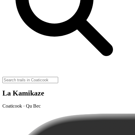
La Kamikaze
Coaticook · Qu Bec