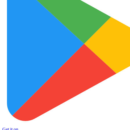
Get it on