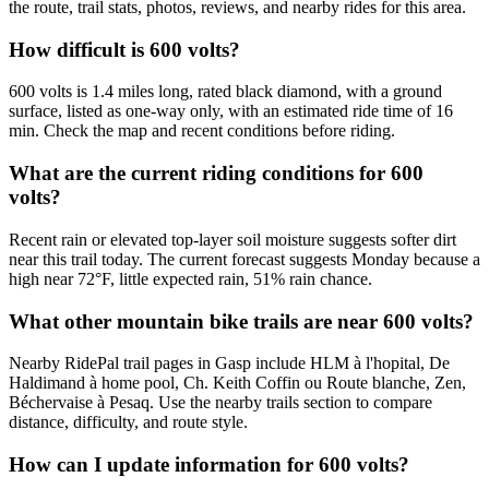
the route, trail stats, photos, reviews, and nearby rides for this area.
How difficult is 600 volts?
600 volts is 1.4 miles long, rated black diamond, with a ground
surface, listed as one-way only, with an estimated ride time of 16
min. Check the map and recent conditions before riding.
What are the current riding conditions for 600
volts?
Recent rain or elevated top-layer soil moisture suggests softer dirt
near this trail today. The current forecast suggests Monday because a
high near 72°F, little expected rain, 51% rain chance.
What other mountain bike trails are near 600 volts?
Nearby RidePal trail pages in Gasp include HLM à l'hopital, De
Haldimand à home pool, Ch. Keith Coffin ou Route blanche, Zen,
Béchervaise à Pesaq. Use the nearby trails section to compare
distance, difficulty, and route style.
How can I update information for 600 volts?