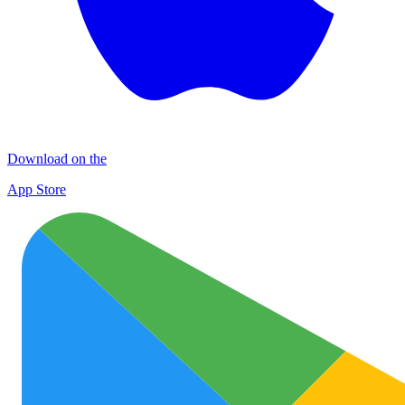
Download on the
App Store