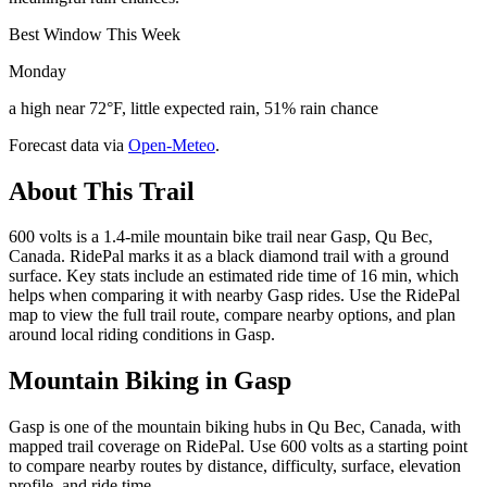
Best Window This Week
Monday
a high near 72°F, little expected rain, 51% rain chance
Forecast data via
Open-Meteo
.
About This Trail
600 volts is a 1.4-mile mountain bike trail near Gasp, Qu Bec,
Canada. RidePal marks it as a black diamond trail with a ground
surface. Key stats include an estimated ride time of 16 min, which
helps when comparing it with nearby Gasp rides. Use the RidePal
map to view the full trail route, compare nearby options, and plan
around local riding conditions in Gasp.
Mountain Biking in
Gasp
Gasp is one of the mountain biking hubs in Qu Bec, Canada, with
mapped trail coverage on RidePal. Use 600 volts as a starting point
to compare nearby routes by distance, difficulty, surface, elevation
profile, and ride time.