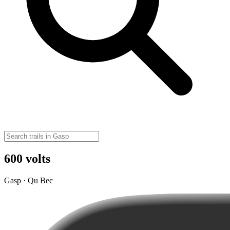
600 volts
Gasp · Qu Bec