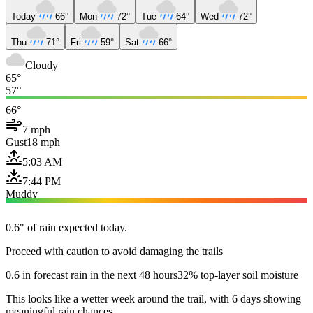
Today
66°
Mon
72°
Tue
64°
Wed
72°
Thu
71°
Fri
59°
Sat
66°
Cloudy
65°
57°
66°
7 mph
Gust
18 mph
5:03 AM
7:44 PM
Muddy
0.6" of rain expected today.
Proceed with caution to avoid damaging the trails
0.6 in forecast rain in the next 48 hours
32% top-layer soil moisture
This looks like a wetter week around the trail, with 6 days showing
meaningful rain chances.