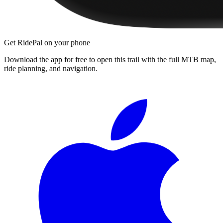
Get RidePal on your phone
Download the app for free to open this trail with the full MTB map,
ride planning, and navigation.