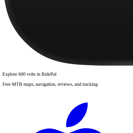
Explore
600 volts
in RidePal
Free MTB maps, navigation, reviews, and tracking