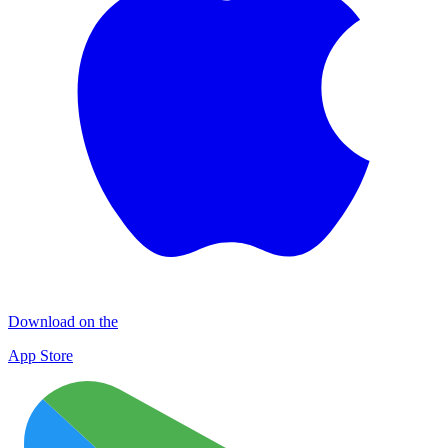
Download on the
App Store