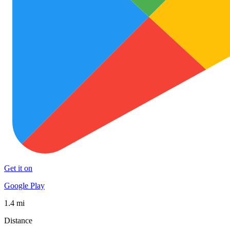
Get it on
Google Play
1.4 mi
Distance