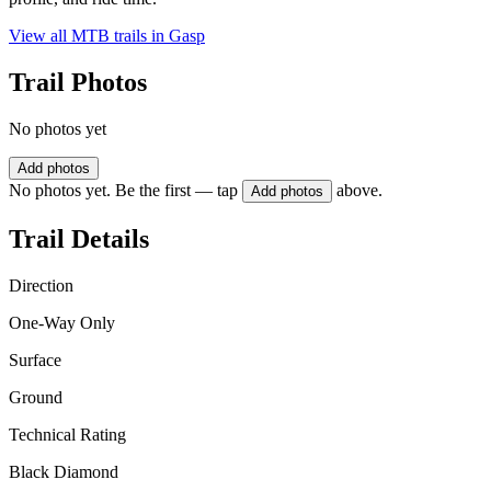
View all MTB trails in
Gasp
Trail Photos
No photos yet
Add photos
No photos yet. Be the first — tap
above.
Add photos
Trail Details
Direction
One-Way Only
Surface
Ground
Technical Rating
Black Diamond