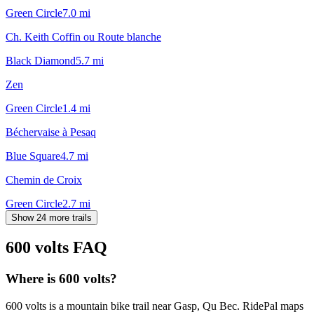
Green Circle
7.0
mi
Ch. Keith Coffin ou Route blanche
Black Diamond
5.7
mi
Zen
Green Circle
1.4
mi
Béchervaise à Pesaq
Blue Square
4.7
mi
Chemin de Croix
Green Circle
2.7
mi
Show 24 more trails
600 volts
FAQ
Where is 600 volts?
600 volts is a mountain bike trail near Gasp, Qu Bec. RidePal maps