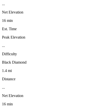
...
Net Elevation
16 min
Est. Time
Peak Elevation
...
Difficulty
Black Diamond
1.4 mi
Distance
...
Net Elevation
16 min