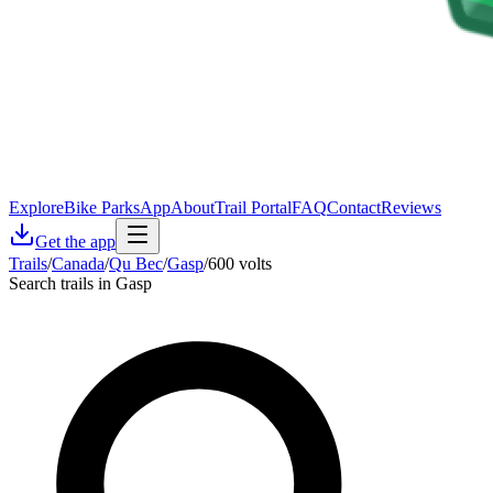
Explore
Bike Parks
App
About
Trail Portal
FAQ
Contact
Reviews
Get the app
Trails
/
Canada
/
Qu Bec
/
Gasp
/
600 volts
Search trails in Gasp