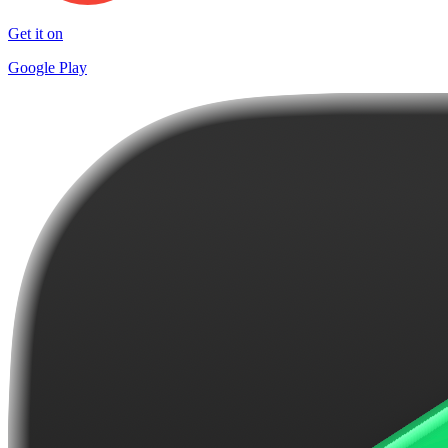
Get it on
Google Play