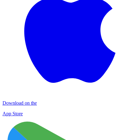
Download on the
App Store