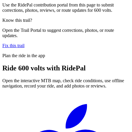
Use the RidePal contribution portal from this page to submit
corrections, photos, reviews, or route updates for 600 volts.
Know this trail?
Open the Trail Portal to suggest corrections, photos, or route
updates.
Fix this trail
Plan the ride in the app
Ride
600 volts
with RidePal
Open the interactive MTB map, check ride conditions, use offline
navigation, record your ride, and add photos or reviews.