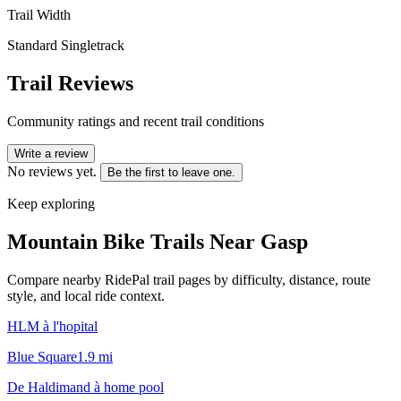
Trail Width
Standard Singletrack
Trail Reviews
Community ratings and recent trail conditions
Write a review
No reviews yet.
Be the first to leave one.
Keep exploring
Mountain Bike Trails Near
Gasp
Compare nearby RidePal trail pages by difficulty, distance, route
style, and local ride context.
HLM à l'hopital
Blue Square
1.9
mi
De Haldimand à home pool