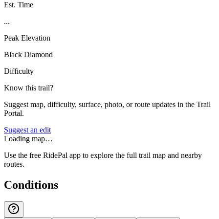
Est. Time
...
Peak Elevation
Black Diamond
Difficulty
Know this trail?
Suggest map, difficulty, surface, photo, or route updates in the Trail
Portal.
Suggest an edit
Loading map…
Use the free RidePal app to explore the full trail map and nearby
routes.
Conditions