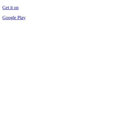
Get it on
Google Play