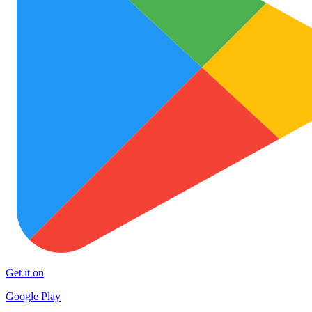
Get it on
Google Play