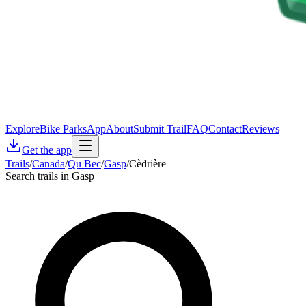
Explore
Bike Parks
App
About
Submit Trail
FAQ
Contact
Reviews
Get the app
Trails
/
Canada
/
Qu Bec
/
Gasp
/
Cèdrière
Search trails in Gasp