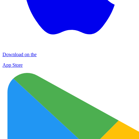
Download on the
App Store