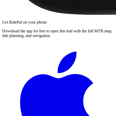
Get RidePal on your phone
Download the app for free to open this trail with the full MTB map,
ride planning, and navigation.