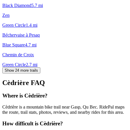
Black Diamond
5.7
mi
Zen
Green Circle
1.4
mi
Béchervaise à Pesaq
Blue Square
4.7
mi
Chemin de Croix
Green Circle
2.7
mi
Show 24 more trails
Cèdrière
FAQ
Where is Cèdrière?
Cèdrière is a mountain bike trail near Gasp, Qu Bec. RidePal maps
the route, trail stats, photos, reviews, and nearby rides for this area.
How difficult is Cèdrière?