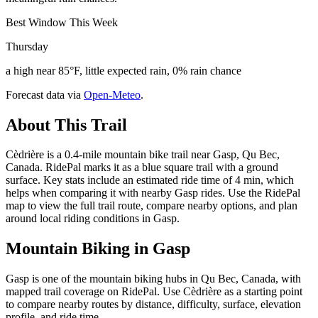
Best Window This Week
Thursday
a high near 85°F, little expected rain, 0% rain chance
Forecast data via
Open-Meteo
.
About This Trail
Cèdrière is a 0.4-mile mountain bike trail near Gasp, Qu Bec,
Canada. RidePal marks it as a blue square trail with a ground
surface. Key stats include an estimated ride time of 4 min, which
helps when comparing it with nearby Gasp rides. Use the RidePal
map to view the full trail route, compare nearby options, and plan
around local riding conditions in Gasp.
Mountain Biking in
Gasp
Gasp is one of the mountain biking hubs in Qu Bec, Canada, with
mapped trail coverage on RidePal. Use Cèdrière as a starting point
to compare nearby routes by distance, difficulty, surface, elevation
profile, and ride time.