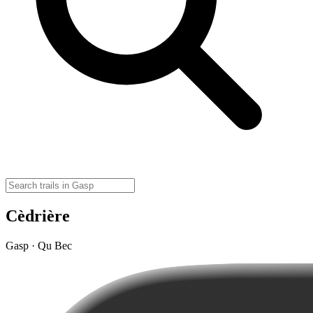
Cèdrière
Gasp · Qu Bec