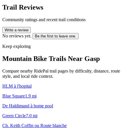
Trail Reviews
Community ratings and recent trail conditions
Write a review
No reviews yet.
Be the first to leave one.
Keep exploring
Mountain Bike Trails Near
Gasp
Compare nearby RidePal trail pages by difficulty, distance, route
style, and local ride context.
HLM à l'hopital
Blue Square
1.9
mi
De Haldimand à home pool
Green Circle
7.0
mi
Ch. Keith Coffin ou Route blanche