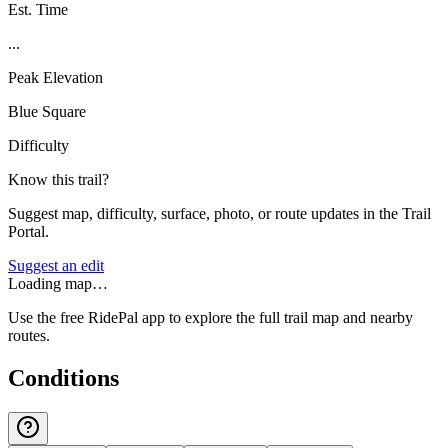
Est. Time
...
Peak Elevation
Blue Square
Difficulty
Know this trail?
Suggest map, difficulty, surface, photo, or route updates in the Trail
Portal.
Suggest an edit
Loading map…
Use the free RidePal app to explore the full trail map and nearby
routes.
Conditions