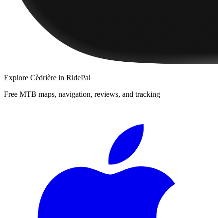
Explore
Cèdrière
in RidePal
Free MTB maps, navigation, reviews, and tracking