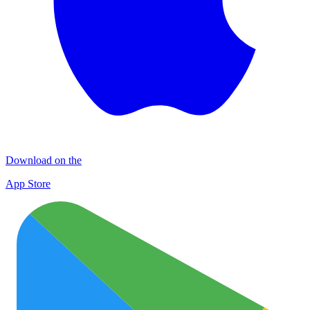
Download on the
App Store