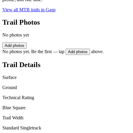
View all MTB trails in
Gasp
Trail Photos
No photos yet
Add photos
No photos yet. Be the first — tap
above.
Add photos
Trail Details
Surface
Ground
Technical Rating
Blue Square
Trail Width
Standard Singletrack