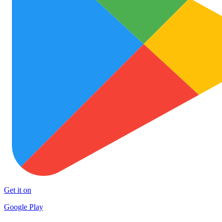
Get it on
Google Play