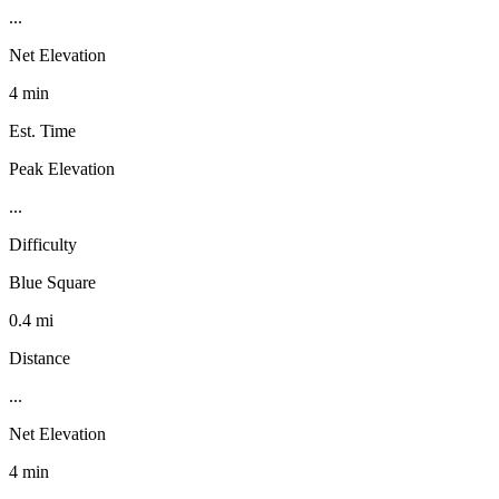
...
Net Elevation
4 min
Est. Time
Peak Elevation
...
Difficulty
Blue Square
0.4 mi
Distance
...
Net Elevation
4 min