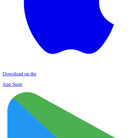
Download on the
App Store