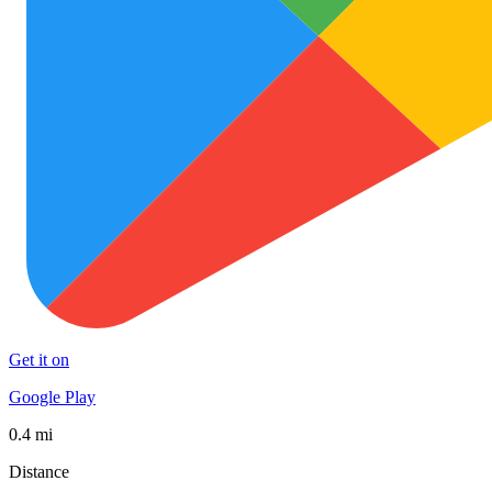
Get it on
Google Play
0.4 mi
Distance