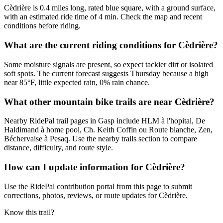
Cèdrière is 0.4 miles long, rated blue square, with a ground surface,
with an estimated ride time of 4 min. Check the map and recent
conditions before riding.
What are the current riding conditions for Cèdrière?
Some moisture signals are present, so expect tackier dirt or isolated
soft spots. The current forecast suggests Thursday because a high
near 85°F, little expected rain, 0% rain chance.
What other mountain bike trails are near Cèdrière?
Nearby RidePal trail pages in Gasp include HLM à l'hopital, De
Haldimand à home pool, Ch. Keith Coffin ou Route blanche, Zen,
Béchervaise à Pesaq. Use the nearby trails section to compare
distance, difficulty, and route style.
How can I update information for Cèdrière?
Use the RidePal contribution portal from this page to submit
corrections, photos, reviews, or route updates for Cèdrière.
Know this trail?