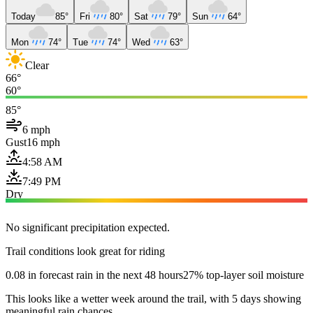
Today
85°
Fri
80°
Sat
79°
Sun
64°
Mon
74°
Tue
74°
Wed
63°
Clear
66°
60°
85°
6 mph
Gust
16 mph
4:58 AM
7:49 PM
Dry
No significant precipitation expected.
Trail conditions look great for riding
0.08 in forecast rain in the next 48 hours
27% top-layer soil moisture
This looks like a wetter week around the trail, with 5 days showing
meaningful rain chances.