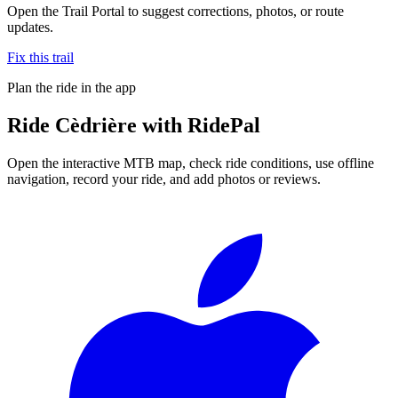
Open the Trail Portal to suggest corrections, photos, or route
updates.
Fix this trail
Plan the ride in the app
Ride
Cèdrière
with RidePal
Open the interactive MTB map, check ride conditions, use offline
navigation, record your ride, and add photos or reviews.