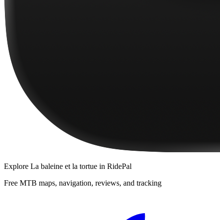
Explore
La baleine et la tortue
in RidePal
Free MTB maps, navigation, reviews, and tracking