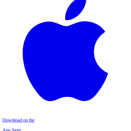
Download on the
App Store