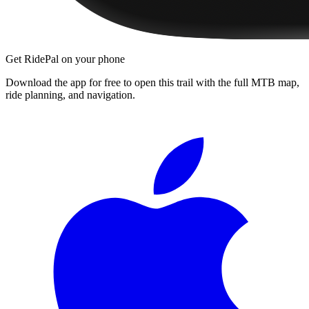
Get RidePal on your phone
Download the app for free to open this trail with the full MTB map,
ride planning, and navigation.