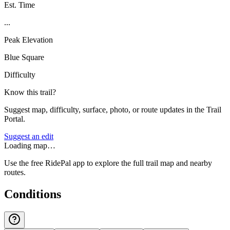
Est. Time
...
Peak Elevation
Blue Square
Difficulty
Know this trail?
Suggest map, difficulty, surface, photo, or route updates in the Trail
Portal.
Suggest an edit
Loading map…
Use the free RidePal app to explore the full trail map and nearby
routes.
Conditions