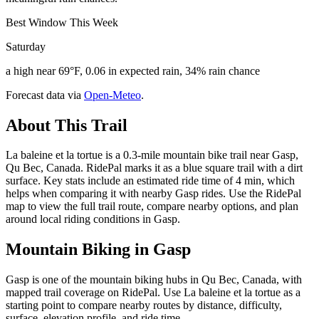
Best Window This Week
Saturday
a high near 69°F, 0.06 in expected rain, 34% rain chance
Forecast data via
Open-Meteo
.
About This Trail
La baleine et la tortue is a 0.3-mile mountain bike trail near Gasp,
Qu Bec, Canada. RidePal marks it as a blue square trail with a dirt
surface. Key stats include an estimated ride time of 4 min, which
helps when comparing it with nearby Gasp rides. Use the RidePal
map to view the full trail route, compare nearby options, and plan
around local riding conditions in Gasp.
Mountain Biking in
Gasp
Gasp is one of the mountain biking hubs in Qu Bec, Canada, with
mapped trail coverage on RidePal. Use La baleine et la tortue as a
starting point to compare nearby routes by distance, difficulty,
surface, elevation profile, and ride time.