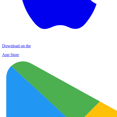
Download on the
App Store