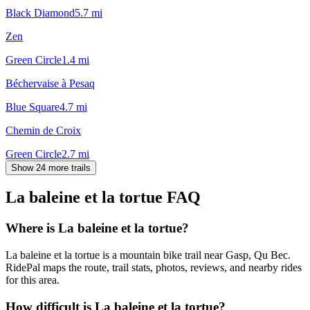
Black Diamond
5.7
mi
Zen
Green Circle
1.4
mi
Béchervaise à Pesaq
Blue Square
4.7
mi
Chemin de Croix
Green Circle
2.7
mi
Show 24 more trails
La baleine et la tortue
FAQ
Where is La baleine et la tortue?
La baleine et la tortue is a mountain bike trail near Gasp, Qu Bec.
RidePal maps the route, trail stats, photos, reviews, and nearby rides
for this area.
How difficult is La baleine et la tortue?