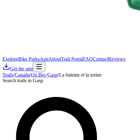
Explore
Bike Parks
App
About
Trail Portal
FAQ
Contact
Reviews
Get the app
Trails
/
Canada
/
Qu Bec
/
Gasp
/
La baleine et la tortue
Search trails in Gasp