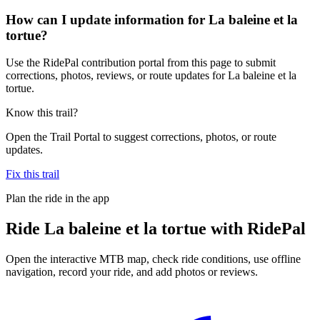
How can I update information for La baleine et la
tortue?
Use the RidePal contribution portal from this page to submit
corrections, photos, reviews, or route updates for La baleine et la
tortue.
Know this trail?
Open the Trail Portal to suggest corrections, photos, or route
updates.
Fix this trail
Plan the ride in the app
Ride
La baleine et la tortue
with RidePal
Open the interactive MTB map, check ride conditions, use offline
navigation, record your ride, and add photos or reviews.