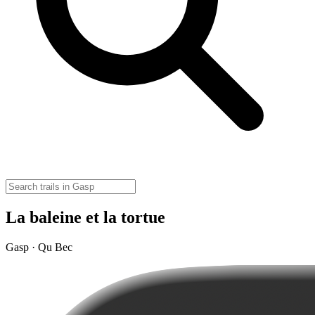
La baleine et la tortue
Gasp · Qu Bec