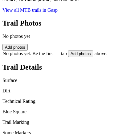
View all MTB trails in
Gasp
Trail Photos
No photos yet
Add photos
No photos yet. Be the first — tap
above.
Add photos
Trail Details
Surface
Dirt
Technical Rating
Blue Square
Trail Marking
Some Markers