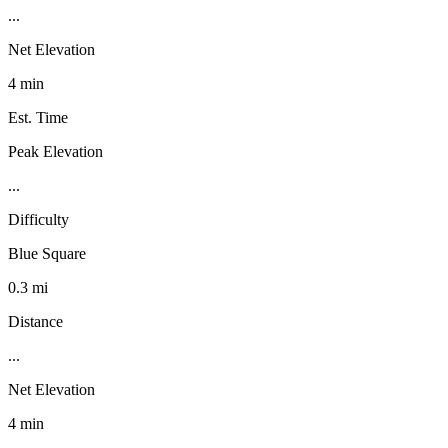
...
Net Elevation
4 min
Est. Time
Peak Elevation
...
Difficulty
Blue Square
0.3 mi
Distance
...
Net Elevation
4 min