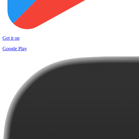
Get it on
Google Play