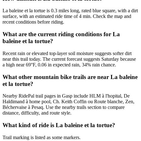
La baleine et la tortue is 0.3 miles long, rated blue square, with a dirt
surface, with an estimated ride time of 4 min. Check the map and
recent conditions before riding.
What are the current riding conditions for La
baleine et la tortue?
Recent rain or elevated top-layer soil moisture suggests softer dirt
near this trail today. The current forecast suggests Saturday because
a high near 69°F, 0.06 in expected rain, 34% rain chance.
What other mountain bike trails are near La baleine
et la tortue?
Nearby RidePal trail pages in Gasp include HLM à l'hopital, De
Haldimand à home pool, Ch. Keith Coffin ou Route blanche, Zen,
Béchervaise à Pesaq. Use the nearby trails section to compare
distance, difficulty, and route style.
What kind of ride is La baleine et la tortue?
Trail marking is listed as some markers.