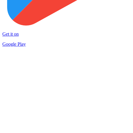
Get it on
Google Play