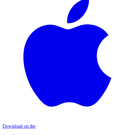
Download on the