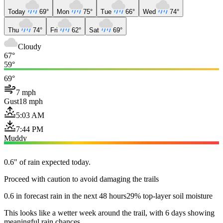
Today
69°
Mon
75°
Tue
66°
Wed
74°
Thu
74°
Fri
62°
Sat
69°
Cloudy
67°
59°
69°
7 mph
Gust
18 mph
5:03 AM
7:44 PM
Muddy
0.6" of rain expected today.
Proceed with caution to avoid damaging the trails
0.6 in forecast rain in the next 48 hours
29% top-layer soil moisture
This looks like a wetter week around the trail, with 6 days showing
meaningful rain chances.