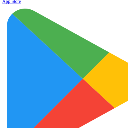
App Store