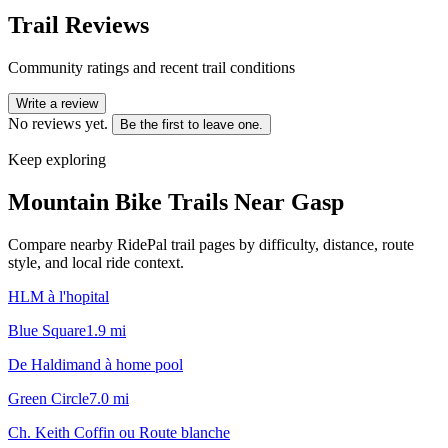
Trail Reviews
Community ratings and recent trail conditions
Write a review
No reviews yet.
Be the first to leave one.
Keep exploring
Mountain Bike Trails Near
Gasp
Compare nearby RidePal trail pages by difficulty, distance, route
style, and local ride context.
HLM à l'hopital
Blue Square
1.9
mi
De Haldimand à home pool
Green Circle
7.0
mi
Ch. Keith Coffin ou Route blanche