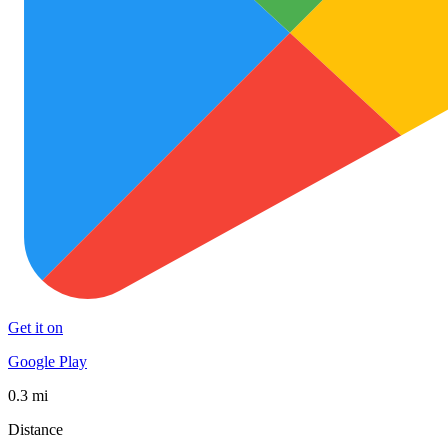
Get it on
Google Play
0.3 mi
Distance