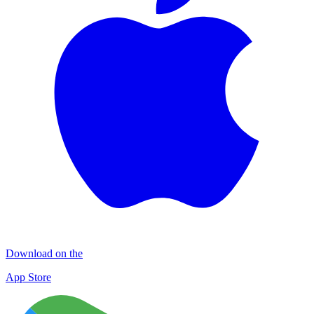
Download on the
App Store