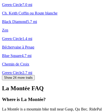
Green Circle
7.0
mi
Ch. Keith Coffin ou Route blanche
Black Diamond
5.7
mi
Zen
Green Circle
1.4
mi
Béchervaise à Pesaq
Blue Square
4.7
mi
Chemin de Croix
Green Circle
2.7
mi
Show 24 more trails
La Montée
FAQ
Where is La Montée?
La Montée is a mountain bike trail near Gasp, Qu Bec. RidePal