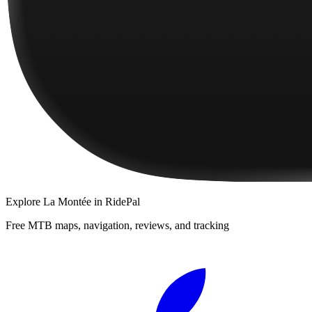
Explore
La Montée
in RidePal
Free MTB maps, navigation, reviews, and tracking