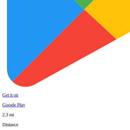
Get it on
Google Play
2.3 mi
Distance