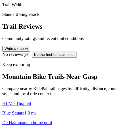
Trail Width
Standard Singletrack
Trail Reviews
Community ratings and recent trail conditions
Write a review
No reviews yet.
Be the first to leave one.
Keep exploring
Mountain Bike Trails Near
Gasp
Compare nearby RidePal trail pages by difficulty, distance, route
style, and local ride context.
HLM à l'hopital
Blue Square
1.9
mi
De Haldimand à home pool