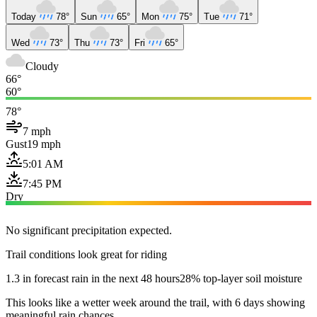
Today
78°
Sun
65°
Mon
75°
Tue
71°
Wed
73°
Thu
73°
Fri
65°
Cloudy
66°
60°
78°
7 mph
Gust
19 mph
5:01 AM
7:45 PM
Dry
No significant precipitation expected.
Trail conditions look great for riding
1.3 in forecast rain in the next 48 hours
28% top-layer soil moisture
This looks like a wetter week around the trail, with 6 days showing
meaningful rain chances.