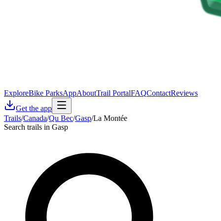
Explore
Bike Parks
App
About
Trail Portal
FAQ
Contact
Reviews
Get the app
Trails
/
Canada
/
Qu Bec
/
Gasp
/
La Montée
Search trails in Gasp