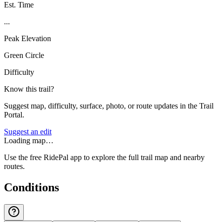
Est. Time
...
Peak Elevation
Green Circle
Difficulty
Know this trail?
Suggest map, difficulty, surface, photo, or route updates in the Trail
Portal.
Suggest an edit
Loading map…
Use the free RidePal app to explore the full trail map and nearby
routes.
Conditions