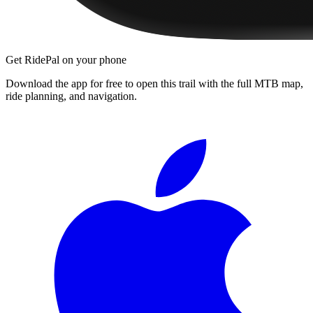
Get RidePal on your phone
Download the app for free to open this trail with the full MTB map,
ride planning, and navigation.