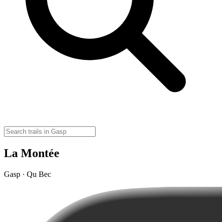
La Montée
Gasp · Qu Bec