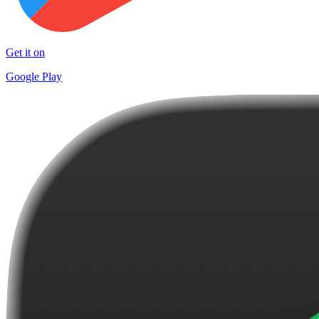
Get it on
Google Play