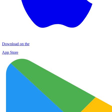
Download on the
App Store