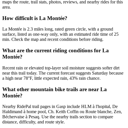
maps the route, trail stats, photos, reviews, and nearby rides for this
area.
How difficult is La Montée?
La Montée is 2.3 miles long, rated green circle, with a ground
surface, listed as one-way only, with an estimated ride time of 25
min. Check the map and recent conditions before riding.
What are the current riding conditions for La
Montée?
Recent rain or elevated top-layer soil moisture suggests softer dirt
near this trail today. The current forecast suggests Saturday because
a high near 78°F, little expected rain, 43% rain chance.
What other mountain bike trails are near La
Montée?
Nearby RidePal trail pages in Gasp include HLM à l'hopital, De
Haldimand à home pool, Ch. Keith Coffin ou Route blanche, Zen,
Béchervaise à Pesaq. Use the nearby trails section to compare
distance, difficulty, and route style.