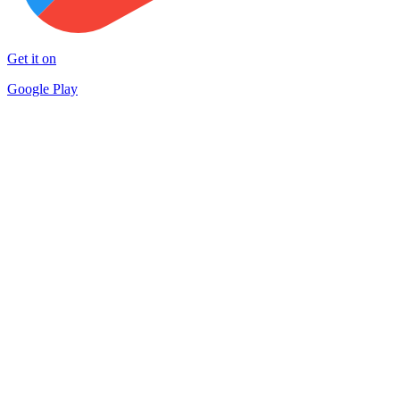
Get it on
Google Play