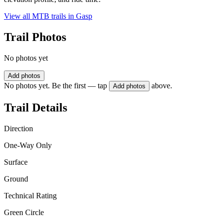
View all MTB trails in
Gasp
Trail Photos
No photos yet
Add photos
No photos yet. Be the first — tap
above.
Add photos
Trail Details
Direction
One-Way Only
Surface
Ground
Technical Rating
Green Circle