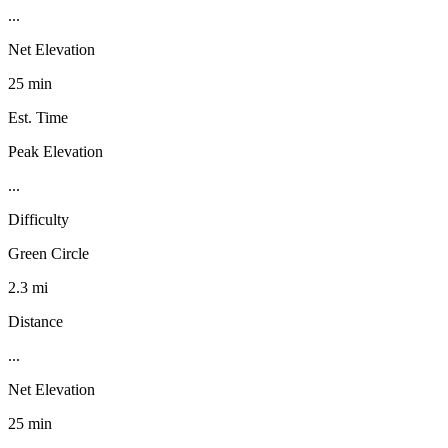
...
Net Elevation
25 min
Est. Time
Peak Elevation
...
Difficulty
Green Circle
2.3 mi
Distance
...
Net Elevation
25 min