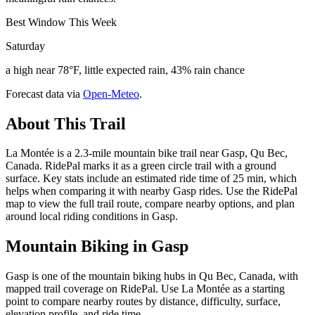
Best Window This Week
Saturday
a high near 78°F, little expected rain, 43% rain chance
Forecast data via
Open-Meteo
.
About This Trail
La Montée is a 2.3-mile mountain bike trail near Gasp, Qu Bec,
Canada. RidePal marks it as a green circle trail with a ground
surface. Key stats include an estimated ride time of 25 min, which
helps when comparing it with nearby Gasp rides. Use the RidePal
map to view the full trail route, compare nearby options, and plan
around local riding conditions in Gasp.
Mountain Biking in
Gasp
Gasp is one of the mountain biking hubs in Qu Bec, Canada, with
mapped trail coverage on RidePal. Use La Montée as a starting
point to compare nearby routes by distance, difficulty, surface,
elevation profile, and ride time.