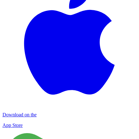
Download on the
App Store