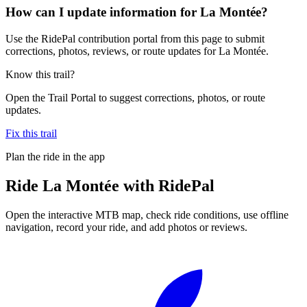
How can I update information for La Montée?
Use the RidePal contribution portal from this page to submit
corrections, photos, reviews, or route updates for La Montée.
Know this trail?
Open the Trail Portal to suggest corrections, photos, or route
updates.
Fix this trail
Plan the ride in the app
Ride
La Montée
with RidePal
Open the interactive MTB map, check ride conditions, use offline
navigation, record your ride, and add photos or reviews.