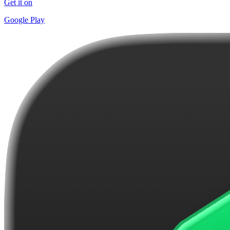
Get it on
Google Play