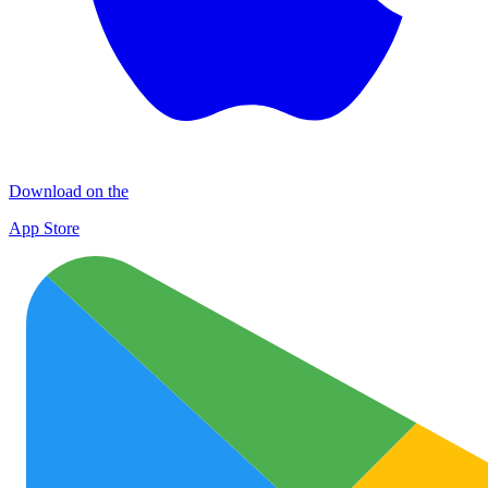
Download on the
App Store