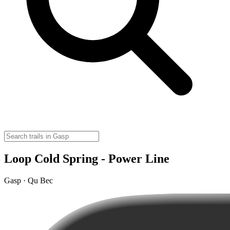
Loop Cold Spring - Power Line
Gasp · Qu Bec