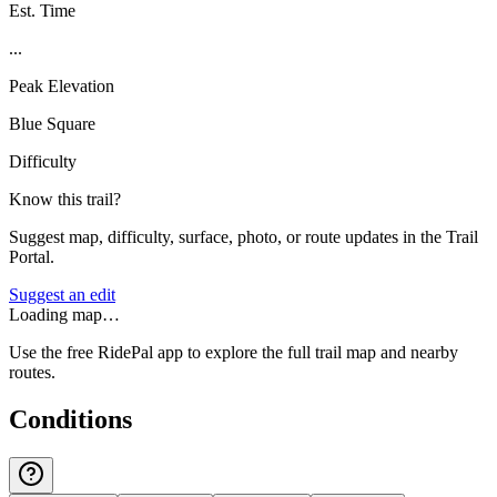
Est. Time
...
Peak Elevation
Blue Square
Difficulty
Know this trail?
Suggest map, difficulty, surface, photo, or route updates in the Trail
Portal.
Suggest an edit
Loading map…
Use the free RidePal app to explore the full trail map and nearby
routes.
Conditions