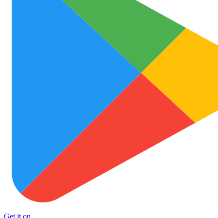
Get it on