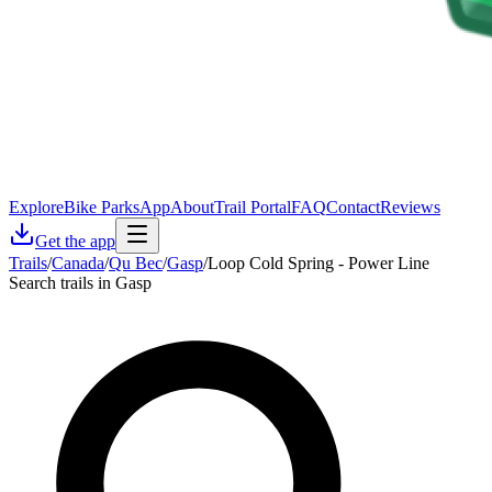
Explore
Bike Parks
App
About
Trail Portal
FAQ
Contact
Reviews
Get the app
Trails
/
Canada
/
Qu Bec
/
Gasp
/
Loop Cold Spring - Power Line
Search trails in Gasp