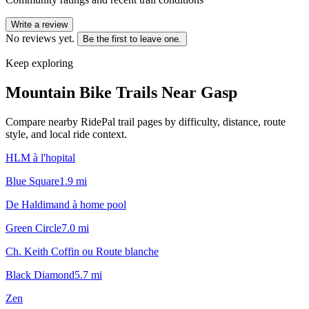
Write a review
No reviews yet.
Be the first to leave one.
Keep exploring
Mountain Bike Trails Near
Gasp
Compare nearby RidePal trail pages by difficulty, distance, route
style, and local ride context.
HLM à l'hopital
Blue Square
1.9
mi
De Haldimand à home pool
Green Circle
7.0
mi
Ch. Keith Coffin ou Route blanche
Black Diamond
5.7
mi
Zen