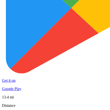
Get it on
Google Play
13.4 mi
Distance