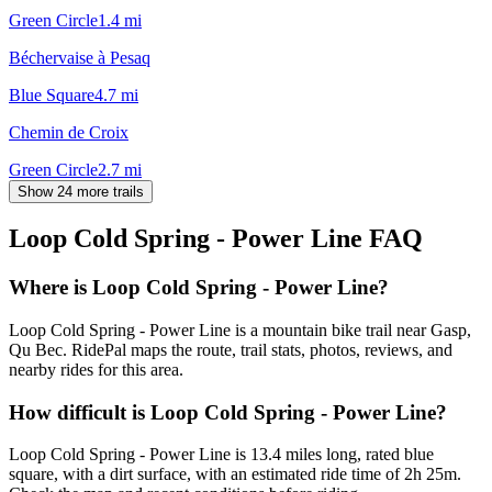
Green Circle
1.4
mi
Béchervaise à Pesaq
Blue Square
4.7
mi
Chemin de Croix
Green Circle
2.7
mi
Show 24 more trails
Loop Cold Spring - Power Line
FAQ
Where is Loop Cold Spring - Power Line?
Loop Cold Spring - Power Line is a mountain bike trail near Gasp,
Qu Bec. RidePal maps the route, trail stats, photos, reviews, and
nearby rides for this area.
How difficult is Loop Cold Spring - Power Line?
Loop Cold Spring - Power Line is 13.4 miles long, rated blue
square, with a dirt surface, with an estimated ride time of 2h 25m.