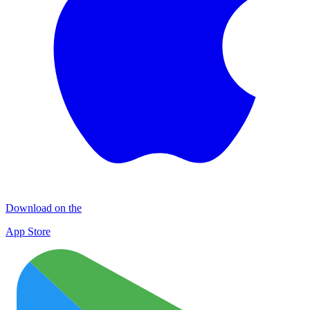
Download on the
App Store