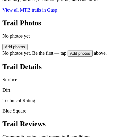
View all MTB trails in
Gasp
Trail Photos
No photos yet
Add photos
No photos yet. Be the first — tap
above.
Add photos
Trail Details
Surface
Dirt
Technical Rating
Blue Square
Trail Reviews
Community ratings and recent trail conditions