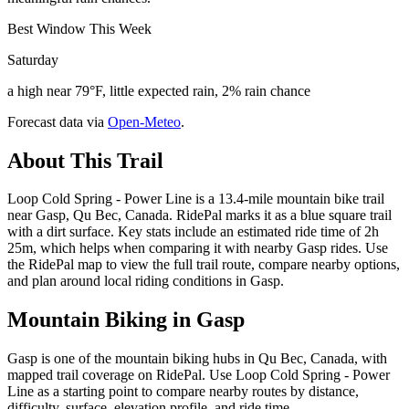
Best Window This Week
Saturday
a high near 79°F, little expected rain, 2% rain chance
Forecast data via
Open-Meteo
.
About This Trail
Loop Cold Spring - Power Line is a 13.4-mile mountain bike trail
near Gasp, Qu Bec, Canada. RidePal marks it as a blue square trail
with a dirt surface. Key stats include an estimated ride time of 2h
25m, which helps when comparing it with nearby Gasp rides. Use
the RidePal map to view the full trail route, compare nearby options,
and plan around local riding conditions in Gasp.
Mountain Biking in
Gasp
Gasp is one of the mountain biking hubs in Qu Bec, Canada, with
mapped trail coverage on RidePal. Use Loop Cold Spring - Power
Line as a starting point to compare nearby routes by distance,
difficulty, surface, elevation profile, and ride time.