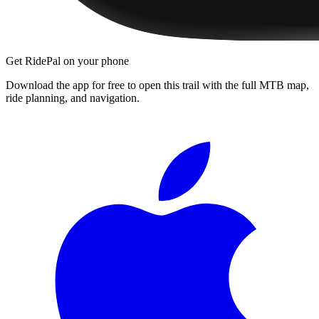
Get RidePal on your phone
Download the app for free to open this trail with the full MTB map,
ride planning, and navigation.