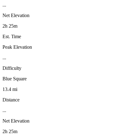
...
Net Elevation
2h 25m
Est. Time
Peak Elevation
...
Difficulty
Blue Square
13.4 mi
Distance
...
Net Elevation
2h 25m