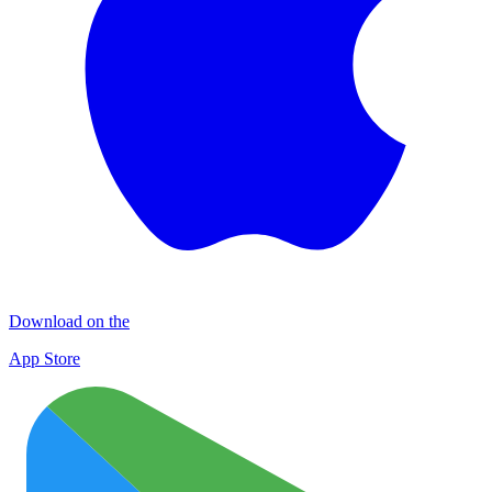
Download on the
App Store