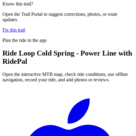
Know this trail?
Open the Trail Portal to suggest corrections, photos, or route
updates.
Fix this trail
Plan the ride in the app
Ride
Loop Cold Spring - Power Line
with
RidePal
Open the interactive MTB map, check ride conditions, use offline
navigation, record your ride, and add photos or reviews.