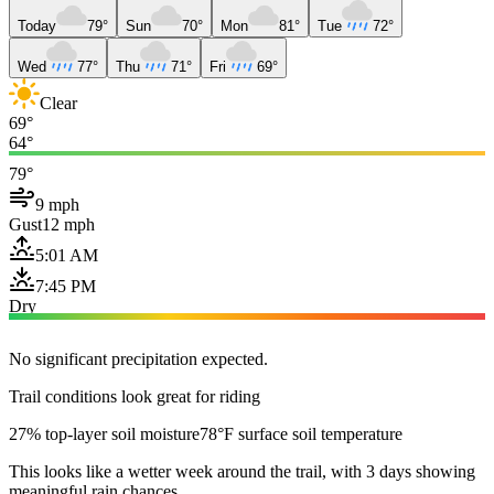
Today
79°
Sun
70°
Mon
81°
Tue
72°
Wed
77°
Thu
71°
Fri
69°
Clear
69°
64°
79°
9 mph
Gust
12 mph
5:01 AM
7:45 PM
Dry
No significant precipitation expected.
Trail conditions look great for riding
27% top-layer soil moisture
78°F surface soil temperature
This looks like a wetter week around the trail, with 3 days showing
meaningful rain chances.