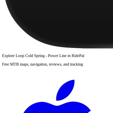
Explore
Loop Cold Spring - Power Line
in RidePal
Free MTB maps, navigation, reviews, and tracking