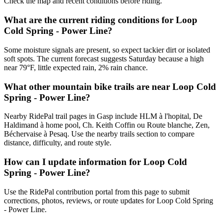
Check the map and recent conditions before riding.
What are the current riding conditions for Loop
Cold Spring - Power Line?
Some moisture signals are present, so expect tackier dirt or isolated
soft spots. The current forecast suggests Saturday because a high
near 79°F, little expected rain, 2% rain chance.
What other mountain bike trails are near Loop Cold
Spring - Power Line?
Nearby RidePal trail pages in Gasp include HLM à l'hopital, De
Haldimand à home pool, Ch. Keith Coffin ou Route blanche, Zen,
Béchervaise à Pesaq. Use the nearby trails section to compare
distance, difficulty, and route style.
How can I update information for Loop Cold
Spring - Power Line?
Use the RidePal contribution portal from this page to submit
corrections, photos, reviews, or route updates for Loop Cold Spring
- Power Line.