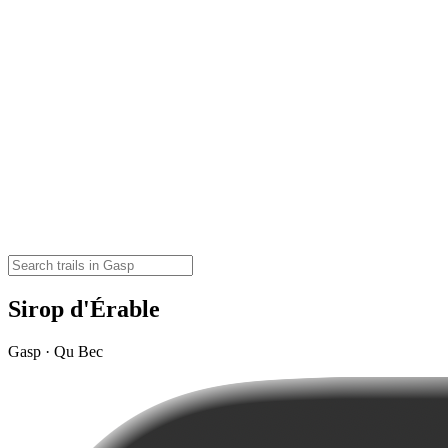
Sirop d'Érable
Gasp · Qu Bec