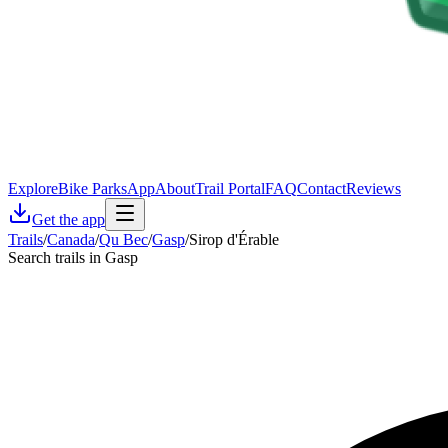
Explore
Bike Parks
App
About
Trail Portal
FAQ
Contact
Reviews
Get the app
Trails
/
Canada
/
Qu Bec
/
Gasp
/
Sirop d'Érable
Search trails in Gasp