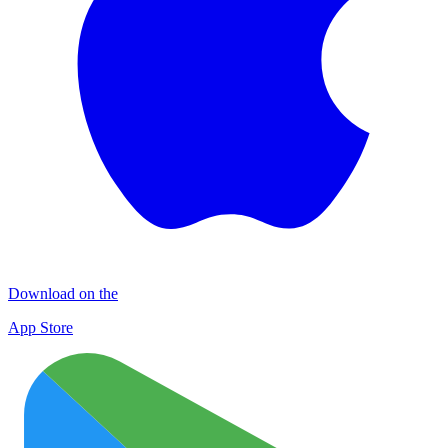
Download on the
App Store