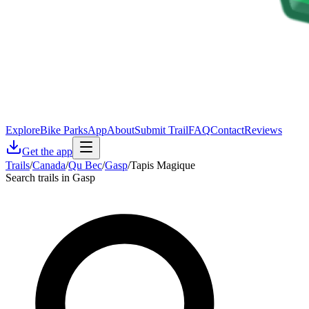
Explore
Bike Parks
App
About
Submit Trail
FAQ
Contact
Reviews
Get the app
Trails
/
Canada
/
Qu Bec
/
Gasp
/
Tapis Magique
Search trails in Gasp