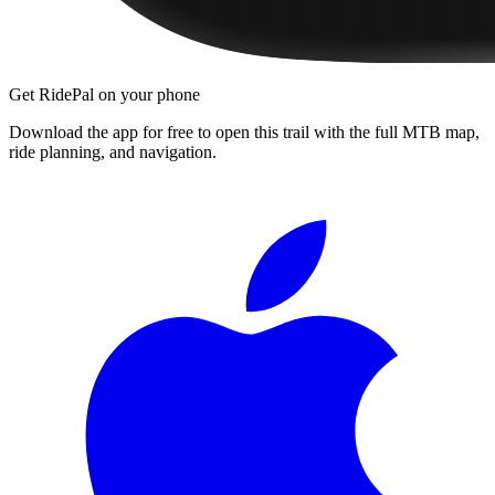
Get RidePal on your phone
Download the app for free to open this trail with the full MTB map,
ride planning, and navigation.