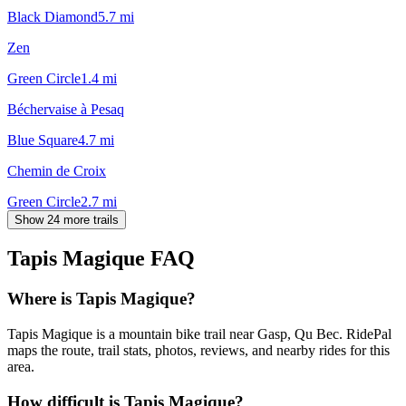
Black Diamond
5.7
mi
Zen
Green Circle
1.4
mi
Béchervaise à Pesaq
Blue Square
4.7
mi
Chemin de Croix
Green Circle
2.7
mi
Show 24 more trails
Tapis Magique
FAQ
Where is Tapis Magique?
Tapis Magique is a mountain bike trail near Gasp, Qu Bec. RidePal
maps the route, trail stats, photos, reviews, and nearby rides for this
area.
How difficult is Tapis Magique?