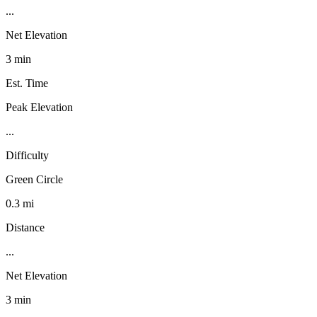
...
Net Elevation
3 min
Est. Time
Peak Elevation
...
Difficulty
Green Circle
0.3 mi
Distance
...
Net Elevation
3 min