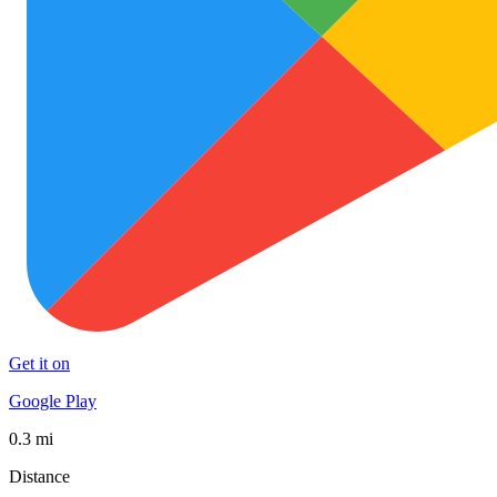
Get it on
Google Play
0.3 mi
Distance