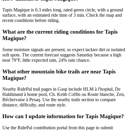
Tapis Magique is 0.3 miles long, rated green circle, with a ground
surface, with an estimated ride time of 3 min. Check the map and
recent conditions before riding.
What are the current riding conditions for Tapis
Magique?
Some moisture signals are present, so expect tackier dirt or isolated
soft spots. The current forecast suggests Saturday because a high
near 79°F, little expected rain, 24% rain chance.
What other mountain bike trails are near Tapis
Magique?
Nearby RidePal trail pages in Gasp include HLM à l'hopital, De
Haldimand à home pool, Ch. Keith Coffin ou Route blanche, Zen,
Béchervaise à Pesaq. Use the nearby trails section to compare
distance, difficulty, and route style.
How can I update information for Tapis Magique?
Use the RidePal contribution portal from this page to submit