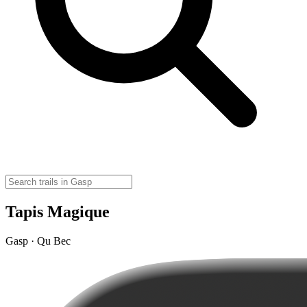
Tapis Magique
Gasp · Qu Bec