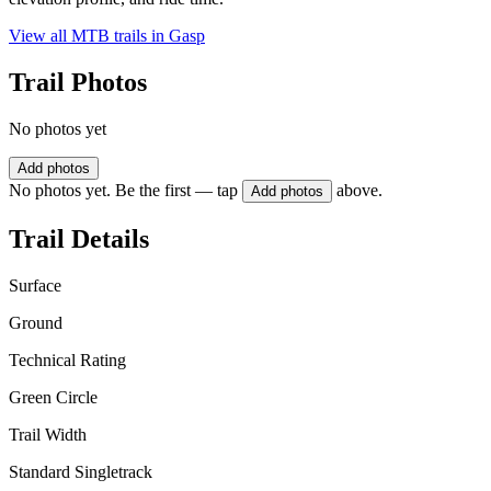
View all MTB trails in
Gasp
Trail Photos
No photos yet
Add photos
No photos yet. Be the first — tap
above.
Add photos
Trail Details
Surface
Ground
Technical Rating
Green Circle
Trail Width
Standard Singletrack