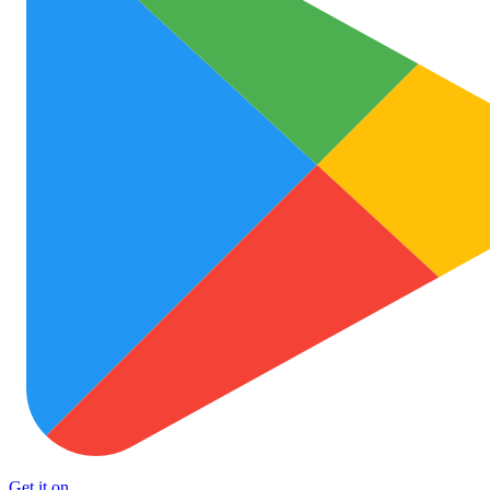
Get it on