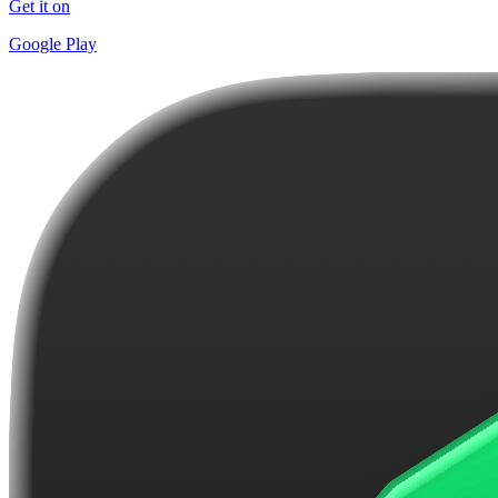
Get it on
Google Play