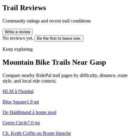
Trail Reviews
Community ratings and recent trail conditions
Write a review
No reviews yet.
Be the first to leave one.
Keep exploring
Mountain Bike Trails Near
Gasp
Compare nearby RidePal trail pages by difficulty, distance, route
style, and local ride context.
HLM à l'hopital
Blue Square
1.9
mi
De Haldimand à home pool
Green Circle
7.0
mi
Ch. Keith Coffin ou Route blanche