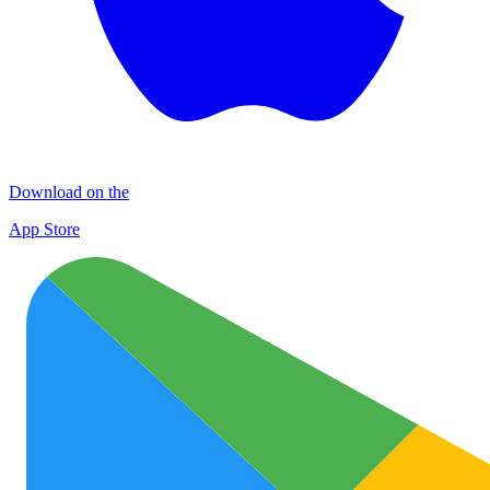
Download on the
App Store