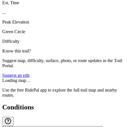
Est. Time
...
Peak Elevation
Green Circle
Difficulty
Know this trail?
Suggest map, difficulty, surface, photo, or route updates in the Trail
Portal.
Suggest an edit
Loading map…
Use the free RidePal app to explore the full trail map and nearby
routes.
Conditions