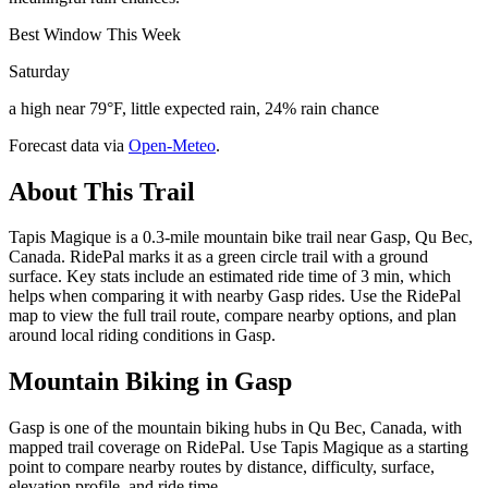
Best Window This Week
Saturday
a high near 79°F, little expected rain, 24% rain chance
Forecast data via
Open-Meteo
.
About This Trail
Tapis Magique is a 0.3-mile mountain bike trail near Gasp, Qu Bec,
Canada. RidePal marks it as a green circle trail with a ground
surface. Key stats include an estimated ride time of 3 min, which
helps when comparing it with nearby Gasp rides. Use the RidePal
map to view the full trail route, compare nearby options, and plan
around local riding conditions in Gasp.
Mountain Biking in
Gasp
Gasp is one of the mountain biking hubs in Qu Bec, Canada, with
mapped trail coverage on RidePal. Use Tapis Magique as a starting
point to compare nearby routes by distance, difficulty, surface,
elevation profile, and ride time.