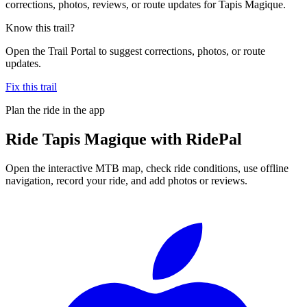
corrections, photos, reviews, or route updates for Tapis Magique.
Know this trail?
Open the Trail Portal to suggest corrections, photos, or route
updates.
Fix this trail
Plan the ride in the app
Ride
Tapis Magique
with RidePal
Open the interactive MTB map, check ride conditions, use offline
navigation, record your ride, and add photos or reviews.