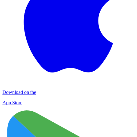
Download on the
App Store