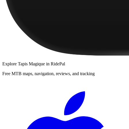
Explore
Tapis Magique
in RidePal
Free MTB maps, navigation, reviews, and tracking