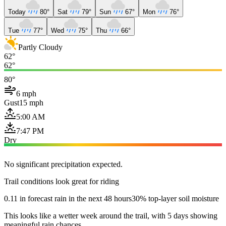
Today
80°
Sat
79°
Sun
67°
Mon
76°
Tue
77°
Wed
75°
Thu
66°
Partly Cloudy
62°
62°
80°
6 mph
Gust
15 mph
5:00 AM
7:47 PM
Dry
No significant precipitation expected.
Trail conditions look great for riding
0.11 in forecast rain in the next 48 hours
30% top-layer soil moisture
This looks like a wetter week around the trail, with 5 days showing
meaningful rain chances.