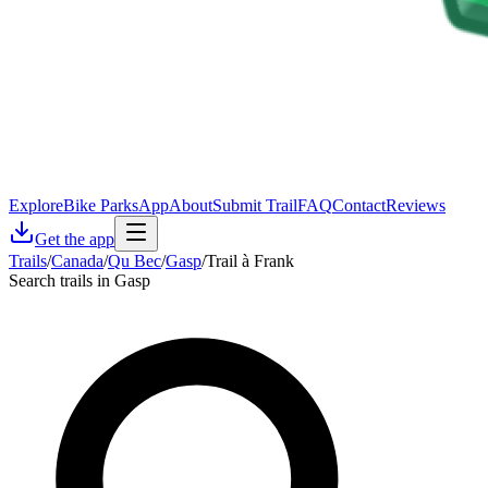
Explore
Bike Parks
App
About
Submit Trail
FAQ
Contact
Reviews
Get the app
Trails
/
Canada
/
Qu Bec
/
Gasp
/
Trail à Frank
Search trails in Gasp