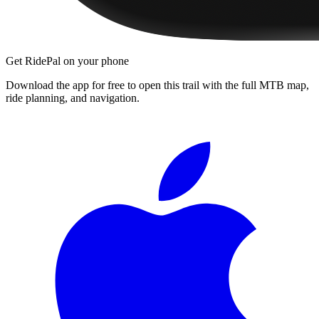
Get RidePal on your phone
Download the app for free to open this trail with the full MTB map,
ride planning, and navigation.