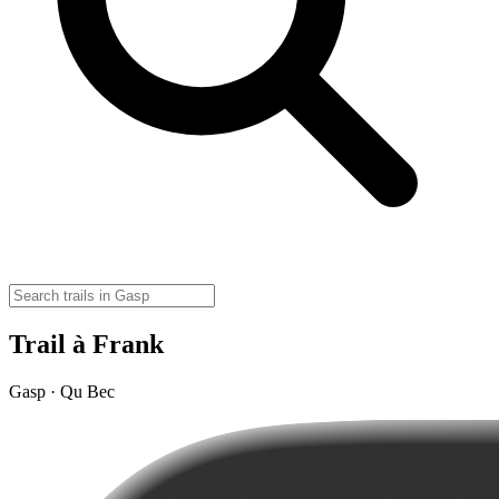
Trail à Frank
Gasp · Qu Bec