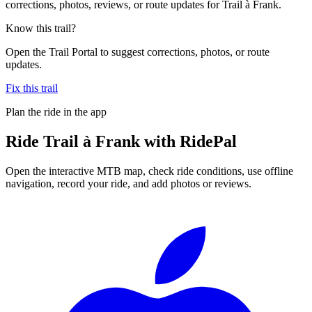
corrections, photos, reviews, or route updates for Trail à Frank.
Know this trail?
Open the Trail Portal to suggest corrections, photos, or route
updates.
Fix this trail
Plan the ride in the app
Ride
Trail à Frank
with RidePal
Open the interactive MTB map, check ride conditions, use offline
navigation, record your ride, and add photos or reviews.