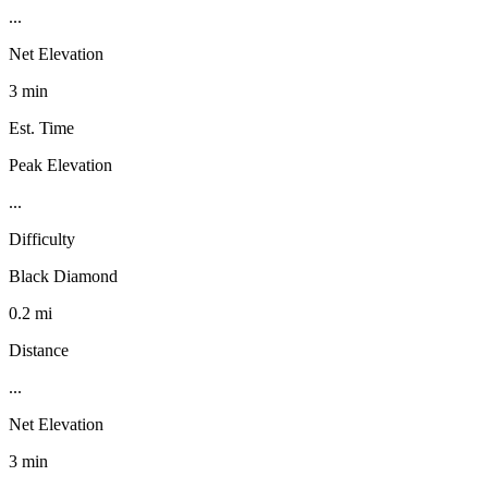
...
Net Elevation
3 min
Est. Time
Peak Elevation
...
Difficulty
Black Diamond
0.2 mi
Distance
...
Net Elevation
3 min