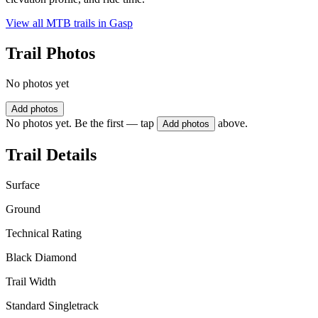
View all MTB trails in
Gasp
Trail Photos
No photos yet
Add photos
No photos yet. Be the first — tap
above.
Add photos
Trail Details
Surface
Ground
Technical Rating
Black Diamond
Trail Width
Standard Singletrack