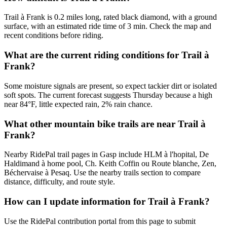
Trail à Frank is 0.2 miles long, rated black diamond, with a ground
surface, with an estimated ride time of 3 min. Check the map and
recent conditions before riding.
What are the current riding conditions for Trail à
Frank?
Some moisture signals are present, so expect tackier dirt or isolated
soft spots. The current forecast suggests Thursday because a high
near 84°F, little expected rain, 2% rain chance.
What other mountain bike trails are near Trail à
Frank?
Nearby RidePal trail pages in Gasp include HLM à l'hopital, De
Haldimand à home pool, Ch. Keith Coffin ou Route blanche, Zen,
Béchervaise à Pesaq. Use the nearby trails section to compare
distance, difficulty, and route style.
How can I update information for Trail à Frank?
Use the RidePal contribution portal from this page to submit