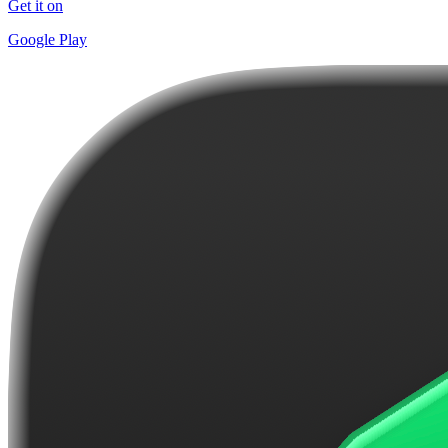
Get it on
Google Play