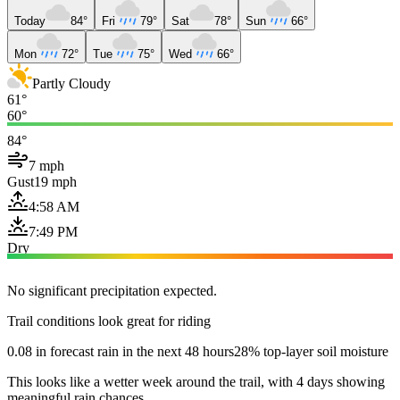
Today
84°
Fri
79°
Sat
78°
Sun
66°
Mon
72°
Tue
75°
Wed
66°
Partly Cloudy
61°
60°
84°
7 mph
Gust
19 mph
4:58 AM
7:49 PM
Dry
No significant precipitation expected.
Trail conditions look great for riding
0.08 in forecast rain in the next 48 hours
28% top-layer soil moisture
This looks like a wetter week around the trail, with 4 days showing
meaningful rain chances.