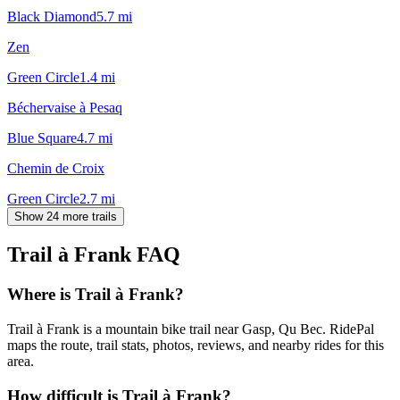
Black Diamond
5.7
mi
Zen
Green Circle
1.4
mi
Béchervaise à Pesaq
Blue Square
4.7
mi
Chemin de Croix
Green Circle
2.7
mi
Show 24 more trails
Trail à Frank
FAQ
Where is Trail à Frank?
Trail à Frank is a mountain bike trail near Gasp, Qu Bec. RidePal
maps the route, trail stats, photos, reviews, and nearby rides for this
area.
How difficult is Trail à Frank?