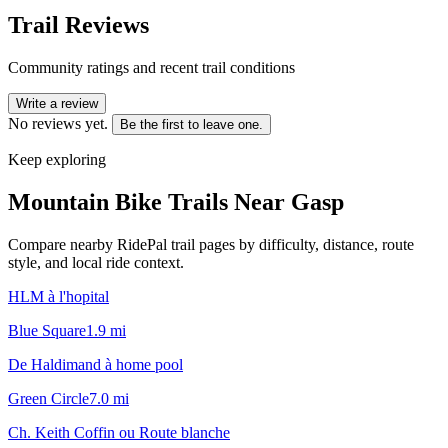
Trail Reviews
Community ratings and recent trail conditions
Write a review
No reviews yet.
Be the first to leave one.
Keep exploring
Mountain Bike Trails Near
Gasp
Compare nearby RidePal trail pages by difficulty, distance, route
style, and local ride context.
HLM à l'hopital
Blue Square
1.9
mi
De Haldimand à home pool
Green Circle
7.0
mi
Ch. Keith Coffin ou Route blanche