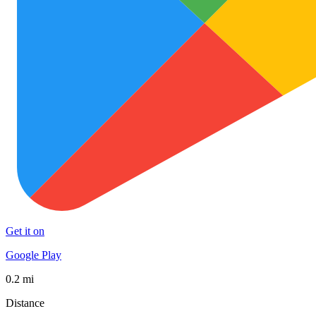
Get it on
Google Play
0.2 mi
Distance