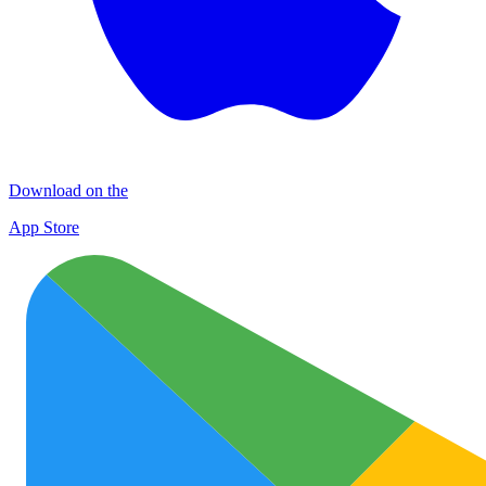
Download on the
App Store