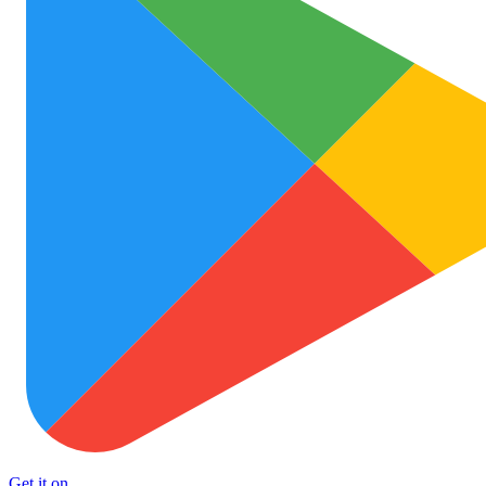
Get it on