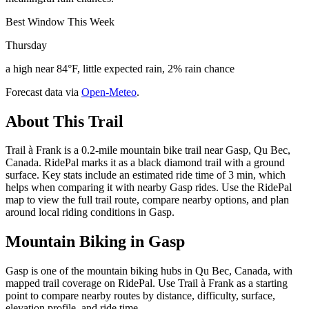
Best Window This Week
Thursday
a high near 84°F, little expected rain, 2% rain chance
Forecast data via
Open-Meteo
.
About This Trail
Trail à Frank is a 0.2-mile mountain bike trail near Gasp, Qu Bec,
Canada. RidePal marks it as a black diamond trail with a ground
surface. Key stats include an estimated ride time of 3 min, which
helps when comparing it with nearby Gasp rides. Use the RidePal
map to view the full trail route, compare nearby options, and plan
around local riding conditions in Gasp.
Mountain Biking in
Gasp
Gasp is one of the mountain biking hubs in Qu Bec, Canada, with
mapped trail coverage on RidePal. Use Trail à Frank as a starting
point to compare nearby routes by distance, difficulty, surface,
elevation profile, and ride time.