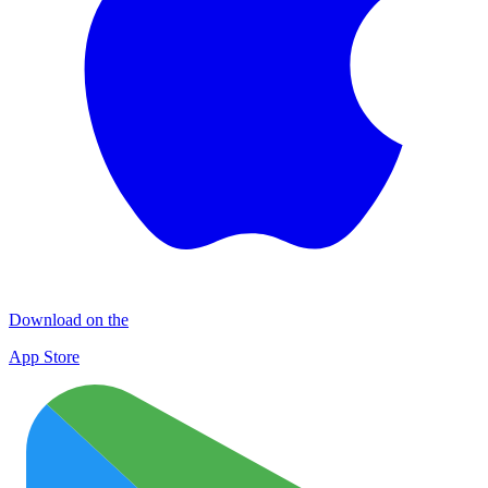
Download on the
App Store