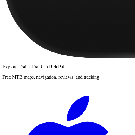
Explore
Trail à Frank
in RidePal
Free MTB maps, navigation, reviews, and tracking