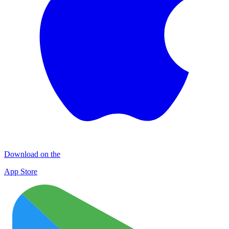
Download on the
App Store