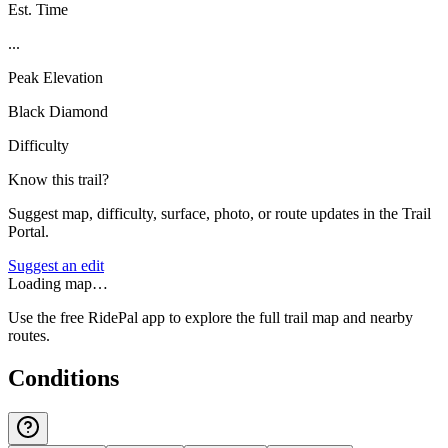
Est. Time
...
Peak Elevation
Black Diamond
Difficulty
Know this trail?
Suggest map, difficulty, surface, photo, or route updates in the Trail
Portal.
Suggest an edit
Loading map…
Use the free RidePal app to explore the full trail map and nearby
routes.
Conditions