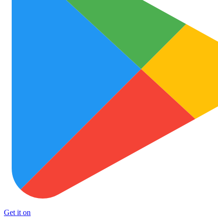
Get it on