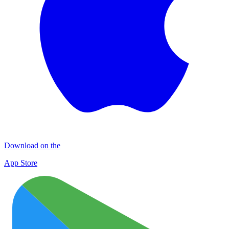
Download on the
App Store