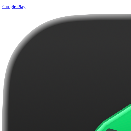
Google Play