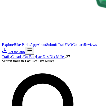
Explore
Bike Parks
App
About
Submit Trail
FAQ
Contact
Reviews
Get the app
Trails
/
Canada
/
Qu Bec
/
Lac Des Dix Milles
/
27
Search trails in Lac Des Dix Milles