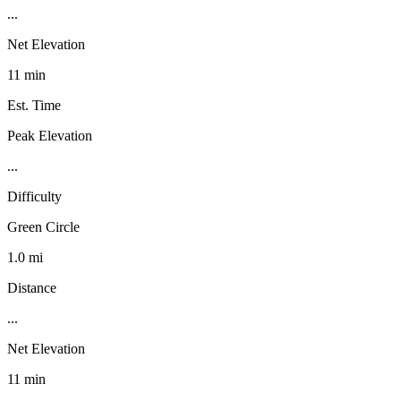
...
Net Elevation
11 min
Est. Time
Peak Elevation
...
Difficulty
Green Circle
1.0 mi
Distance
...
Net Elevation
11 min