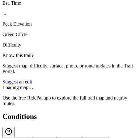
Est. Time
...
Peak Elevation
Green Circle
Difficulty
Know this trail?
Suggest map, difficulty, surface, photo, or route updates in the Trail
Portal.
Suggest an edit
Loading map…
Use the free RidePal app to explore the full trail map and nearby
routes.
Conditions