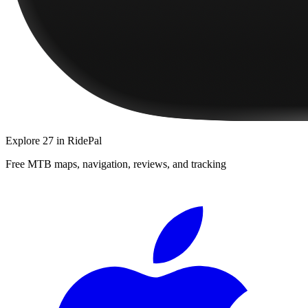
Explore
27
in RidePal
Free MTB maps, navigation, reviews, and tracking