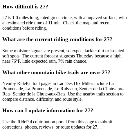
How difficult is 27?
27 is 1.0 miles long, rated green circle, with a unpaved surface, with
an estimated ride time of 11 min. Check the map and recent
conditions before riding.
What are the current riding conditions for 27?
Some moisture signals are present, so expect tackier dirt or isolated
soft spots. The current forecast suggests Thursday because a high
near 76°F, little expected rain, 7% rain chance.
What other mountain bike trails are near 27?
Nearby RidePal trail pages in Lac Des Dix Milles include La
Promenade, La Promenade, Le Ruisseau, Sentier de la Chute-aux-
Rats, Sentier de la Chute-aux-Rats. Use the nearby trails section to
compare distance, difficulty, and route style.
How can I update information for 27?
Use the RidePal contribution portal from this page to submit
corrections, photos, reviews, or route updates for 27.