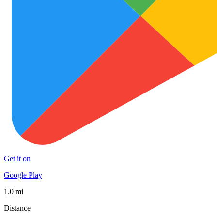
Get it on
Google Play
1.0 mi
Distance