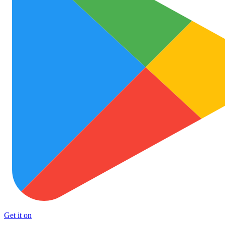
Get it on