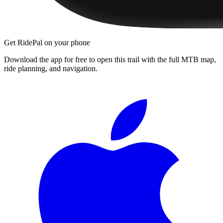
Get RidePal on your phone
Download the app for free to open this trail with the full MTB map,
ride planning, and navigation.