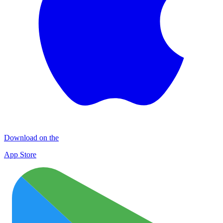
Download on the
App Store