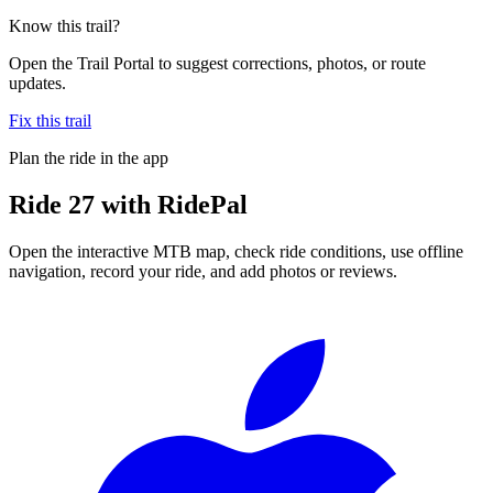
Know this trail?
Open the Trail Portal to suggest corrections, photos, or route
updates.
Fix this trail
Plan the ride in the app
Ride
27
with RidePal
Open the interactive MTB map, check ride conditions, use offline
navigation, record your ride, and add photos or reviews.