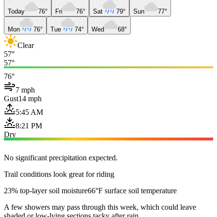
Today
76°
Fri
76°
Sat
79°
Sun
77°
Mon
76°
Tue
74°
Wed
68°
Clear
57°
57°
76°
7 mph
Gust
14 mph
5:45 AM
8:21 PM
Dry
No significant precipitation expected.
Trail conditions look great for riding
23% top-layer soil moisture
66°F surface soil temperature
A few showers may pass through this week, which could leave
shaded or low-lying sections tacky after rain.