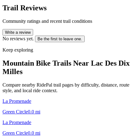
Trail Reviews
Community ratings and recent trail conditions
Write a review
No reviews yet.
Be the first to leave one.
Keep exploring
Mountain Bike Trails Near
Lac Des Dix
Milles
Compare nearby RidePal trail pages by difficulty, distance, route
style, and local ride context.
La Promenade
Green Circle
0.0
mi
La Promenade
Green Circle
0.0
mi