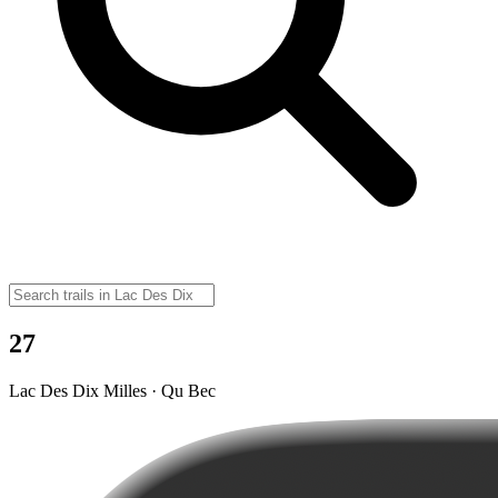
27
Lac Des Dix Milles · Qu Bec