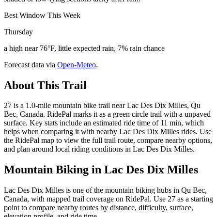
Best Window This Week
Thursday
a high near 76°F, little expected rain, 7% rain chance
Forecast data via
Open-Meteo
.
About This Trail
27 is a 1.0-mile mountain bike trail near Lac Des Dix Milles, Qu
Bec, Canada. RidePal marks it as a green circle trail with a unpaved
surface. Key stats include an estimated ride time of 11 min, which
helps when comparing it with nearby Lac Des Dix Milles rides. Use
the RidePal map to view the full trail route, compare nearby options,
and plan around local riding conditions in Lac Des Dix Milles.
Mountain Biking in
Lac Des Dix Milles
Lac Des Dix Milles is one of the mountain biking hubs in Qu Bec,
Canada, with mapped trail coverage on RidePal. Use 27 as a starting
point to compare nearby routes by distance, difficulty, surface,
elevation profile, and ride time.