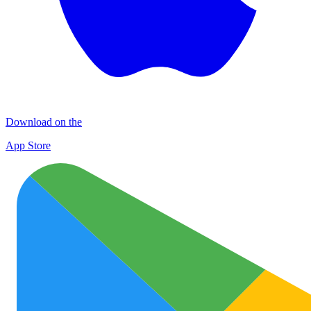
Download on the
App Store