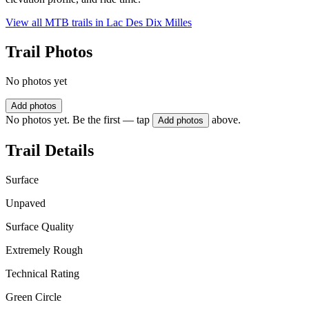
View all MTB trails in
Lac Des Dix Milles
Trail Photos
No photos yet
Add photos
No photos yet. Be the first — tap
above.
Add photos
Trail Details
Surface
Unpaved
Surface Quality
Extremely Rough
Technical Rating
Green Circle