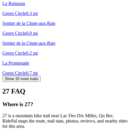
Le Ruisseau
Green Circle
0.3
mi
Sentier de la Chute-aux-Rats
Green Circle
0.0
mi
Sentier de la Chute-aux-Rats
Green Circle
0.2
mi
La Promenade
Green Circle
0.7
mi
Show 10 more trails
27
FAQ
Where is 27?
27 is a mountain bike trail near Lac Des Dix Milles, Qu Bec.
RidePal maps the route, trail stats, photos, reviews, and nearby rides
for this area.