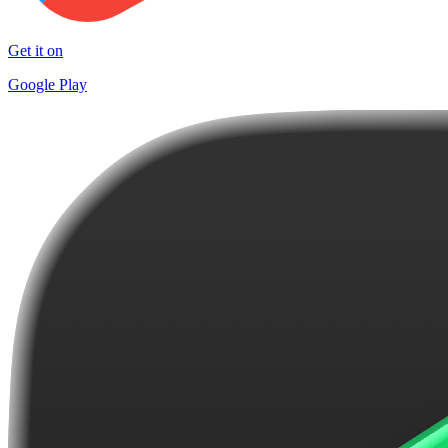
Get it on
Google Play