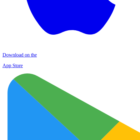
Download on the
App Store