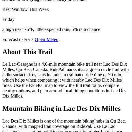
Best Window This Week
Friday
a high near 76°F, little expected rain, 5% rain chance
Forecast data via
Open-Meteo
.
About This Trail
Le Lac-Casagne is a 4.6-mile mountain bike trail near Lac Des Dix
Milles, Qu Bec, Canada. RidePal marks it as a green circle trail with
a dirt surface. Key stats include an estimated ride time of 50 min,
which helps when comparing it with nearby Lac Des Dix Milles
rides. Use the RidePal map to view the full trail route, compare
nearby options, and plan around local riding conditions in Lac Des
Dix Milles.
Mountain Biking in
Lac Des Dix Milles
Lac Des Dix Milles is one of the mountain biking hubs in Qu Bec,
Canada, with mapped trail coverage on RidePal. Use Le Lac-
Casagne as a starting point to compare nearby routes by distance,