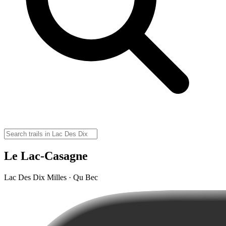
Le Lac-Casagne
Lac Des Dix Milles · Qu Bec