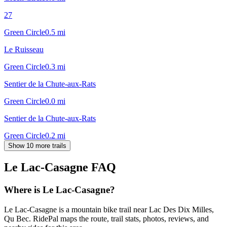
27
Green Circle
0.5
mi
Le Ruisseau
Green Circle
0.3
mi
Sentier de la Chute-aux-Rats
Green Circle
0.0
mi
Sentier de la Chute-aux-Rats
Green Circle
0.2
mi
Show 10 more trails
Le Lac-Casagne
FAQ
Where is Le Lac-Casagne?
Le Lac-Casagne is a mountain bike trail near Lac Des Dix Milles,
Qu Bec. RidePal maps the route, trail stats, photos, reviews, and