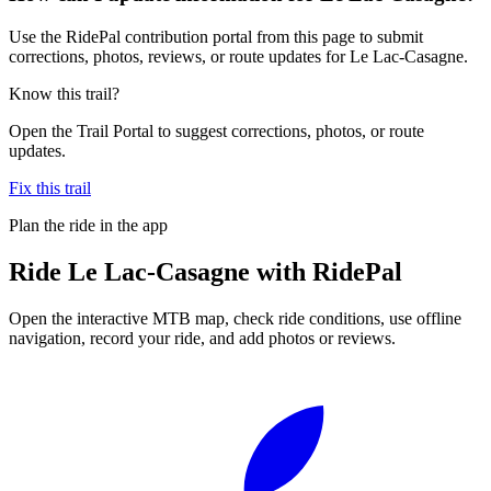
Use the RidePal contribution portal from this page to submit
corrections, photos, reviews, or route updates for Le Lac-Casagne.
Know this trail?
Open the Trail Portal to suggest corrections, photos, or route
updates.
Fix this trail
Plan the ride in the app
Ride
Le Lac-Casagne
with RidePal
Open the interactive MTB map, check ride conditions, use offline
navigation, record your ride, and add photos or reviews.