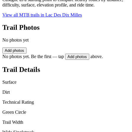
difficulty, surface, elevation profile, and ride time.
View all MTB trails in
Lac Des Dix Milles
Trail Photos
No photos yet
Add photos
No photos yet. Be the first — tap
above.
Add photos
Trail Details
Surface
Dirt
Technical Rating
Green Circle
Trail Width