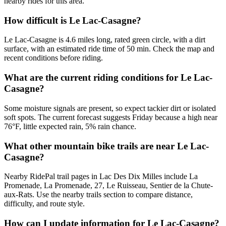
nearby rides for this area.
How difficult is Le Lac-Casagne?
Le Lac-Casagne is 4.6 miles long, rated green circle, with a dirt
surface, with an estimated ride time of 50 min. Check the map and
recent conditions before riding.
What are the current riding conditions for Le Lac-
Casagne?
Some moisture signals are present, so expect tackier dirt or isolated
soft spots. The current forecast suggests Friday because a high near
76°F, little expected rain, 5% rain chance.
What other mountain bike trails are near Le Lac-
Casagne?
Nearby RidePal trail pages in Lac Des Dix Milles include La
Promenade, La Promenade, 27, Le Ruisseau, Sentier de la Chute-
aux-Rats. Use the nearby trails section to compare distance,
difficulty, and route style.
How can I update information for Le Lac-Casagne?