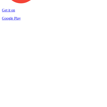
Get it on
Google Play