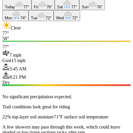
Today
77°
Fri
76°
Sat
77°
Sun
76°
Mon
74°
Tue
72°
Wed
72°
Clear
77°
58°
77°
7 mph
Gust
15 mph
5:45 AM
8:21 PM
Dry
No significant precipitation expected.
Trail conditions look great for riding
22% top-layer soil moisture
71°F surface soil temperature
A few showers may pass through this week, which could leave
shaded or low-lying sections tacky after rain.