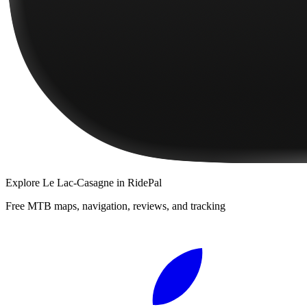
Explore
Le Lac-Casagne
in RidePal
Free MTB maps, navigation, reviews, and tracking