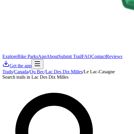
Explore
Bike Parks
App
About
Submit Trail
FAQ
Contact
Reviews
Get the app
Trails
/
Canada
/
Qu Bec
/
Lac Des Dix Milles
/
Le Lac-Casagne
Search trails in Lac Des Dix Milles