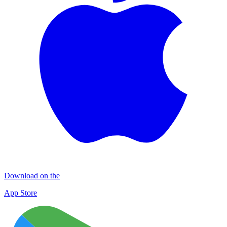
Download on the
App Store