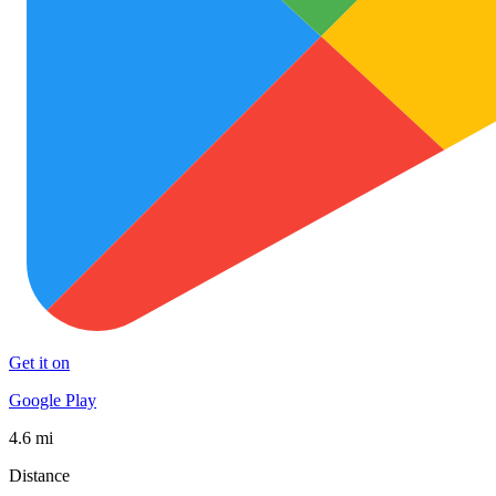
Get it on
Google Play
4.6 mi
Distance