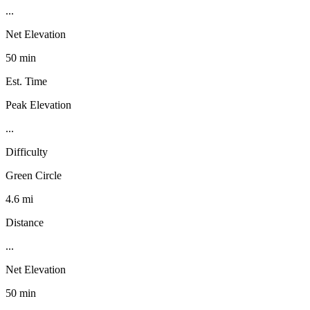
...
Net Elevation
50 min
Est. Time
Peak Elevation
...
Difficulty
Green Circle
4.6 mi
Distance
...
Net Elevation
50 min