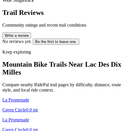
Wide Singletrack
Trail Reviews
Community ratings and recent trail conditions
Write a review
No reviews yet.
Be the first to leave one.
Keep exploring
Mountain Bike Trails Near
Lac Des Dix
Milles
Compare nearby RidePal trail pages by difficulty, distance, route
style, and local ride context.
La Promenade
Green Circle
0.0
mi
La Promenade
Green Circle
0.0
mi