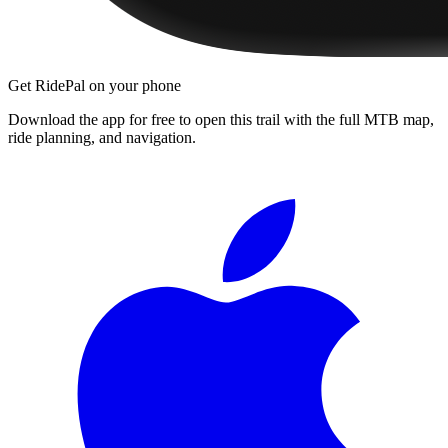
Get RidePal on your phone
Download the app for free to open this trail with the full MTB map,
ride planning, and navigation.