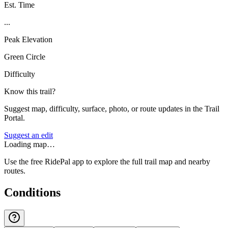
Est. Time
...
Peak Elevation
Green Circle
Difficulty
Know this trail?
Suggest map, difficulty, surface, photo, or route updates in the Trail
Portal.
Suggest an edit
Loading map…
Use the free RidePal app to explore the full trail map and nearby
routes.
Conditions