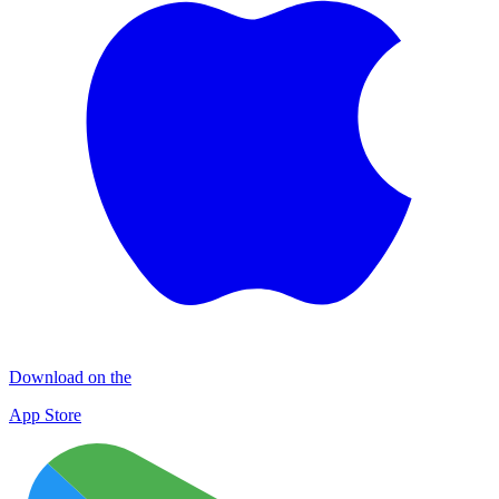
Download on the
App Store