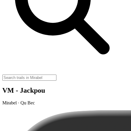
VM - Jackpou
Mirabel · Qu Bec