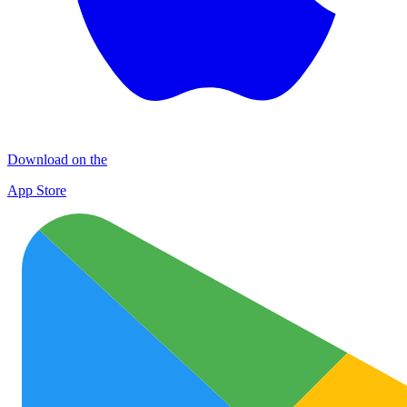
Download on the
App Store