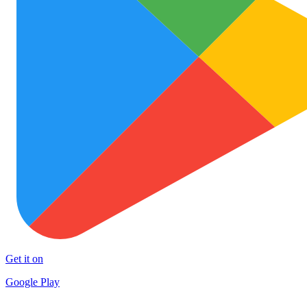
Get it on
Google Play