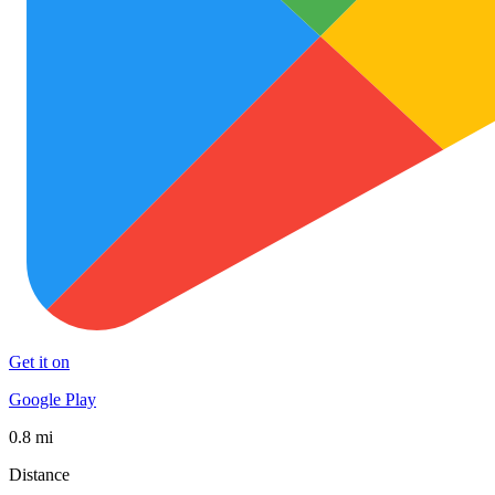
Get it on
Google Play
0.8 mi
Distance