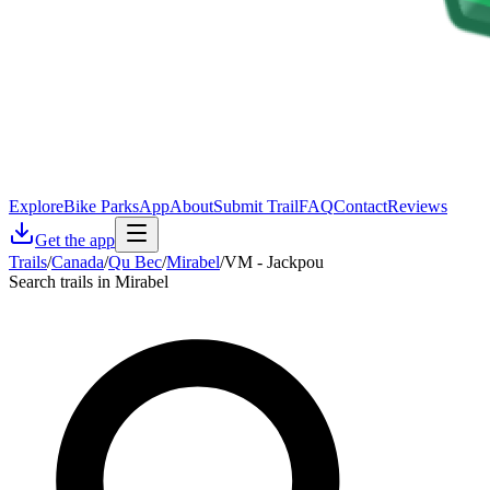
Explore
Bike Parks
App
About
Submit Trail
FAQ
Contact
Reviews
Get the app
Trails
/
Canada
/
Qu Bec
/
Mirabel
/
VM - Jackpou
Search trails in Mirabel