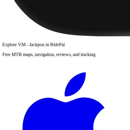
Explore
VM - Jackpou
in RidePal
Free MTB maps, navigation, reviews, and tracking