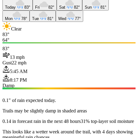
Today
83°
Fri
82°
Sat
82°
Sun
81°
Mon
78°
Tue
81°
Wed
77°
Clear
83°
64°
83°
13 mph
Gust
22 mph
5:45 AM
8:17 PM
Damp
0.1" of rain expected today.
Trails may be slightly damp in shaded areas
0.14 in forecast rain in the next 48 hours
31% top-layer soil moisture
This looks like a wetter week around the trail, with 4 days showing
meaningful rain chances.