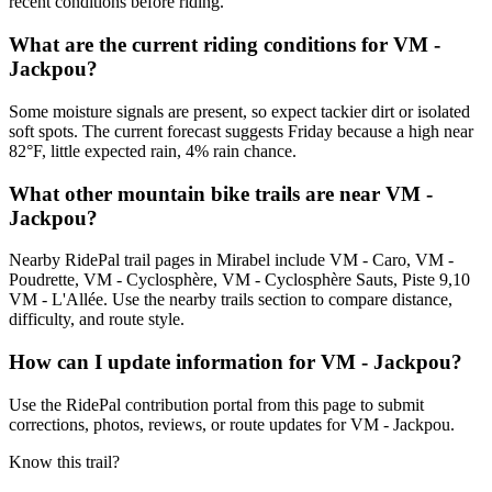
recent conditions before riding.
What are the current riding conditions for VM -
Jackpou?
Some moisture signals are present, so expect tackier dirt or isolated
soft spots. The current forecast suggests Friday because a high near
82°F, little expected rain, 4% rain chance.
What other mountain bike trails are near VM -
Jackpou?
Nearby RidePal trail pages in Mirabel include VM - Caro, VM -
Poudrette, VM - Cyclosphère, VM - Cyclosphère Sauts, Piste 9,10
VM - L'Allée. Use the nearby trails section to compare distance,
difficulty, and route style.
How can I update information for VM - Jackpou?
Use the RidePal contribution portal from this page to submit
corrections, photos, reviews, or route updates for VM - Jackpou.
Know this trail?