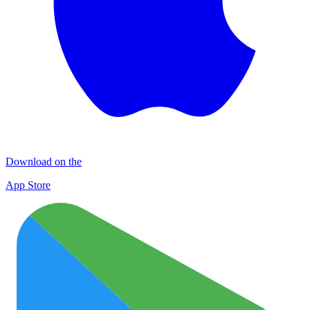
Download on the
App Store