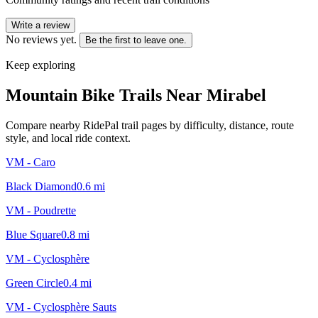
Write a review
No reviews yet.
Be the first to leave one.
Keep exploring
Mountain Bike Trails Near
Mirabel
Compare nearby RidePal trail pages by difficulty, distance, route
style, and local ride context.
VM - Caro
Black Diamond
0.6
mi
VM - Poudrette
Blue Square
0.8
mi
VM - Cyclosphère
Green Circle
0.4
mi
VM - Cyclosphère Sauts