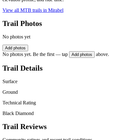
View all MTB trails in
Mirabel
Trail Photos
No photos yet
Add photos
No photos yet. Be the first — tap
above.
Add photos
Trail Details
Surface
Ground
Technical Rating
Black Diamond
Trail Reviews
Community ratings and recent trail conditions