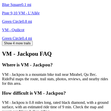
Blue Square
0.1
mi
Piste 9,10 VM - L'Allée
Green Circle
0.8
mi
VM - Quilicot
Green Circle
0.4
mi
Show 4 more trails
VM - Jackpou
FAQ
Where is VM - Jackpou?
VM - Jackpou is a mountain bike trail near Mirabel, Qu Bec.
RidePal maps the route, trail stats, photos, reviews, and nearby rides
for this area.
How difficult is VM - Jackpou?
VM - Jackpou is 0.8 miles long, rated black diamond, with a ground
surface, with an estimated ride time of 9 min. Check the map and