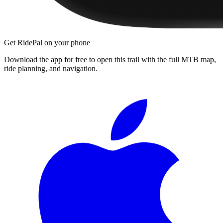
Get RidePal on your phone
Download the app for free to open this trail with the full MTB map,
ride planning, and navigation.