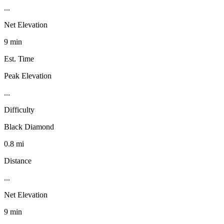
...
Net Elevation
9 min
Est. Time
Peak Elevation
...
Difficulty
Black Diamond
0.8 mi
Distance
...
Net Elevation
9 min