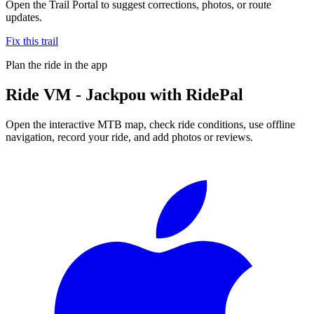
Open the Trail Portal to suggest corrections, photos, or route
updates.
Fix this trail
Plan the ride in the app
Ride
VM - Jackpou
with RidePal
Open the interactive MTB map, check ride conditions, use offline
navigation, record your ride, and add photos or reviews.