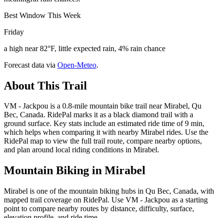
Best Window This Week
Friday
a high near 82°F, little expected rain, 4% rain chance
Forecast data via
Open-Meteo
.
About This Trail
VM - Jackpou is a 0.8-mile mountain bike trail near Mirabel, Qu
Bec, Canada. RidePal marks it as a black diamond trail with a
ground surface. Key stats include an estimated ride time of 9 min,
which helps when comparing it with nearby Mirabel rides. Use the
RidePal map to view the full trail route, compare nearby options,
and plan around local riding conditions in Mirabel.
Mountain Biking in
Mirabel
Mirabel is one of the mountain biking hubs in Qu Bec, Canada, with
mapped trail coverage on RidePal. Use VM - Jackpou as a starting
point to compare nearby routes by distance, difficulty, surface,
elevation profile, and ride time.