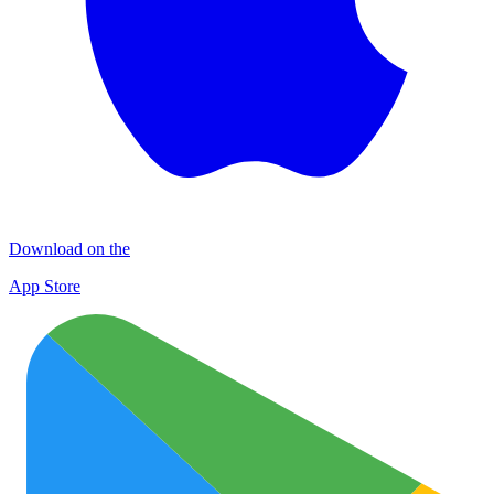
Download on the
App Store