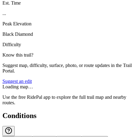
Est. Time
...
Peak Elevation
Black Diamond
Difficulty
Know this trail?
Suggest map, difficulty, surface, photo, or route updates in the Trail
Portal.
Suggest an edit
Loading map…
Use the free RidePal app to explore the full trail map and nearby
routes.
Conditions