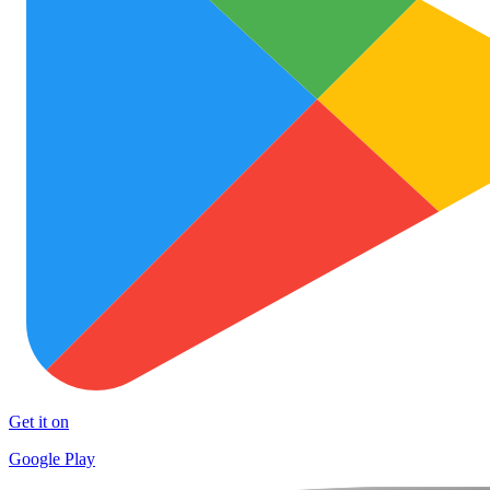
Get it on
Google Play