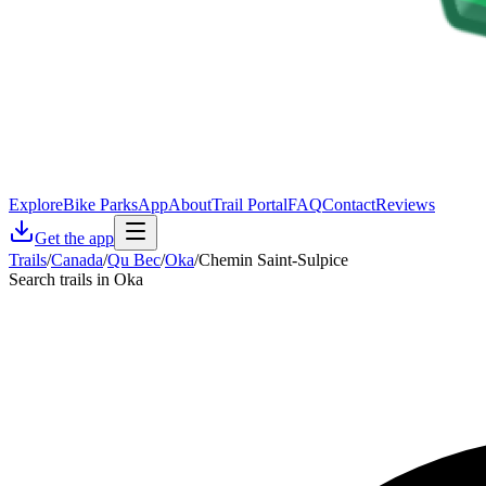
Explore
Bike Parks
App
About
Trail Portal
FAQ
Contact
Reviews
Get the app
Trails
/
Canada
/
Qu Bec
/
Oka
/
Chemin Saint-Sulpice
Search trails in Oka