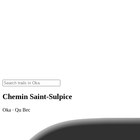
Chemin Saint-Sulpice
Oka · Qu Bec