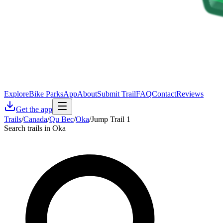
Explore
Bike Parks
App
About
Submit Trail
FAQ
Contact
Reviews
Get the app
Trails
/
Canada
/
Qu Bec
/
Oka
/
Jump Trail 1
Search trails in Oka