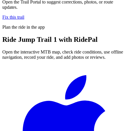
Open the Trail Portal to suggest corrections, photos, or route
updates.
Fix this trail
Plan the ride in the app
Ride
Jump Trail 1
with RidePal
Open the interactive MTB map, check ride conditions, use offline
navigation, record your ride, and add photos or reviews.