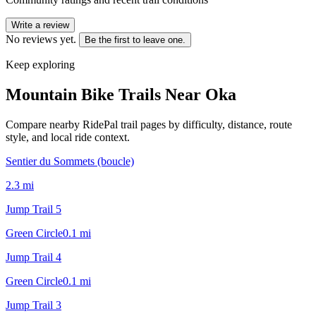
Write a review
No reviews yet.
Be the first to leave one.
Keep exploring
Mountain Bike Trails Near
Oka
Compare nearby RidePal trail pages by difficulty, distance, route
style, and local ride context.
Sentier du Sommets (boucle)
2.3
mi
Jump Trail 5
Green Circle
0.1
mi
Jump Trail 4
Green Circle
0.1
mi
Jump Trail 3