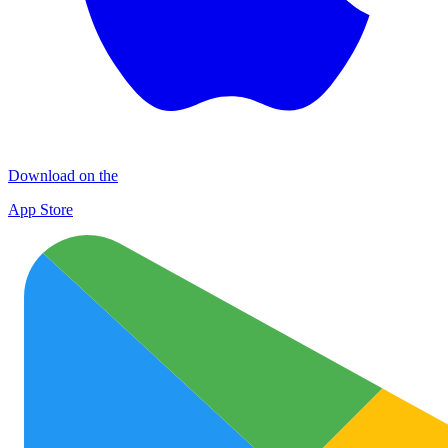
Download on the
App Store