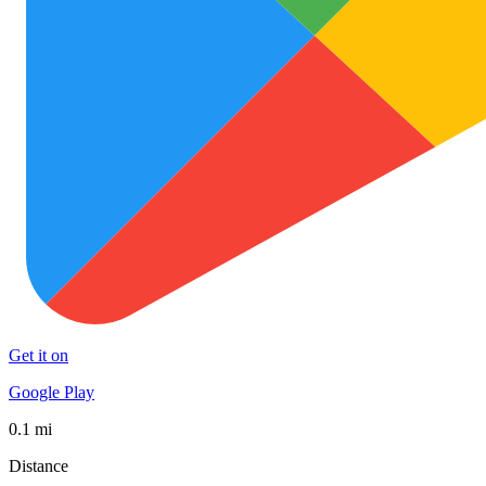
Get it on
Google Play
0.1 mi
Distance