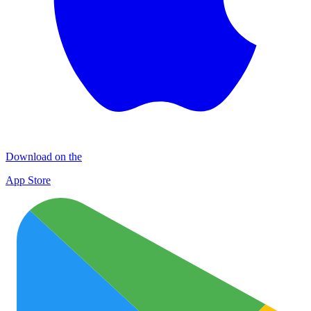
Download on the
App Store