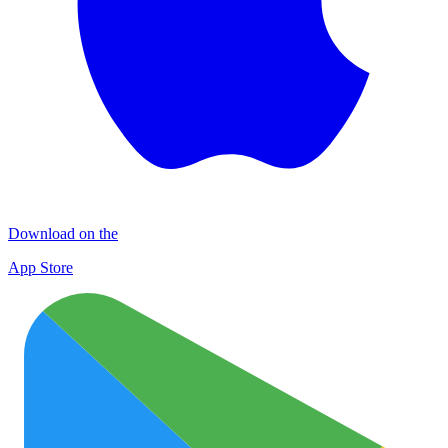
Download on the
App Store