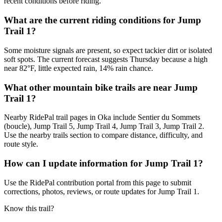
recent conditions before riding.
What are the current riding conditions for Jump
Trail 1?
Some moisture signals are present, so expect tackier dirt or isolated
soft spots. The current forecast suggests Thursday because a high
near 82°F, little expected rain, 14% rain chance.
What other mountain bike trails are near Jump
Trail 1?
Nearby RidePal trail pages in Oka include Sentier du Sommets
(boucle), Jump Trail 5, Jump Trail 4, Jump Trail 3, Jump Trail 2.
Use the nearby trails section to compare distance, difficulty, and
route style.
How can I update information for Jump Trail 1?
Use the RidePal contribution portal from this page to submit
corrections, photos, reviews, or route updates for Jump Trail 1.
Know this trail?