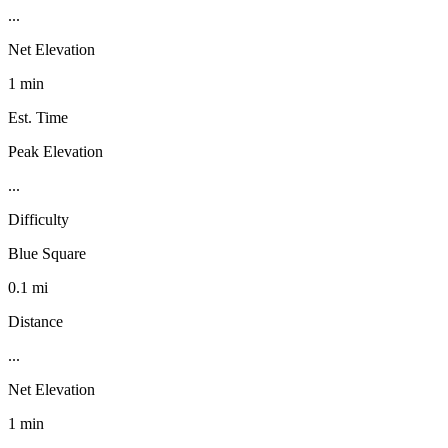
...
Net Elevation
1 min
Est. Time
Peak Elevation
...
Difficulty
Blue Square
0.1 mi
Distance
...
Net Elevation
1 min