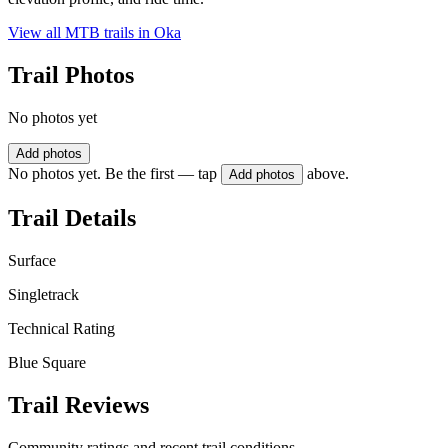
View all MTB trails in
Oka
Trail Photos
No photos yet
Add photos
No photos yet. Be the first — tap
above.
Add photos
Trail Details
Surface
Singletrack
Technical Rating
Blue Square
Trail Reviews
Community ratings and recent trail conditions