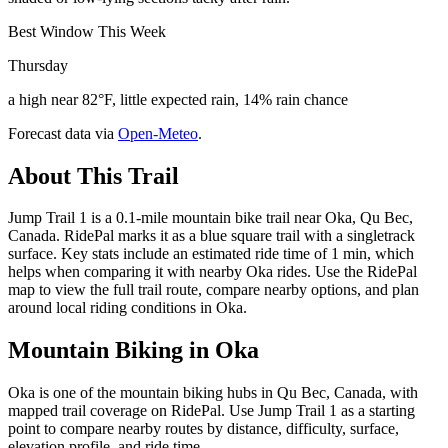
Best Window This Week
Thursday
a high near 82°F, little expected rain, 14% rain chance
Forecast data via
Open-Meteo
.
About This Trail
Jump Trail 1 is a 0.1-mile mountain bike trail near Oka, Qu Bec,
Canada. RidePal marks it as a blue square trail with a singletrack
surface. Key stats include an estimated ride time of 1 min, which
helps when comparing it with nearby Oka rides. Use the RidePal
map to view the full trail route, compare nearby options, and plan
around local riding conditions in Oka.
Mountain Biking in
Oka
Oka is one of the mountain biking hubs in Qu Bec, Canada, with
mapped trail coverage on RidePal. Use Jump Trail 1 as a starting
point to compare nearby routes by distance, difficulty, surface,
elevation profile, and ride time.