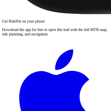
Get RidePal on your phone
Download the app for free to open this trail with the full MTB map,
ride planning, and navigation.