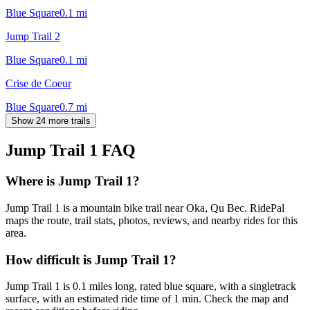
Blue Square
0.1
mi
Jump Trail 2
Blue Square
0.1
mi
Crise de Coeur
Blue Square
0.7
mi
Show 24 more trails
Jump Trail 1
FAQ
Where is Jump Trail 1?
Jump Trail 1 is a mountain bike trail near Oka, Qu Bec. RidePal
maps the route, trail stats, photos, reviews, and nearby rides for this
area.
How difficult is Jump Trail 1?
Jump Trail 1 is 0.1 miles long, rated blue square, with a singletrack
surface, with an estimated ride time of 1 min. Check the map and