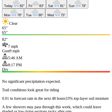
Today
82°
Fri
83°
Sat
81°
Sun
79°
Mon
78°
Tue
80°
Wed
75°
Clear
65°
65°
82°
7 mph
Gust
9 mph
5:46 AM
8:17 PM
Dry
No significant precipitation expected.
Trail conditions look great for riding
0.01 in forecast rain in the next 48 hours
33% top-layer soil moisture
A few showers may pass through this week, which could leave
shaded or low-lying sections tacky after rain.