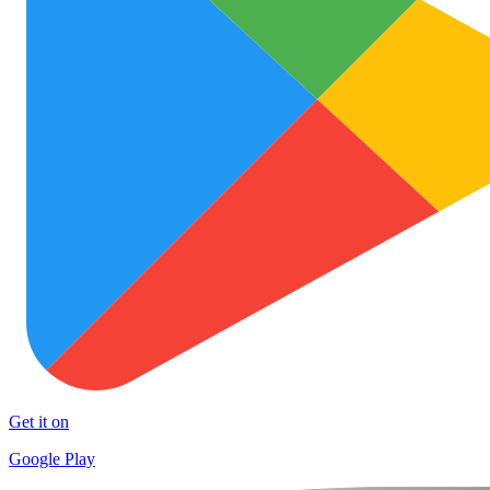
Get it on
Google Play