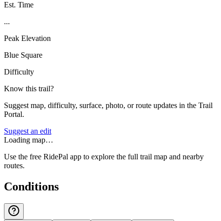
Est. Time
...
Peak Elevation
Blue Square
Difficulty
Know this trail?
Suggest map, difficulty, surface, photo, or route updates in the Trail
Portal.
Suggest an edit
Loading map…
Use the free RidePal app to explore the full trail map and nearby
routes.
Conditions