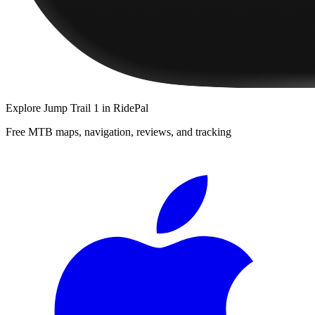
Explore
Jump Trail 1
in RidePal
Free MTB maps, navigation, reviews, and tracking