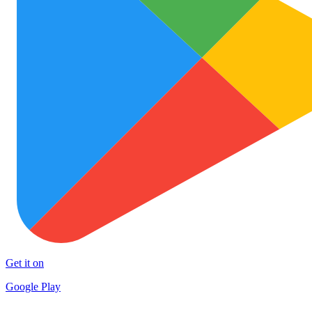
Get it on
Google Play