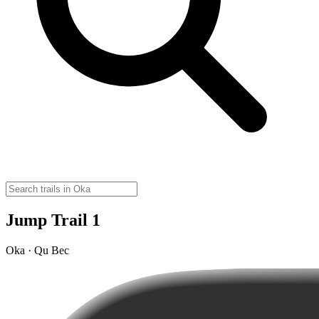
Jump Trail 1
Oka · Qu Bec