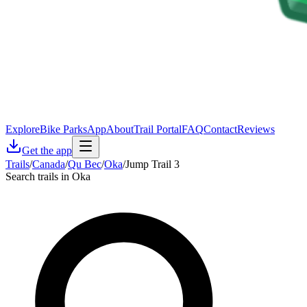
Explore
Bike Parks
App
About
Trail Portal
FAQ
Contact
Reviews
Get the app
Trails
/
Canada
/
Qu Bec
/
Oka
/
Jump Trail 3
Search trails in Oka