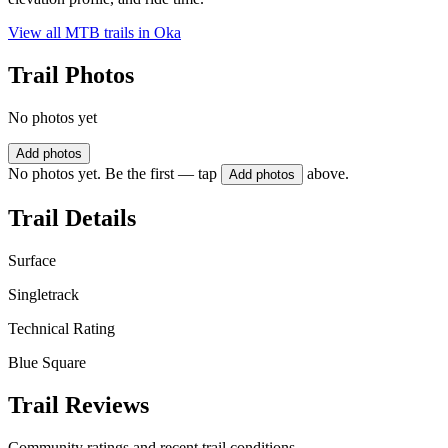
View all MTB trails in
Oka
Trail Photos
No photos yet
Add photos
No photos yet. Be the first — tap
above.
Add photos
Trail Details
Surface
Singletrack
Technical Rating
Blue Square
Trail Reviews
Community ratings and recent trail conditions