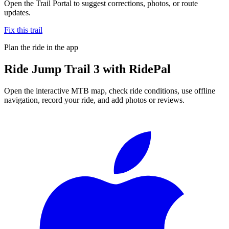
Open the Trail Portal to suggest corrections, photos, or route
updates.
Fix this trail
Plan the ride in the app
Ride
Jump Trail 3
with RidePal
Open the interactive MTB map, check ride conditions, use offline
navigation, record your ride, and add photos or reviews.