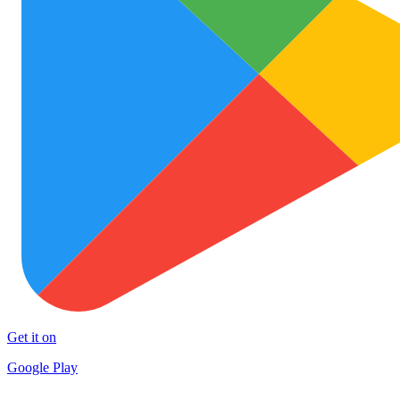
Get it on
Google Play