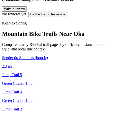
Write a review
No reviews yet.
Be the first to leave one.
Keep exploring
Mountain Bike Trails Near
Oka
Compare nearby RidePal trail pages by difficulty, distance, route
style, and local ride context.
Sentier du Sommets (boucle)
2.3
mi
Jump Trail 5
Green Circle
0.1
mi
Jump Trail 4
Green Circle
0.1
mi
Jump Trail 2