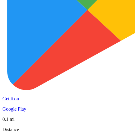
Get it on
Google Play
0.1 mi
Distance