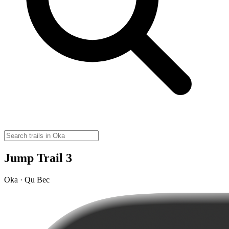
Jump Trail 3
Oka · Qu Bec