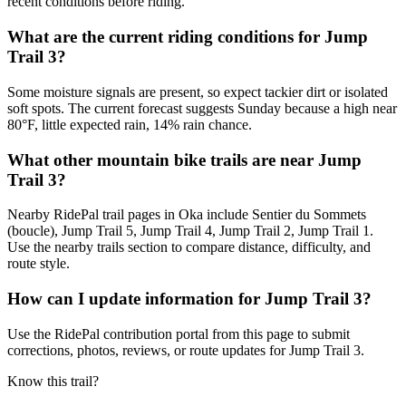
recent conditions before riding.
What are the current riding conditions for Jump
Trail 3?
Some moisture signals are present, so expect tackier dirt or isolated
soft spots. The current forecast suggests Sunday because a high near
80°F, little expected rain, 14% rain chance.
What other mountain bike trails are near Jump
Trail 3?
Nearby RidePal trail pages in Oka include Sentier du Sommets
(boucle), Jump Trail 5, Jump Trail 4, Jump Trail 2, Jump Trail 1.
Use the nearby trails section to compare distance, difficulty, and
route style.
How can I update information for Jump Trail 3?
Use the RidePal contribution portal from this page to submit
corrections, photos, reviews, or route updates for Jump Trail 3.
Know this trail?