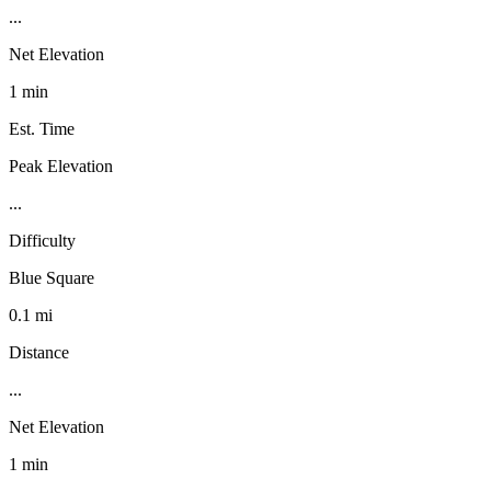
...
Net Elevation
1 min
Est. Time
Peak Elevation
...
Difficulty
Blue Square
0.1 mi
Distance
...
Net Elevation
1 min