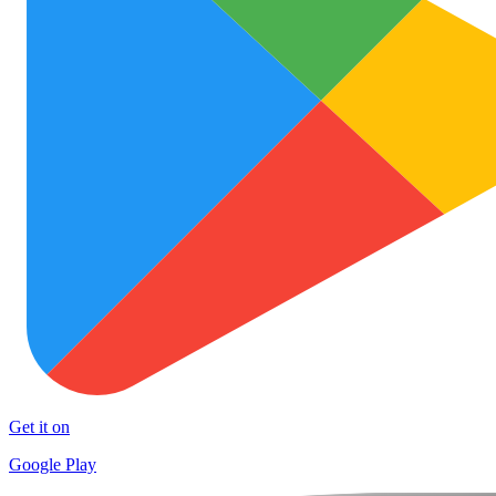
Get it on
Google Play