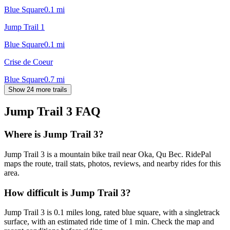
Blue Square
0.1
mi
Jump Trail 1
Blue Square
0.1
mi
Crise de Coeur
Blue Square
0.7
mi
Show 24 more trails
Jump Trail 3
FAQ
Where is Jump Trail 3?
Jump Trail 3 is a mountain bike trail near Oka, Qu Bec. RidePal
maps the route, trail stats, photos, reviews, and nearby rides for this
area.
How difficult is Jump Trail 3?
Jump Trail 3 is 0.1 miles long, rated blue square, with a singletrack
surface, with an estimated ride time of 1 min. Check the map and