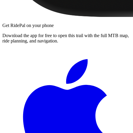
Get RidePal on your phone
Download the app for free to open this trail with the full MTB map,
ride planning, and navigation.