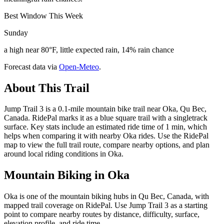
Best Window This Week
Sunday
a high near 80°F, little expected rain, 14% rain chance
Forecast data via
Open-Meteo
.
About This Trail
Jump Trail 3 is a 0.1-mile mountain bike trail near Oka, Qu Bec,
Canada. RidePal marks it as a blue square trail with a singletrack
surface. Key stats include an estimated ride time of 1 min, which
helps when comparing it with nearby Oka rides. Use the RidePal
map to view the full trail route, compare nearby options, and plan
around local riding conditions in Oka.
Mountain Biking in
Oka
Oka is one of the mountain biking hubs in Qu Bec, Canada, with
mapped trail coverage on RidePal. Use Jump Trail 3 as a starting
point to compare nearby routes by distance, difficulty, surface,
elevation profile, and ride time.