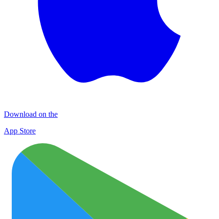
Download on the
App Store