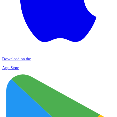
Download on the
App Store