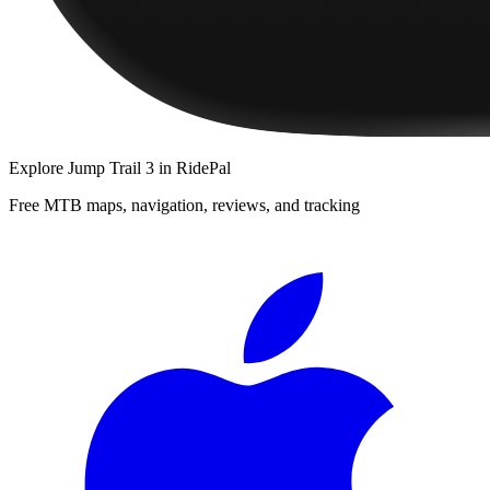
Explore
Jump Trail 3
in RidePal
Free MTB maps, navigation, reviews, and tracking