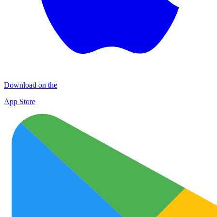
Download on the
App Store