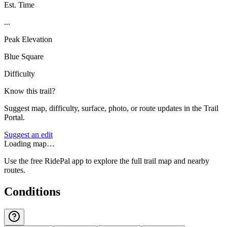
Est. Time
...
Peak Elevation
Blue Square
Difficulty
Know this trail?
Suggest map, difficulty, surface, photo, or route updates in the Trail
Portal.
Suggest an edit
Loading map…
Use the free RidePal app to explore the full trail map and nearby
routes.
Conditions