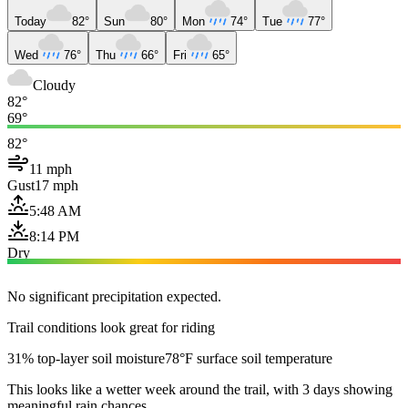
Today
82°
Sun
80°
Mon
74°
Tue
77°
Wed
76°
Thu
66°
Fri
65°
Cloudy
82°
69°
82°
11 mph
Gust
17 mph
5:48 AM
8:14 PM
Dry
No significant precipitation expected.
Trail conditions look great for riding
31% top-layer soil moisture
78°F surface soil temperature
This looks like a wetter week around the trail, with 3 days showing
meaningful rain chances.