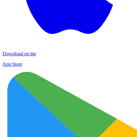
Download on the
App Store