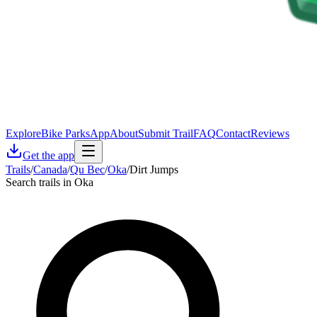
Explore
Bike Parks
App
About
Submit Trail
FAQ
Contact
Reviews
Get the app
Trails
/
Canada
/
Qu Bec
/
Oka
/
Dirt Jumps
Search trails in Oka