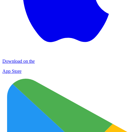
Download on the
App Store