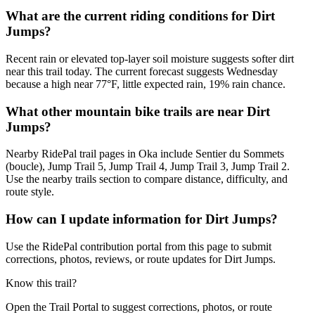
What are the current riding conditions for Dirt
Jumps?
Recent rain or elevated top-layer soil moisture suggests softer dirt
near this trail today. The current forecast suggests Wednesday
because a high near 77°F, little expected rain, 19% rain chance.
What other mountain bike trails are near Dirt
Jumps?
Nearby RidePal trail pages in Oka include Sentier du Sommets
(boucle), Jump Trail 5, Jump Trail 4, Jump Trail 3, Jump Trail 2.
Use the nearby trails section to compare distance, difficulty, and
route style.
How can I update information for Dirt Jumps?
Use the RidePal contribution portal from this page to submit
corrections, photos, reviews, or route updates for Dirt Jumps.
Know this trail?
Open the Trail Portal to suggest corrections, photos, or route