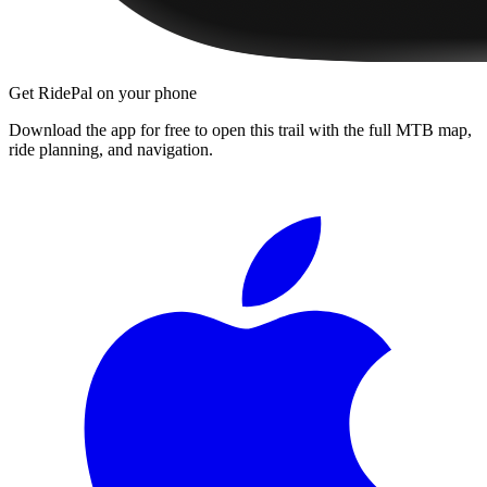
Get RidePal on your phone
Download the app for free to open this trail with the full MTB map,
ride planning, and navigation.