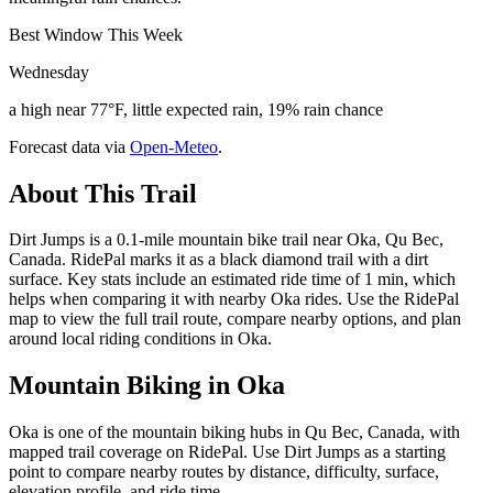
Best Window This Week
Wednesday
a high near 77°F, little expected rain, 19% rain chance
Forecast data via
Open-Meteo
.
About This Trail
Dirt Jumps is a 0.1-mile mountain bike trail near Oka, Qu Bec,
Canada. RidePal marks it as a black diamond trail with a dirt
surface. Key stats include an estimated ride time of 1 min, which
helps when comparing it with nearby Oka rides. Use the RidePal
map to view the full trail route, compare nearby options, and plan
around local riding conditions in Oka.
Mountain Biking in
Oka
Oka is one of the mountain biking hubs in Qu Bec, Canada, with
mapped trail coverage on RidePal. Use Dirt Jumps as a starting
point to compare nearby routes by distance, difficulty, surface,
elevation profile, and ride time.