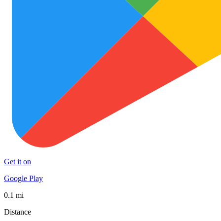
Get it on
Google Play
0.1 mi
Distance