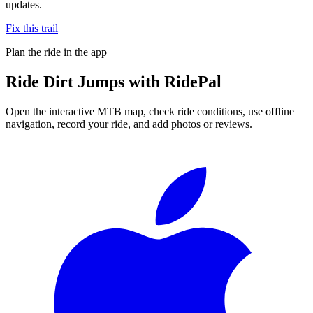
updates.
Fix this trail
Plan the ride in the app
Ride
Dirt Jumps
with RidePal
Open the interactive MTB map, check ride conditions, use offline
navigation, record your ride, and add photos or reviews.