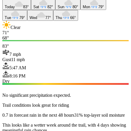
Today
83°
Sat
82°
Sun
80°
Mon
79°
Tue
79°
Wed
77°
Thu
66°
Clear
71°
68°
83°
7 mph
Gust
11 mph
5:47 AM
8:16 PM
Dry
No significant precipitation expected.
Trail conditions look great for riding
0.7 in forecast rain in the next 48 hours
31% top-layer soil moisture
This looks like a wetter week around the trail, with 4 days showing
meaningful rain chances.