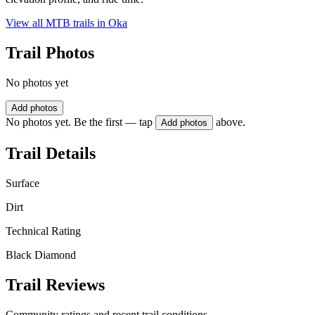
View all MTB trails in
Oka
Trail Photos
No photos yet
Add photos
No photos yet. Be the first — tap
above.
Add photos
Trail Details
Surface
Dirt
Technical Rating
Black Diamond
Trail Reviews
Community ratings and recent trail conditions