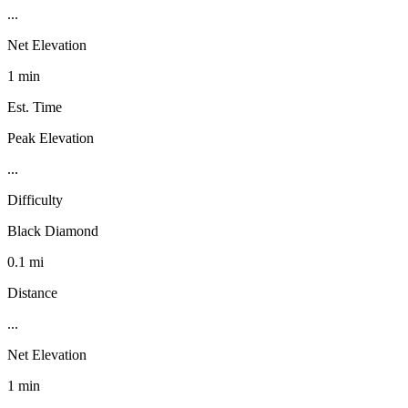
...
Net Elevation
1 min
Est. Time
Peak Elevation
...
Difficulty
Black Diamond
0.1 mi
Distance
...
Net Elevation
1 min