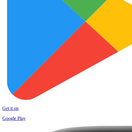
Get it on
Google Play