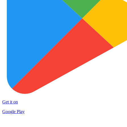
Get it on
Google Play