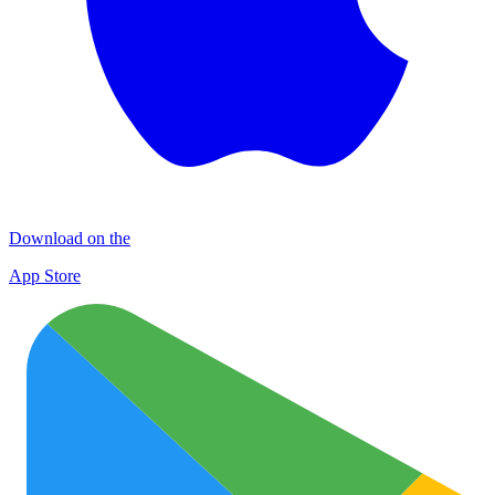
Download on the
App Store