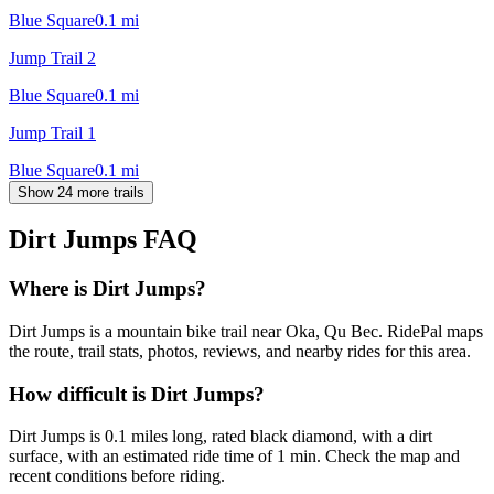
Blue Square
0.1
mi
Jump Trail 2
Blue Square
0.1
mi
Jump Trail 1
Blue Square
0.1
mi
Show 24 more trails
Dirt Jumps
FAQ
Where is Dirt Jumps?
Dirt Jumps is a mountain bike trail near Oka, Qu Bec. RidePal maps
the route, trail stats, photos, reviews, and nearby rides for this area.
How difficult is Dirt Jumps?
Dirt Jumps is 0.1 miles long, rated black diamond, with a dirt
surface, with an estimated ride time of 1 min. Check the map and
recent conditions before riding.