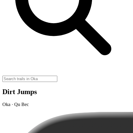
Dirt Jumps
Oka · Qu Bec