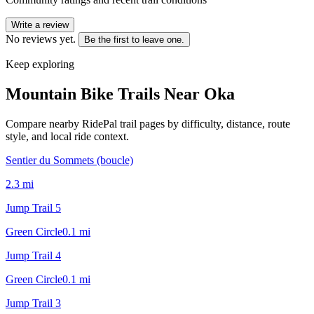
Write a review
No reviews yet.
Be the first to leave one.
Keep exploring
Mountain Bike Trails Near
Oka
Compare nearby RidePal trail pages by difficulty, distance, route
style, and local ride context.
Sentier du Sommets (boucle)
2.3
mi
Jump Trail 5
Green Circle
0.1
mi
Jump Trail 4
Green Circle
0.1
mi
Jump Trail 3