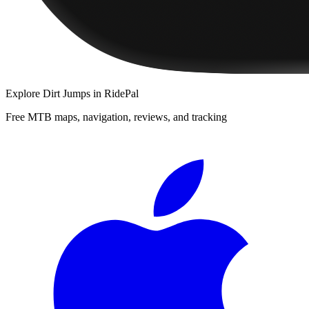
Explore
Dirt Jumps
in RidePal
Free MTB maps, navigation, reviews, and tracking