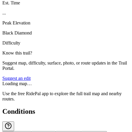
Est. Time
...
Peak Elevation
Black Diamond
Difficulty
Know this trail?
Suggest map, difficulty, surface, photo, or route updates in the Trail
Portal.
Suggest an edit
Loading map…
Use the free RidePal app to explore the full trail map and nearby
routes.
Conditions