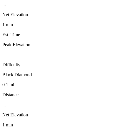
...
Net Elevation
1 min
Est. Time
Peak Elevation
...
Difficulty
Black Diamond
0.1 mi
Distance
...
Net Elevation
1 min