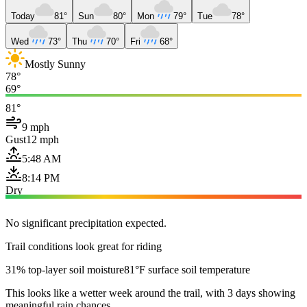
Today
81°
Sun
80°
Mon
79°
Tue
78°
Wed
73°
Thu
70°
Fri
68°
Mostly Sunny
78°
69°
81°
9 mph
Gust
12 mph
5:48 AM
8:14 PM
Dry
No significant precipitation expected.
Trail conditions look great for riding
31% top-layer soil moisture
81°F surface soil temperature
This looks like a wetter week around the trail, with 3 days showing
meaningful rain chances.