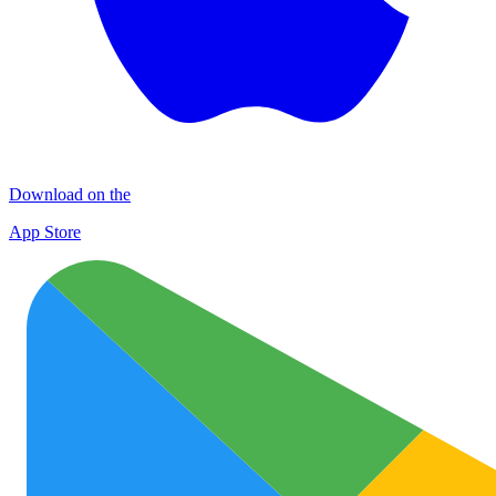
Download on the
App Store