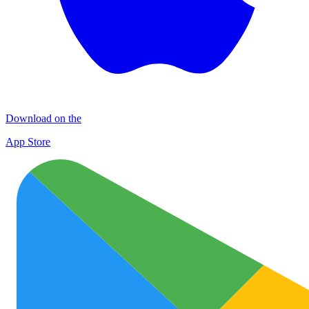
Download on the
App Store