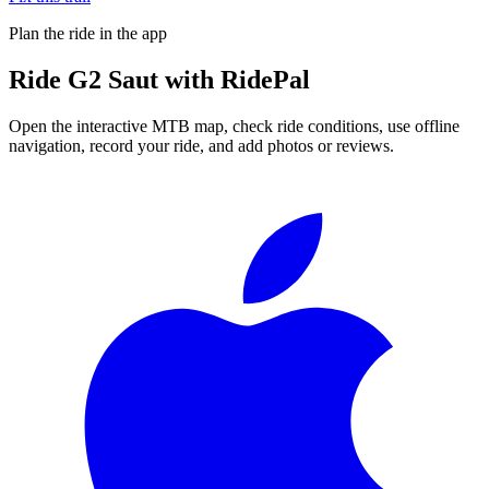
Plan the ride in the app
Ride
G2 Saut
with RidePal
Open the interactive MTB map, check ride conditions, use offline
navigation, record your ride, and add photos or reviews.