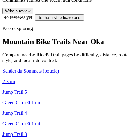
Write a review
No reviews yet.
Be the first to leave one.
Keep exploring
Mountain Bike Trails Near
Oka
Compare nearby RidePal trail pages by difficulty, distance, route
style, and local ride context.
Sentier du Sommets (boucle)
2.3
mi
Jump Trail 5
Green Circle
0.1
mi
Jump Trail 4
Green Circle
0.1
mi
Jump Trail 3