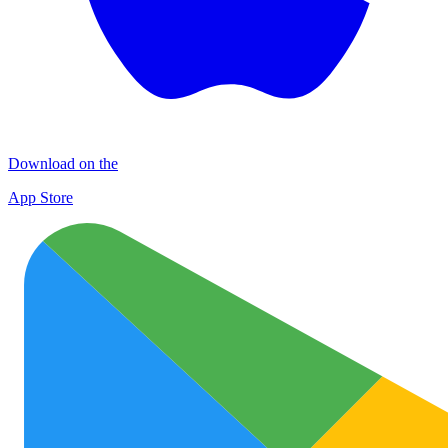
Download on the
App Store