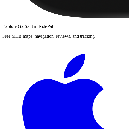
Explore
G2 Saut
in RidePal
Free MTB maps, navigation, reviews, and tracking