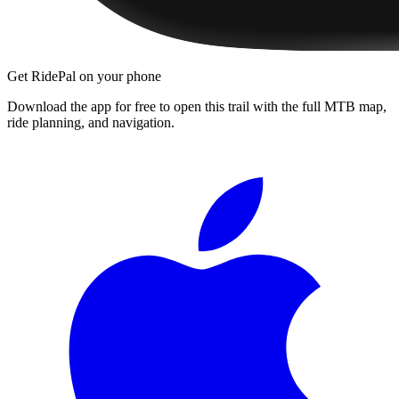
Get RidePal on your phone
Download the app for free to open this trail with the full MTB map,
ride planning, and navigation.