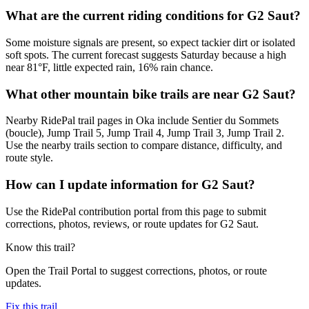
What are the current riding conditions for G2 Saut?
Some moisture signals are present, so expect tackier dirt or isolated
soft spots. The current forecast suggests Saturday because a high
near 81°F, little expected rain, 16% rain chance.
What other mountain bike trails are near G2 Saut?
Nearby RidePal trail pages in Oka include Sentier du Sommets
(boucle), Jump Trail 5, Jump Trail 4, Jump Trail 3, Jump Trail 2.
Use the nearby trails section to compare distance, difficulty, and
route style.
How can I update information for G2 Saut?
Use the RidePal contribution portal from this page to submit
corrections, photos, reviews, or route updates for G2 Saut.
Know this trail?
Open the Trail Portal to suggest corrections, photos, or route
updates.
Fix this trail