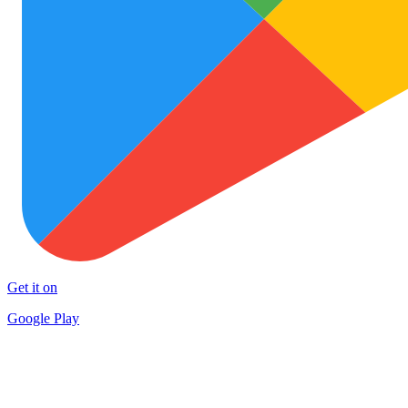
Get it on
Google Play