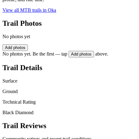
View all MTB trails in
Oka
Trail Photos
No photos yet
Add photos
No photos yet. Be the first — tap
above.
Add photos
Trail Details
Surface
Ground
Technical Rating
Black Diamond
Trail Reviews
Community ratings and recent trail conditions