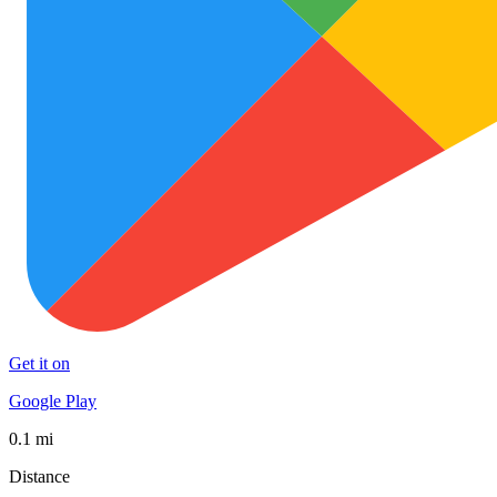
Get it on
Google Play
0.1 mi
Distance