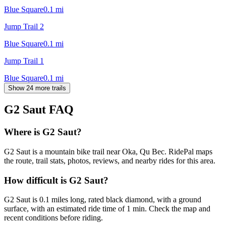
Blue Square
0.1
mi
Jump Trail 2
Blue Square
0.1
mi
Jump Trail 1
Blue Square
0.1
mi
Show 24 more trails
G2 Saut
FAQ
Where is G2 Saut?
G2 Saut is a mountain bike trail near Oka, Qu Bec. RidePal maps
the route, trail stats, photos, reviews, and nearby rides for this area.
How difficult is G2 Saut?
G2 Saut is 0.1 miles long, rated black diamond, with a ground
surface, with an estimated ride time of 1 min. Check the map and
recent conditions before riding.