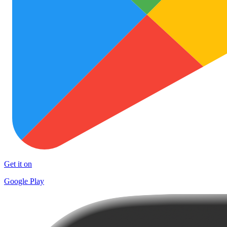
Get it on
Google Play