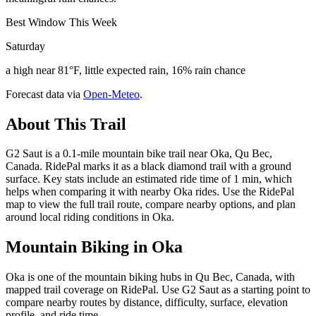
Best Window This Week
Saturday
a high near 81°F, little expected rain, 16% rain chance
Forecast data via
Open-Meteo
.
About This Trail
G2 Saut is a 0.1-mile mountain bike trail near Oka, Qu Bec,
Canada. RidePal marks it as a black diamond trail with a ground
surface. Key stats include an estimated ride time of 1 min, which
helps when comparing it with nearby Oka rides. Use the RidePal
map to view the full trail route, compare nearby options, and plan
around local riding conditions in Oka.
Mountain Biking in
Oka
Oka is one of the mountain biking hubs in Qu Bec, Canada, with
mapped trail coverage on RidePal. Use G2 Saut as a starting point to
compare nearby routes by distance, difficulty, surface, elevation
profile, and ride time.