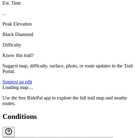
Est. Time
...
Peak Elevation
Black Diamond
Difficulty
Know this trail?
Suggest map, difficulty, surface, photo, or route updates in the Trail
Portal.
Suggest an edit
Loading map…
Use the free RidePal app to explore the full trail map and nearby
routes.
Conditions