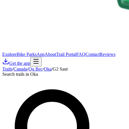
Explore
Bike Parks
App
About
Trail Portal
FAQ
Contact
Reviews
Get the app
Trails
/
Canada
/
Qu Bec
/
Oka
/
G2 Saut
Search trails in Oka