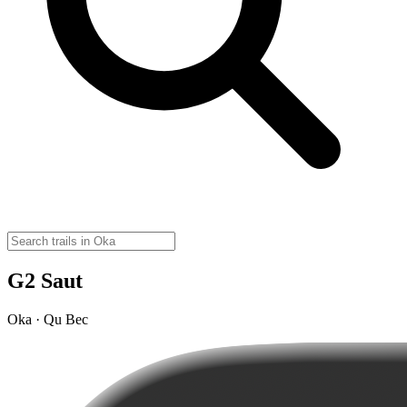
G2 Saut
Oka · Qu Bec