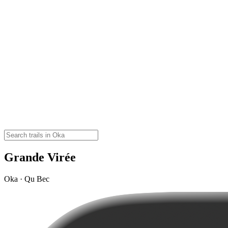
Grande Virée
Oka · Qu Bec