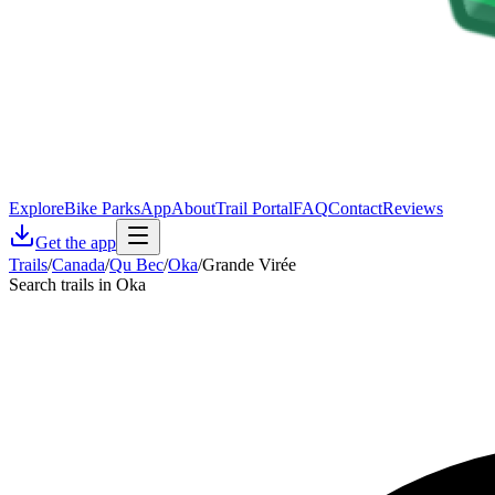
Explore
Bike Parks
App
About
Trail Portal
FAQ
Contact
Reviews
Get the app
Trails
/
Canada
/
Qu Bec
/
Oka
/
Grande Virée
Search trails in Oka