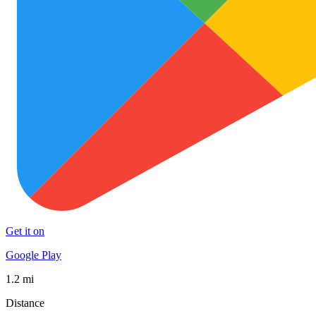
Get it on
Google Play
1.2 mi
Distance