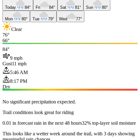
Today
84°
Fri
84°
Sat
81°
Sun
80°
Mon
80°
Tue
79°
Wed
77°
Clear
76°
66°
84°
9 mph
Gust
11 mph
5:46 AM
8:17 PM
Dry
No significant precipitation expected.
Trail conditions look great for riding
0.01 in forecast rain in the next 48 hours
32% top-layer soil moisture
This looks like a wetter week around the trail, with 3 days showing
meaningful rain chances.