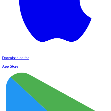
Download on the
App Store