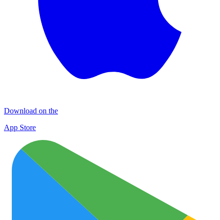
Download on the
App Store