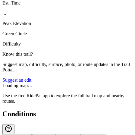
Est. Time
...
Peak Elevation
Green Circle
Difficulty
Know this trail?
Suggest map, difficulty, surface, photo, or route updates in the Trail
Portal.
Suggest an edit
Loading map…
Use the free RidePal app to explore the full trail map and nearby
routes.
Conditions