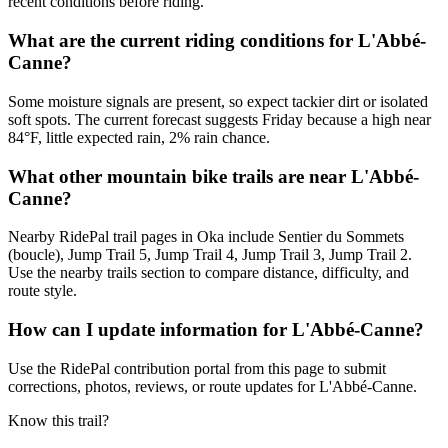
recent conditions before riding.
What are the current riding conditions for L'Abbé-
Canne?
Some moisture signals are present, so expect tackier dirt or isolated
soft spots. The current forecast suggests Friday because a high near
84°F, little expected rain, 2% rain chance.
What other mountain bike trails are near L'Abbé-
Canne?
Nearby RidePal trail pages in Oka include Sentier du Sommets
(boucle), Jump Trail 5, Jump Trail 4, Jump Trail 3, Jump Trail 2.
Use the nearby trails section to compare distance, difficulty, and
route style.
How can I update information for L'Abbé-Canne?
Use the RidePal contribution portal from this page to submit
corrections, photos, reviews, or route updates for L'Abbé-Canne.
Know this trail?