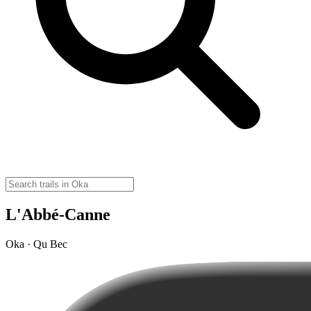
L'Abbé-Canne
Oka · Qu Bec