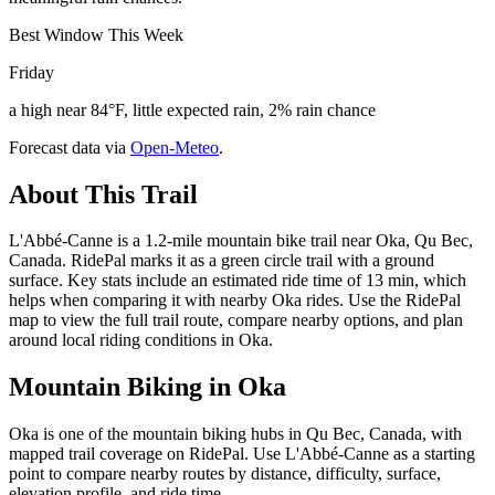
Best Window This Week
Friday
a high near 84°F, little expected rain, 2% rain chance
Forecast data via
Open-Meteo
.
About This Trail
L'Abbé-Canne is a 1.2-mile mountain bike trail near Oka, Qu Bec,
Canada. RidePal marks it as a green circle trail with a ground
surface. Key stats include an estimated ride time of 13 min, which
helps when comparing it with nearby Oka rides. Use the RidePal
map to view the full trail route, compare nearby options, and plan
around local riding conditions in Oka.
Mountain Biking in
Oka
Oka is one of the mountain biking hubs in Qu Bec, Canada, with
mapped trail coverage on RidePal. Use L'Abbé-Canne as a starting
point to compare nearby routes by distance, difficulty, surface,
elevation profile, and ride time.