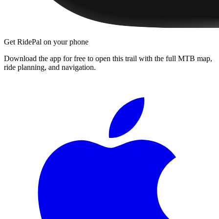
Get RidePal on your phone
Download the app for free to open this trail with the full MTB map,
ride planning, and navigation.