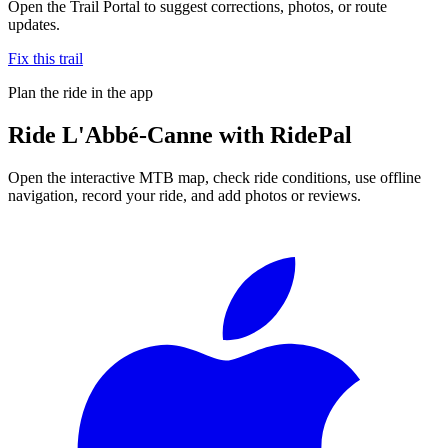
Open the Trail Portal to suggest corrections, photos, or route
updates.
Fix this trail
Plan the ride in the app
Ride
L'Abbé-Canne
with RidePal
Open the interactive MTB map, check ride conditions, use offline
navigation, record your ride, and add photos or reviews.