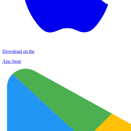
Download on the
App Store