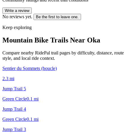
Write a review
No reviews yet.
Be the first to leave one.
Keep exploring
Mountain Bike Trails Near
Oka
Compare nearby RidePal trail pages by difficulty, distance, route
style, and local ride context.
Sentier du Sommets (boucle)
2.3
mi
Jump Trail 5
Green Circle
0.1
mi
Jump Trail 4
Green Circle
0.1
mi
Jump Trail 3