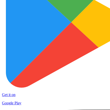
Get it on
Google Play