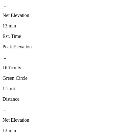
...
Net Elevation
13 min
Est. Time
Peak Elevation
...
Difficulty
Green Circle
1.2 mi
Distance
...
Net Elevation
13 min