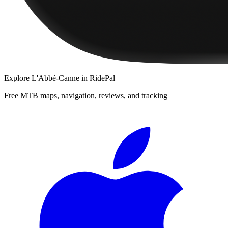
Explore
L'Abbé-Canne
in RidePal
Free MTB maps, navigation, reviews, and tracking