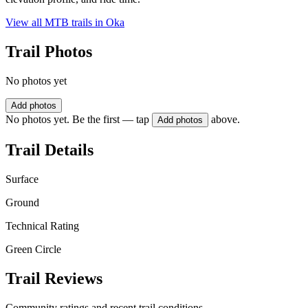
View all MTB trails in
Oka
Trail Photos
No photos yet
Add photos
No photos yet. Be the first — tap
above.
Add photos
Trail Details
Surface
Ground
Technical Rating
Green Circle
Trail Reviews
Community ratings and recent trail conditions