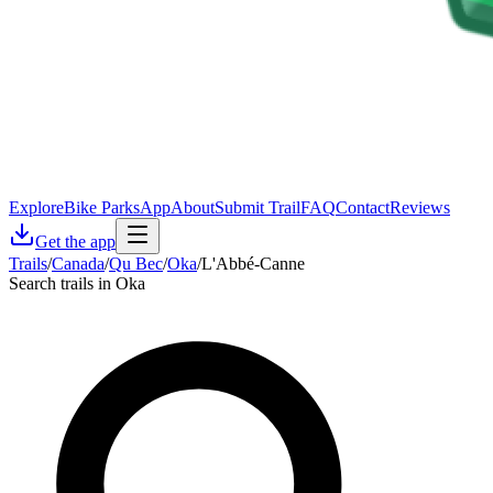
Explore
Bike Parks
App
About
Submit Trail
FAQ
Contact
Reviews
Get the app
Trails
/
Canada
/
Qu Bec
/
Oka
/
L'Abbé-Canne
Search trails in Oka