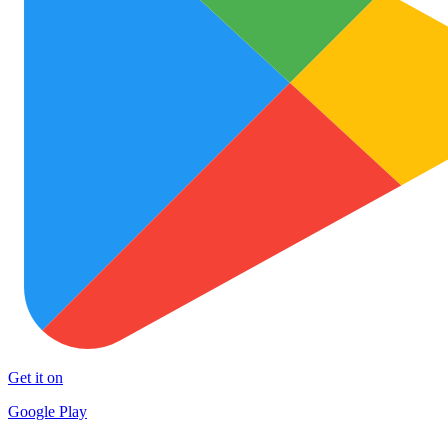
Get it on
Google Play