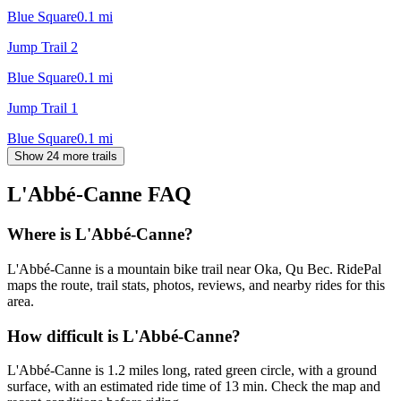
Blue Square
0.1
mi
Jump Trail 2
Blue Square
0.1
mi
Jump Trail 1
Blue Square
0.1
mi
Show 24 more trails
L'Abbé-Canne
FAQ
Where is L'Abbé-Canne?
L'Abbé-Canne is a mountain bike trail near Oka, Qu Bec. RidePal
maps the route, trail stats, photos, reviews, and nearby rides for this
area.
How difficult is L'Abbé-Canne?
L'Abbé-Canne is 1.2 miles long, rated green circle, with a ground
surface, with an estimated ride time of 13 min. Check the map and