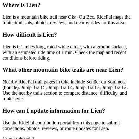
Where is Lien?
Lien is a mountain bike trail near Oka, Qu Bec. RidePal maps the
route, trail stats, photos, reviews, and nearby rides for this area.
How difficult is Lien?
Lien is 0.1 miles long, rated white circle, with a ground surface,
with an estimated ride time of 1 min. Check the map and recent
conditions before riding.
What other mountain bike trails are near Lien?
Nearby RidePal trail pages in Oka include Sentier du Sommets
(boucle), Jump Trail 5, Jump Trail 4, Jump Trail 3, Jump Trail 2.
Use the nearby trails section to compare distance, difficulty, and
route style.
How can I update information for Lien?
Use the RidePal contribution portal from this page to submit
corrections, photos, reviews, or route updates for Lien.
Know this trail?