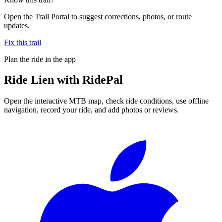
Open the Trail Portal to suggest corrections, photos, or route
updates.
Fix this trail
Plan the ride in the app
Ride
Lien
with RidePal
Open the interactive MTB map, check ride conditions, use offline
navigation, record your ride, and add photos or reviews.