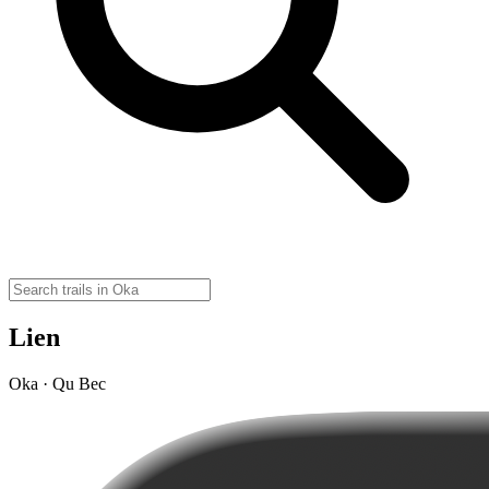
Lien
Oka · Qu Bec