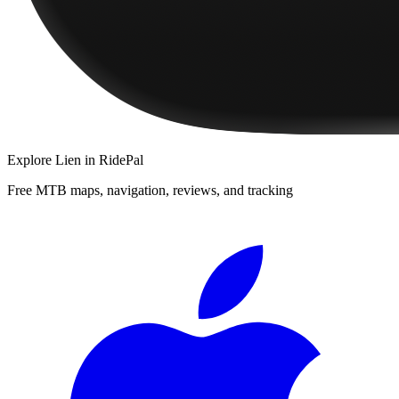
Explore
Lien
in RidePal
Free MTB maps, navigation, reviews, and tracking