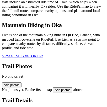
stats include an estimated ride time of 1 min, which helps when
comparing it with nearby Oka rides. Use the RidePal map to view
the full trail route, compare nearby options, and plan around local
riding conditions in Oka.
Mountain Biking in
Oka
Oka is one of the mountain biking hubs in Qu Bec, Canada, with
mapped trail coverage on RidePal. Use Lien as a starting point to
compare nearby routes by distance, difficulty, surface, elevation
profile, and ride time.
View all MTB trails in
Oka
Trail Photos
No photos yet
Add photos
No photos yet. Be the first — tap
above.
Add photos
Trail Details