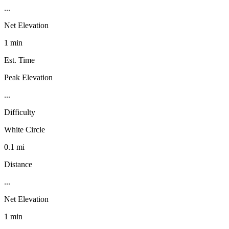
...
Net Elevation
1 min
Est. Time
Peak Elevation
...
Difficulty
White Circle
0.1 mi
Distance
...
Net Elevation
1 min