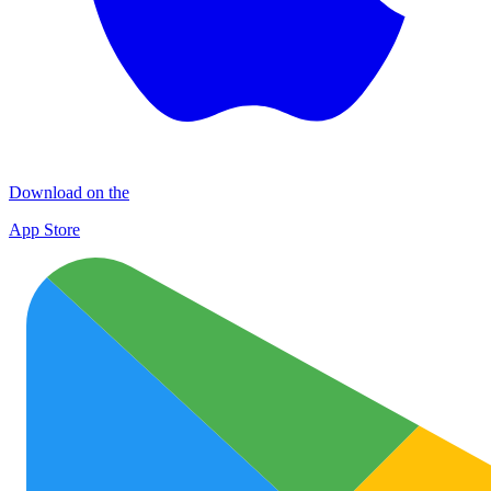
Download on the
App Store