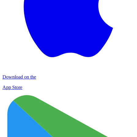
Download on the
App Store