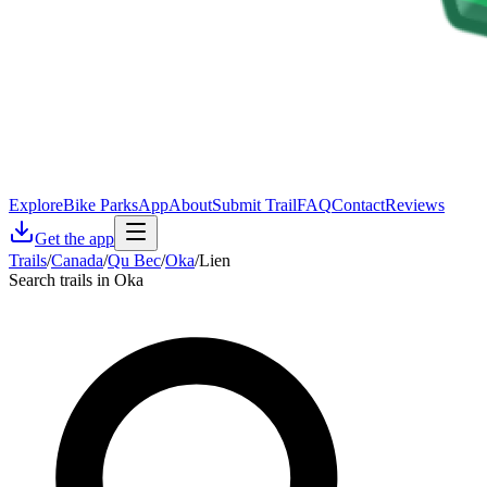
Explore
Bike Parks
App
About
Submit Trail
FAQ
Contact
Reviews
Get the app
Trails
/
Canada
/
Qu Bec
/
Oka
/
Lien
Search trails in Oka