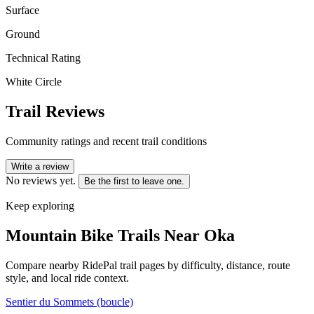
Surface
Ground
Technical Rating
White Circle
Trail Reviews
Community ratings and recent trail conditions
Write a review
No reviews yet.
Be the first to leave one.
Keep exploring
Mountain Bike Trails Near
Oka
Compare nearby RidePal trail pages by difficulty, distance, route
style, and local ride context.
Sentier du Sommets (boucle)