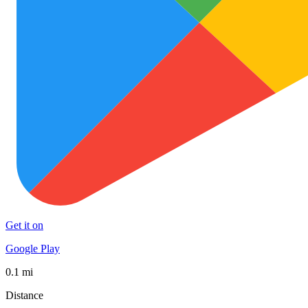
Get it on
Google Play
0.1 mi
Distance