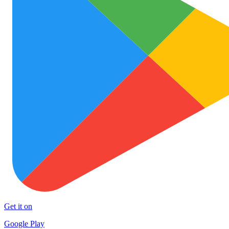
Get it on
Google Play