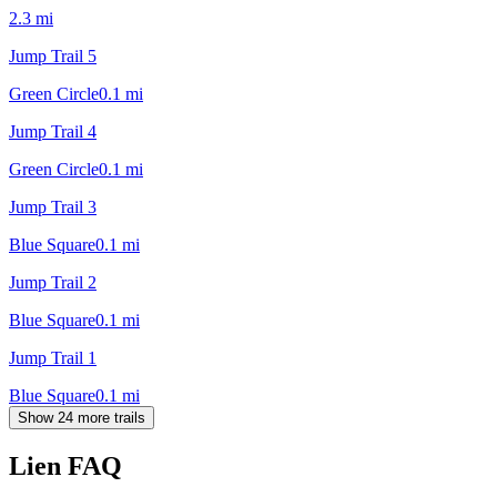
2.3
mi
Jump Trail 5
Green Circle
0.1
mi
Jump Trail 4
Green Circle
0.1
mi
Jump Trail 3
Blue Square
0.1
mi
Jump Trail 2
Blue Square
0.1
mi
Jump Trail 1
Blue Square
0.1
mi
Show 24 more trails
Lien
FAQ