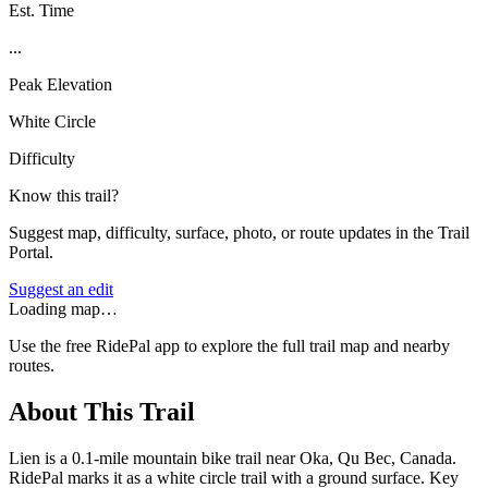
Est. Time
...
Peak Elevation
White Circle
Difficulty
Know this trail?
Suggest map, difficulty, surface, photo, or route updates in the Trail
Portal.
Suggest an edit
Loading map…
Use the free RidePal app to explore the full trail map and nearby
routes.
About This Trail
Lien is a 0.1-mile mountain bike trail near Oka, Qu Bec, Canada.
RidePal marks it as a white circle trail with a ground surface. Key