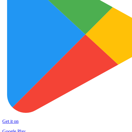
Get it on
Google Play