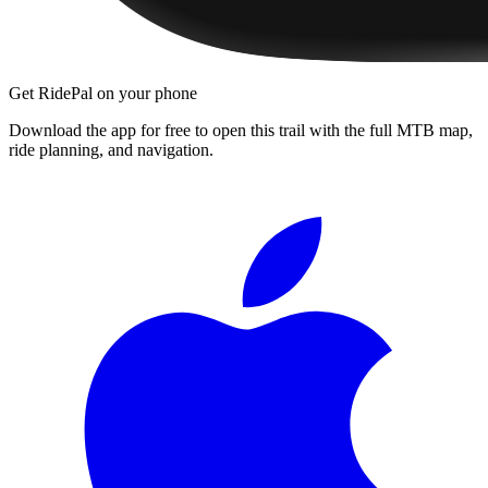
Get RidePal on your phone
Download the app for free to open this trail with the full MTB map,
ride planning, and navigation.