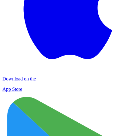
Download on the
App Store