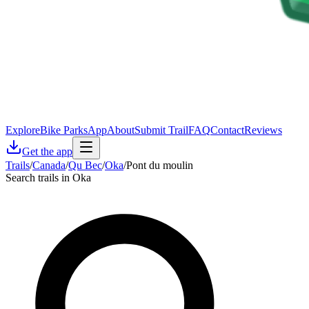
Explore
Bike Parks
App
About
Submit Trail
FAQ
Contact
Reviews
Get the app
Trails
/
Canada
/
Qu Bec
/
Oka
/
Pont du moulin
Search trails in Oka