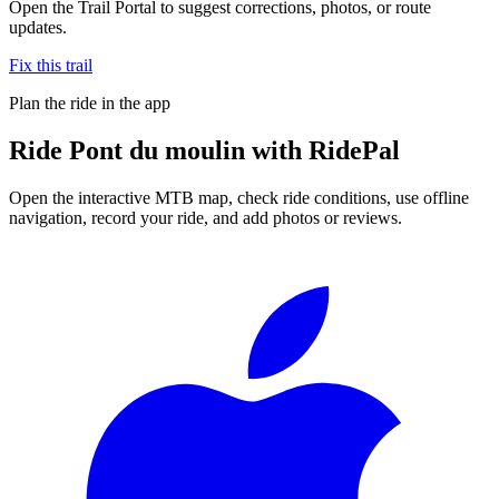
Open the Trail Portal to suggest corrections, photos, or route
updates.
Fix this trail
Plan the ride in the app
Ride
Pont du moulin
with RidePal
Open the interactive MTB map, check ride conditions, use offline
navigation, record your ride, and add photos or reviews.