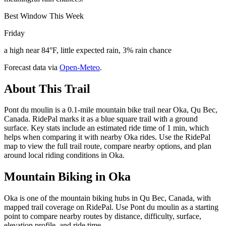
Best Window This Week
Friday
a high near 84°F, little expected rain, 3% rain chance
Forecast data via
Open-Meteo
.
About This Trail
Pont du moulin is a 0.1-mile mountain bike trail near Oka, Qu Bec,
Canada. RidePal marks it as a blue square trail with a ground
surface. Key stats include an estimated ride time of 1 min, which
helps when comparing it with nearby Oka rides. Use the RidePal
map to view the full trail route, compare nearby options, and plan
around local riding conditions in Oka.
Mountain Biking in
Oka
Oka is one of the mountain biking hubs in Qu Bec, Canada, with
mapped trail coverage on RidePal. Use Pont du moulin as a starting
point to compare nearby routes by distance, difficulty, surface,
elevation profile, and ride time.