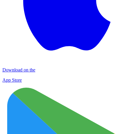
Download on the
App Store