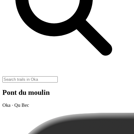
Pont du moulin
Oka · Qu Bec