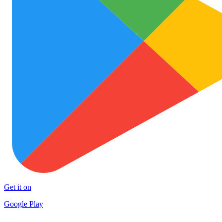
Get it on
Google Play