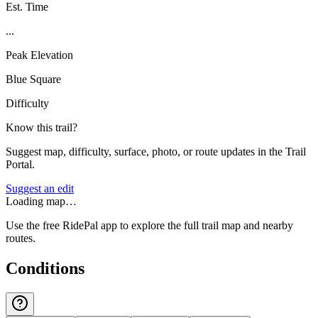
Est. Time
...
Peak Elevation
Blue Square
Difficulty
Know this trail?
Suggest map, difficulty, surface, photo, or route updates in the Trail
Portal.
Suggest an edit
Loading map…
Use the free RidePal app to explore the full trail map and nearby
routes.
Conditions