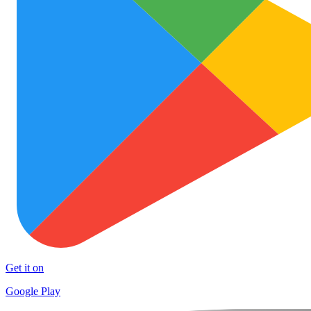
Get it on
Google Play