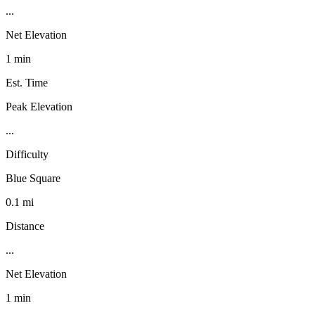
...
Net Elevation
1 min
Est. Time
Peak Elevation
...
Difficulty
Blue Square
0.1 mi
Distance
...
Net Elevation
1 min