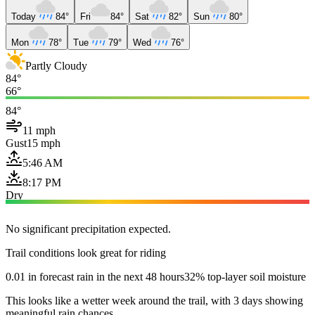
Today
84°
Fri
84°
Sat
82°
Sun
80°
Mon
78°
Tue
79°
Wed
76°
Partly Cloudy
84°
66°
84°
11 mph
Gust
15 mph
5:46 AM
8:17 PM
Dry
No significant precipitation expected.
Trail conditions look great for riding
0.01 in forecast rain in the next 48 hours
32% top-layer soil moisture
This looks like a wetter week around the trail, with 3 days showing
meaningful rain chances.