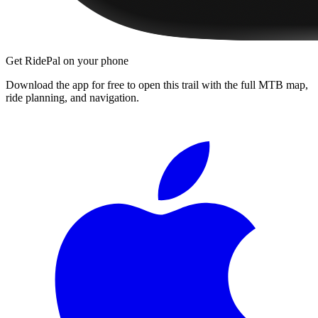
Get RidePal on your phone
Download the app for free to open this trail with the full MTB map,
ride planning, and navigation.