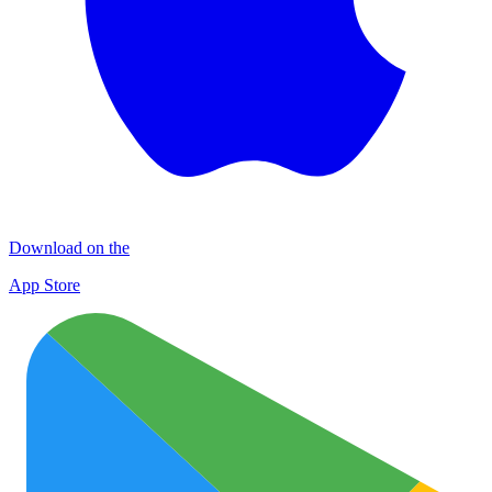
Download on the
App Store