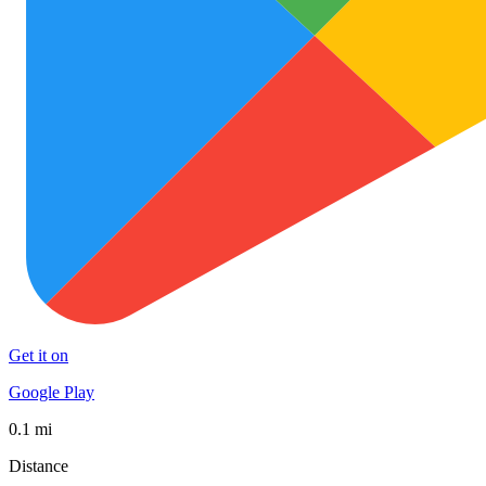
Get it on
Google Play
0.1 mi
Distance