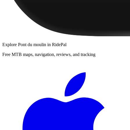
Explore
Pont du moulin
in RidePal
Free MTB maps, navigation, reviews, and tracking