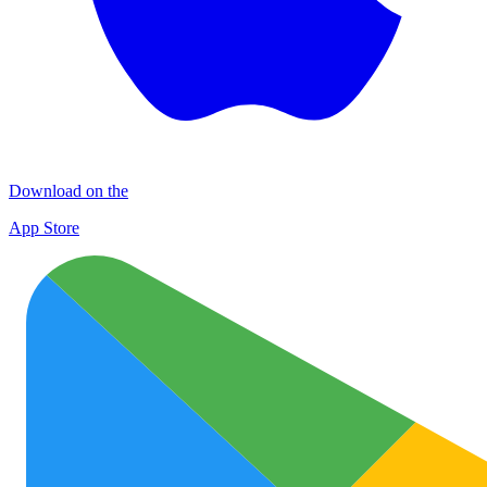
Download on the
App Store