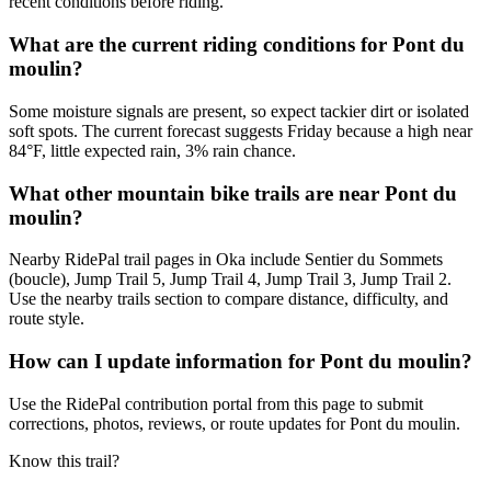
recent conditions before riding.
What are the current riding conditions for Pont du
moulin?
Some moisture signals are present, so expect tackier dirt or isolated
soft spots. The current forecast suggests Friday because a high near
84°F, little expected rain, 3% rain chance.
What other mountain bike trails are near Pont du
moulin?
Nearby RidePal trail pages in Oka include Sentier du Sommets
(boucle), Jump Trail 5, Jump Trail 4, Jump Trail 3, Jump Trail 2.
Use the nearby trails section to compare distance, difficulty, and
route style.
How can I update information for Pont du moulin?
Use the RidePal contribution portal from this page to submit
corrections, photos, reviews, or route updates for Pont du moulin.
Know this trail?