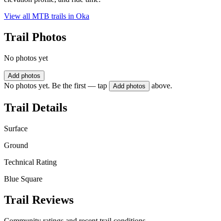
View all MTB trails in
Oka
Trail Photos
No photos yet
Add photos
No photos yet. Be the first — tap
above.
Add photos
Trail Details
Surface
Ground
Technical Rating
Blue Square
Trail Reviews
Community ratings and recent trail conditions