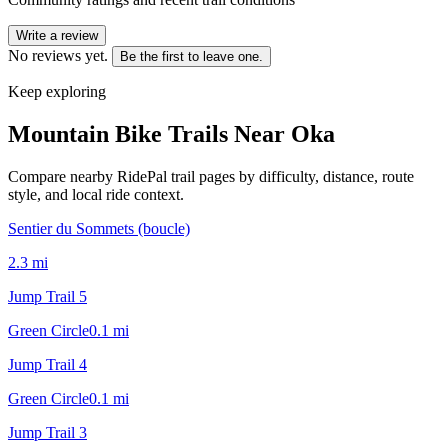
Write a review
No reviews yet.
Be the first to leave one.
Keep exploring
Mountain Bike Trails Near
Oka
Compare nearby RidePal trail pages by difficulty, distance, route
style, and local ride context.
Sentier du Sommets (boucle)
2.3
mi
Jump Trail 5
Green Circle
0.1
mi
Jump Trail 4
Green Circle
0.1
mi
Jump Trail 3