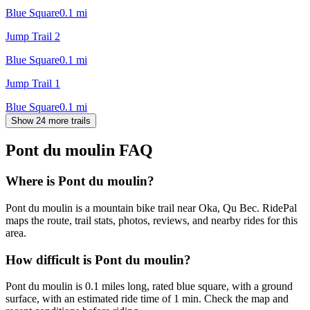
Blue Square
0.1
mi
Jump Trail 2
Blue Square
0.1
mi
Jump Trail 1
Blue Square
0.1
mi
Show 24 more trails
Pont du moulin
FAQ
Where is Pont du moulin?
Pont du moulin is a mountain bike trail near Oka, Qu Bec. RidePal
maps the route, trail stats, photos, reviews, and nearby rides for this
area.
How difficult is Pont du moulin?
Pont du moulin is 0.1 miles long, rated blue square, with a ground
surface, with an estimated ride time of 1 min. Check the map and